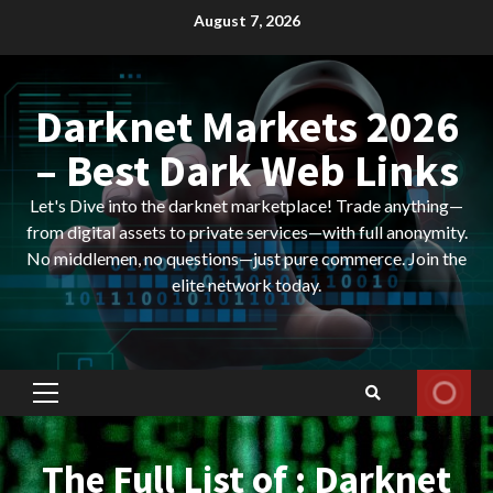
Skip
August 7, 2026
to
content
Darknet Markets 2026
– Best Dark Web Links
Let's Dive into the darknet marketplace! Trade anything—
from digital assets to private services—with full anonymity.
No middlemen, no questions—just pure commerce. Join the
elite network today.
Primary
Menu
The Full List of : Darknet