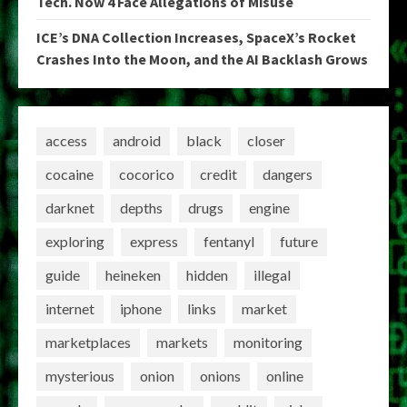
Tech. Now 4 Face Allegations of Misuse
ICE’s DNA Collection Increases, SpaceX’s Rocket
Crashes Into the Moon, and the AI Backlash Grows
access
android
black
closer
cocaine
cocorico
credit
dangers
darknet
depths
drugs
engine
exploring
express
fentanyl
future
guide
heineken
hidden
illegal
internet
iphone
links
market
marketplaces
markets
monitoring
mysterious
onion
onions
online