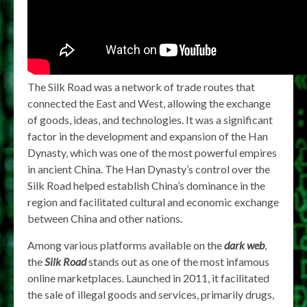
The Silk Road was a network of trade routes that
connected the East and West, allowing the exchange
of goods, ideas, and technologies. It was a significant
factor in the development and expansion of the Han
Dynasty, which was one of the most powerful empires
in ancient China. The Han Dynasty’s control over the
Silk Road helped establish China’s dominance in the
region and facilitated cultural and economic exchange
between China and other nations.
Among various platforms available on the
dark web
,
the
Silk Road
stands out as one of the most infamous
online marketplaces. Launched in 2011, it facilitated
the sale of illegal goods and services, primarily drugs,