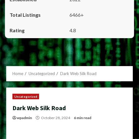
6466+
4.8
Home
Uncategorized
Dark Web Silk Road
Uncategorized
Dark Web Silk Road
wpadmin
October 28, 2024
6 min read