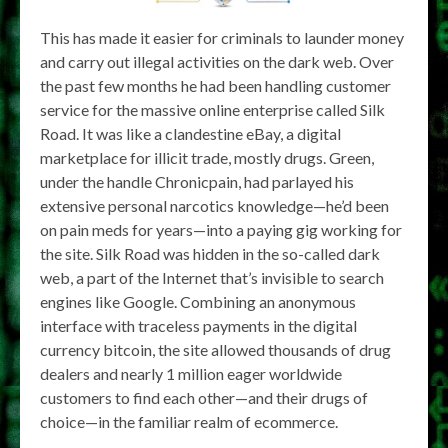
This has made it easier for criminals to launder money
and carry out illegal activities on the dark web. Over
the past few months he had been handling customer
service for the massive online enterprise called Silk
Road. It was like a clandestine eBay, a digital
marketplace for illicit trade, mostly drugs. Green,
under the handle Chronicpain, had parlayed his
extensive personal narcotics knowledge—he’d been
on pain meds for years—into a paying gig working for
the site. Silk Road was hidden in the so-called dark
web, a part of the Internet that’s invisible to search
engines like Google. Combining an anonymous
interface with traceless payments in the digital
currency bitcoin, the site allowed thousands of drug
dealers and nearly 1 million eager worldwide
customers to find each other—and their drugs of
choice—in the familiar realm of ecommerce.