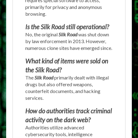
requires special software to access,
primarily for privacy and anonymous
browsing.
Is the Silk Road still operational?
No, the original
Silk Road
was shut down
by law enforcement in 2013. However,
numerous clone sites have emerged since.
What kind of items were sold on
the Silk Road?
The
Silk Road
primarily dealt with illegal
drugs but also offered weapons,
counterfeit documents, and hacking
services.
How do authorities track criminal
activity on the dark web?
Authorities utilize advanced
cybersecurity tools, intelligence