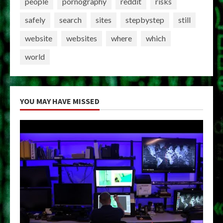
people
pornography
reddit
risks
safely
search
sites
stepbystep
still
website
websites
where
which
world
YOU MAY HAVE MISSED