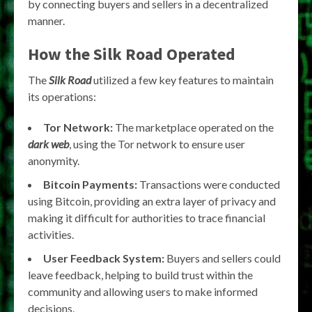
by connecting buyers and sellers in a decentralized
manner.
How the Silk Road Operated
The
Silk Road
utilized a few key features to maintain
its operations:
Tor Network:
The marketplace operated on the
dark web
, using the Tor network to ensure user
anonymity.
Bitcoin Payments:
Transactions were conducted
using Bitcoin, providing an extra layer of privacy and
making it difficult for authorities to trace financial
activities.
User Feedback System:
Buyers and sellers could
leave feedback, helping to build trust within the
community and allowing users to make informed
decisions.