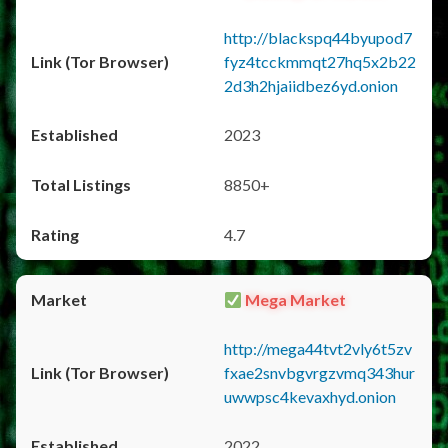
http://blackspq44byupod7
fyz4tcckmmqt27hq5x2b22
2d3h2hjaiidbez6yd.onion
2023
8850+
4.7
Mega Market
http://mega44tvt2vly6t5zv
fxae2snvbgvrgzvmq343hur
uwwpsc4kevaxhyd.onion
2022