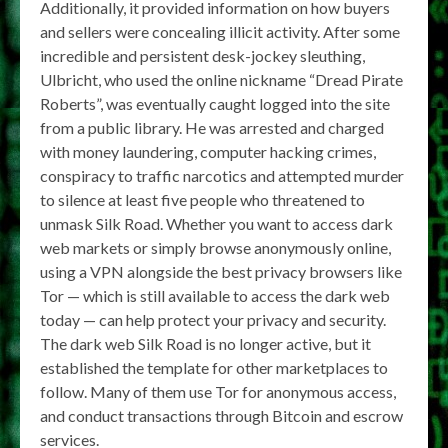
Additionally, it provided information on how buyers
and sellers were concealing illicit activity. After some
incredible and persistent desk-jockey sleuthing,
Ulbricht, who used the online nickname “Dread Pirate
Roberts”, was eventually caught logged into the site
from a public library. He was arrested and charged
with money laundering, computer hacking crimes,
conspiracy to traffic narcotics and attempted murder
to silence at least five people who threatened to
unmask Silk Road. Whether you want to access dark
web markets or simply browse anonymously online,
using a VPN alongside the best privacy browsers like
Tor — which is still available to access the dark web
today — can help protect your privacy and security.
The dark web Silk Road is no longer active, but it
established the template for other marketplaces to
follow. Many of them use Tor for anonymous access,
and conduct transactions through Bitcoin and escrow
services.