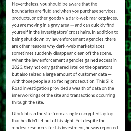
Nevertheless, you should be aware that the
boundaries are fluid and when you purchase services,
products, or other goods via dark-web marketplaces,
you are moving in a gray area — and can quickly find
yourself in the investigators’ cross hairs. In addition to
being shut down by law enforcement agencies, there
are other reasons why dark-web marketplaces
sometimes suddenly disappear clean off the scene.
When the law enforcement agencies gained access in
2023, they not only gathered intel on the operators
but also seized a large amount of customer data —
with those people also facing prosecution. This Silk
Road investigation provided a wealth of data on the
innerworkings of the site and transactions occurring
through the site.
Ulbricht ran the site from a single encrypted laptop
that he didn’t let out of his sight. Yet despite the
modest resources for his investment, he was reported