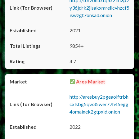
http://torzon4xtq5x2im3p2
y36jdrk2jlsakxmrellcvhzcf5
iswzgt7onsad.onion
2021
9854+
4.7
Ares Market
http://aresbuy2pgeaolftrbh
cxlsbg5qw35wer77h45egg
4omainek2gtpxid.onion
2022