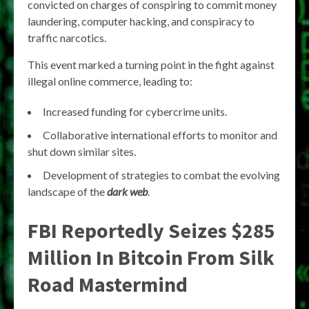
convicted on charges of conspiring to commit money
laundering, computer hacking, and conspiracy to
traffic narcotics.
This event marked a turning point in the fight against
illegal online commerce, leading to:
Increased funding for cybercrime units.
Collaborative international efforts to monitor and
shut down similar sites.
Development of strategies to combat the evolving
landscape of the
dark web
.
FBI Reportedly Seizes $285
Million In Bitcoin From Silk
Road Mastermind