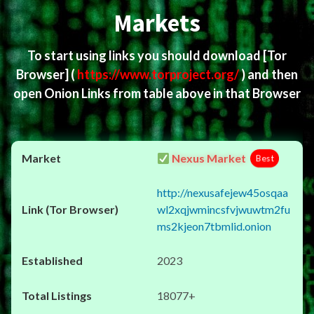
Markets
To start using links you should download
[Tor
Browser]
(
https://www.torproject.org/
) and then
open Onion Links from table above in that Browser
Nexus Market
Best
http://nexusafejew45osqaa
wl2xqjwmincsfvjwuwtm2fu
ms2kjeon7tbmlid.onion
2023
18077+