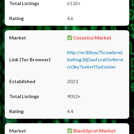
6132+
4.6
Cocorico Market
http://xv3dbyu75coadsrwl
bofnsg3dj5axfzcxh5v4nrvt
cn3ey7uv6vrf5yd.onion
2023
9052+
4.4
BlackSprut Market