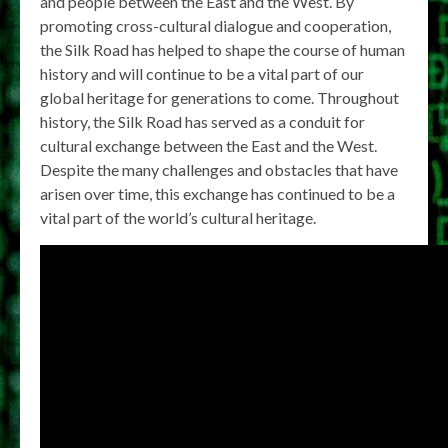
and people between the East and the West. By
promoting cross-cultural dialogue and cooperation,
the Silk Road has helped to shape the course of human
history and will continue to be a vital part of our
global heritage for generations to come. Throughout
history, the Silk Road has served as a conduit for
cultural exchange between the East and the West.
Despite the many challenges and obstacles that have
arisen over time, this exchange has continued to be a
vital part of the world’s cultural heritage.