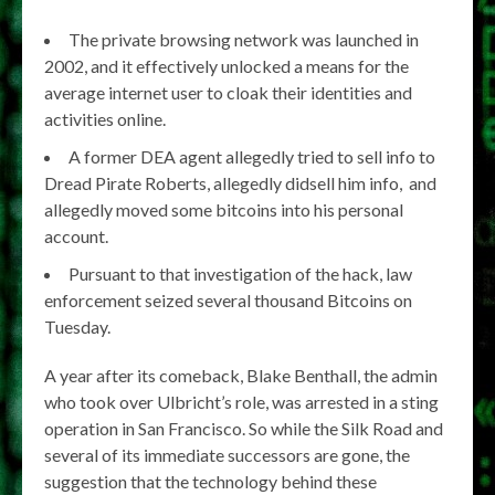
The private browsing network was launched in
2002, and it effectively unlocked a means for the
average internet user to cloak their identities and
activities online.
A former DEA agent allegedly tried to sell info to
Dread Pirate Roberts, allegedly didsell him info, and
allegedly moved some bitcoins into his personal
account.
Pursuant to that investigation of the hack, law
enforcement seized several thousand Bitcoins on
Tuesday.
A year after its comeback, Blake Benthall, the admin
who took over Ulbricht’s role, was arrested in a sting
operation in San Francisco. So while the Silk Road and
several of its immediate successors are gone, the
suggestion that the technology behind these