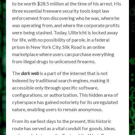
to be worth $28.5 million at the time of his arrest. His
three essential freeware security tools kept law
enforcement from discovering who he was, where he
was operating from, and where the corporate profits
were being stashed. Today, Ullbricht is locked away
for life, with no possibility of parole, in a federal
prison in New York City. Silk Road is an online
marketplace where users can purchase everything
from illegal drugs to unlicensed firearms.
The
dark web
is a part of the internet that is not
indexed by traditional search engines, making it
accessible only through specific software,
configurations, or authorization. This hidden area of
cyberspace has gained notoriety for its unregulated
nature, enabling users to remain anonymous.
From its earliest days to the present, this historic
route has served as a vital conduit for goods, ideas,