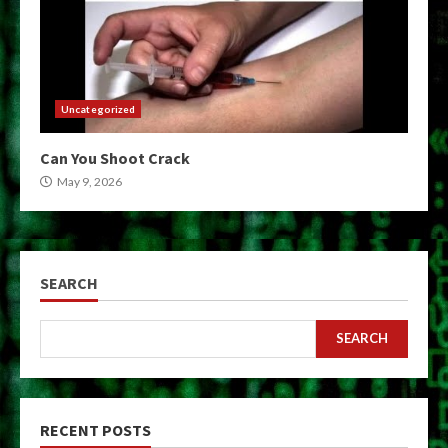
Uncategorized
Can You Shoot Crack
May 9, 2026
SEARCH
SEARCH
RECENT POSTS