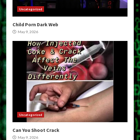
Uncategorized
Child Porn Dark Web
May 9, 2026
Uncategorized
Can You Shoot Crack
May 9, 2026