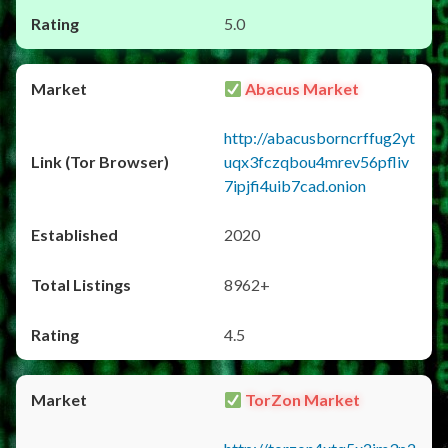
5.0
Abacus Market
http://abacusborncrffug2yt
uqx3fczqbou4mrev56pfliv
7ipjfi4uib7cad.onion
2020
8962+
4.5
TorZon Market