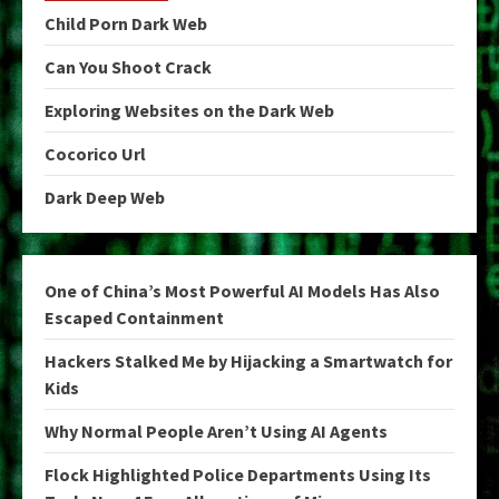
Child Porn Dark Web
Can You Shoot Crack
Exploring Websites on the Dark Web
Cocorico Url
Dark Deep Web
One of China’s Most Powerful AI Models Has Also
Escaped Containment
Hackers Stalked Me by Hijacking a Smartwatch for
Kids
Why Normal People Aren’t Using AI Agents
Flock Highlighted Police Departments Using Its