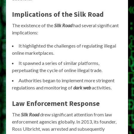
Implications of the Silk Road
The existence of the
Silk Road
had several significant
implications:
It highlighted the challenges of regulating illegal
online marketplaces.
It spawned a series of similar platforms,
perpetuating the cycle of online illegal trade.
Authorities began to implement more stringent
regulations and monitoring of
dark web
activities.
Law Enforcement Response
The
Silk Road
drew significant attention from law
enforcement agencies globally. In 2013, its founder,
Ross Ulbricht, was arrested and subsequently