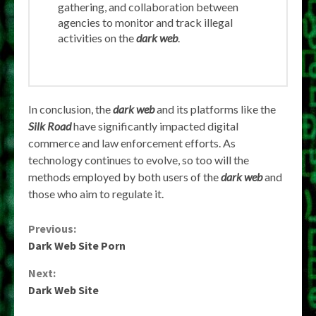
gathering, and collaboration between
agencies to monitor and track illegal
activities on the
dark web
.
In conclusion, the
dark web
and its platforms like the
Silk Road
have significantly impacted digital
commerce and law enforcement efforts. As
technology continues to evolve, so too will the
methods employed by both users of the
dark web
and
those who aim to regulate it.
Continue
Previous:
Dark Web Site Porn
Reading
Next:
Dark Web Site