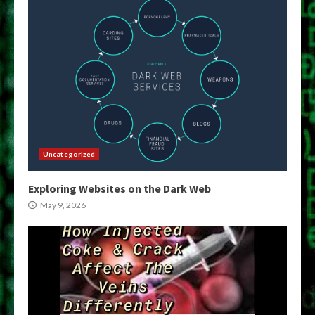
Uncategorized
Exploring Websites on the Dark Web
May 9, 2026