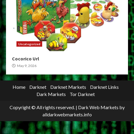
Uncategorized
Cocorico Url
May 9, 2026
Home
Darknet
Darknet Markets
Darknet Links
Dark Markets
Tor Darknet
Copyright © All rights reserved.
|
Dark Web Markets
by
alldarkwebmarkets.info