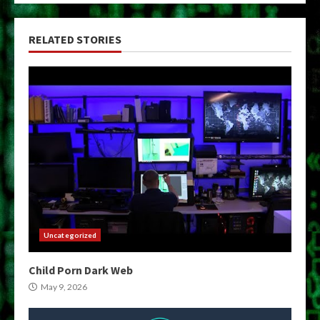
RELATED STORIES
Uncategorized
Child Porn Dark Web
May 9, 2026