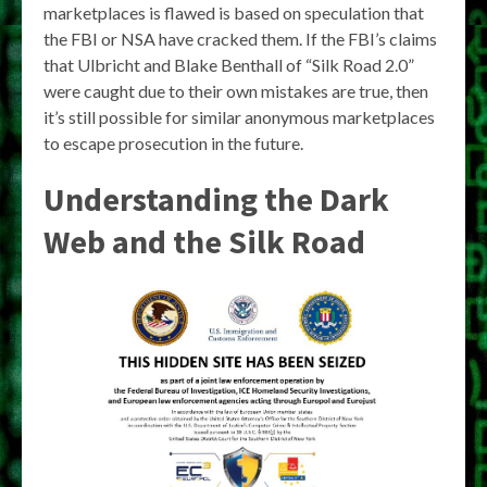
marketplaces is flawed is based on speculation that
the FBI or NSA have cracked them. If the FBI’s claims
that Ulbricht and Blake Benthall of “Silk Road 2.0”
were caught due to their own mistakes are true, then
it’s still possible for similar anonymous marketplaces
to escape prosecution in the future.
Understanding the Dark
Web and the Silk Road