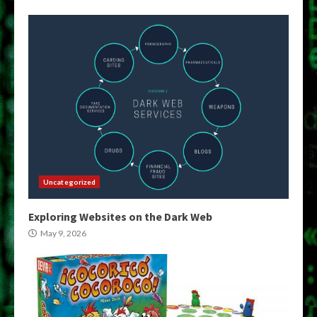
Uncategorized
Exploring Websites on the Dark Web
May 9, 2026