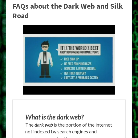
FAQs about the Dark Web and Silk
Road
What is the dark web?
The
dark web
is the portion of the internet
not indexed by search engines and