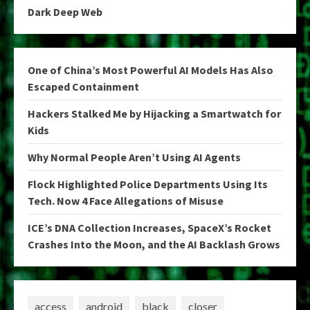
Dark Deep Web
One of China’s Most Powerful AI Models Has Also
Escaped Containment
Hackers Stalked Me by Hijacking a Smartwatch for
Kids
Why Normal People Aren’t Using AI Agents
Flock Highlighted Police Departments Using Its
Tech. Now 4 Face Allegations of Misuse
ICE’s DNA Collection Increases, SpaceX’s Rocket
Crashes Into the Moon, and the AI Backlash Grows
access
android
black
closer