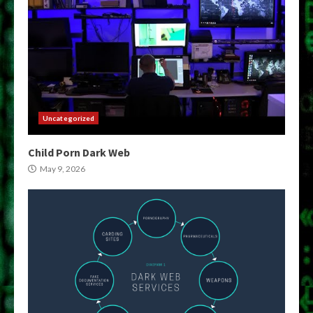
Uncategorized
Child Porn Dark Web
May 9, 2026