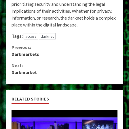
prioritizing security and understanding the legal
implications of their activities. Whether for privacy,
information, or research, the darknet holds a complex
place within the digital landscape.
Tags:
access
darknet
Continue
Previous:
Darkmarkets
Reading
Next:
Darkmarket
RELATED STORIES