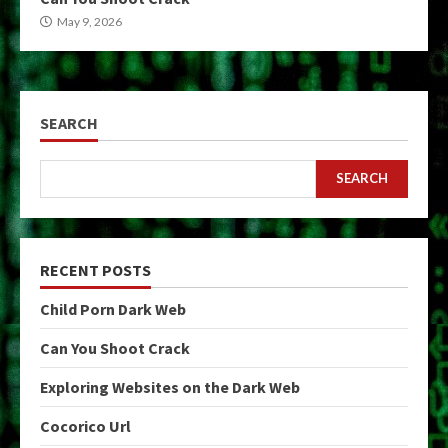
May 9, 2026
SEARCH
SEARCH
RECENT POSTS
Child Porn Dark Web
Can You Shoot Crack
Exploring Websites on the Dark Web
Cocorico Url