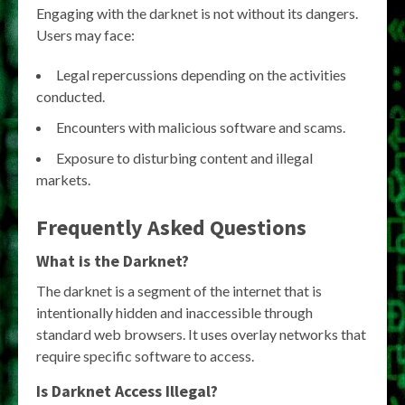
Engaging with the darknet is not without its dangers.
Users may face:
Legal repercussions depending on the activities
conducted.
Encounters with malicious software and scams.
Exposure to disturbing content and illegal
markets.
Frequently Asked Questions
What is the Darknet?
The darknet is a segment of the internet that is
intentionally hidden and inaccessible through
standard web browsers. It uses overlay networks that
require specific software to access.
Is Darknet Access Illegal?