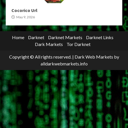
Cocorico Url
May 9, 2026
Home
Darknet
Darknet Markets
Darknet Links
Dark Markets
Tor Darknet
Copyright © All rights reserved.
|
Dark Web Markets
by
alldarkwebmarkets.info