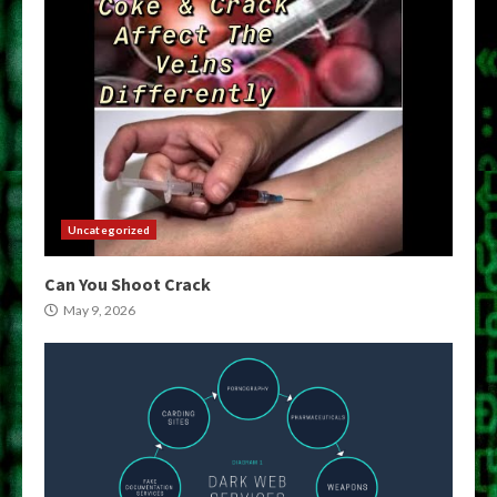
Uncategorized
Can You Shoot Crack
May 9, 2026