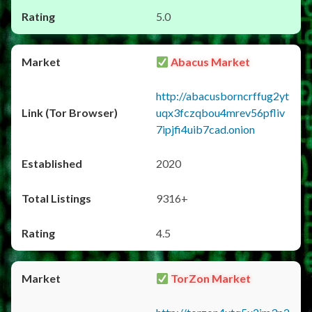
5.0
Abacus Market
http://abacusborncrffug2yt
uqx3fczqbou4mrev56pfliv
7ipjfi4uib7cad.onion
2020
9316+
4.5
TorZon Market