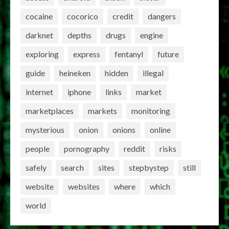
cocaine
cocorico
credit
dangers
darknet
depths
drugs
engine
exploring
express
fentanyl
future
guide
heineken
hidden
illegal
internet
iphone
links
market
marketplaces
markets
monitoring
mysterious
onion
onions
online
people
pornography
reddit
risks
safely
search
sites
stepbystep
still
website
websites
where
which
world