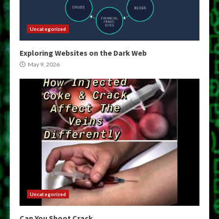
Uncategorized
Exploring Websites on the Dark Web
May 9, 2026
Uncategorized
Can You Shoot Crack