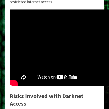
restricted internet access.
Risks Involved with Darknet
Access