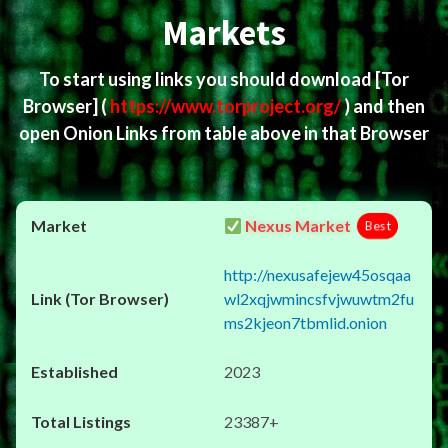
Markets
To start using links you should download
[Tor
Browser]
(
https://www.torproject.org/
) and then
open Onion Links from table above in that Browser
Nexus Market
Best
http://nexusafejew45osqaa
wl2xqjwmincsfvjwuwtm2fu
ms2kjeon7tbmlid.onion
2023
23387+