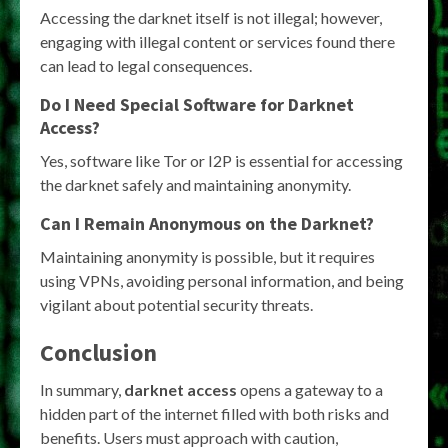
Accessing the darknet itself is not illegal; however,
engaging with illegal content or services found there
can lead to legal consequences.
Do I Need Special Software for Darknet
Access?
Yes, software like Tor or I2P is essential for accessing
the darknet safely and maintaining anonymity.
Can I Remain Anonymous on the Darknet?
Maintaining anonymity is possible, but it requires
using VPNs, avoiding personal information, and being
vigilant about potential security threats.
Conclusion
In summary,
darknet access
opens a gateway to a
hidden part of the internet filled with both risks and
benefits. Users must approach with caution,