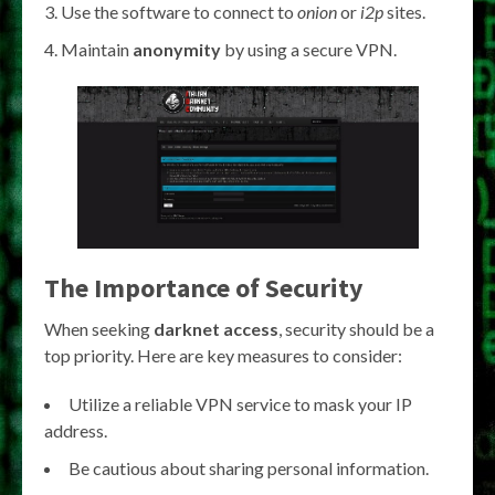
Use the software to connect to
onion
or
i2p
sites.
Maintain
anonymity
by using a secure VPN.
The Importance of Security
When seeking
darknet access
, security should be a
top priority. Here are key measures to consider:
Utilize a reliable VPN service to mask your IP
address.
Be cautious about sharing personal information.