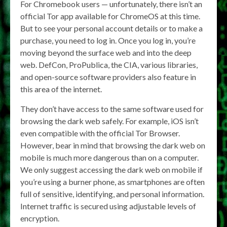
For Chromebook users — unfortunately, there isn’t an
official Tor app available for ChromeOS at this time.
But to see your personal account details or to make a
purchase, you need to log in. Once you log in, you’re
moving beyond the surface web and into the deep
web. DefCon, ProPublica, the CIA, various libraries,
and open-source software providers also feature in
this area of the internet.
They don’t have access to the same software used for
browsing the dark web safely. For example, iOS isn’t
even compatible with the official Tor Browser.
However, bear in mind that browsing the dark web on
mobile is much more dangerous than on a computer.
We only suggest accessing the dark web on mobile if
you’re using a burner phone, as smartphones are often
full of sensitive, identifying, and personal information.
Internet traffic is secured using adjustable levels of
encryption.