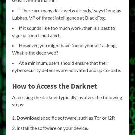
sensitive information.
“There are many dark webs already,” says Douglas
Lubhan, VP of threat intelligence at BlackFog.
If it sounds like too much work, then it’s best to
sign up for a fraud alert.
However, you might have found yourself asking,
What is the deep web?
At a minimum, users should ensure that their
cybersecurity defenses are activated and up-to-date.
How to Access the Darknet
Accessing the darknet typically involves the following
steps:
Download
specific software, such as Tor or I2P.
Install the software on your device.