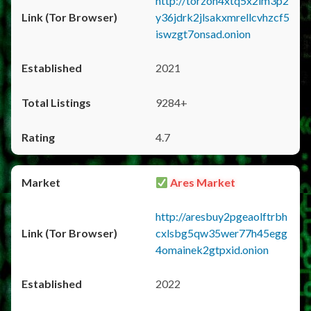
http://torzon4xtq5x2im3p2
y36jdrk2jlsakxmrellcvhzcf5
iswzgt7onsad.onion
2021
9284+
4.7
Ares Market
http://aresbuy2pgeaolftrbh
cxlsbg5qw35wer77h45egg
4omainek2gtpxid.onion
2022