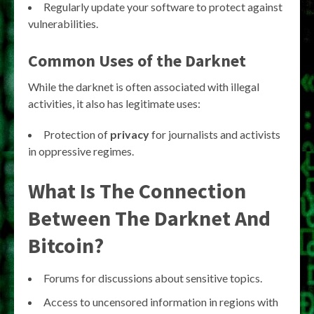
Regularly update your software to protect against
vulnerabilities.
Common Uses of the Darknet
While the darknet is often associated with illegal
activities, it also has legitimate uses:
Protection of
privacy
for journalists and activists
in oppressive regimes.
What Is The Connection
Between The Darknet And
Bitcoin?
Forums for discussions about sensitive topics.
Access to uncensored information in regions with