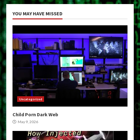
YOU MAY HAVE MISSED
Uncategorized
Child Porn Dark Web
May 9, 2026