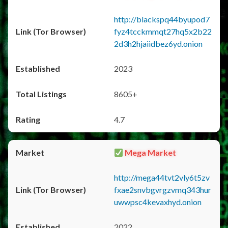
http://blackspq44byupod7
fyz4tcckmmqt27hq5x2b22
2d3h2hjaiidbez6yd.onion
2023
8605+
4.7
Mega Market
http://mega44tvt2vly6t5zv
fxae2snvbgvrgzvmq343hur
uwwpsc4kevaxhyd.onion
2022