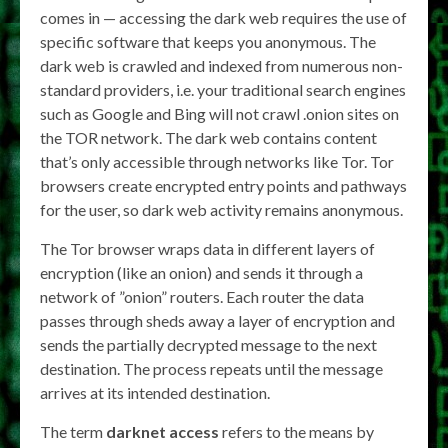
comes in — accessing the dark web requires the use of
specific software that keeps you anonymous. The
dark web is crawled and indexed from numerous non-
standard providers, i.e. your traditional search engines
such as Google and Bing will not crawl .onion sites on
the TOR network. The dark web contains content
that’s only accessible through networks like Tor. Tor
browsers create encrypted entry points and pathways
for the user, so dark web activity remains anonymous.
The Tor browser wraps data in different layers of
encryption (like an onion) and sends it through a
network of ”onion” routers. Each router the data
passes through sheds away a layer of encryption and
sends the partially decrypted message to the next
destination. The process repeats until the message
arrives at its intended destination.
The term
darknet access
refers to the means by