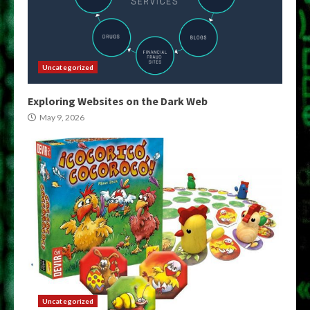
Uncategorized
Exploring Websites on the Dark Web
May 9, 2026
Uncategorized