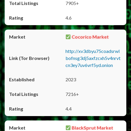
7905+
4.6
Cocorico Market
http://xv3dbyu75coadsrwl
bofnsg3dj5axfzcxh5v4nrvt
cn3ey7uv6vrf5yd.onion
2023
7216+
4.4
BlackSprut Market