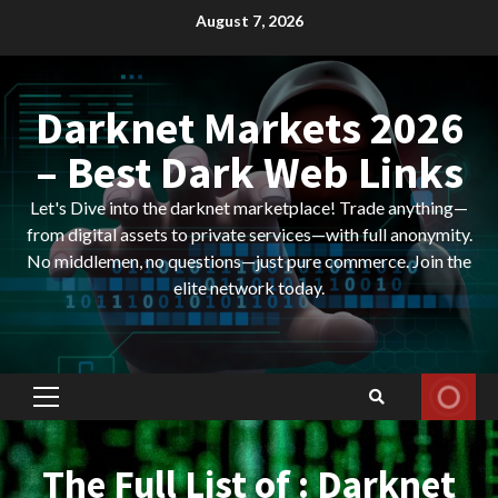
Skip
August 7, 2026
to
content
Darknet Markets 2026
– Best Dark Web Links
Let's Dive into the darknet marketplace! Trade anything—
from digital assets to private services—with full anonymity.
No middlemen, no questions—just pure commerce. Join the
elite network today.
Primary
Menu
The Full List of : Darknet