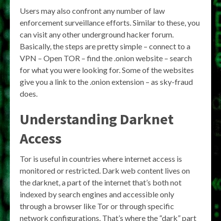
Users may also confront any number of law
enforcement surveillance efforts. Similar to these, you
can visit any other underground hacker forum.
Basically, the steps are pretty simple – connect to a
VPN – Open TOR – find the .onion website – search
for what you were looking for. Some of the websites
give you a link to the .onion extension – as sky-fraud
does.
Understanding Darknet
Access
Tor is useful in countries where internet access is
monitored or restricted. Dark web content lives on
the darknet, a part of the internet that’s both not
indexed by search engines and accessible only
through a browser like Tor or through specific
network configurations. That’s where the “dark” part