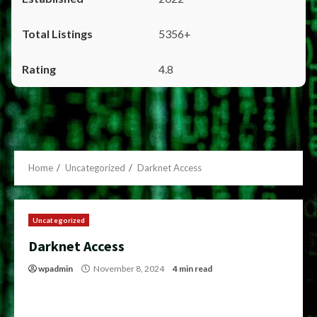
5356+
4.8
Home
Uncategorized
Darknet Access
Uncategorized
Darknet Access
wpadmin
November 8, 2024
4 min read