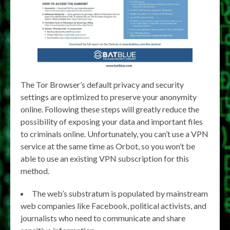
The Tor Browser’s default privacy and security
settings are optimized to preserve your anonymity
online. Following these steps will greatly reduce the
possibility of exposing your data and important files
to criminals online. Unfortunately, you can’t use a VPN
service at the same time as Orbot, so you won’t be
able to use an existing VPN subscription for this
method.
The web’s substratum is populated by mainstream
web companies like Facebook, political activists, and
journalists who need to communicate and share