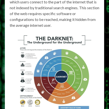
which users connect to the part of the internet that is
not indexed by traditional search engines. This section
of the web requires specific software or
configurations to be reached, making it hidden from
the average internet user.