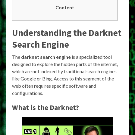
Content
Understanding the
Darknet
Search Engine
The
darknet search engine
is a specialized tool
designed to explore the hidden parts of the internet,
which are not indexed by traditional search engines
like Google or Bing. Access to this segment of the
web often requires specific software and
configurations.
What is the Darknet?