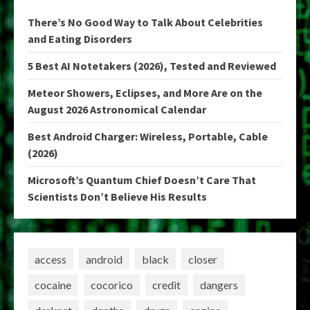
There’s No Good Way to Talk About Celebrities
and Eating Disorders
5 Best AI Notetakers (2026), Tested and Reviewed
Meteor Showers, Eclipses, and More Are on the
August 2026 Astronomical Calendar
Best Android Charger: Wireless, Portable, Cable
(2026)
Microsoft’s Quantum Chief Doesn’t Care That
Scientists Don’t Believe His Results
access
android
black
closer
cocaine
cocorico
credit
dangers