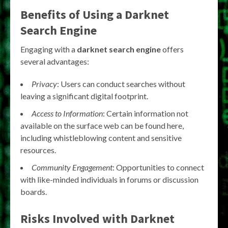
Benefits of Using a
Darknet
Search Engine
Engaging with a
darknet search engine
offers
several advantages:
Privacy
: Users can conduct searches without
leaving a significant digital footprint.
Access to Information
: Certain information not
available on the surface web can be found here,
including whistleblowing content and sensitive
resources.
Community Engagement
: Opportunities to connect
with like-minded individuals in forums or discussion
boards.
Risks Involved with
Darknet