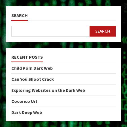
SEARCH
SEARCH
RECENT POSTS
Child Porn Dark Web
Can You Shoot Crack
Exploring Websites on the Dark Web
Cocorico Url
Dark Deep Web