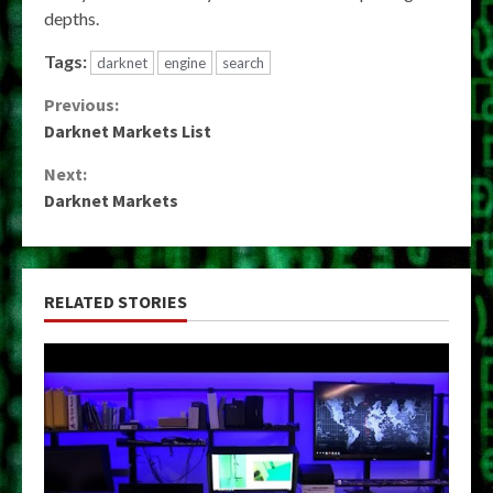
depths.
Tags:
darknet
engine
search
Continue
Previous:
Darknet Markets List
Reading
Next:
Darknet Markets
RELATED STORIES