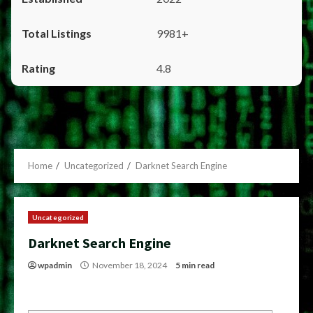
9981+
4.8
Home
Uncategorized
Darknet Search Engine
Uncategorized
Darknet Search Engine
wpadmin
November 18, 2024
5 min read