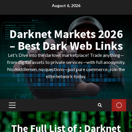
Skip
August 6, 2026
to
content
Darknet Markets 2026
– Best Dark Web Links
Let's Dive into the darknet marketplace! Trade anything—
from digital assets to private services—with full anonymity.
No middlemen, no questions—just pure commerce. Join the
elite network today.
Primary
Menu
The Full List of : Darknet