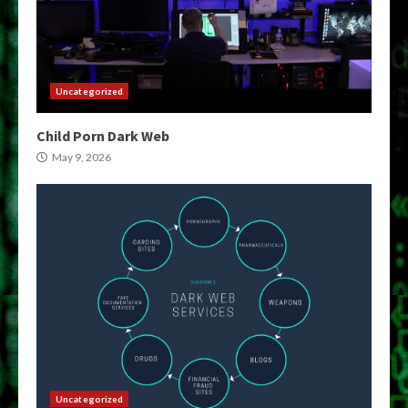
Uncategorized
Child Porn Dark Web
May 9, 2026
Uncategorized