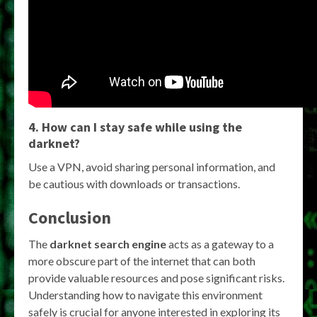
4. How can I stay safe while using the
darknet?
Use a VPN, avoid sharing personal information, and
be cautious with downloads or transactions.
Conclusion
The
darknet search engine
acts as a gateway to a
more obscure part of the internet that can both
provide valuable resources and pose significant risks.
Understanding how to navigate this environment
safely is crucial for anyone interested in exploring its