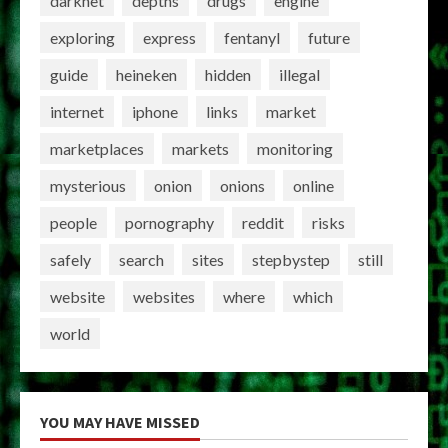
darknet
depths
drugs
engine
exploring
express
fentanyl
future
guide
heineken
hidden
illegal
internet
iphone
links
market
marketplaces
markets
monitoring
mysterious
onion
onions
online
people
pornography
reddit
risks
safely
search
sites
stepbystep
still
website
websites
where
which
world
YOU MAY HAVE MISSED