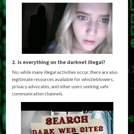
2. Is everything on the darknet illegal?
No, while many illegal activities occur, there are also
legitimate resources available for whistleblowers,
privacy advocates, and other users seeking safe
communication channels.