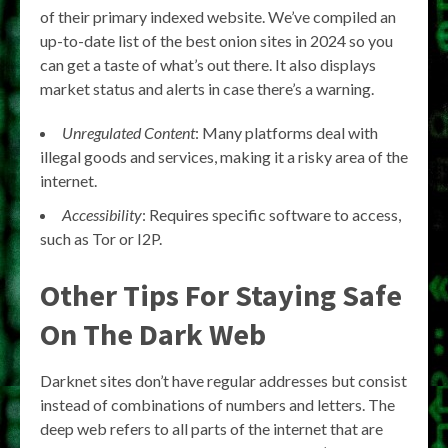
of their primary indexed website. We’ve compiled an
up-to-date list of the best onion sites in 2024 so you
can get a taste of what’s out there. It also displays
market status and alerts in case there’s a warning.
Unregulated Content
: Many platforms deal with
illegal goods and services, making it a risky area of the
internet.
Accessibility
: Requires specific software to access,
such as Tor or I2P.
Other Tips For Staying Safe
On The Dark Web
Darknet sites don’t have regular addresses but consist
instead of combinations of numbers and letters. The
deep web refers to all parts of the internet that are