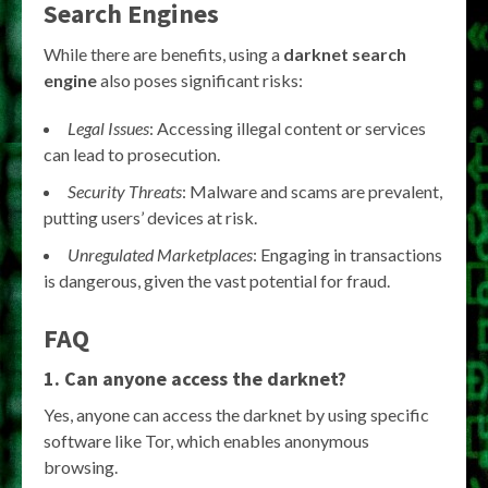
Search Engines
While there are benefits, using a
darknet search
engine
also poses significant risks:
Legal Issues
: Accessing illegal content or services
can lead to prosecution.
Security Threats
: Malware and scams are prevalent,
putting users’ devices at risk.
Unregulated Marketplaces
: Engaging in transactions
is dangerous, given the vast potential for fraud.
FAQ
1. Can anyone access the darknet?
Yes, anyone can access the darknet by using specific
software like Tor, which enables anonymous
browsing.