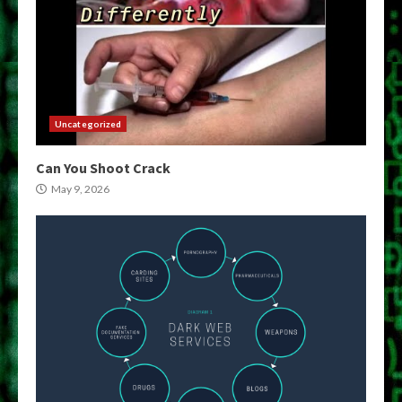
Uncategorized
Can You Shoot Crack
May 9, 2026