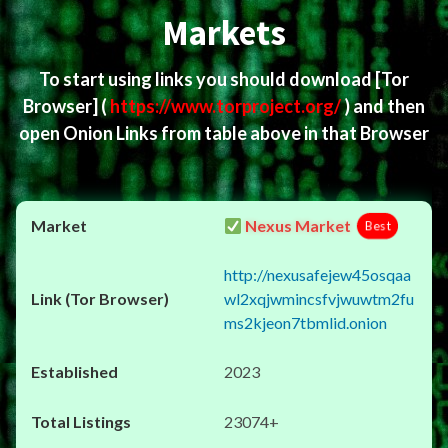
Markets
To start using links you should download
[Tor
Browser]
(
https://www.torproject.org/
) and then
open Onion Links from table above in that Browser
Nexus Market
Best
http://nexusafejew45osqaa
wl2xqjwmincsfvjwuwtm2fu
ms2kjeon7tbmlid.onion
2023
23074+