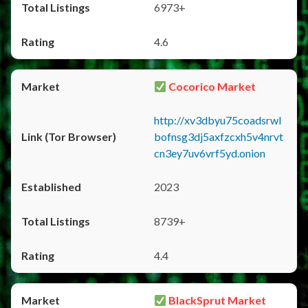
6973+
4.6
Cocorico Market
http://xv3dbyu75coadsrwl
bofnsg3dj5axfzcxh5v4nrvt
cn3ey7uv6vrf5yd.onion
2023
8739+
4.4
BlackSprut Market