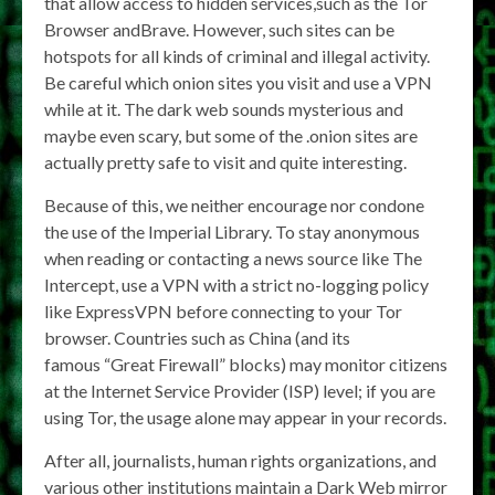
that allow access to hidden services,such as the Tor
Browser andBrave. However, such sites can be
hotspots for all kinds of criminal and illegal activity.
Be careful which onion sites you visit and use a VPN
while at it. The dark web sounds mysterious and
maybe even scary, but some of the .onion sites are
actually pretty safe to visit and quite interesting.
Because of this, we neither encourage nor condone
the use of the Imperial Library. To stay anonymous
when reading or contacting a news source like The
Intercept, use a VPN with a strict no-logging policy
like ExpressVPN before connecting to your Tor
browser. Countries such as China (and its
famous “Great Firewall” blocks) may monitor citizens
at the Internet Service Provider (ISP) level; if you are
using Tor, the usage alone may appear in your records.
After all, journalists, human rights organizations, and
various other institutions maintain a Dark Web mirror