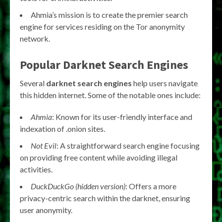
Ahmia’s mission is to create the premier search
engine for services residing on the Tor anonymity
network.
Popular
Darknet Search Engines
Several
darknet search engines
help users navigate
this hidden internet. Some of the notable ones include:
Ahmia
: Known for its user-friendly interface and
indexation of .onion sites.
Not Evil
: A straightforward search engine focusing
on providing free content while avoiding illegal
activities.
DuckDuckGo (hidden version)
: Offers a more
privacy-centric search within the darknet, ensuring
user anonymity.