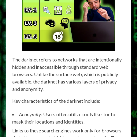
The darknet refers to networks that are intentionally
hidden and inaccessible through standard web
browsers. Unlike the surface web, which is publicly
available, the darknet has various layers of privacy
and anonymity.
Key characteristics of the darknet include:
Anonymity
: Users often utilize tools like Tor to
mask their locations and identities.
Links to these searchengines work only for browsers