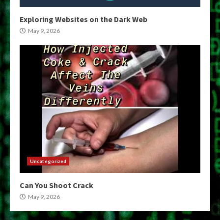
Exploring Websites on the Dark Web
May 9, 2026
Uncategorized
Can You Shoot Crack
May 9, 2026