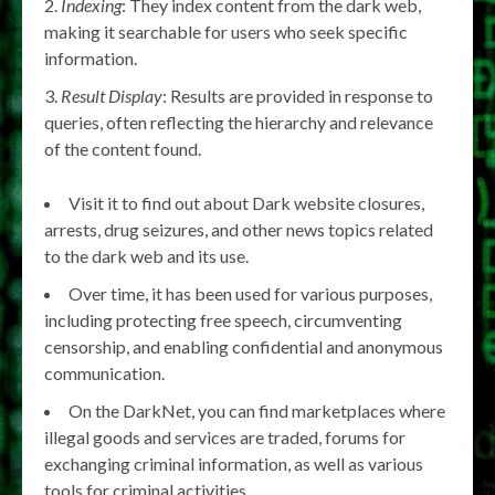
Indexing
: They index content from the dark web,
making it searchable for users who seek specific
information.
Result Display
: Results are provided in response to
queries, often reflecting the hierarchy and relevance
of the content found.
Visit it to find out about Dark website closures,
arrests, drug seizures, and other news topics related
to the dark web and its use.
Over time, it has been used for various purposes,
including protecting free speech, circumventing
censorship, and enabling confidential and anonymous
communication.
On the DarkNet, you can find marketplaces where
illegal goods and services are traded, forums for
exchanging criminal information, as well as various
tools for criminal activities.