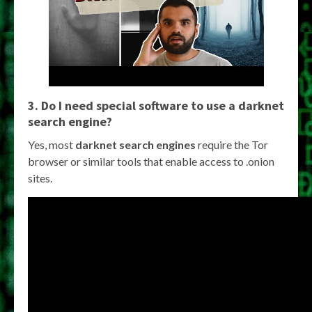
3. Do I need special software to use a
darknet
search engine
?
Yes, most
darknet search engines
require the Tor
browser or similar tools that enable access to .onion
sites.