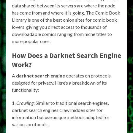
data shared between its servers are where the node
has come from and where it is going. The Comic Book
Library is one of the best onion sites for comic book
lovers, giving you direct access to thousands of
downloadable comics ranging from niche titles to
more popular ones.
How Does a
Darknet Search Engine
Work?
A
darknet search engine
operates on protocols
designed for privacy. Here’s a breakdown of its
functionality:
Crawling
: Similar to traditional search engines,
darknet search engines crawl hidden sites for
information but use unique methods adapted for
various protocols.