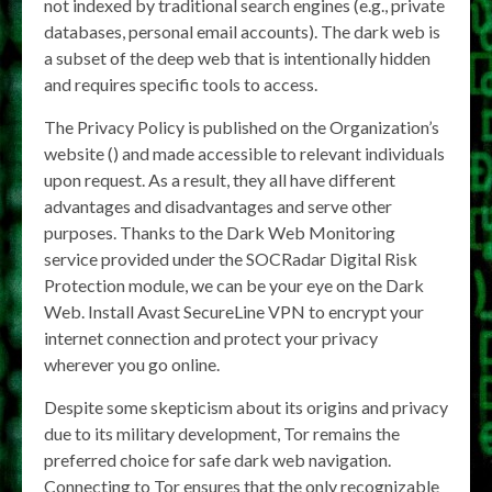
not indexed by traditional search engines (e.g., private
databases, personal email accounts). The dark web is
a subset of the deep web that is intentionally hidden
and requires specific tools to access.
The Privacy Policy is published on the Organization’s
website () and made accessible to relevant individuals
upon request. As a result, they all have different
advantages and disadvantages and serve other
purposes. Thanks to the Dark Web Monitoring
service provided under the SOCRadar Digital Risk
Protection module, we can be your eye on the Dark
Web. Install Avast SecureLine VPN to encrypt your
internet connection and protect your privacy
wherever you go online.
Despite some skepticism about its origins and privacy
due to its military development, Tor remains the
preferred choice for safe dark web navigation.
Connecting to Tor ensures that the only recognizable