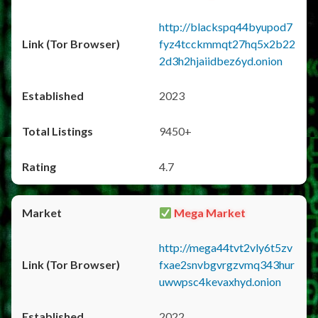
http://blackspq44byupod7
fyz4tcckmmqt27hq5x2b22
2d3h2hjaiidbez6yd.onion
2023
9450+
4.7
Mega Market
http://mega44tvt2vly6t5zv
fxae2snvbgvrgzvmq343hur
uwwpsc4kevaxhyd.onion
2022