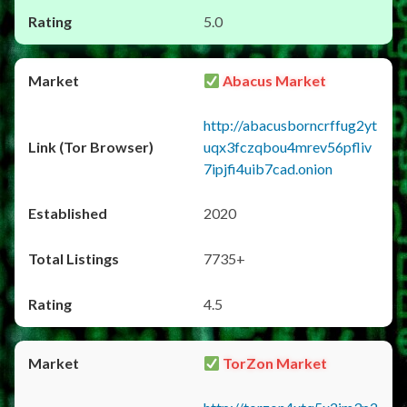
5.0
Abacus Market
http://abacusborncrffug2yt
uqx3fczqbou4mrev56pfliv
7ipjfi4uib7cad.onion
2020
7735+
4.5
TorZon Market