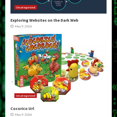
Uncategorized
Exploring Websites on the Dark Web
May 9, 2026
Uncategorized
Cocorico Url
May 9, 2026