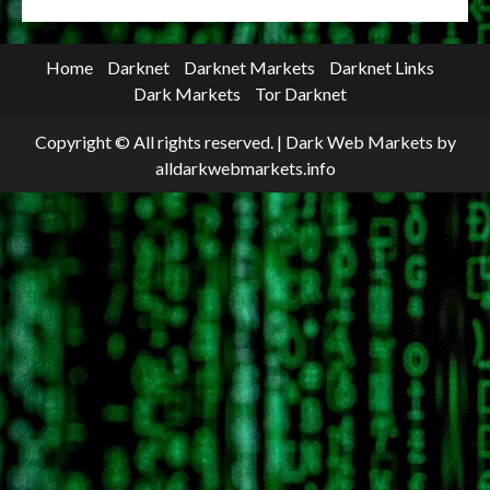
Home
Darknet
Darknet Markets
Darknet Links
Dark Markets
Tor Darknet
Copyright © All rights reserved.
|
Dark Web Markets
by
alldarkwebmarkets.info