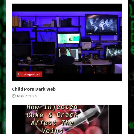
Uncategorized
Child Porn Dark Web
May 9, 2026