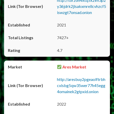
http://torzon4xtq5x2im3p2
y36jdrk2jlsakxmrellcvhzcf5
iswzgt7onsad.onion
2021
7427+
4.7
Ares Market
http://aresbuy2pgeaolftrbh
cxlsbg5qw35wer77h45egg
4omainek2gtpxid.onion
2022