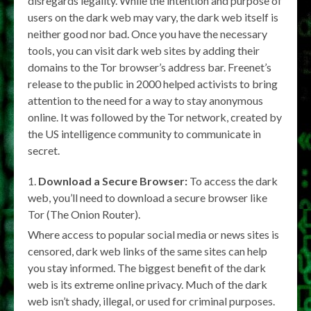
disregards legality. While the intention and purpose of
users on the dark web may vary, the dark web itself is
neither good nor bad. Once you have the necessary
tools, you can visit dark web sites by adding their
domains to the Tor browser’s address bar. Freenet’s
release to the public in 2000 helped activists to bring
attention to the need for a way to stay anonymous
online. It was followed by the Tor network, created by
the US intelligence community to communicate in
secret.
Download a Secure Browser:
To access the dark
web, you’ll need to download a secure browser like
Tor (The Onion Router).
Where access to popular social media or news sites is
censored, dark web links of the same sites can help
you stay informed. The biggest benefit of the dark
web is its extreme online privacy. Much of the dark
web isn’t shady, illegal, or used for criminal purposes.