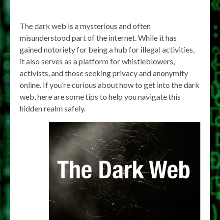
The dark web is a mysterious and often
misunderstood part of the internet. While it has
gained notoriety for being a hub for illegal activities,
it also serves as a platform for whistleblowers,
activists, and those seeking privacy and anonymity
online. If you’re curious about how to get into the dark
web, here are some tips to help you navigate this
hidden realm safely.