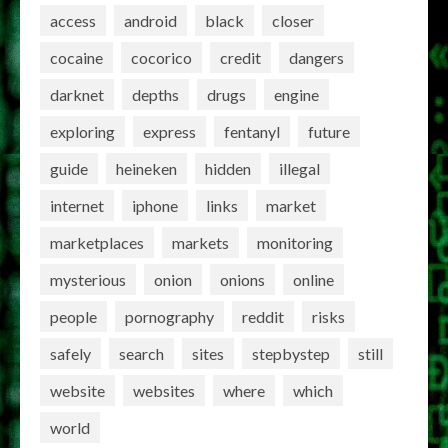
access
android
black
closer
cocaine
cocorico
credit
dangers
darknet
depths
drugs
engine
exploring
express
fentanyl
future
guide
heineken
hidden
illegal
internet
iphone
links
market
marketplaces
markets
monitoring
mysterious
onion
onions
online
people
pornography
reddit
risks
safely
search
sites
stepbystep
still
website
websites
where
which
world