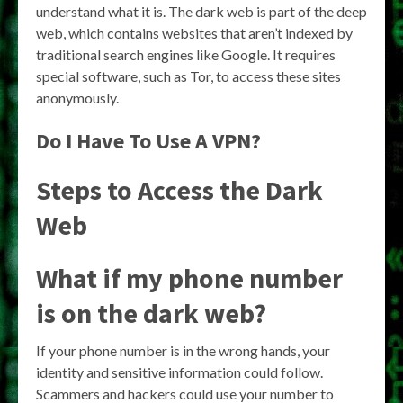
understand what it is. The dark web is part of the deep
web, which contains websites that aren’t indexed by
traditional search engines like Google. It requires
special software, such as Tor, to access these sites
anonymously.
Do I Have To Use A VPN?
Steps to Access the Dark
Web
What if my phone number
is on the dark web?
If your phone number is in the wrong hands, your
identity and sensitive information could follow.
Scammers and hackers could use your number to