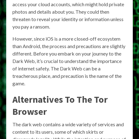
access your cloud accounts, which might hold private
photos and details about you. They could then
threaten to reveal your identity or information unless
you pay a ransom.
However, since iOS is a more closed-off ecosystem
than Android, the process and precautions are slightly
different. Before you embark on your journey to the
Dark Web, it’s crucial to understand the importance
of internet safety. The Dark Web can be a
treacherous place, and precaution is the name of the
game.
Alternatives To The Tor
Browser
The dark web contains a wide variety of services and
content to its users, some of which skirts or