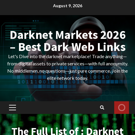
Skip
August 9, 2026
to
content
Darknet Markets 2026
– Best Dark Web Links
Let's Dive into the darknet marketplace! Trade anything—
from digital assets to private services—with full anonymity.
No middlemen, no questions—just pure commerce. Join the
elite network today.
Primary
Menu
The Full List of : Darknet