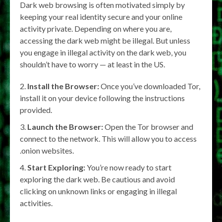
Dark web browsing is often motivated simply by
keeping your real identity secure and your online
activity private. Depending on where you are,
accessing the dark web might be illegal. But unless
you engage in illegal activity on the dark web, you
shouldn’t have to worry — at least in the US.
Install the Browser:
Once you’ve downloaded Tor,
install it on your device following the instructions
provided.
Launch the Browser:
Open the Tor browser and
connect to the network. This will allow you to access
.onion websites.
Start Exploring:
You’re now ready to start
exploring the dark web. Be cautious and avoid
clicking on unknown links or engaging in illegal
activities.