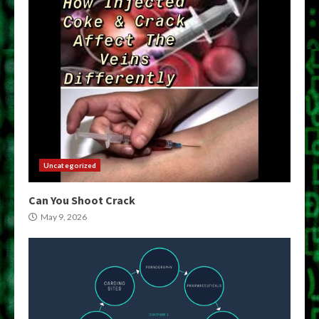
Uncategorized
Can You Shoot Crack
May 9, 2026