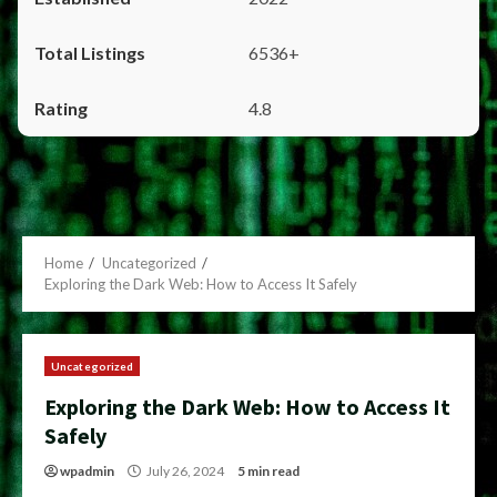
6536+
4.8
Home
Uncategorized
Exploring the Dark Web: How to Access It Safely
Uncategorized
Exploring the Dark Web: How to Access It
Safely
wpadmin
July 26, 2024
5 min read