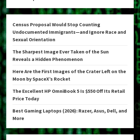
Census Proposal Would Stop Counting
Undocumented Immigrants—and Ignore Race and
Sexual Orientation
The Sharpest Image Ever Taken of the Sun
Reveals a Hidden Phenomenon
Here Are the First Images of the Crater Left on the
Moon by SpaceX’s Rocket
The Excellent HP OmniBook 5 Is $550 Off Its Retail
Price Today
Best Gaming Laptops (2026): Razer, Asus, Dell, and
More