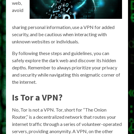
web,
avoid
sharing personal information, use a VPN for added
security, and be cautious when interacting with
unknown websites or individuals.
By following these steps and guidelines, you can
safely explore the dark web and discover its hidden
depths. Remember to always prioritize your privacy
and security while navigating this enigmatic corner of
the internet.
Is Tor a VPN?
No, Tor is not a VPN. Tor, short for “The Onion
Router,” is a decentralized network that routes your
internet traffic through a series of volunteer-operated
servers, providing anonymity. A VPN, on the other