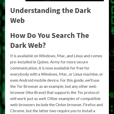
Understanding the Dark
Web
How Do You Search The
Dark Web?
It is available on Windows, Mac, and Linux and comes
pre-installed in Qubes. Army for more secure
communication, it is now available for free for
everybody with a Windows, Mac, or Linux machine, or
even Android mobile device. For this guide, we’ll use
the Tor Browser as an example, but any other web
browser (like Brave) that supports the Tor protocol
will work just as well. Other examples of compatible
web browsers include the Onion browser, Firefox and
Chrome, but the latter two require you to install a