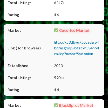
6247+
4.6
Cocorico Market
http://xv3dbyu75coadsrwl
bofnsg3dj5axfzcxh5v4nrvt
cn3ey7uv6vrf5yd.onion
2023
5904+
4.4
BlackSprut Market