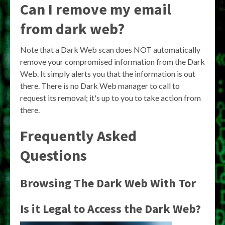
Can I remove my email
from dark web?
Note that a Dark Web scan does NOT automatically
remove your compromised information from the Dark
Web. It simply alerts you that the information is out
there. There is no Dark Web manager to call to
request its removal; it's up to you to take action from
there.
Frequently Asked
Questions
Browsing The Dark Web With Tor
Is it Legal to Access the Dark Web?