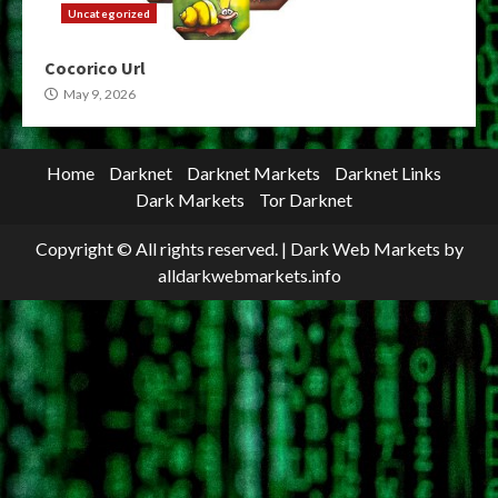
Uncategorized
Cocorico Url
May 9, 2026
Home
Darknet
Darknet Markets
Darknet Links
Dark Markets
Tor Darknet
Copyright © All rights reserved.
|
Dark Web Markets
by
alldarkwebmarkets.info