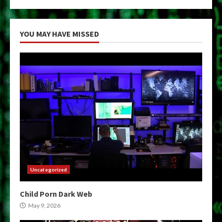
YOU MAY HAVE MISSED
Uncategorized
Child Porn Dark Web
May 9, 2026