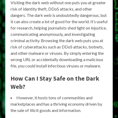
Visiting the dark web without one puts you at greater
risk of identity theft, DDoS attacks, and other
dangers. The dark web is undoubtedly dangerous, but
it can also create a lot of good for the world. It’s useful
for research, helping journalists shed light on injustice,
communicating anonymously, and investigating
criminal activity. Browsing the dark web puts you at
risk of cyberattacks such as DDoS attacks, botnets,
and other malware or viruses. By simply entering the
wrong URL or accidentally downloading a malicious
file, you could install infectious viruses or malware.
How Can I Stay Safe on the Dark
Web?
However, it hosts tons of communities and
marketplaces and has a thriving economy driven by
the sale of illicit goods and information.