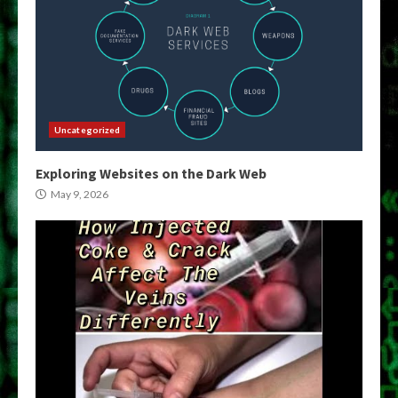
Uncategorized
Exploring Websites on the Dark Web
May 9, 2026