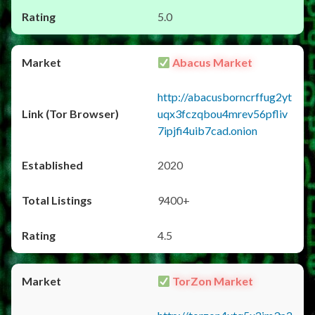
5.0
Abacus Market
http://abacusborncrffug2yt
uqx3fczqbou4mrev56pfliv
7ipjfi4uib7cad.onion
2020
9400+
4.5
TorZon Market