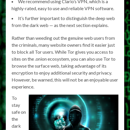
We recommend using Clario’s VPN, which is a
highly-rated, easy to use and reliable VPN software.
It’s further important to distinguish the deep web
from the dark web — as the next section explains.
Rather than weeding out the genuine web users from
the criminals, many website owners find it easier just
to block all Tor users. While Tor gives you access to
sites on the .onion ecosystem, you can also use Tor to
browse the surface web, taking advantage of its
encryption to enjoy additional security and privacy.
However, be warned, this will not be an enjoyable user
experience.
To
stay
safe on
the
dark