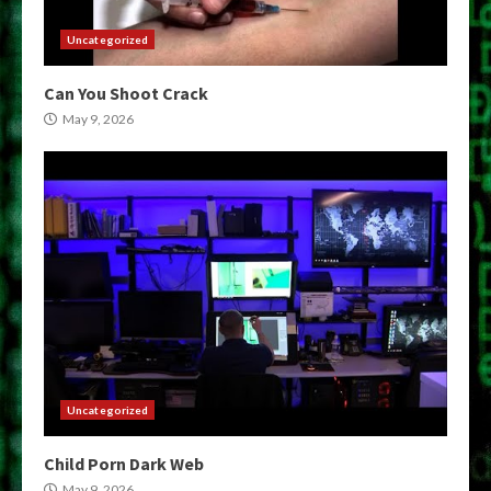
Uncategorized
Can You Shoot Crack
May 9, 2026
Uncategorized
Child Porn Dark Web
May 9, 2026