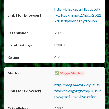
http://blackspq44byupod7
fyz4tcckmmqt27hq5x2b22
2d3h2hjaiidbez6yd.onion
2023
8980+
4.7
Mega Market
http://mega44tvt2vly6t5zv
fxae2snvbgvrgzvmq343hur
uwwpsc4kevaxhyd.onion
2022