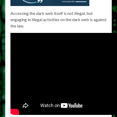
Accessing the dark web itself is not illegal, but
engaging in illegal activities on the dark web is against
the law.