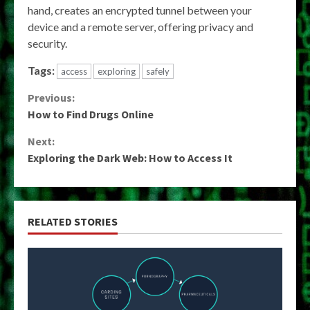
hand, creates an encrypted tunnel between your
device and a remote server, offering privacy and
security.
Tags:
access
exploring
safely
Continue
Previous:
How to Find Drugs Online
Reading
Next:
Exploring the Dark Web: How to Access It
RELATED STORIES