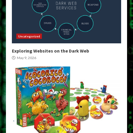
Uncategorized
Exploring Websites on the Dark Web
May 9, 2026