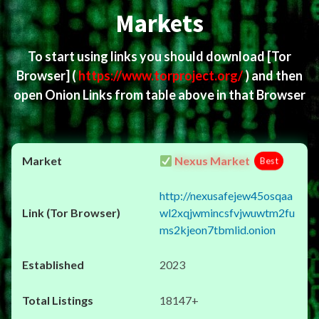
Markets
To start using links you should download
[Tor
Browser]
(
https://www.torproject.org/
) and then
open Onion Links from table above in that Browser
Nexus Market
Best
http://nexusafejew45osqaa
wl2xqjwmincsfvjwuwtm2fu
ms2kjeon7tbmlid.onion
2023
18147+