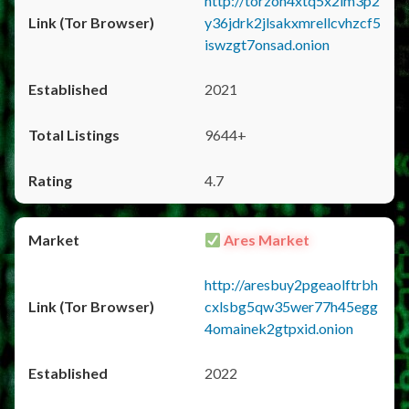
http://torzon4xtq5x2im3p2
y36jdrk2jlsakxmrellcvhzcf5
iswzgt7onsad.onion
2021
9644+
4.7
Ares Market
http://aresbuy2pgeaolftrbh
cxlsbg5qw35wer77h45egg
4omainek2gtpxid.onion
2022