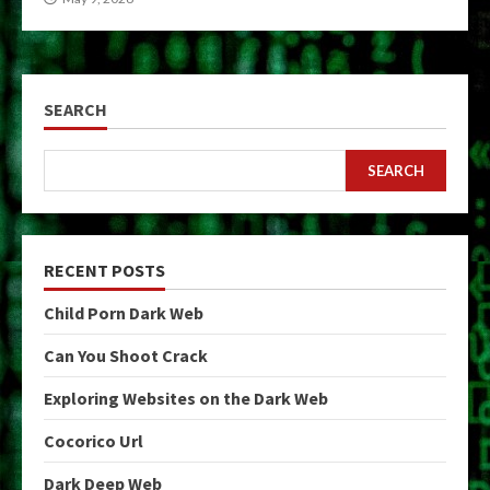
SEARCH
SEARCH
RECENT POSTS
Child Porn Dark Web
Can You Shoot Crack
Exploring Websites on the Dark Web
Cocorico Url
Dark Deep Web