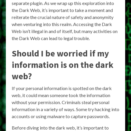
separate plugin. As we wrap up this exploration into
the Dark Web, it’s important to take a moment and
reiterate the crucial nature of safety and anonymity
when venturing into this realm. Accessing the Dark
Web isn’t illegal in and of itself, but many activities on
the Dark Web can lead to legal trouble.
Should I be worried if my
information is on the dark
web?
If your personal information is spotted on the dark
web, it could mean someone took the information
without your permission. Criminals steal personal
information in a variety of ways. Some try hacking into
accounts or using malware to capture passwords.
Before diving into the dark web, it’s important to