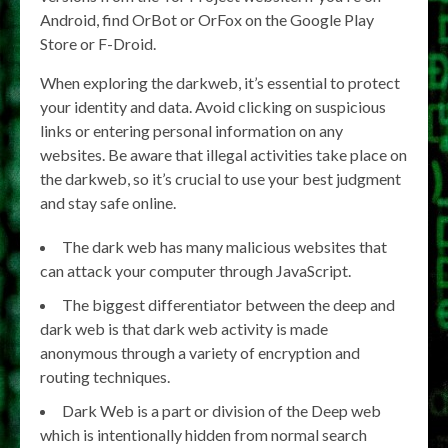
Android, find OrBot or OrFox on the Google Play
Store or F-Droid.
When exploring the darkweb, it’s essential to protect
your identity and data. Avoid clicking on suspicious
links or entering personal information on any
websites. Be aware that illegal activities take place on
the darkweb, so it’s crucial to use your best judgment
and stay safe online.
The dark web has many malicious websites that
can attack your computer through JavaScript.
The biggest differentiator between the deep and
dark web is that dark web activity is made
anonymous through a variety of encryption and
routing techniques.
Dark Web is a part or division of the Deep web
which is intentionally hidden from normal search