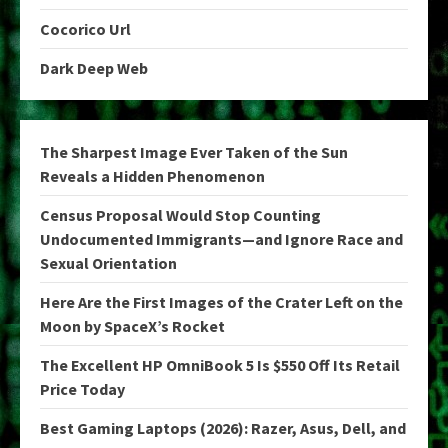
Cocorico Url
Dark Deep Web
The Sharpest Image Ever Taken of the Sun
Reveals a Hidden Phenomenon
Census Proposal Would Stop Counting
Undocumented Immigrants—and Ignore Race and
Sexual Orientation
Here Are the First Images of the Crater Left on the
Moon by SpaceX’s Rocket
The Excellent HP OmniBook 5 Is $550 Off Its Retail
Price Today
Best Gaming Laptops (2026): Razer, Asus, Dell, and