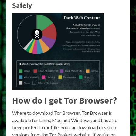
Safely
How do I get Tor Browser?
Where to download Tor Browser. Tor Browser is
available for Linux, Mac and Windows, and has also
been ported to mobile. You can download desktop
versions from the Tor Project website. If you're on