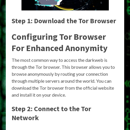
Step 1: Download the Tor Browser
Configuring Tor Browser
For Enhanced Anonymity
The most common way to access the darkweb is
through the Tor browser. This browser allows you to
browse anonymously by routing your connection
through multiple servers around the world. You can
download the Tor browser from the official website
and install it on your device.
Step 2: Connect to the Tor
Network