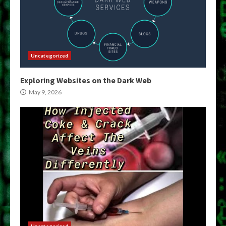
Uncategorized
Exploring Websites on the Dark Web
May 9, 2026
Uncategorized