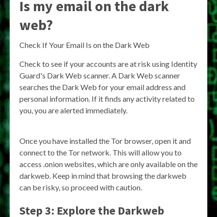
Is my email on the dark
web?
Check If Your Email Is on the Dark Web
Check to see if your accounts are at risk using Identity
Guard's Dark Web scanner. A Dark Web scanner
searches the Dark Web for your email address and
personal information. If it finds any activity related to
you, you are alerted immediately.
Once you have installed the Tor browser, open it and
connect to the Tor network. This will allow you to
access .onion websites, which are only available on the
darkweb. Keep in mind that browsing the darkweb
can be risky, so proceed with caution.
Step 3: Explore the Darkweb