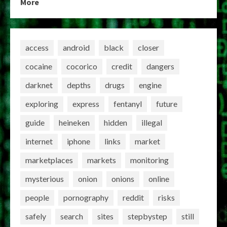
More
access
android
black
closer
cocaine
cocorico
credit
dangers
darknet
depths
drugs
engine
exploring
express
fentanyl
future
guide
heineken
hidden
illegal
internet
iphone
links
market
marketplaces
markets
monitoring
mysterious
onion
onions
online
people
pornography
reddit
risks
safely
search
sites
stepbystep
still