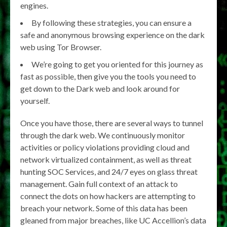
engines.
By following these strategies, you can ensure a
safe and anonymous browsing experience on the dark
web using Tor Browser.
We’re going to get you oriented for this journey as
fast as possible, then give you the tools you need to
get down to the Dark web and look around for
yourself.
Once you have those, there are several ways to tunnel
through the dark web. We continuously monitor
activities or policy violations providing cloud and
network virtualized containment, as well as threat
hunting SOC Services, and 24/7 eyes on glass threat
management. Gain full context of an attack to
connect the dots on how hackers are attempting to
breach your network. Some of this data has been
gleaned from major breaches, like UC Accellion’s data