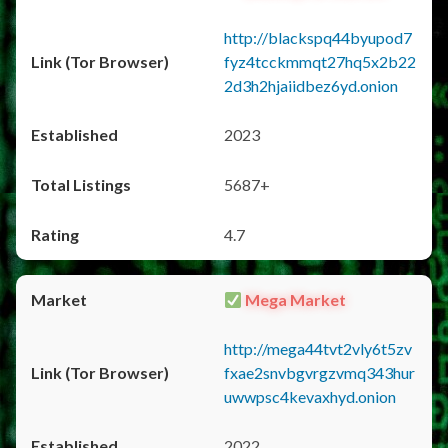
http://blackspq44byupod7
fyz4tcckmmqt27hq5x2b22
2d3h2hjaiidbez6yd.onion
2023
5687+
4.7
Mega Market
http://mega44tvt2vly6t5zv
fxae2snvbgvrgzvmq343hur
uwwpsc4kevaxhyd.onion
2022