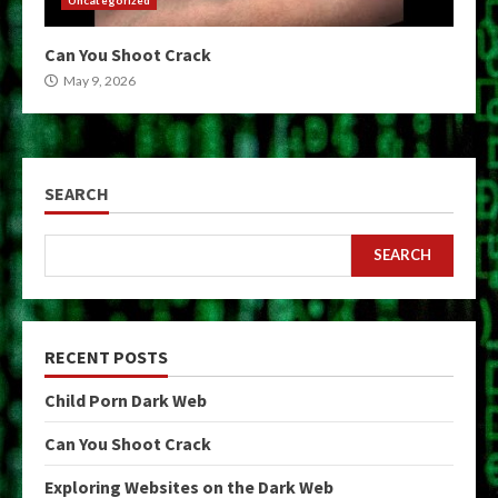
Can You Shoot Crack
May 9, 2026
SEARCH
SEARCH
RECENT POSTS
Child Porn Dark Web
Can You Shoot Crack
Exploring Websites on the Dark Web