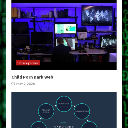
Uncategorized
Child Porn Dark Web
May 9, 2026