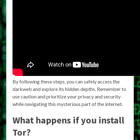
By following these steps, you can safely access the
darkweb and explore its hidden depths. Remember to
use caution and prioritize your privacy and security
while navigating this mysterious part of the internet.
What happens if you install
Tor?