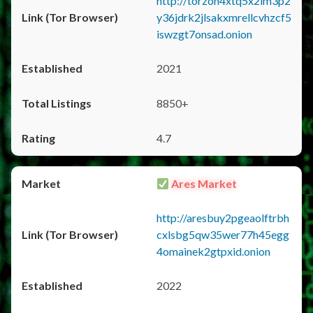
http://torzon4xtq5x2im3p2
y36jdrk2jlsakxmrellcvhzcf5
iswzgt7onsad.onion
2021
8850+
4.7
Ares Market
http://aresbuy2pgeaolftrbh
cxlsbg5qw35wer77h45egg
4omainek2gtpxid.onion
2022