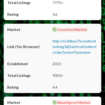
7775+
4.6
Cocorico Market
http://xv3dbyu75coadsrwl
bofnsg3dj5axfzcxh5v4nrvt
cn3ey7uv6vrf5yd.onion
2023
9003+
4.4
BlackSprut Market