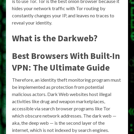
is to use Tor. Tor is the best onion browser because it
hides your network traffic with Tor routing by
constantly changes your IP, and leaves no traces to
reveal your identity.
What is the Darkweb?
Best Browsers With Built-In
VPN: The Ultimate Guide
Therefore, an identity theft monitoring program must
be implemented as protection from potential
malicious actors. Dark Web websites host illegal
activities like drug and weapon marketplaces,
accessible via search browser programs like Tor
which obscure network addresses. The dark web —
aka, the deep web — is the second layer of the
internet, which is not indexed by search engines.