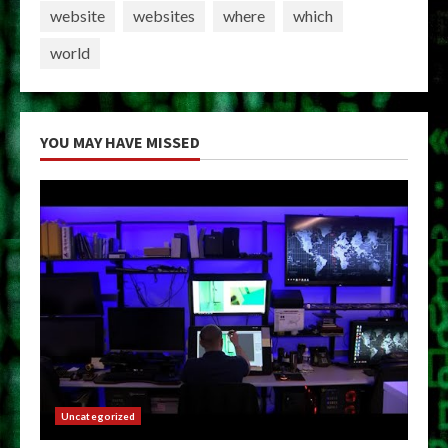
website
websites
where
which
world
YOU MAY HAVE MISSED
Uncategorized