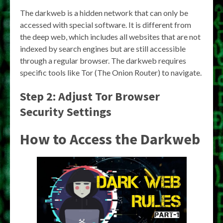
The darkweb is a hidden network that can only be
accessed with special software. It is different from
the deep web, which includes all websites that are not
indexed by search engines but are still accessible
through a regular browser. The darkweb requires
specific tools like Tor (The Onion Router) to navigate.
Step 2: Adjust Tor Browser
Security Settings
How to Access the Darkweb