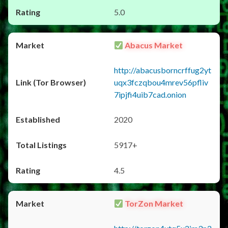
5.0
Abacus Market
http://abacusborncrffug2yt
uqx3fczqbou4mrev56pfliv
7ipjfi4uib7cad.onion
2020
5917+
4.5
TorZon Market