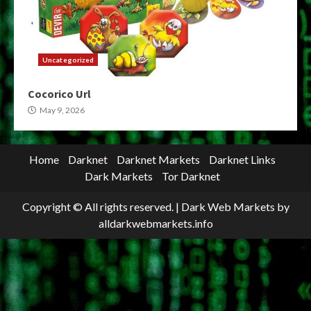
Uncategorized
Cocorico Url
May 9, 2026
Home
Darknet
Darknet Markets
Darknet Links
Dark Markets
Tor Darknet
Copyright © All rights reserved.
|
Dark Web Markets
by
alldarkwebmarkets.info