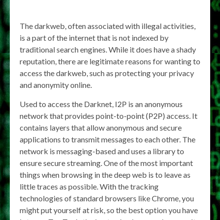
The darkweb, often associated with illegal activities,
is a part of the internet that is not indexed by
traditional search engines. While it does have a shady
reputation, there are legitimate reasons for wanting to
access the darkweb, such as protecting your privacy
and anonymity online.
Used to access the Darknet, I2P is an anonymous
network that provides point-to-point (P2P) access. It
contains layers that allow anonymous and secure
applications to transmit messages to each other. The
network is messaging-based and uses a library to
ensure secure streaming. One of the most important
things when browsing in the deep web is to leave as
little traces as possible. With the tracking
technologies of standard browsers like Chrome, you
might put yourself at risk, so the best option you have