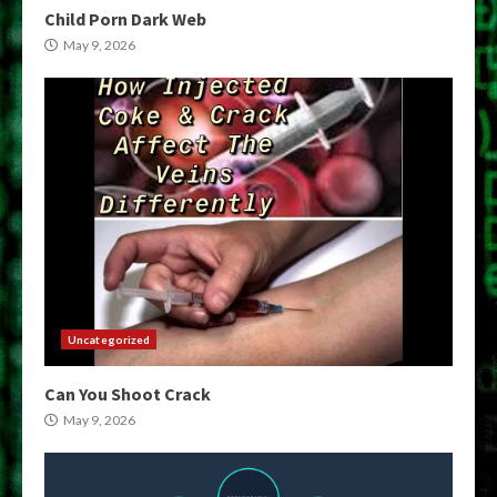
Child Porn Dark Web
May 9, 2026
Uncategorized
Can You Shoot Crack
May 9, 2026