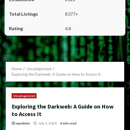
8377+
4.8
Home
Uncategorized
Exploring the Darkweb: A Guide on How to Access It
Uncategorized
Exploring the Darkweb: A Guide on How
to Access It
wpadmin
July 1, 2024
4 min read