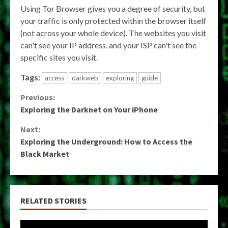
Using Tor Browser gives you a degree of security, but
your traffic is only protected within the browser itself
(not across your whole device). The websites you visit
can't see your IP address, and your ISP can't see the
specific sites you visit.
Tags:
access
darkweb
exploring
guide
Continue
Previous:
Exploring the Darknet on Your iPhone
Reading
Next:
Exploring the Underground: How to Access the
Black Market
RELATED STORIES