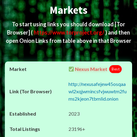
Markets
To start using links you should download
[Tor
Browser]
(
https://www.torproject.org/
) and then
open Onion Links from table above in that Browser
Nexus Market
Best
http://nexusafejew45osqaa
wl2xqjwmincsfvjwuwtm2fu
ms2kjeon7tbmlid.onion
2023
23196+