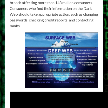
breach affecting more than 148 million consumers.
Consumers who find their information on the Dark
Web should take appropriate action, such as changing
passwords, checking credit reports, and contacting
banks.