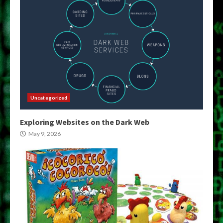
Uncategorized
Exploring Websites on the Dark Web
May 9, 2026