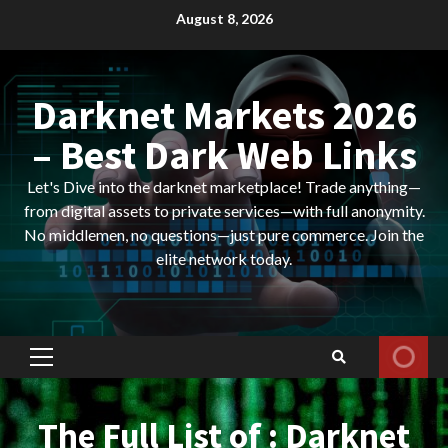
Skip
August 8, 2026
to
content
Darknet Markets 2026
– Best Dark Web Links
Let's Dive into the darknet marketplace! Trade anything—
from digital assets to private services—with full anonymity.
No middlemen, no questions—just pure commerce. Join the
elite network today.
Primary
Menu
The Full List of : Darknet