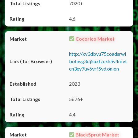
7020+
4.6
Cocorico Market
http://xv3dbyu75coadsrwl
bofnsg3dj5axfzcxh5v4nrvt
cn3ey7uv6vrf5yd.onion
2023
5676+
4.4
BlackSprut Market