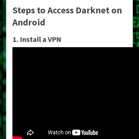
Steps to Access Darknet on
Android
1. Install a VPN