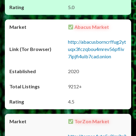
5.0
Abacus Market
http://abacusborncrffug2yt
uqx3fczqbou4mrev56pfliv
7ipjfi4uib7cad.onion
2020
9212+
4.5
TorZon Market