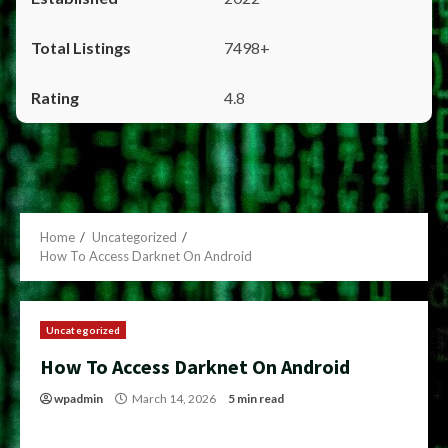
7498+
4.8
Home
Uncategorized
How To Access Darknet On Android
Uncategorized
How To Access Darknet On Android
wpadmin
March 14, 2026
5 min read