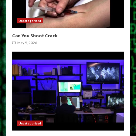
Uncategorized
Can You Shoot Crack
May 9, 2026
Uncategorized