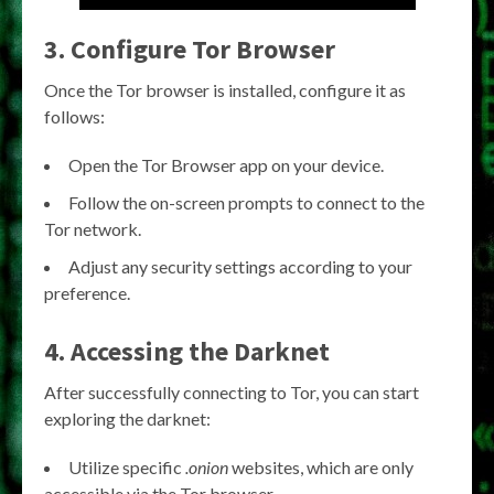
3. Configure Tor Browser
Once the Tor browser is installed, configure it as
follows:
Open the Tor Browser app on your device.
Follow the on-screen prompts to connect to the
Tor network.
Adjust any security settings according to your
preference.
4. Accessing the Darknet
After successfully connecting to Tor, you can start
exploring the darknet:
Utilize specific
.onion
websites, which are only
accessible via the Tor browser.