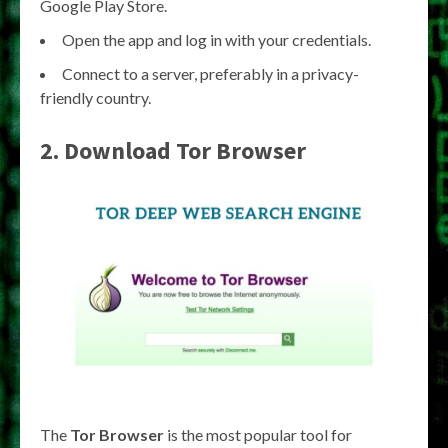
Google Play Store.
Open the app and log in with your credentials.
Connect to a server, preferably in a privacy-
friendly country.
2. Download Tor Browser
The
Tor Browser
is the most popular tool for