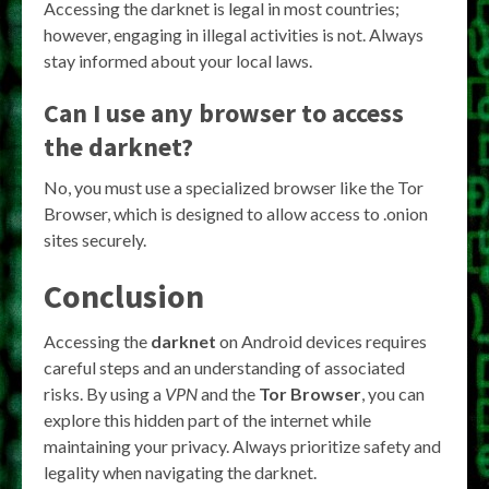
Accessing the darknet is legal in most countries;
however, engaging in illegal activities is not. Always
stay informed about your local laws.
Can I use any browser to access
the darknet?
No, you must use a specialized browser like the Tor
Browser, which is designed to allow access to .onion
sites securely.
Conclusion
Accessing the
darknet
on Android devices requires
careful steps and an understanding of associated
risks. By using a
VPN
and the
Tor Browser
, you can
explore this hidden part of the internet while
maintaining your privacy. Always prioritize safety and
legality when navigating the darknet.