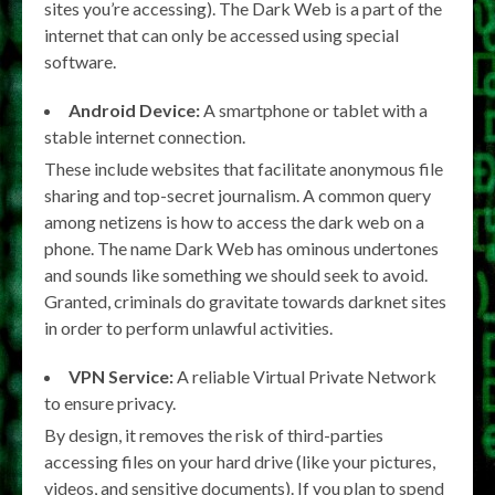
sites you’re accessing). The Dark Web is a part of the
internet that can only be accessed using special
software.
Android Device:
A smartphone or tablet with a
stable internet connection.
These include websites that facilitate anonymous file
sharing and top-secret journalism. A common query
among netizens is how to access the dark web on a
phone. The name Dark Web has ominous undertones
and sounds like something we should seek to avoid.
Granted, criminals do gravitate towards darknet sites
in order to perform unlawful activities.
VPN Service:
A reliable Virtual Private Network
to ensure privacy.
By design, it removes the risk of third-parties
accessing files on your hard drive (like your pictures,
videos, and sensitive documents). If you plan to spend