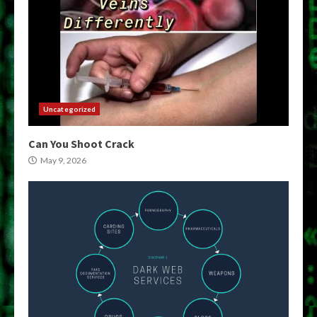
Uncategorized
Can You Shoot Crack
May 9, 2026