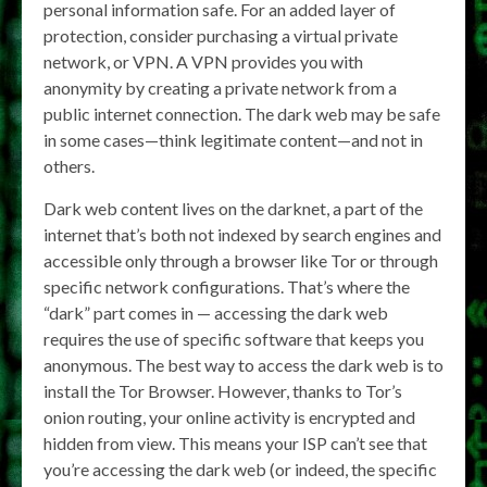
personal information safe. For an added layer of
protection, consider purchasing a virtual private
network, or VPN. A VPN provides you with
anonymity by creating a private network from a
public internet connection. The dark web may be safe
in some cases—think legitimate content—and not in
others.
Dark web content lives on the darknet, a part of the
internet that’s both not indexed by search engines and
accessible only through a browser like Tor or through
specific network configurations. That’s where the
“dark” part comes in — accessing the dark web
requires the use of specific software that keeps you
anonymous. The best way to access the dark web is to
install the Tor Browser. However, thanks to Tor’s
onion routing, your online activity is encrypted and
hidden from view. This means your ISP can’t see that
you’re accessing the dark web (or indeed, the specific