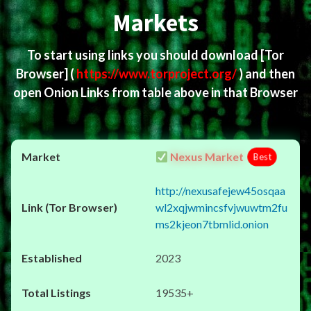
Markets
To start using links you should download
[Tor
Browser]
(
https://www.torproject.org/
) and then
open Onion Links from table above in that Browser
Nexus Market
Best
http://nexusafejew45osqaa
wl2xqjwmincsfvjwuwtm2fu
ms2kjeon7tbmlid.onion
2023
19535+