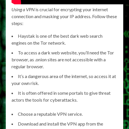
Using a VPN
is crucial for encrypting your internet
connection and masking your IP address. Follow these
steps:
Haystak is one of the best dark web search
engines on the Tor network.
To access a dark web website, you’ll need the Tor
browser, as .onion sites are not accessible with a
regular browser.
It’s a dangerous area of the internet, so access it at
your own risk.
It is often offered in some portals to give threat
actors the tools for cyberattacks.
Choose a reputable VPN service.
Download and install the VPN app from the