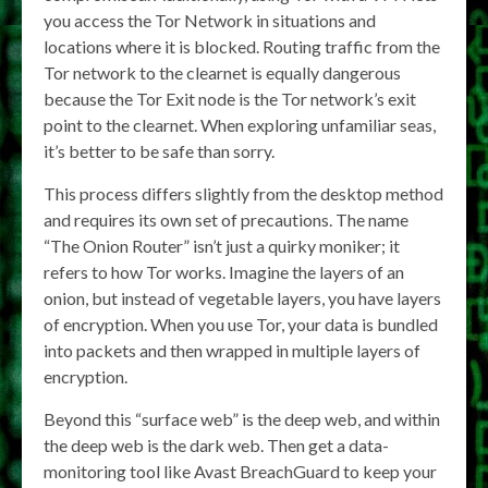
you access the Tor Network in situations and
locations where it is blocked. Routing traffic from the
Tor network to the clearnet is equally dangerous
because the Tor Exit node is the Tor network’s exit
point to the clearnet. When exploring unfamiliar seas,
it’s better to be safe than sorry.
This process differs slightly from the desktop method
and requires its own set of precautions. The name
“The Onion Router” isn’t just a quirky moniker; it
refers to how Tor works. Imagine the layers of an
onion, but instead of vegetable layers, you have layers
of encryption. When you use Tor, your data is bundled
into packets and then wrapped in multiple layers of
encryption.
Beyond this “surface web” is the deep web, and within
the deep web is the dark web. Then get a data-
monitoring tool like Avast BreachGuard to keep your