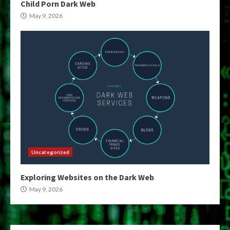
Child Porn Dark Web
May 9, 2026
Uncategorized
Exploring Websites on the Dark Web
May 9, 2026