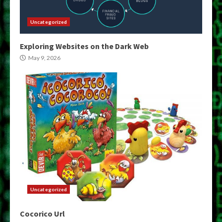
Uncategorized
Exploring Websites on the Dark Web
May 9, 2026
Uncategorized
Cocorico Url