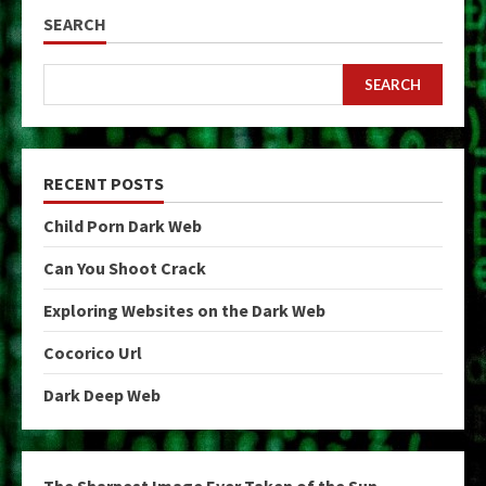
SEARCH
SEARCH
RECENT POSTS
Child Porn Dark Web
Can You Shoot Crack
Exploring Websites on the Dark Web
Cocorico Url
Dark Deep Web