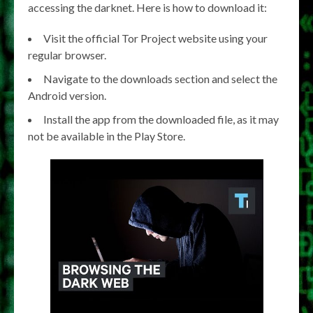
accessing the darknet. Here is how to download it:
Visit the official Tor Project website using your
regular browser.
Navigate to the downloads section and select the
Android version.
Install the app from the downloaded file, as it may
not be available in the Play Store.