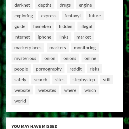
darknet
depths
drugs
engine
exploring
express
fentanyl
future
guide
heineken
hidden
illegal
internet
iphone
links
market
marketplaces
markets
monitoring
mysterious
onion
onions
online
people
pornography
reddit
risks
safely
search
sites
stepbystep
still
website
websites
where
which
world
YOU MAY HAVE MISSED