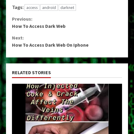
Tags:
access
android
darknet
Continue
Previous:
How To Access Dark Web
Reading
Next:
How To Access Dark Web On Iphone
RELATED STORIES