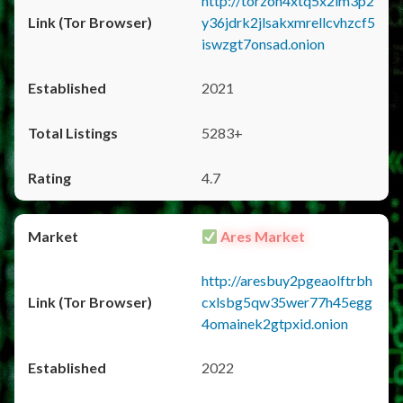
http://torzon4xtq5x2im3p2
y36jdrk2jlsakxmrellcvhzcf5
iswzgt7onsad.onion
2021
5283+
4.7
Ares Market
http://aresbuy2pgeaolftrbh
cxlsbg5qw35wer77h45egg
4omainek2gtpxid.onion
2022