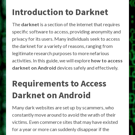
Introduction to Darknet
The
darknet
is a section of the internet that requires
specific software to access, providing anonymity and
privacy for its users. Many individuals seek to access
the darknet for a variety of reasons, ranging from
legitimate research purposes to more nefarious
activities. In this guide, we will explore
how to access
darknet on Android
devices safely and effectively.
Requirements to Access
Darknet on Android
Many dark websites are set up by scammers, who
constantly move around to avoid the wrath of their
victims. Even commerce sites that may have existed
for a year or more can suddenly disappear if the