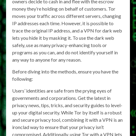
owners decide to cash in and flee with the escrow
money they’re holding on behalf of customers. Tor
moves your traffic across different servers, changing
IP addresses each time. However, it is possible to
trace the original IP address, and a VPN for dark web
lets you hide it by masking it. To use the dark web
safely, use as many privacy-enhancing tools or
programs as you can, and do not identify yourself in
any way to anyone for any reason.
Before diving into the methods, ensure you have the
following:
Users’ identities are safe from the prying eyes of
governments and corporations. Get the latest in
privacy news, tips, tricks, and security guides to level-
up your digital security. While Tor by itself is a robust
and secure privacy tool, combining it with a VPN is an
ironclad way to ensure that your privacy isn’t
compromised. Additionally, using Tor with a VPN lets