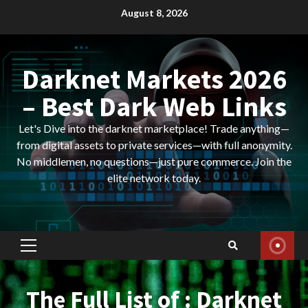
Skip
August 8, 2026
to
content
Darknet Markets 2026
– Best Dark Web Links
Let's Dive into the darknet marketplace! Trade anything—
from digital assets to private services—with full anonymity.
No middlemen, no questions—just pure commerce. Join the
elite network today.
Primary
Menu
The Full List of : Darknet