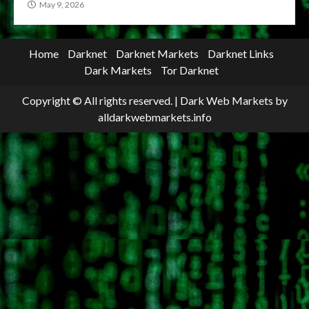
May 9, 2026
Home
Darknet
Darknet Markets
Darknet Links
Dark Markets
Tor Darknet
Copyright © All rights reserved.
|
Dark Web Markets
by
alldarkwebmarkets.info