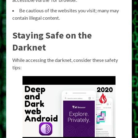
Be cautious of the websites you visit; many may
contain illegal content.
Staying Safe on the
Darknet
While accessing the darknet, consider these safety
tips: