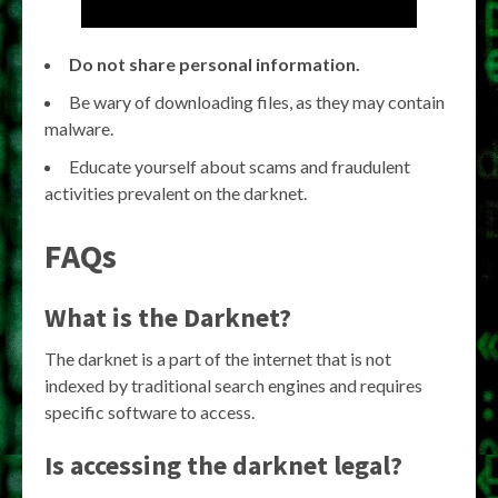
Do not share personal information.
Be wary of downloading files, as they may contain
malware.
Educate yourself about scams and fraudulent
activities prevalent on the darknet.
FAQs
What is the Darknet?
The darknet is a part of the internet that is not
indexed by traditional search engines and requires
specific software to access.
Is accessing the darknet legal?