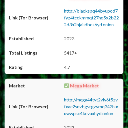
http://blackspq44byupod7
fyz4tcckmmqt27hq5x2b22
2d3h2hjaiidbez6yd.onion
2023
5417+
4.7
Mega Market
http://mega44tvt2vly6t5zv
fxae2snvbgvrgzvmq343hur
uwwpsc4kevaxhyd.onion
2022