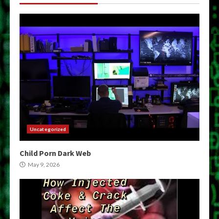
Uncategorized
Child Porn Dark Web
May 9, 2026