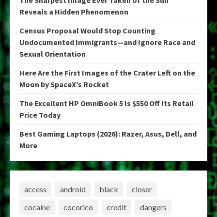
The Sharpest Image Ever Taken of the Sun
Reveals a Hidden Phenomenon
Census Proposal Would Stop Counting
Undocumented Immigrants—and Ignore Race and
Sexual Orientation
Here Are the First Images of the Crater Left on the
Moon by SpaceX’s Rocket
The Excellent HP OmniBook 5 Is $550 Off Its Retail
Price Today
Best Gaming Laptops (2026): Razer, Asus, Dell, and
More
access
android
black
closer
cocaine
cocorico
credit
dangers