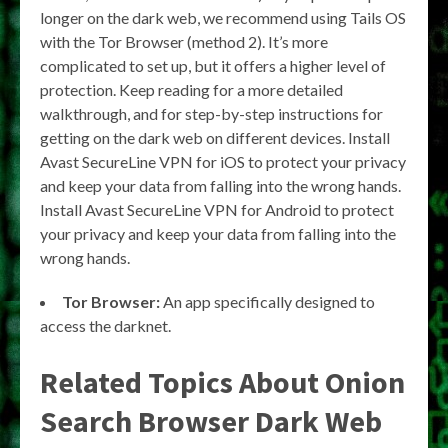
longer on the dark web, we recommend using Tails OS
with the Tor Browser (method 2). It’s more
complicated to set up, but it offers a higher level of
protection. Keep reading for a more detailed
walkthrough, and for step-by-step instructions for
getting on the dark web on different devices. Install
Avast SecureLine VPN for iOS to protect your privacy
and keep your data from falling into the wrong hands.
Install Avast SecureLine VPN for Android to protect
your privacy and keep your data from falling into the
wrong hands.
Tor Browser:
An app specifically designed to
access the darknet.
Related Topics About Onion
Search Browser Dark Web