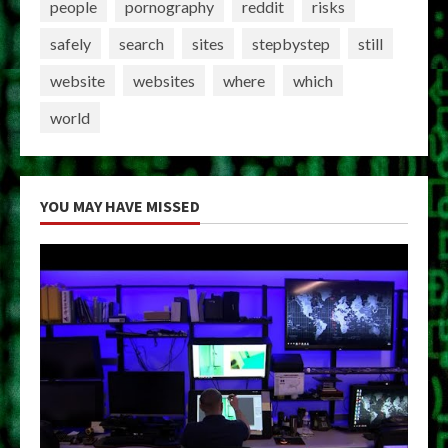
people
pornography
reddit
risks
safely
search
sites
stepbystep
still
website
websites
where
which
world
YOU MAY HAVE MISSED