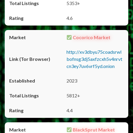
5353+
4.6
Cocorico Market
http://xv3dbyu75coadsrwl
bofnsg3dj5axfzcxh5v4nrvt
cn3ey7uv6vrf5yd.onion
2023
5812+
4.4
BlackSprut Market