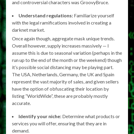
and controversial characters was GroovyBruce.
Understand regulations:
Familiarize yourself
with the legal ramifications involved in creating a
darknet market.
Once again though, aggregate mask unique trends.
Overall however, supply increases massively — I
assume this is due to seasonal variation (perhaps in the
run up to the end of the month or the weekend) though
it’s possible social distancing may be playing part.
The USA, Netherlands, Germany, the UK and Spain
represent the vast majority of sales, and given sellers
have the option of obfuscating their location by
listing “WorldWide”, these are probably mostly
accurate.
Identify your niche:
Determine what products or
services you will offer, ensuring that they are in
demand.