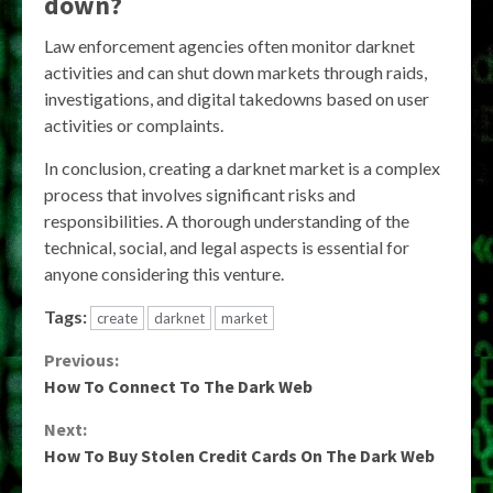
down?
Law enforcement agencies often monitor darknet
activities and can shut down markets through raids,
investigations, and digital takedowns based on user
activities or complaints.
In conclusion, creating a darknet market is a complex
process that involves significant risks and
responsibilities. A thorough understanding of the
technical, social, and legal aspects is essential for
anyone considering this venture.
Tags:
create
darknet
market
Continue
Previous:
How To Connect To The Dark Web
Reading
Next:
How To Buy Stolen Credit Cards On The Dark Web