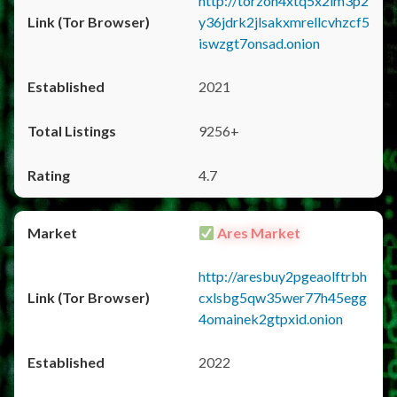
http://torzon4xtq5x2im3p2
y36jdrk2jlsakxmrellcvhzcf5
iswzgt7onsad.onion
2021
9256+
4.7
Ares Market
http://aresbuy2pgeaolftrbh
cxlsbg5qw35wer77h45egg
4omainek2gtpxid.onion
2022