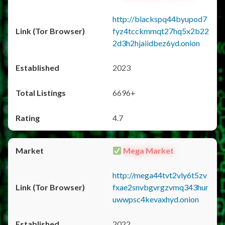
http://blackspq44byupod7
fyz4tcckmmqt27hq5x2b22
2d3h2hjaiidbez6yd.onion
2023
6696+
4.7
Mega Market
http://mega44tvt2vly6t5zv
fxae2snvbgvrgzvmq343hur
uwwpsc4kevaxhyd.onion
2022