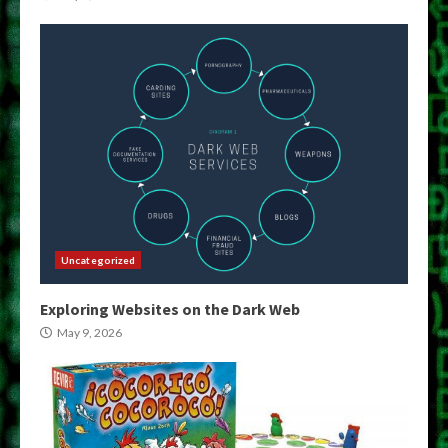
Uncategorized
Exploring Websites on the Dark Web
May 9, 2026