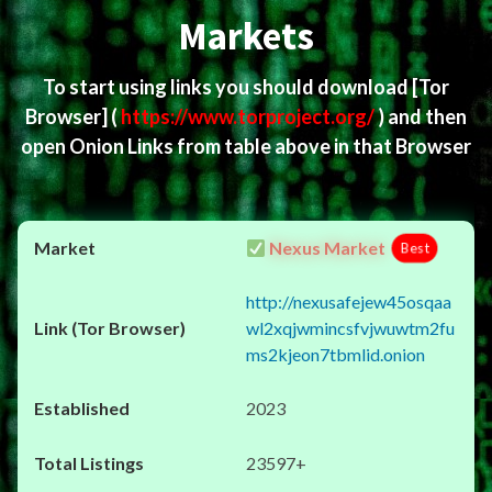
Markets
To start using links you should download
[Tor
Browser]
(
https://www.torproject.org/
) and then
open Onion Links from table above in that Browser
Nexus Market
Best
http://nexusafejew45osqaa
wl2xqjwmincsfvjwuwtm2fu
ms2kjeon7tbmlid.onion
2023
23597+