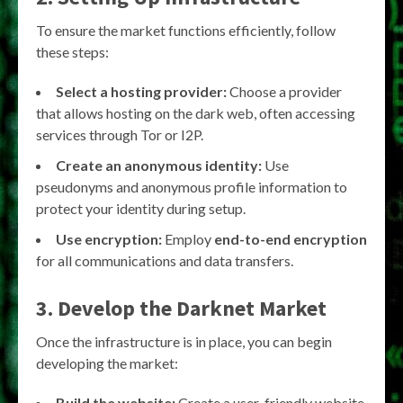
To ensure the market functions efficiently, follow
these steps:
Select a hosting provider:
Choose a provider
that allows hosting on the dark web, often accessing
services through Tor or I2P.
Create an anonymous identity:
Use
pseudonyms and anonymous profile information to
protect your identity during setup.
Use encryption:
Employ
end-to-end encryption
for all communications and data transfers.
3. Develop the Darknet Market
Once the infrastructure is in place, you can begin
developing the market:
Build the website:
Create a user-friendly website