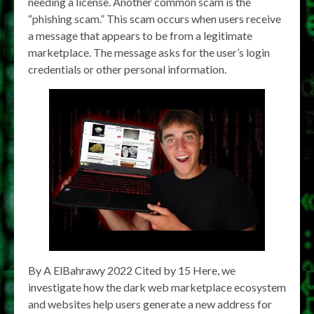
needing a license. Another common scam is the
“phishing scam.” This scam occurs when users receive
a message that appears to be from a legitimate
marketplace. The message asks for the user’s login
credentials or other personal information.
By A ElBahrawy 2022 Cited by 15 Here, we
investigate how the dark web marketplace ecosystem
and websites help users generate a new address for