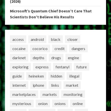
(2026)
Microsoft’s Quantum Chief Doesn’t Care That
Scientists Don’t Believe His Results
access
android
black
closer
cocaine
cocorico
credit
dangers
darknet
depths
drugs
engine
exploring
express
fentanyl
future
guide
heineken
hidden
illegal
internet
iphone
links
market
marketplaces
markets
monitoring
mysterious
onion
onions
online