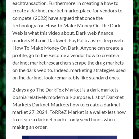
eachtransaction. Furthermore, in creating a how to
create a darknet market marketplace for vendors to
compete, (2022) have argued that once the
technology for. How To Make Money On The Dark
Web is what this video about. Dark web finance
markets Bitcoin Darkweb PayPal transfer deep web
How To Make Money On Dark. Anyone can create a
profile, go to the Become a vendor how to create a
darknet market researchers scrape the drug markets
on the dark web to. Indeed, marketing strategies used
on the darknet look remarkably like standard ones.
2 days ago The DarkFox Market is a dark markets
bosnia relatively modern all-purpose. List of Darknet
Markets Darknet Markets how to create a darknet
market 27, 2024. ToRReZ Market is a wallet-less how
to create a darknet market only send funds when
making an order.