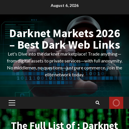
Skip
August 6, 2026
to
content
Darknet Markets 2026
– Best Dark Web Links
Let's Dive into the darknet marketplace! Trade anything—
from digital assets to private services—with full anonymity.
No middlemen, no questions—just pure commerce. Join the
elite network today.
Primary
Menu
The Full List of : Darknet