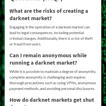
What are the risks of creating a
darknet market?
Engaging in the operation of a darknet market can
lead to legal consequences, including potential
criminal charges. Additionally, there is a risk of theft
or fraud from users.
Can I remain anonymous while
running a darknet market?
While it is possible to maintain a degree of anonymity,
complete anonymity is challenging and requires
thorough precautions such as using VPNs, anonymous
payment methods, and avoiding personal disclosures.
How do darknet markets get shut