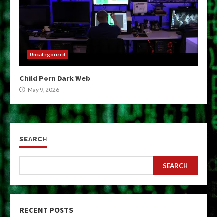
Uncategorized
Child Porn Dark Web
May 9, 2026
SEARCH
SEARCH
RECENT POSTS