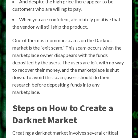
And despite the high price there appear to be
customers who are willing to pay.
When you are confident, absolutely positive that
the vendor will still ship the product.
One of the most common scams on the Darknet
market is the “exit scam.” This scam occurs when the
marketplace owner disappears with the funds
deposited by the users. The users are left with no way
to recover their money, and the marketplace is shut
down. To avoid this scam, users should do their
research before depositing funds into any
marketplace.
Steps on How to Create a
Darknet Market
Creating a darknet market involves several critical