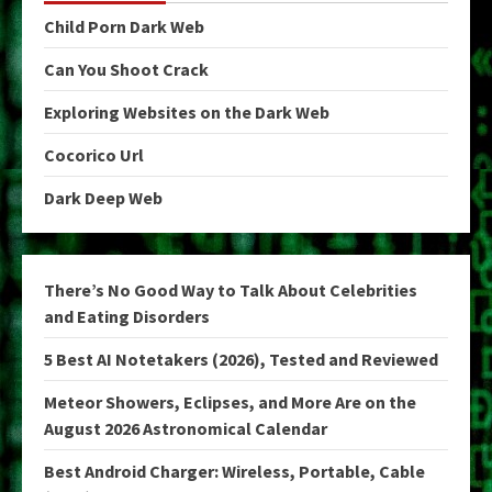
Child Porn Dark Web
Can You Shoot Crack
Exploring Websites on the Dark Web
Cocorico Url
Dark Deep Web
There’s No Good Way to Talk About Celebrities
and Eating Disorders
5 Best AI Notetakers (2026), Tested and Reviewed
Meteor Showers, Eclipses, and More Are on the
August 2026 Astronomical Calendar
Best Android Charger: Wireless, Portable, Cable