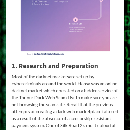
1. Research and Preparation
Most of the darknet marketsare set up by
cybercriminals around the world. Hansa was an online
darknet market which operated on a hidden service of
the Tor our Dark Web Scam List to make sure you are
not browsing the scam site. Recall that the previous
attempts at creating a dark web marketplace faltered
as a result of the absence of a censorship-resistant
payment system. One of Silk Road 2’s most colourful