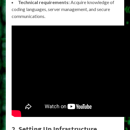
Technical requirements:
Acquire knowledge of
coding languages, server management, and secure
communications.
2. Setting Up Infrastructure