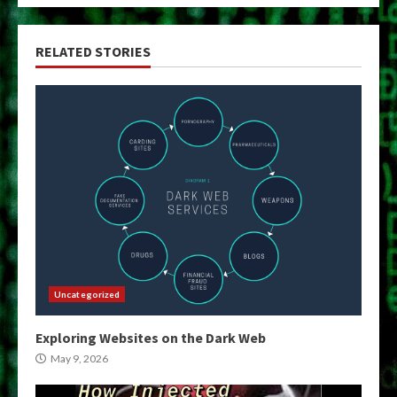
RELATED STORIES
Uncategorized
Exploring Websites on the Dark Web
May 9, 2026