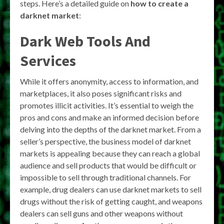
steps. Here’s a detailed guide on
how to create a
darknet market
:
Dark Web Tools And
Services
While it offers anonymity, access to information, and
marketplaces, it also poses significant risks and
promotes illicit activities. It’s essential to weigh the
pros and cons and make an informed decision before
delving into the depths of the darknet market. From a
seller’s perspective, the business model of darknet
markets is appealing because they can reach a global
audience and sell products that would be difficult or
impossible to sell through traditional channels. For
example, drug dealers can use darknet markets to sell
drugs without the risk of getting caught, and weapons
dealers can sell guns and other weapons without