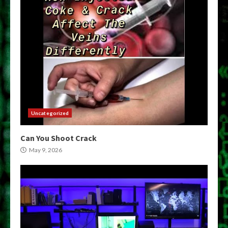
Uncategorized
Can You Shoot Crack
May 9, 2026