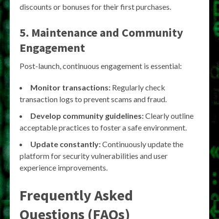
discounts or bonuses for their first purchases.
5. Maintenance and Community
Engagement
Post-launch, continuous engagement is essential:
Monitor transactions:
Regularly check
transaction logs to prevent scams and fraud.
Develop community guidelines:
Clearly outline
acceptable practices to foster a safe environment.
Update constantly:
Continuously update the
platform for security vulnerabilities and user
experience improvements.
Frequently Asked
Questions (FAQs)