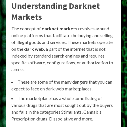
Understanding Darknet
Markets
The concept of
darknet markets
revolves around
online platforms that facilitate the buying and selling
of illegal goods and services. These markets operate
on the
dark web
, a part of the internet that is not
indexed by standard search engines and requires
specific software, configurations, or authorization to
access.
These are some of the many dangers that you can
expect to face on dark web marketplaces.
The marketplace has a wholesome listing of
various drugs that are most sought out by the buyers
and falls in the categories Stimulants, Cannabis,
Prescription drugs, Dissociative and more.