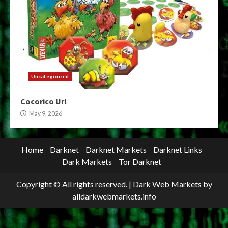
Uncategorized
Cocorico Url
May 9, 2026
Home
Darknet
Darknet Markets
Darknet Links
Dark Markets
Tor Darknet
Copyright © All rights reserved.
|
Dark Web Markets
by
alldarkwebmarkets.info