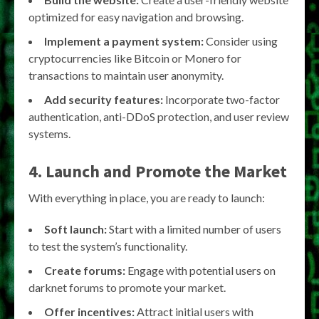
optimized for easy navigation and browsing.
Implement a payment system:
Consider using
cryptocurrencies like Bitcoin or Monero for
transactions to maintain user anonymity.
Add security features:
Incorporate two-factor
authentication, anti-DDoS protection, and user review
systems.
4. Launch and Promote the Market
With everything in place, you are ready to launch:
Soft launch:
Start with a limited number of users
to test the system’s functionality.
Create forums:
Engage with potential users on
darknet forums to promote your market.
Offer incentives:
Attract initial users with