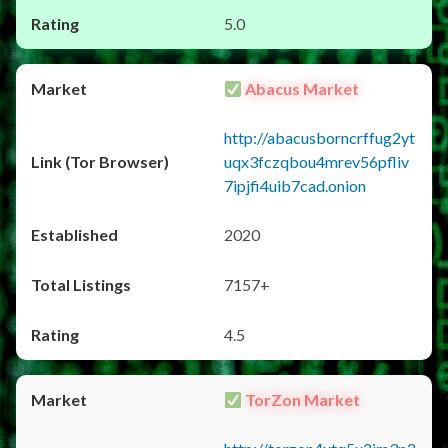
5.0
Abacus Market
http://abacusborncrffug2yt
uqx3fczqbou4mrev56pfliv
7ipjfi4uib7cad.onion
2020
7157+
4.5
TorZon Market