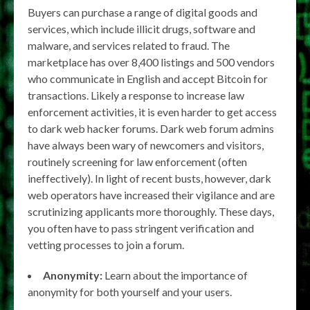
Buyers can purchase a range of digital goods and
services, which include illicit drugs, software and
malware, and services related to fraud. The
marketplace has over 8,400 listings and 500 vendors
who communicate in English and accept Bitcoin for
transactions. Likely a response to increase law
enforcement activities, it is even harder to get access
to dark web hacker forums. Dark web forum admins
have always been wary of newcomers and visitors,
routinely screening for law enforcement (often
ineffectively). In light of recent busts, however, dark
web operators have increased their vigilance and are
scrutinizing applicants more thoroughly. These days,
you often have to pass stringent verification and
vetting processes to join a forum.
Anonymity:
Learn about the importance of
anonymity for both yourself and your users.