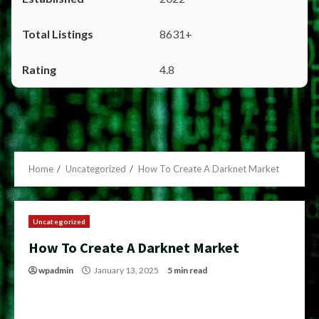
8631+
4.8
Home
Uncategorized
How To Create A Darknet Market
Uncategorized
How To Create A Darknet Market
wpadmin
January 13, 2025
5 min read