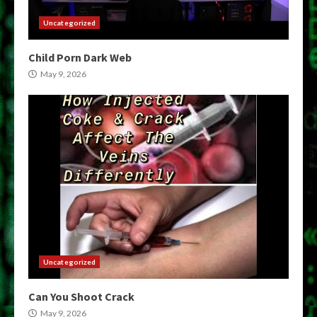
Uncategorized
Child Porn Dark Web
May 9, 2026
Uncategorized
Can You Shoot Crack
May 9, 2026