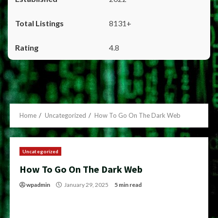
8131+
4.8
Home
Uncategorized
How To Go On The Dark Web
Uncategorized
How To Go On The Dark Web
wpadmin
January 29, 2025
5 min read