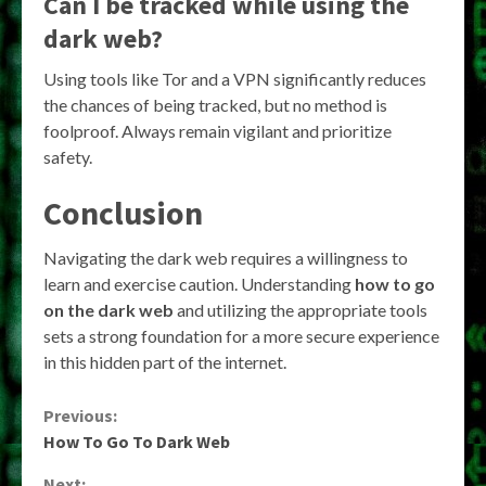
Can I be tracked while using the
dark web?
Using tools like Tor and a VPN significantly reduces
the chances of being tracked, but no method is
foolproof. Always remain vigilant and prioritize
safety.
Conclusion
Navigating the dark web requires a willingness to
learn and exercise caution. Understanding
how to go
on the dark web
and utilizing the appropriate tools
sets a strong foundation for a more secure experience
in this hidden part of the internet.
Continue
Previous:
How To Go To Dark Web
Reading
Next: