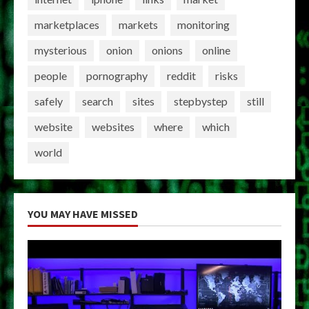
marketplaces
markets
monitoring
mysterious
onion
onions
online
people
pornography
reddit
risks
safely
search
sites
stepbystep
still
website
websites
where
which
world
YOU MAY HAVE MISSED