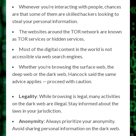
Whenever you’re interacting with people, chances
are that some of them are skilled hackers looking to
steal your personal information.
The websites around the TOR network are known
as TOR services or hidden services.
Most of the digital content in the world is not
accessible via web search engines.
Whether you’re browsing the surface web, the
deep web or the dark web, Hancock said the same
advice applies — proceed with caution.
Legality
: While browsing is legal, many activities
on the dark web are illegal. Stay informed about the
laws in your jurisdiction.
Anonymity
: Always prioritize your anonymity.
Avoid sharing personal information on the dark web.