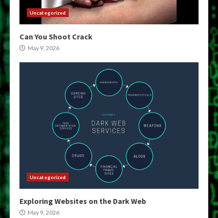
Uncategorized
Can You Shoot Crack
May 9, 2026
Uncategorized
Exploring Websites on the Dark Web
May 9, 2026