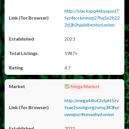
http://blackspq44byupod7
fyz4tcckmmqt27hq5x2b22
2d3h2hjaiidbez6yd.onion
2023
5987+
4.7
Mega Market
http://mega44tvt2vly6t5zv
fxae2snvbgvrgzvmq343hur
uwwpsc4kevaxhyd.onion
2022