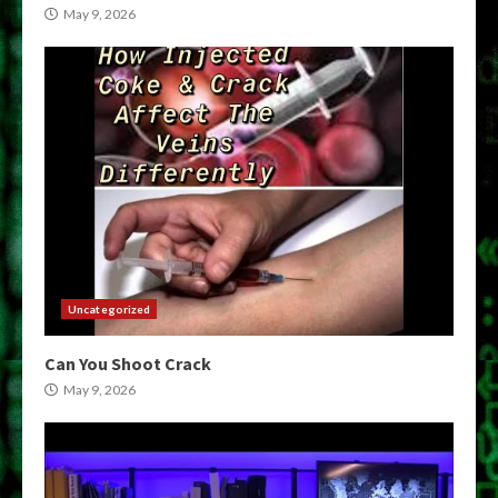
May 9, 2026
Uncategorized
Can You Shoot Crack
May 9, 2026