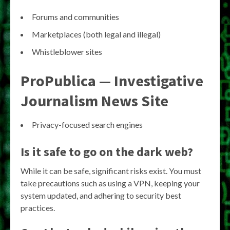
Forums and communities
Marketplaces (both legal and illegal)
Whistleblower sites
ProPublica — Investigative
Journalism News Site
Privacy-focused search engines
Is it safe to go on the dark web?
While it can be safe, significant risks exist. You must
take precautions such as using a VPN, keeping your
system updated, and adhering to security best
practices.