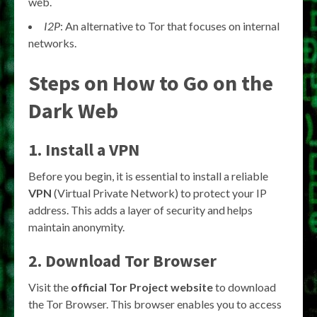
web.
I2P
: An alternative to Tor that focuses on internal
networks.
Steps on How to Go on the
Dark Web
1. Install a VPN
Before you begin, it is essential to install a reliable
VPN
(Virtual Private Network) to protect your IP
address. This adds a layer of security and helps
maintain anonymity.
2. Download Tor Browser
Visit the
official Tor Project website
to download
the Tor Browser. This browser enables you to access