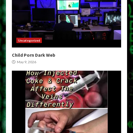
Uncategorized
Child Porn Dark Web
May 9, 2026