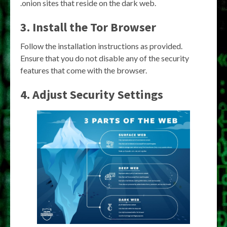
.onion sites that reside on the dark web.
3. Install the Tor Browser
Follow the installation instructions as provided.
Ensure that you do not disable any of the security
features that come with the browser.
4. Adjust Security Settings