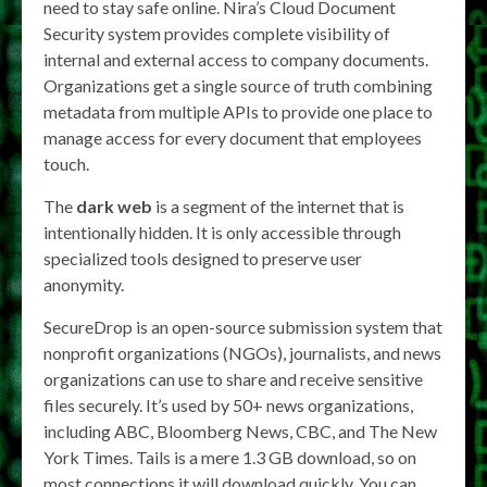
need to stay safe online. Nira’s Cloud Document
Security system provides complete visibility of
internal and external access to company documents.
Organizations get a single source of truth combining
metadata from multiple APIs to provide one place to
manage access for every document that employees
touch.
The
dark web
is a segment of the internet that is
intentionally hidden. It is only accessible through
specialized tools designed to preserve user
anonymity.
SecureDrop is an open-source submission system that
nonprofit organizations (NGOs), journalists, and news
organizations can use to share and receive sensitive
files securely. It’s used by 50+ news organizations,
including ABC, Bloomberg News, CBC, and The New
York Times. Tails is a mere 1.3 GB download, so on
most connections it will download quickly. You can