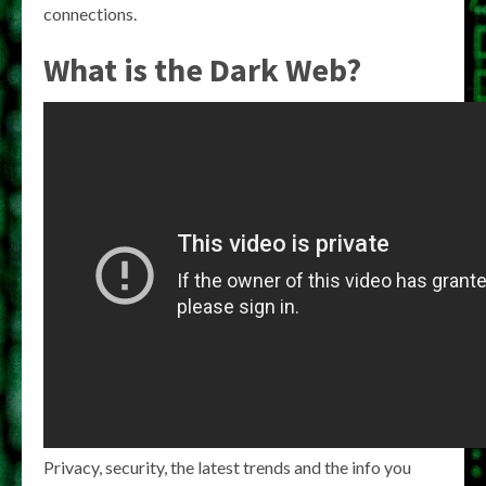
connections.
What is the Dark Web?
Privacy, security, the latest trends and the info you