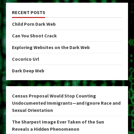
RECENT POSTS
Child Porn Dark Web
Can You Shoot Crack
Exploring Websites on the Dark Web
Cocorico Url
Dark Deep Web
Census Proposal Would Stop Counting
Undocumented Immigrants—and Ignore Race and
Sexual Orientation
The Sharpest Image Ever Taken of the Sun
Reveals a Hidden Phenomenon