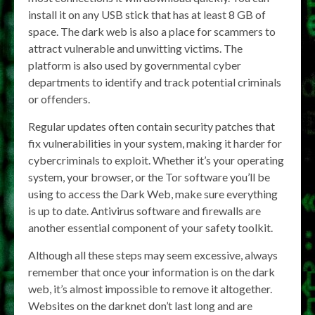
install it on any USB stick that has at least 8 GB of
space. The dark web is also a place for scammers to
attract vulnerable and unwitting victims. The
platform is also used by governmental cyber
departments to identify and track potential criminals
or offenders.
Regular updates often contain security patches that
fix vulnerabilities in your system, making it harder for
cybercriminals to exploit. Whether it’s your operating
system, your browser, or the Tor software you’ll be
using to access the Dark Web, make sure everything
is up to date. Antivirus software and firewalls are
another essential component of your safety toolkit.
Although all these steps may seem excessive, always
remember that once your information is on the dark
web, it’s almost impossible to remove it altogether.
Websites on the darknet don’t last long and are