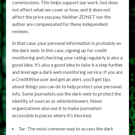
commissions. This helps support our work, but does
not affect what we cover or how, and it does not
affect the price you pay. Neither ZDNET nor the
author are compensated for these independent
reviews.
In that case, your personal information is probably on
the dark web. In this case, signing up for credit
monitoring and checking your rating regularly is also a
good idea. It’s also a good idea to take it a step further
and leverage a dark web monitoring service. If you are
a CreditWise user and get an alert, you’ll get tips
about things you can do to help protect your personal
info. Some journalists use the dark web to protect the
identity of sources or whistleblowers. News
organizations also use it to make journalism
accessible in places where it’s blocked.
Tor
: The most common way to access the dark