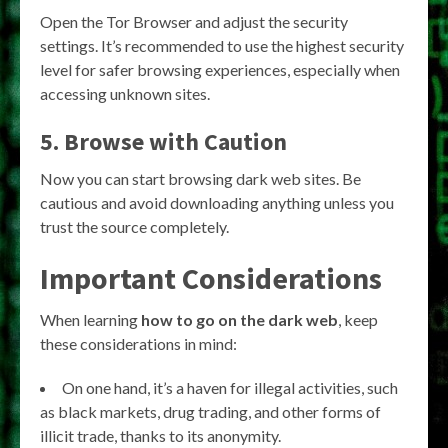
Open the Tor Browser and adjust the security
settings. It’s recommended to use the highest security
level for safer browsing experiences, especially when
accessing unknown sites.
5. Browse with Caution
Now you can start browsing dark web sites. Be
cautious and avoid downloading anything unless you
trust the source completely.
Important Considerations
When learning
how to go on the dark web
, keep
these considerations in mind:
On one hand, it’s a haven for illegal activities, such
as black markets, drug trading, and other forms of
illicit trade, thanks to its anonymity.