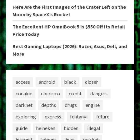
Here Are the First Images of the Crater Left on the
Moon by SpaceX’s Rocket
The Excellent HP OmniBook 5 Is $550 Off Its Retail
Price Today
Best Gaming Laptops (2026): Razer, Asus, Dell, and
More
access
android
black
closer
cocaine
cocorico
credit
dangers
darknet
depths
drugs
engine
exploring
express
fentanyl
future
guide
heineken
hidden
illegal
internet
iphone
links
market