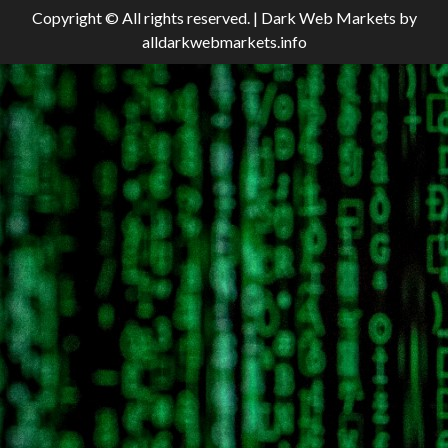
Copyright © All rights reserved.
|
Dark Web Markets
by
alldarkwebmarkets.info