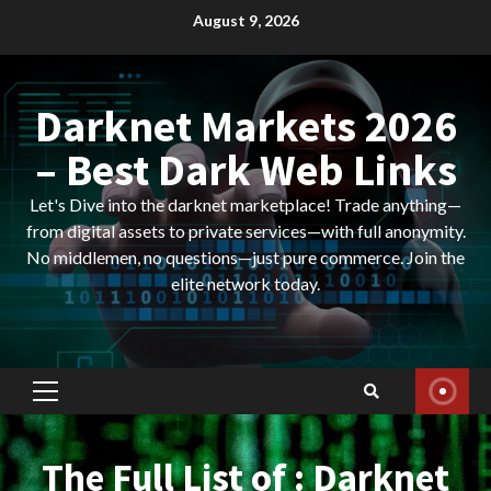
Skip
August 9, 2026
to
content
Darknet Markets 2026
– Best Dark Web Links
Let's Dive into the darknet marketplace! Trade anything—
from digital assets to private services—with full anonymity.
No middlemen, no questions—just pure commerce. Join the
elite network today.
Primary
Menu
The Full List of : Darknet