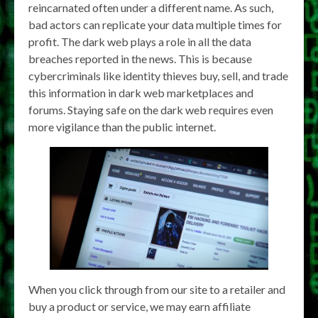
reincarnated often under a different name. As such,
bad actors can replicate your data multiple times for
profit. The dark web plays a role in all the data
breaches reported in the news. This is because
cybercriminals like identity thieves buy, sell, and trade
this information in dark web marketplaces and
forums. Staying safe on the dark web requires even
more vigilance than the public internet.
When you click through from our site to a retailer and
buy a product or service, we may earn affiliate