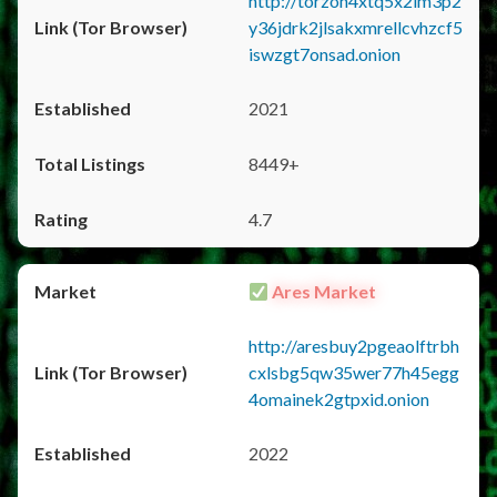
http://torzon4xtq5x2im3p2
y36jdrk2jlsakxmrellcvhzcf5
iswzgt7onsad.onion
2021
8449+
4.7
Ares Market
http://aresbuy2pgeaolftrbh
cxlsbg5qw35wer77h45egg
4omainek2gtpxid.onion
2022