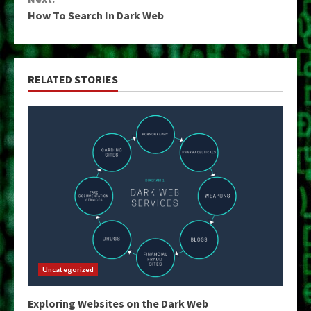
How To Search In Dark Web
RELATED STORIES
Uncategorized
Exploring Websites on the Dark Web