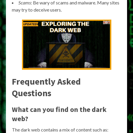
Scams
: Be wary of scams and malware. Many sites
may try to deceive users.
Frequently Asked
Questions
What can you find on the dark
web?
The dark web contains a mix of content such as: