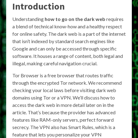
Introduction
Understanding
how to go on the dark web
requires
a blend of technical know-how and a healthy respect
for online safety. The dark web is a part of the internet
that isn’t indexed by standard search engines like
Google and can only be accessed through specific
software. It houses a range of content, both legal and
illegal, making careful navigation crucial.
Tor Browser is a free browser that routes traffic
through the encrypted Tor network. We recommend
checking your local laws before visiting dark web
domains using Tor or a VPN. We’ll discuss how to
access the dark web in more detail later on in the
article. That’s because the provider has advanced
features like RAM-only servers, perfect forward
secrecy. The VPN also has Smart Rules, which is a
feature that lets you personalize your VPN