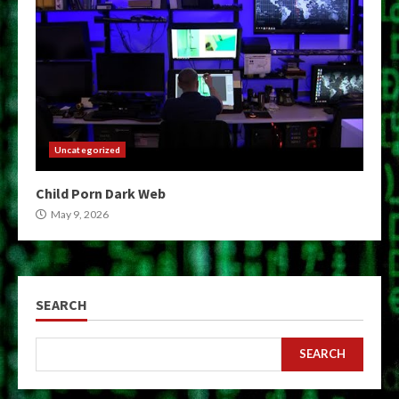
Uncategorized
Child Porn Dark Web
May 9, 2026
SEARCH
SEARCH