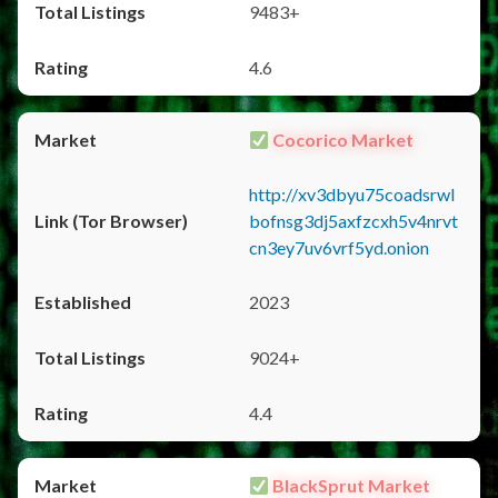
9483+
4.6
Cocorico Market
http://xv3dbyu75coadsrwl
bofnsg3dj5axfzcxh5v4nrvt
cn3ey7uv6vrf5yd.onion
2023
9024+
4.4
BlackSprut Market