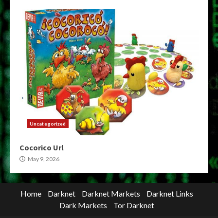
Uncategorized
Cocorico Url
May 9, 2026
Home
Darknet
Darknet Markets
Darknet Links
Dark Markets
Tor Darknet