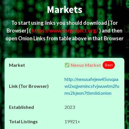
Markets
To start using links you should download
[Tor
Browser]
(
https://www.torproject.org/
) and then
open Onion Links from table above in that Browser
Nexus Market
Best
http://nexusafejew45osqaa
wl2xqjwmincsfvjwuwtm2fu
ms2kjeon7tbmlid.onion
2023
19921+