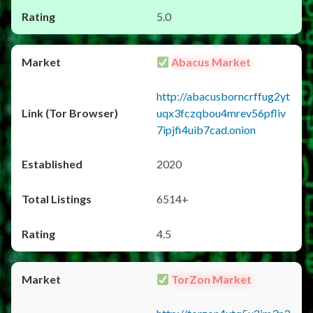
5.0
Abacus Market
http://abacusborncrffug2yt
uqx3fczqbou4mrev56pfliv
7ipjfi4uib7cad.onion
2020
6514+
4.5
TorZon Market