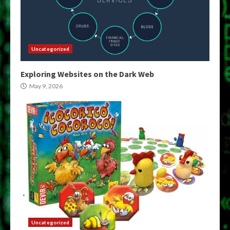
Uncategorized
Exploring Websites on the Dark Web
May 9, 2026
Uncategorized