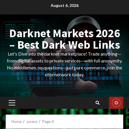
Skip
August 6, 2026
to
content
Darknet Markets 2026
– Best Dark Web Links
Let's Dive into the darknet marketplace! Trade anything—
from digital assets to private services—with full anonymity.
No middlemen, no questions—just pure commerce. Join the
elite network today.
Primary
Menu
Home
access
Page 4