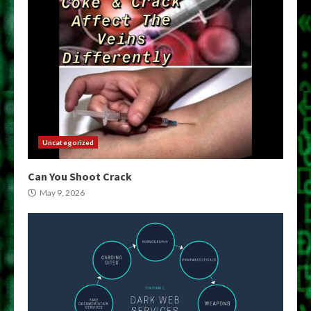
Uncategorized
Can You Shoot Crack
May 9, 2026