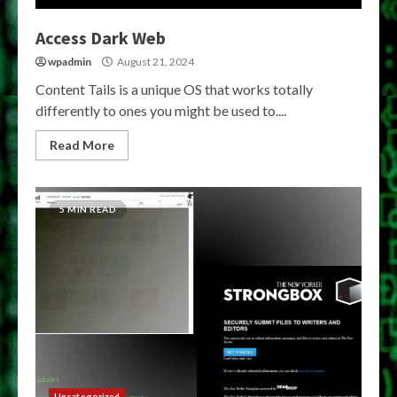
Access Dark Web
wpadmin
August 21, 2024
Content Tails is a unique OS that works totally
differently to ones you might be used to....
Read More
5 MIN READ
Uncategorized