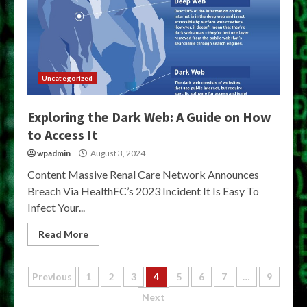
Uncategorized
Exploring the Dark Web: A Guide on How
to Access It
wpadmin
August 3, 2024
Content Massive Renal Care Network Announces
Breach Via HealthEC’s 2023 Incident It Is Easy To
Infect Your...
Read More
Posts
Previous
1
2
3
4
5
6
7
…
9
Next
pagination