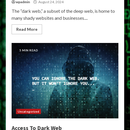
wpadmin
August 24, 2024
The “dark web,” a subset of the deep web, is home to
many shady websites and businesses....
Read More
5 MIN READ
Uncategorized
Access To Dark Web