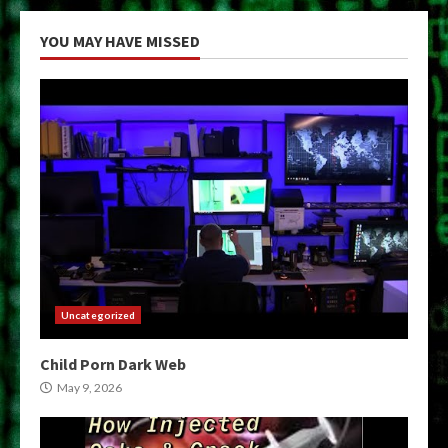
YOU MAY HAVE MISSED
Uncategorized
Child Porn Dark Web
May 9, 2026