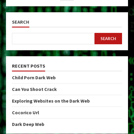
SEARCH
SEARCH
RECENT POSTS
Child Porn Dark Web
Can You Shoot Crack
Exploring Websites on the Dark Web
Cocorico Url
Dark Deep Web