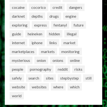
cocaine
cocorico
credit
dangers
darknet
depths
drugs
engine
exploring
express
fentanyl
future
guide
heineken
hidden
illegal
internet
iphone
links
market
marketplaces
markets
monitoring
mysterious
onion
onions
online
people
pornography
reddit
risks
safely
search
sites
stepbystep
still
website
websites
where
which
world