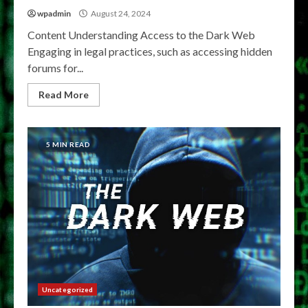
wpadmin
August 24, 2024
Content Understanding Access to the Dark Web
Engaging in legal practices, such as accessing hidden
forums for...
Read More
5 MIN READ
Uncategorized