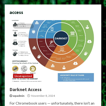
access
4 MIN READ
Uncategorized
Darknet Access
wpadmin
November 8, 2024
For Chromebook users — unfortunately, there isn’t an