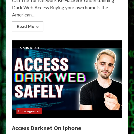
Can The Tor Network Be Hacked? Understanding
Dark Web Access Buying your own home is the
American...
Read More
5 MIN READ
Uncategorized
Access Darknet On Iphone