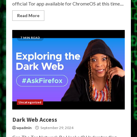
official Tor app available for ChromeOS at this time....
Read More
7 MIN READ
Uncategorized
Dark Web Access
wpadmin
September 29, 2024