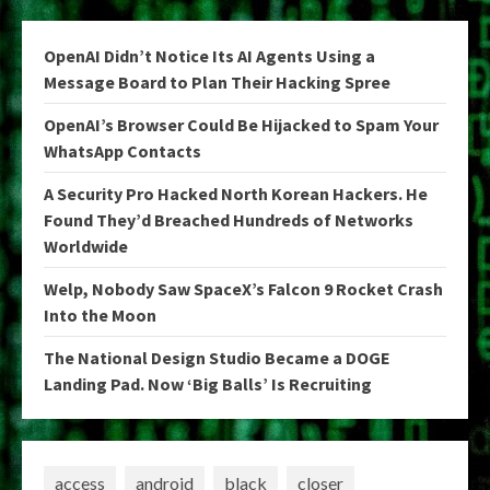
OpenAI Didn’t Notice Its AI Agents Using a
Message Board to Plan Their Hacking Spree
OpenAI’s Browser Could Be Hijacked to Spam Your
WhatsApp Contacts
A Security Pro Hacked North Korean Hackers. He
Found They’d Breached Hundreds of Networks
Worldwide
Welp, Nobody Saw SpaceX’s Falcon 9 Rocket Crash
Into the Moon
The National Design Studio Became a DOGE
Landing Pad. Now ‘Big Balls’ Is Recruiting
access
android
black
closer