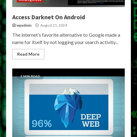
Access Darknet On Android
wpadmin
August 21, 2024
The internet’s favorite alternative to Google made a
name for itself by not logging your search activity...
Read More
5 MIN READ