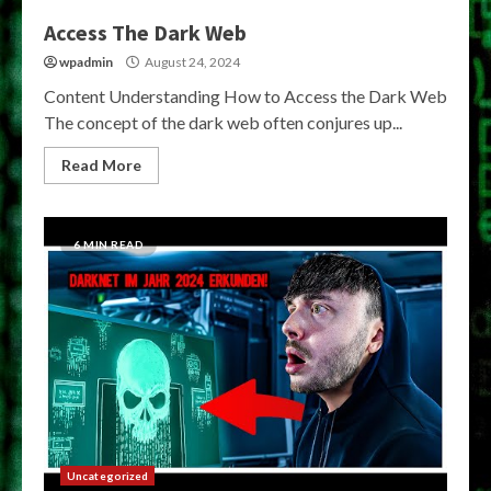
Access The Dark Web
wpadmin
August 24, 2024
Content Understanding How to Access the Dark Web
The concept of the dark web often conjures up...
Read More
6 MIN READ
Uncategorized