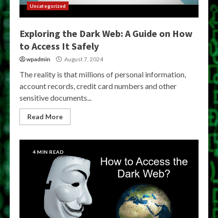
Uncategorized
Exploring the Dark Web: A Guide on How
to Access It Safely
wpadmin
August 7, 2024
The reality is that millions of personal information,
account records, credit card numbers and other
sensitive documents...
Read More
4 MIN READ