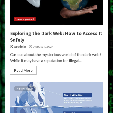
Uncategorized
Exploring the Dark Web: How to Access It
Safely
wpadmin
August 4, 2024
Curious about the mysterious world of the dark web?
While it may have a reputation for illegal...
Read More
4 MIN READ