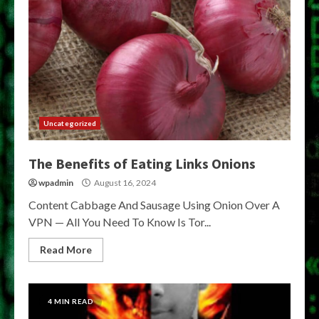
Uncategorized
The Benefits of Eating Links Onions
wpadmin
August 16, 2024
Content Cabbage And Sausage Using Onion Over A
VPN — All You Need To Know Is Tor...
Read More
4 MIN READ