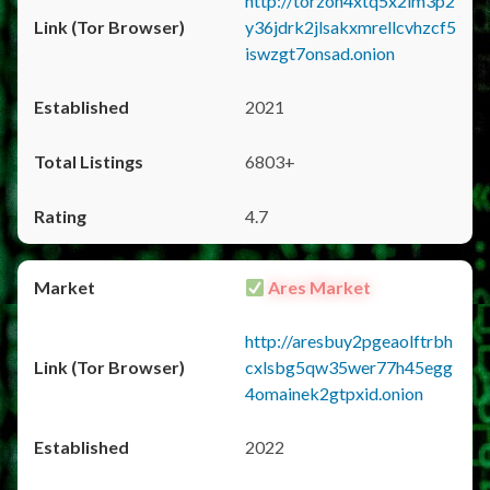
http://torzon4xtq5x2im3p2
y36jdrk2jlsakxmrellcvhzcf5
iswzgt7onsad.onion
2021
6803+
4.7
Ares Market
http://aresbuy2pgeaolftrbh
cxlsbg5qw35wer77h45egg
4omainek2gtpxid.onion
2022