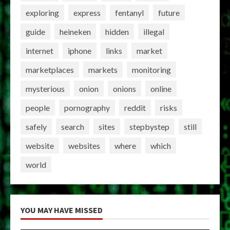
exploring
express
fentanyl
future
guide
heineken
hidden
illegal
internet
iphone
links
market
marketplaces
markets
monitoring
mysterious
onion
onions
online
people
pornography
reddit
risks
safely
search
sites
stepbystep
still
website
websites
where
which
world
YOU MAY HAVE MISSED