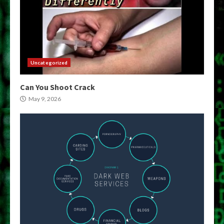
Uncategorized
Can You Shoot Crack
May 9, 2026