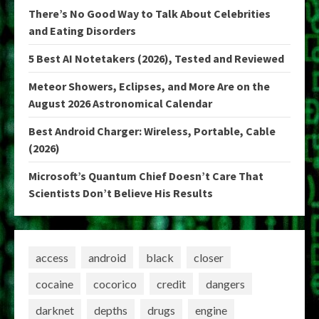
There’s No Good Way to Talk About Celebrities
and Eating Disorders
5 Best AI Notetakers (2026), Tested and Reviewed
Meteor Showers, Eclipses, and More Are on the
August 2026 Astronomical Calendar
Best Android Charger: Wireless, Portable, Cable
(2026)
Microsoft’s Quantum Chief Doesn’t Care That
Scientists Don’t Believe His Results
access
android
black
closer
cocaine
cocorico
credit
dangers
darknet
depths
drugs
engine