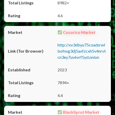
8982+
4.6
Cocorico Market
http://xv3dbyu75coadsrwl
bofnsg3dj5axfzcxh5v4nrvt
cn3ey7uv6vrf5yd.onion
2023
7894+
4.4
BlackSprut Market