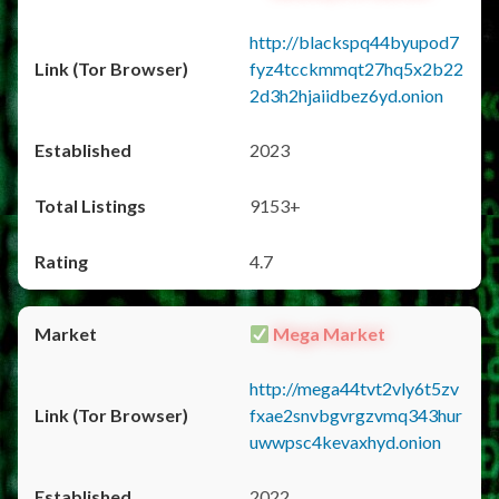
http://blackspq44byupod7
fyz4tcckmmqt27hq5x2b22
2d3h2hjaiidbez6yd.onion
2023
9153+
4.7
Mega Market
http://mega44tvt2vly6t5zv
fxae2snvbgvrgzvmq343hur
uwwpsc4kevaxhyd.onion
2022