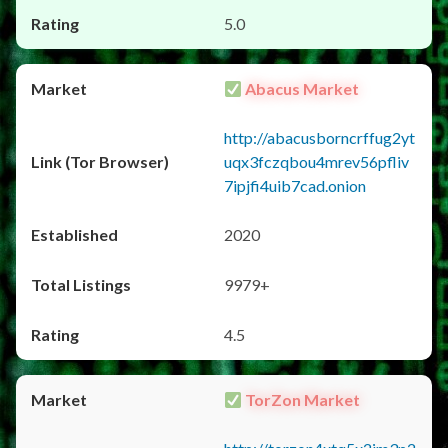
5.0
Abacus Market
http://abacusborncrffug2yt
uqx3fczqbou4mrev56pfliv
7ipjfi4uib7cad.onion
2020
9979+
4.5
TorZon Market