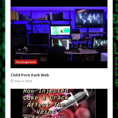
Uncategorized
Child Porn Dark Web
May 9, 2026