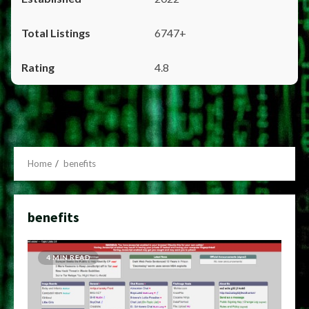
6747+
4.8
Home
benefits
benefits
4 MIN READ