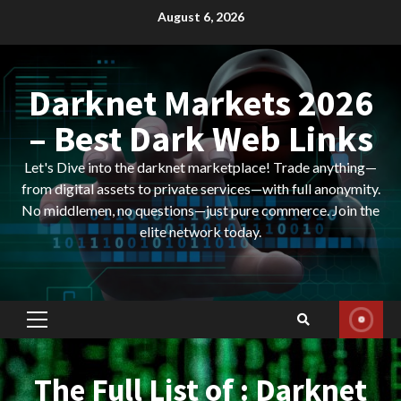
Skip
August 6, 2026
to
content
Darknet Markets 2026
– Best Dark Web Links
Let's Dive into the darknet marketplace! Trade anything—
from digital assets to private services—with full anonymity.
No middlemen, no questions—just pure commerce. Join the
elite network today.
Primary
Menu
The Full List of : Darknet