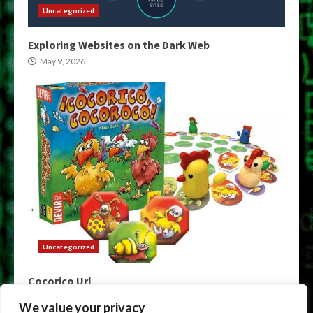
Uncategorized
Exploring Websites on the Dark Web
May 9, 2026
Uncategorized
Cocorico Url
May 9, 2026
We value your privacy