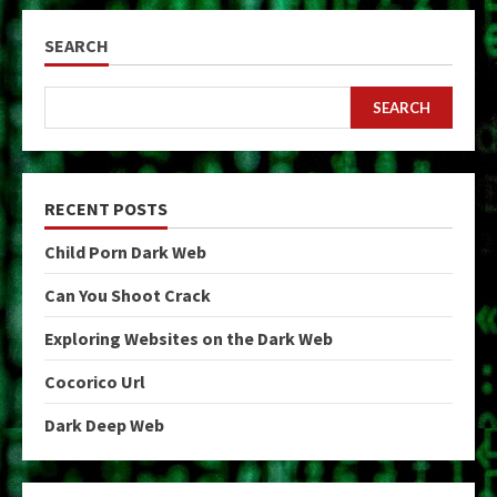
SEARCH
SEARCH
RECENT POSTS
Child Porn Dark Web
Can You Shoot Crack
Exploring Websites on the Dark Web
Cocorico Url
Dark Deep Web