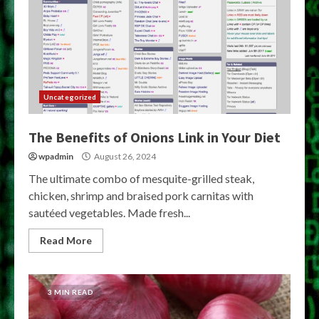
Uncategorized
The Benefits of Onions Link in Your Diet
wpadmin
August 26, 2024
The ultimate combo of mesquite-grilled steak,
chicken, shrimp and braised pork carnitas with
sautéed vegetables. Made fresh...
Read More
3 MIN READ