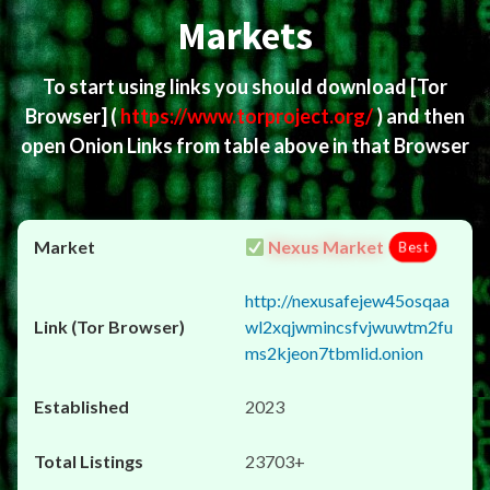
Markets
To start using links you should download
[Tor
Browser]
(
https://www.torproject.org/
) and then
open Onion Links from table above in that Browser
Nexus Market
Best
http://nexusafejew45osqaa
wl2xqjwmincsfvjwuwtm2fu
ms2kjeon7tbmlid.onion
2023
23703+