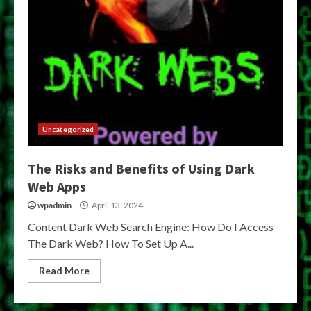
Uncategorized
The Risks and Benefits of Using Dark
Web Apps
wpadmin
April 13, 2024
Content Dark Web Search Engine: How Do I Access
The Dark Web? How To Set Up A...
Read More