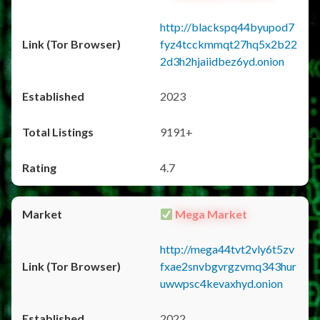
http://blackspq44byupod7
fyz4tcckmmqt27hq5x2b22
2d3h2hjaiidbez6yd.onion
2023
9191+
4.7
Mega Market
http://mega44tvt2vly6t5zv
fxae2snvbgvrgzvmq343hur
uwwpsc4kevaxhyd.onion
2022