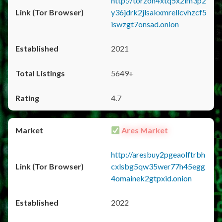
http://torzon4xtq5x2im3p2
y36jdrk2jlsakxmrellcvhzcf5
iswzgt7onsad.onion
2021
5649+
4.7
Ares Market
http://aresbuy2pgeaolftrbh
cxlsbg5qw35wer77h45egg
4omainek2gtpxid.onion
2022