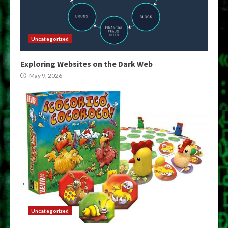
Uncategorized
Exploring Websites on the Dark Web
May 9, 2026
Uncategorized