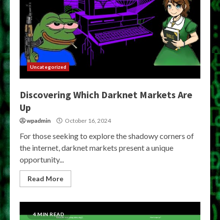
Uncategorized
Discovering Which Darknet Markets Are
Up
wpadmin
October 16, 2024
For those seeking to explore the shadowy corners of
the internet, darknet markets present a unique
opportunity...
Read More
4 MIN READ