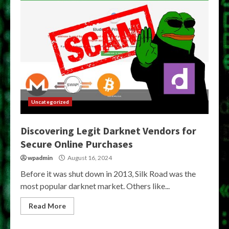
Uncategorized
Discovering Legit Darknet Vendors for
Secure Online Purchases
wpadmin
August 16, 2024
Before it was shut down in 2013, Silk Road was the
most popular darknet market. Others like...
Read More