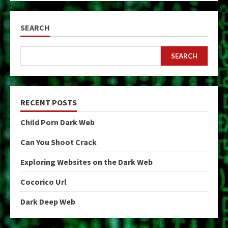
SEARCH
SEARCH
RECENT POSTS
Child Porn Dark Web
Can You Shoot Crack
Exploring Websites on the Dark Web
Cocorico Url
Dark Deep Web