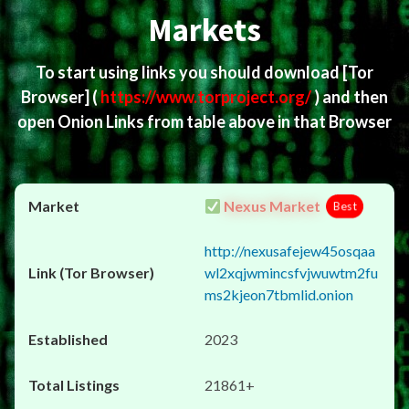
Markets
To start using links you should download
[Tor
Browser]
(
https://www.torproject.org/
) and then
open Onion Links from table above in that Browser
Nexus Market
Best
http://nexusafejew45osqaa
wl2xqjwmincsfvjwuwtm2fu
ms2kjeon7tbmlid.onion
2023
21861+