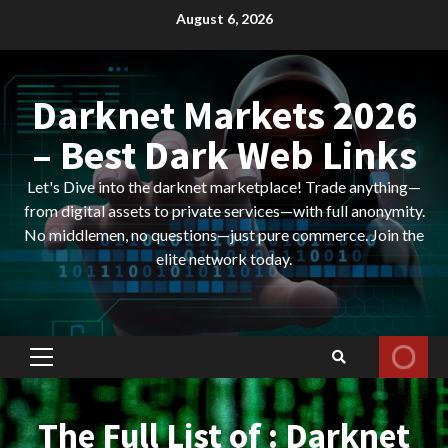
Skip
August 6, 2026
to
content
Darknet Markets 2026
– Best Dark Web Links
Let's Dive into the darknet marketplace! Trade anything—
from digital assets to private services—with full anonymity.
No middlemen, no questions—just pure commerce. Join the
elite network today.
Primary
Menu
The Full List of : Darknet