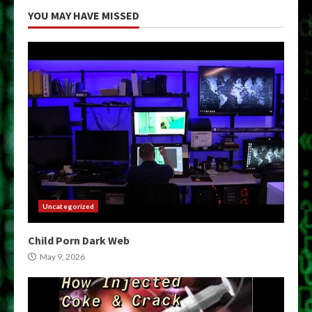
YOU MAY HAVE MISSED
Uncategorized
Child Porn Dark Web
May 9, 2026