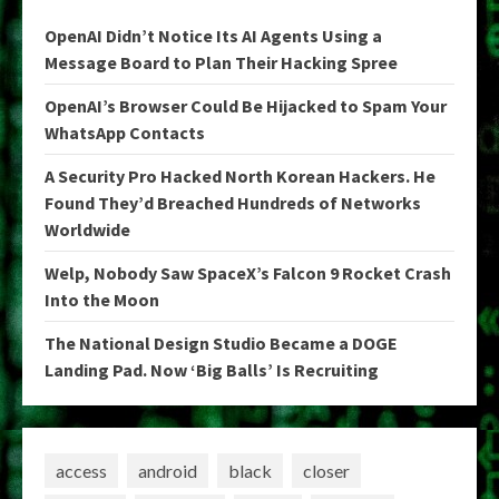
OpenAI Didn’t Notice Its AI Agents Using a
Message Board to Plan Their Hacking Spree
OpenAI’s Browser Could Be Hijacked to Spam Your
WhatsApp Contacts
A Security Pro Hacked North Korean Hackers. He
Found They’d Breached Hundreds of Networks
Worldwide
Welp, Nobody Saw SpaceX’s Falcon 9 Rocket Crash
Into the Moon
The National Design Studio Became a DOGE
Landing Pad. Now ‘Big Balls’ Is Recruiting
access
android
black
closer