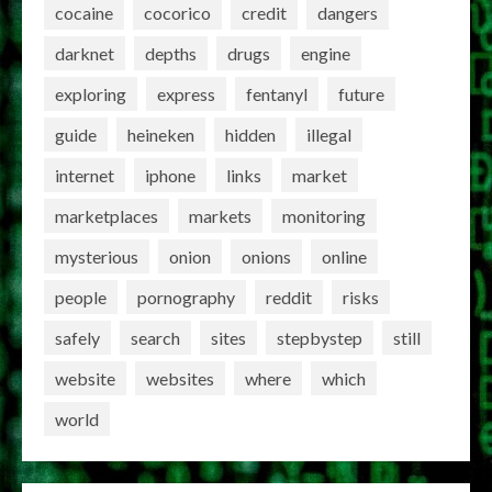
cocaine
cocorico
credit
dangers
darknet
depths
drugs
engine
exploring
express
fentanyl
future
guide
heineken
hidden
illegal
internet
iphone
links
market
marketplaces
markets
monitoring
mysterious
onion
onions
online
people
pornography
reddit
risks
safely
search
sites
stepbystep
still
website
websites
where
which
world