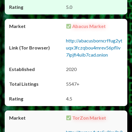
5.0
Abacus Market
http://abacusborncrffug2yt
uqx3fczqbou4mrev56pfliv
7ipjfi4uib7cad.onion
2020
5547+
4.5
TorZon Market