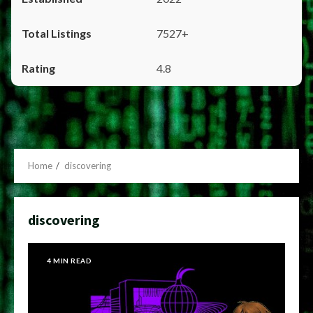
7527+
4.8
Home
discovering
discovering
4 MIN READ