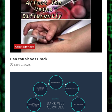
Uncategorized
Can You Shoot Crack
May 9, 2026