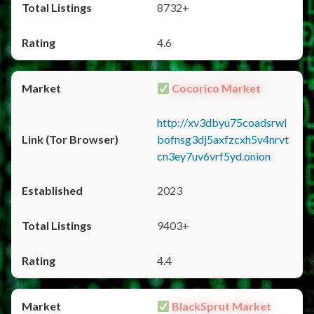
8732+
4.6
Cocorico Market
http://xv3dbyu75coadsrwl
bofnsg3dj5axfzcxh5v4nrvt
cn3ey7uv6vrf5yd.onion
2023
9403+
4.4
BlackSprut Market