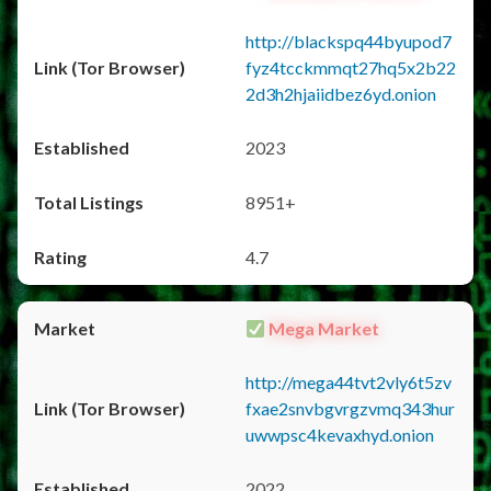
http://blackspq44byupod7
fyz4tcckmmqt27hq5x2b22
2d3h2hjaiidbez6yd.onion
2023
8951+
4.7
Mega Market
http://mega44tvt2vly6t5zv
fxae2snvbgvrgzvmq343hur
uwwpsc4kevaxhyd.onion
2022