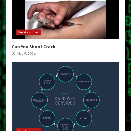
Uncategorized
Can You Shoot Crack
May 9, 2026