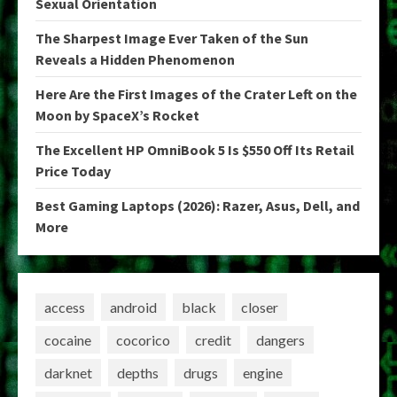
Sexual Orientation
The Sharpest Image Ever Taken of the Sun
Reveals a Hidden Phenomenon
Here Are the First Images of the Crater Left on the
Moon by SpaceX’s Rocket
The Excellent HP OmniBook 5 Is $550 Off Its Retail
Price Today
Best Gaming Laptops (2026): Razer, Asus, Dell, and
More
access
android
black
closer
cocaine
cocorico
credit
dangers
darknet
depths
drugs
engine