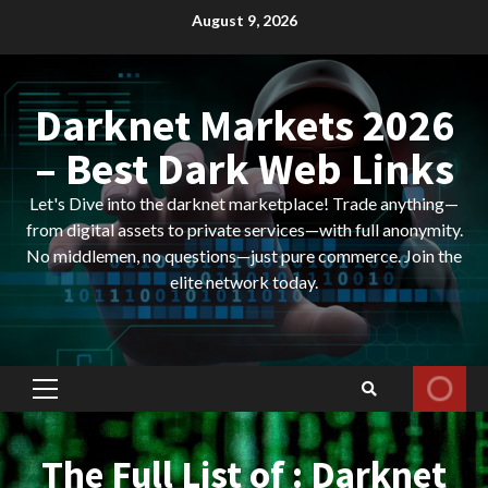
Skip
August 9, 2026
to
content
Darknet Markets 2026
– Best Dark Web Links
Let's Dive into the darknet marketplace! Trade anything—
from digital assets to private services—with full anonymity.
No middlemen, no questions—just pure commerce. Join the
elite network today.
Primary
Menu
The Full List of : Darknet