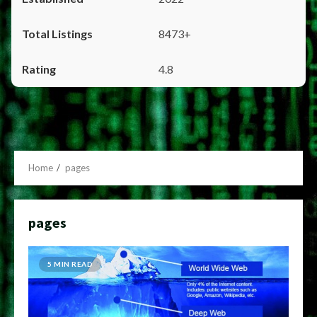
8473+
4.8
Home
pages
pages
5 MIN READ