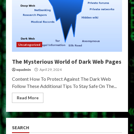
Uncategorized
The Mysterious World of Dark Web Pages
wpadmin
April 29, 2024
Content How To Protect Against The Dark Web
Follow These Additional Tips To Stay Safe On The...
Read More
SEARCH