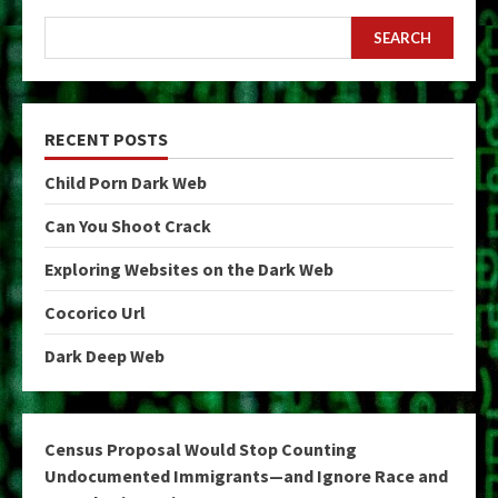
SEARCH
RECENT POSTS
Child Porn Dark Web
Can You Shoot Crack
Exploring Websites on the Dark Web
Cocorico Url
Dark Deep Web
Census Proposal Would Stop Counting
Undocumented Immigrants—and Ignore Race and