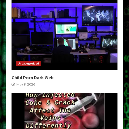
Uncategorized
Child Porn Dark Web
May 9, 2026