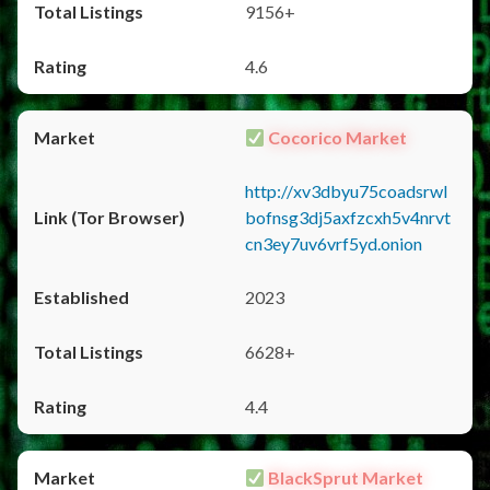
9156+
4.6
Cocorico Market
http://xv3dbyu75coadsrwl
bofnsg3dj5axfzcxh5v4nrvt
cn3ey7uv6vrf5yd.onion
2023
6628+
4.4
BlackSprut Market