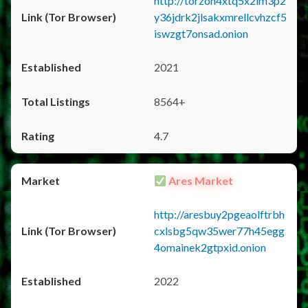
http://torzon4xtq5x2im3p2
y36jdrk2jlsakxmrellcvhzcf5
iswzgt7onsad.onion
2021
8564+
4.7
Ares Market
http://aresbuy2pgeaolftrbh
cxlsbg5qw35wer77h45egg
4omainek2gtpxid.onion
2022