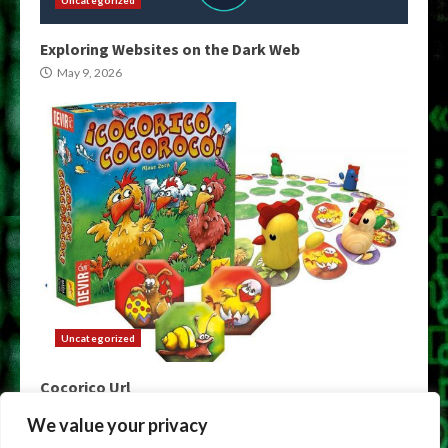
Uncategorized
Exploring Websites on the Dark Web
May 9, 2026
Uncategorized
Cocorico Url
May 9, 2026
We value your privacy