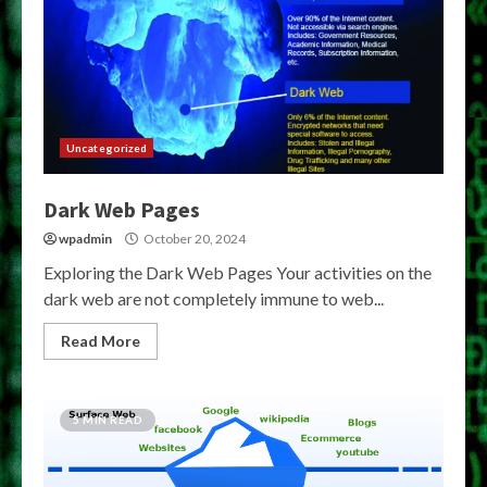
Uncategorized
Dark Web Pages
wpadmin
October 20, 2024
Exploring the Dark Web Pages Your activities on the
dark web are not completely immune to web...
Read More
5 MIN READ