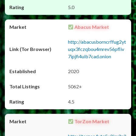
5.0
Abacus Market
http://abacusborncrffug2yt
uqx3fczqbou4mrev56pfliv
7ipjfi4uib7cad.onion
2020
5062+
4.5
TorZon Market