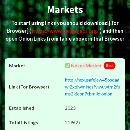
Markets
To start using links you should download
[Tor
Browser]
(
https://www.torproject.org/
) and then
open Onion Links from table above in that Browser
Nexus Market
Best
http://nexusafejew45osqaa
wl2xqjwmincsfvjwuwtm2fu
ms2kjeon7tbmlid.onion
2023
21962+