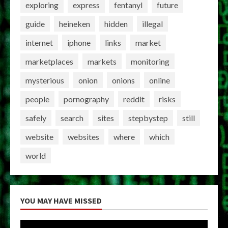
exploring
express
fentanyl
future
guide
heineken
hidden
illegal
internet
iphone
links
market
marketplaces
markets
monitoring
mysterious
onion
onions
online
people
pornography
reddit
risks
safely
search
sites
stepbystep
still
website
websites
where
which
world
YOU MAY HAVE MISSED