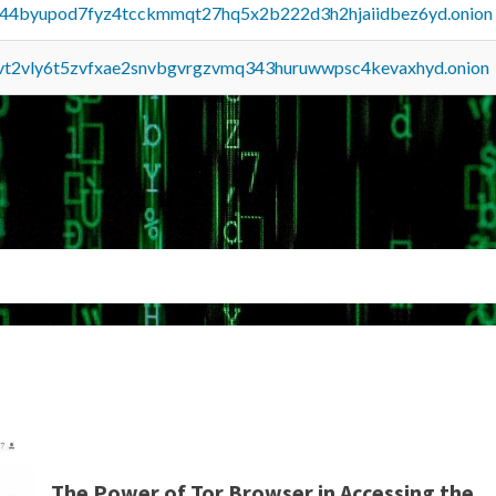
pq44byupod7fyz4tcckmmqt27hq5x2b222d3h2hjaiidbez6yd.onion
tvt2vly6t5zvfxae2snvbgvrgzvmq343huruwwpsc4kevaxhyd.onion
The Power of Tor Browser in Accessing the