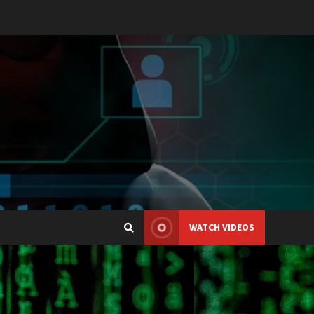
WATCH VIDEOS