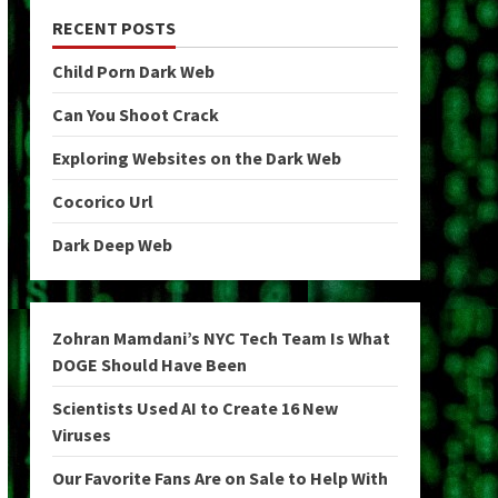
RECENT POSTS
Child Porn Dark Web
Can You Shoot Crack
Exploring Websites on the Dark Web
Cocorico Url
Dark Deep Web
Zohran Mamdani’s NYC Tech Team Is What
DOGE Should Have Been
Scientists Used AI to Create 16 New
Viruses
Our Favorite Fans Are on Sale to Help With