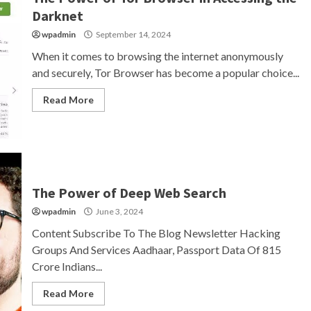
Darknet
wpadmin
September 14, 2024
When it comes to browsing the internet anonymously
and securely, Tor Browser has become a popular choice...
Read More
The Power of Deep Web Search
wpadmin
June 3, 2024
Content Subscribe To The Blog Newsletter Hacking
Groups And Services Aadhaar, Passport Data Of 815
Crore Indians...
Read More