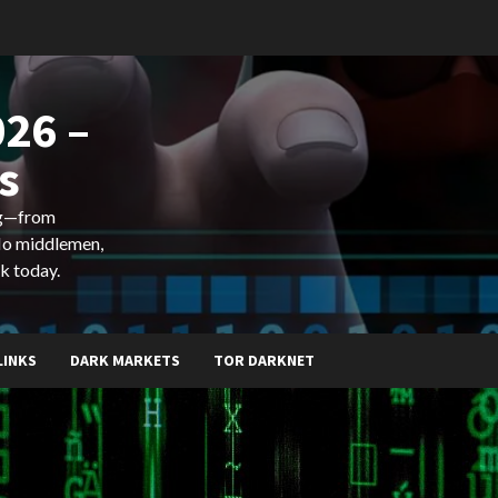
26 –
s
ing—from
 No middlemen,
k today.
LINKS
DARK MARKETS
TOR DARKNET