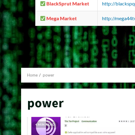
BlackSprut Market
http://blacks
Mega Market
http://mega44
Home
power
power
4 MIN READ