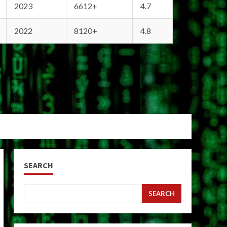
2023
6612+
4.7
2022
8120+
4.8
SEARCH
SEARCH