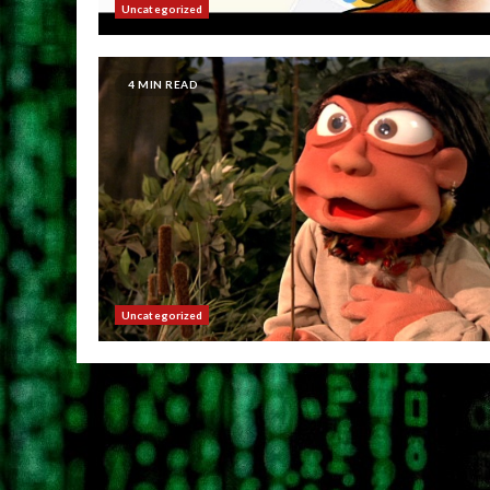
Uncategorized
4 MIN READ
Uncategorized