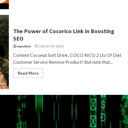
The Power of Cocorico Link in Boosting
SEO
wpadmin
March 30, 2024
Content Coconut Soft Drink, COCO RICO 2 Lts Of Diet
Customer Service Remove Product? But note that...
Read More