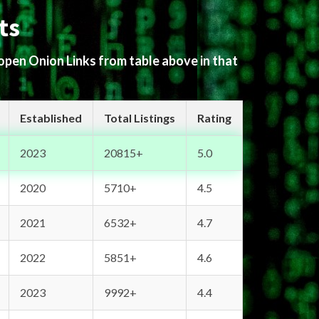
ts
 open Onion Links from table above in that
Established
Total Listings
Rating
2023
20815+
5.0
2020
5710+
4.5
2021
6532+
4.7
2022
5851+
4.6
2023
9992+
4.4