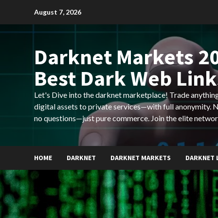
Skip
August 7, 2026
to
content
Darknet Markets 20
Best Dark Web Link
Let's Dive into the darknet marketplace! Trade anyth
digital assets to private services—with full anonymity.
no questions—just pure commerce. Join the elite networ
HOME
DARKNET
DARKNET MARKETS
DARKNET 