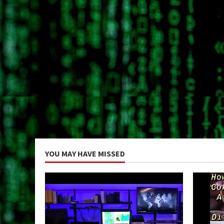
YOU MAY HAVE MISSED