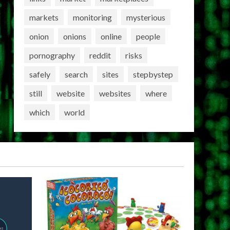
markets
monitoring
mysterious
onion
onions
online
people
pornography
reddit
risks
safely
search
sites
stepbystep
still
website
websites
where
which
world