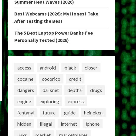
Summer Heat Waves (2026)
Best Webcams (2026): My Honest Take
After Testing the Best
The 5 Best Laptop Power Banks I've
Personally Tested (2026)
access
android
black
closer
cocaine
cocorico
credit
dangers
darknet
depths
drugs
engine
exploring
express
fentanyl
future
guide
heineken
hidden
illegal
internet
iphone
links
market
marketplaces