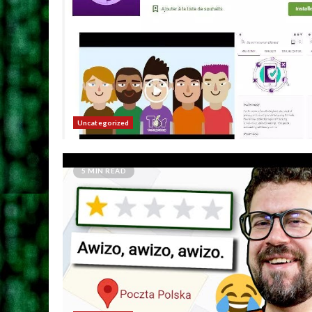
Uncategorized
5 MIN READ