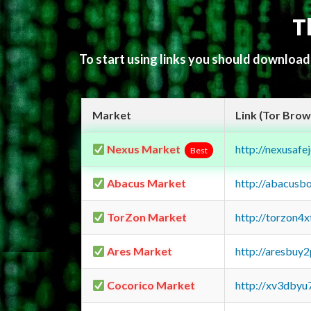
T
To start using links you should downloa
Market
Link (Tor Brow
Nexus Market
http://nexusa
Best
Abacus Market
http://abacusb
TorZon Market
http://torzon4
Ares Market
http://aresbu
Cocorico Market
http://xv3dbyu