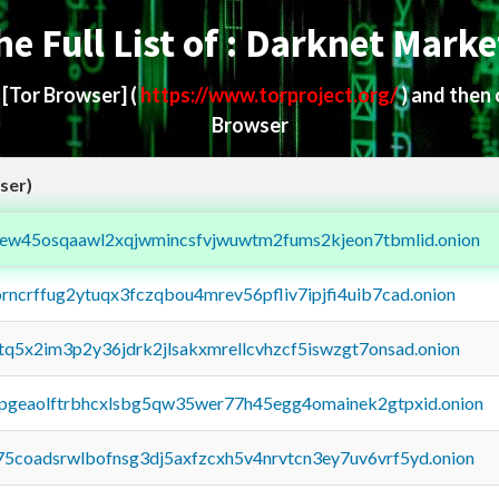
he Full List of : Darknet Marke
d
[Tor Browser]
(
https://www.torproject.org/
) and then
Browser
ser)
fejew45osqaawl2xqjwmincsfvjwuwtm2fums2kjeon7tbmlid.onion
orncrffug2ytuqx3fczqbou4mrev56pfliv7ipjfi4uib7cad.onion
xtq5x2im3p2y36jdrk2jlsakxmrellcvhzcf5iswzgt7onsad.onion
y2pgeaolftrbhcxlsbg5qw35wer77h45egg4omainek2gtpxid.onion
75coadsrwlbofnsg3dj5axfzcxh5v4nrvtcn3ey7uv6vrf5yd.onion