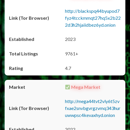
http://blackspq44byupod7
fyz4tcckmmqt27hq5x2b22
2d3h2hjaiidbez6yd.onion
2023
9761+
4.7
Mega Market
http://mega44tvt2vly6t5zv
fxae2snvbgvrgzvmq343hur
uwwpsc4kevaxhyd.onion
2022