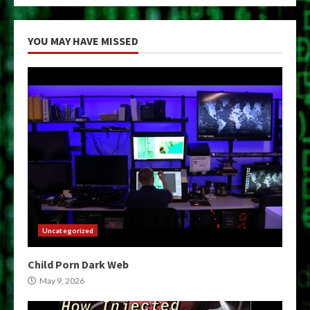
YOU MAY HAVE MISSED
Uncategorized
Child Porn Dark Web
May 9, 2026