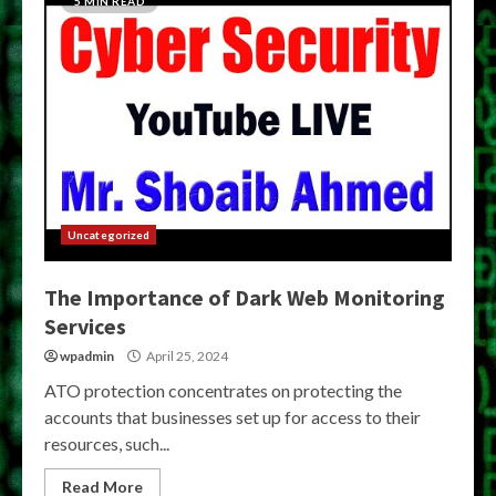
5 MIN READ
Uncategorized
The Importance of Dark Web Monitoring
Services
wpadmin
April 25, 2024
ATO protection concentrates on protecting the
accounts that businesses set up for access to their
resources, such...
Read More