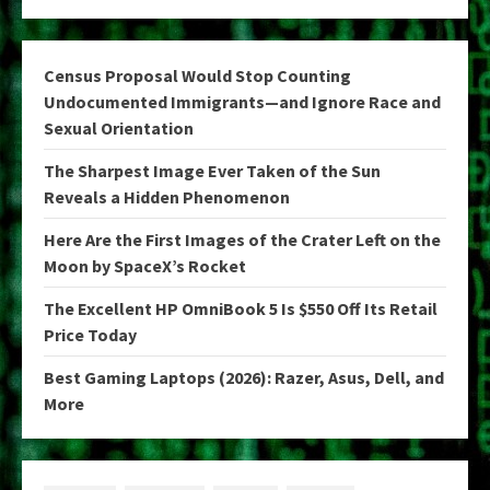
Census Proposal Would Stop Counting
Undocumented Immigrants—and Ignore Race and
Sexual Orientation
The Sharpest Image Ever Taken of the Sun
Reveals a Hidden Phenomenon
Here Are the First Images of the Crater Left on the
Moon by SpaceX’s Rocket
The Excellent HP OmniBook 5 Is $550 Off Its Retail
Price Today
Best Gaming Laptops (2026): Razer, Asus, Dell, and
More