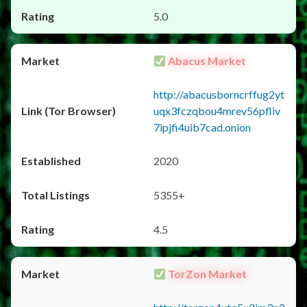
5.0
Abacus Market
http://abacusborncrffug2yt
uqx3fczqbou4mrev56pfliv
7ipjfi4uib7cad.onion
2020
5355+
4.5
TorZon Market