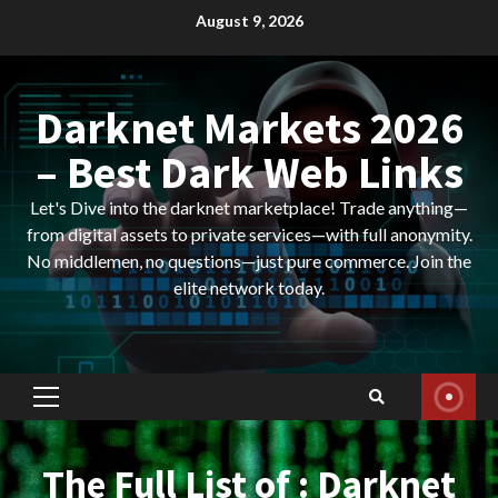
Skip
August 9, 2026
to
content
Darknet Markets 2026
– Best Dark Web Links
Let's Dive into the darknet marketplace! Trade anything—
from digital assets to private services—with full anonymity.
No middlemen, no questions—just pure commerce. Join the
elite network today.
Primary
Menu
The Full List of : Darknet