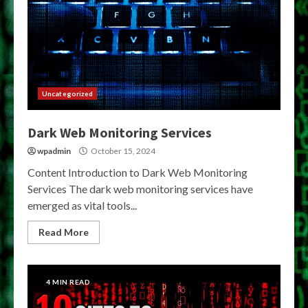
Uncategorized
Dark Web Monitoring Services
wpadmin
October 15, 2024
Content Introduction to Dark Web Monitoring
Services The dark web monitoring services have
emerged as vital tools...
Read More
4 MIN READ