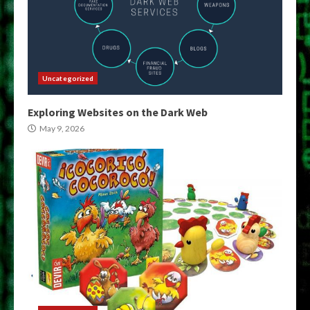
Uncategorized
Exploring Websites on the Dark Web
May 9, 2026