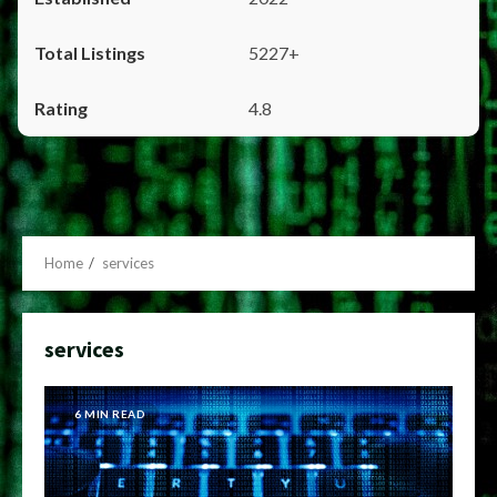
5227+
4.8
Home
services
services
6 MIN READ