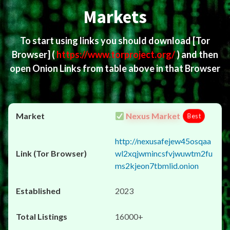
Markets
To start using links you should download
[Tor
Browser]
(
https://www.torproject.org/
) and then
open Onion Links from table above in that Browser
Nexus Market
Best
http://nexusafejew45osqaa
wl2xqjwmincsfvjwuwtm2fu
ms2kjeon7tbmlid.onion
2023
16000+