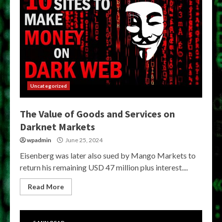
Uncategorized
The Value of Goods and Services on
Darknet Markets
wpadmin
June 25, 2024
Eisenberg was later also sued by Mango Markets to
return his remaining USD 47 million plus interest....
Read More