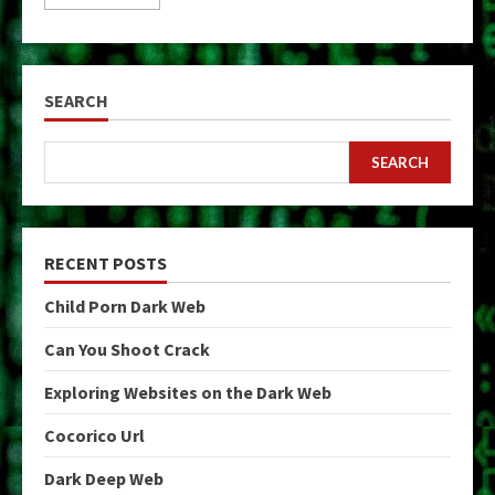
SEARCH
SEARCH
RECENT POSTS
Child Porn Dark Web
Can You Shoot Crack
Exploring Websites on the Dark Web
Cocorico Url
Dark Deep Web