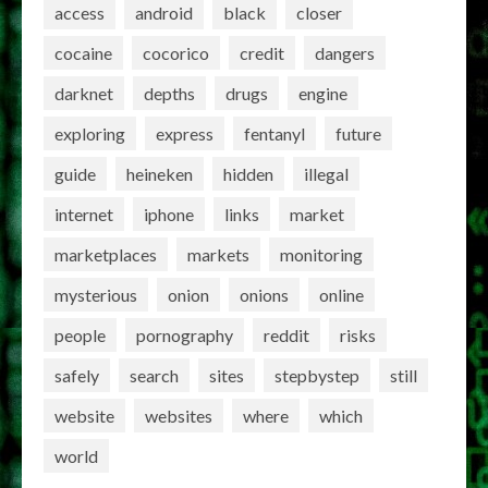
access
android
black
closer
cocaine
cocorico
credit
dangers
darknet
depths
drugs
engine
exploring
express
fentanyl
future
guide
heineken
hidden
illegal
internet
iphone
links
market
marketplaces
markets
monitoring
mysterious
onion
onions
online
people
pornography
reddit
risks
safely
search
sites
stepbystep
still
website
websites
where
which
world