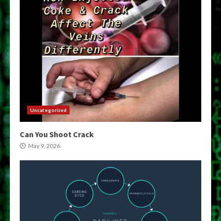
Uncategorized
Can You Shoot Crack
May 9, 2026