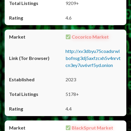
9209+
4.6
Cocorico Market
http://xv3dbyu75coadsrwl
bofnsg3dj5axfzcxh5v4nrvt
cn3ey7uv6vrf5yd.onion
2023
5178+
4.4
BlackSprut Market