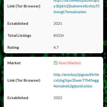
http://torzon4xtq5x2im3p2
y36jdrk2jlsakxmrellcvhzcf5
iswzgt7onsad.onion
2021
8503+
4.7
Ares Market
http://aresbuy2pgeaolftrbh
cxlsbg5qw35wer77h45egg
4omainek2gtpxid.onion
2022