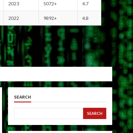
2023
5072+
4.7
2022
9892+
4.8
SEARCH
SEARCH