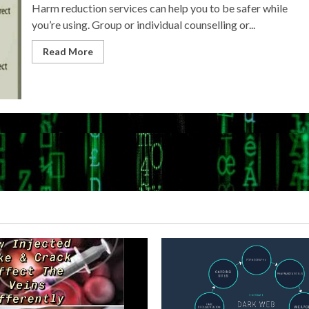
Harm reduction services can help you to be safer while
you’re using. Group or individual counselling or...
Read More