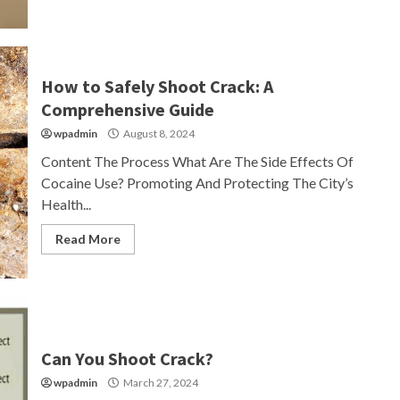
How to Safely Shoot Crack: A
Comprehensive Guide
wpadmin
August 8, 2024
Content The Process What Are The Side Effects Of
Cocaine Use? Promoting And Protecting The City’s
Health...
Read More
Can You Shoot Crack?
wpadmin
March 27, 2024