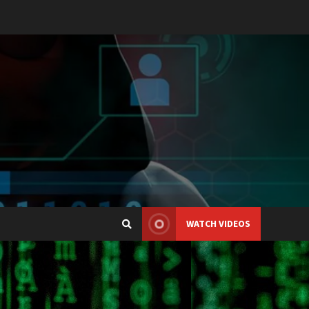
WATCH VIDEOS