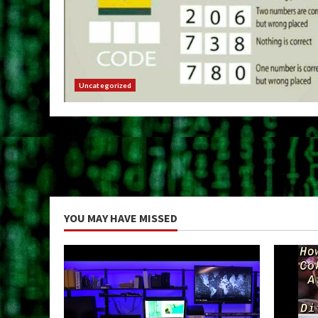
Uncategorized
YOU MAY HAVE MISSED