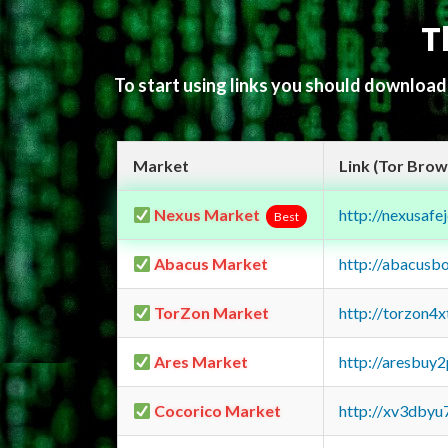
T
To start using links you should downloa
Market
Link (Tor Brow
Nexus Market
http://nexusa
Best
Abacus Market
http://abacusb
TorZon Market
http://torzon4
Ares Market
http://aresbu
Cocorico Market
http://xv3dbyu