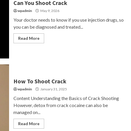
Can You Shoot Crack
wpadmin
May 9, 2026
Your doctor needs to know if you use injection drugs, so
you can be diagnosed and treated...
Read More
How To Shoot Crack
wpadmin
January 31, 2025
Content Understanding the Basics of Crack Shooting
However, detox from crack cocaine can also be
managed on...
Read More