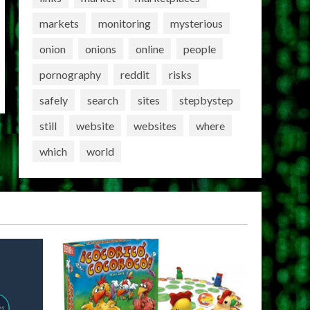
markets
monitoring
mysterious
onion
onions
online
people
pornography
reddit
risks
safely
search
sites
stepbystep
still
website
websites
where
which
world