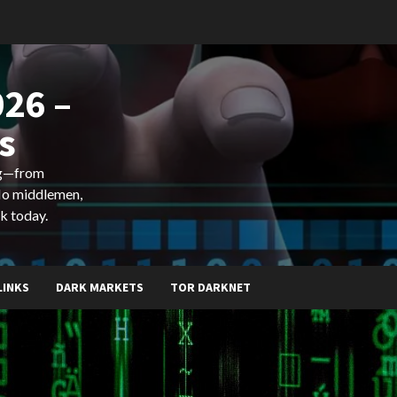
26 –
s
ing—from
 No middlemen,
k today.
LINKS
DARK MARKETS
TOR DARKNET