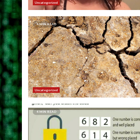
Uncategorized
4 MIN READ
Uncategorized
4 MIN READ