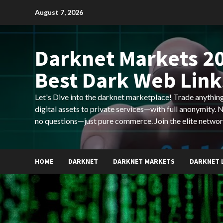
Skip
August 7, 2026
to
content
Darknet Markets 20
Best Dark Web Link
Let's Dive into the darknet marketplace! Trade anyth
digital assets to private services—with full anonymity.
no questions—just pure commerce. Join the elite networ
HOME
DARKNET
DARKNET MARKETS
DARKNET 