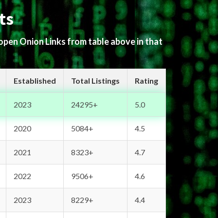
ts
 open Onion Links from table above in that
Established
Total Listings
Rating
2023
24295+
5.0
2020
5084+
4.5
2021
8323+
4.7
2022
9506+
4.6
2023
8229+
4.4