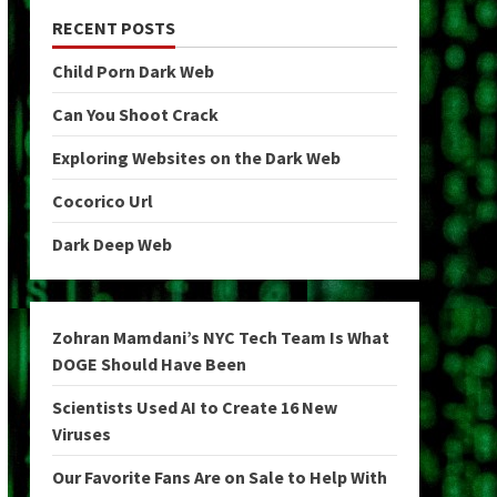
RECENT POSTS
Child Porn Dark Web
Can You Shoot Crack
Exploring Websites on the Dark Web
Cocorico Url
Dark Deep Web
Zohran Mamdani’s NYC Tech Team Is What
DOGE Should Have Been
Scientists Used AI to Create 16 New
Viruses
Our Favorite Fans Are on Sale to Help With