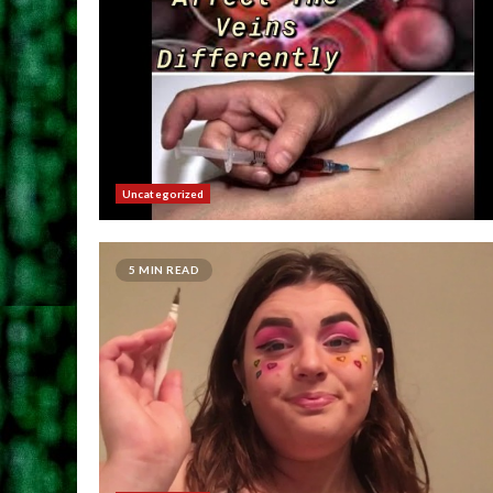
Uncategorized
5 MIN READ