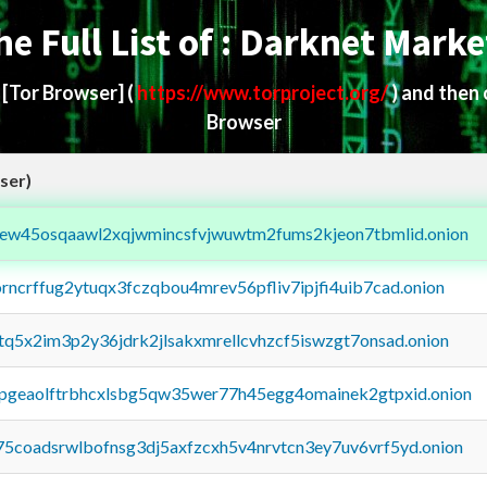
he Full List of : Darknet Marke
d
[Tor Browser]
(
https://www.torproject.org/
) and then
Browser
ser)
fejew45osqaawl2xqjwmincsfvjwuwtm2fums2kjeon7tbmlid.onion
orncrffug2ytuqx3fczqbou4mrev56pfliv7ipjfi4uib7cad.onion
xtq5x2im3p2y36jdrk2jlsakxmrellcvhzcf5iswzgt7onsad.onion
y2pgeaolftrbhcxlsbg5qw35wer77h45egg4omainek2gtpxid.onion
75coadsrwlbofnsg3dj5axfzcxh5v4nrvtcn3ey7uv6vrf5yd.onion