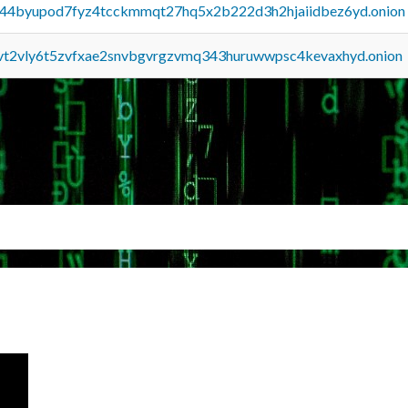
pq44byupod7fyz4tcckmmqt27hq5x2b222d3h2hjaiidbez6yd.onion
tvt2vly6t5zvfxae2snvbgvrgzvmq343huruwwpsc4kevaxhyd.onion