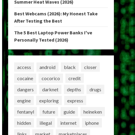
Summer Heat Waves (2026)
Best Webcams (2026): My Honest Take
After Testing the Best
The 5 Best Laptop Power Banks I've
Personally Tested (2026)
access
android
black
closer
cocaine
cocorico
credit
dangers
darknet
depths
drugs
engine
exploring
express
fentanyl
future
guide
heineken
hidden
illegal
internet
iphone
links
market
marketplaces