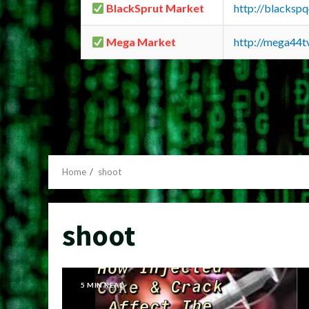
BlackSprut Market
http://blacks
Mega Market
http://mega44
Home
shoot
shoot
5 MIN READ