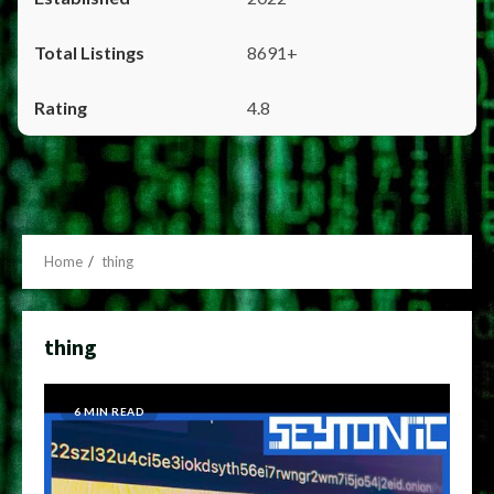
8691+
4.8
Home
thing
thing
6 MIN READ