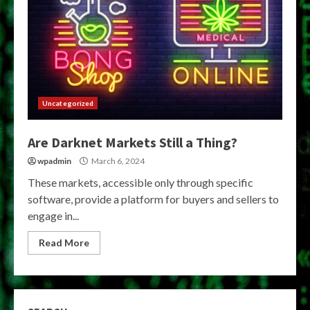
Uncategorized
Are Darknet Markets Still a Thing?
wpadmin
March 6, 2024
These markets, accessible only through specific
software, provide a platform for buyers and sellers to
engage in...
Read More