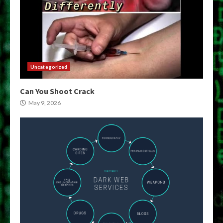
Uncategorized
Can You Shoot Crack
May 9, 2026