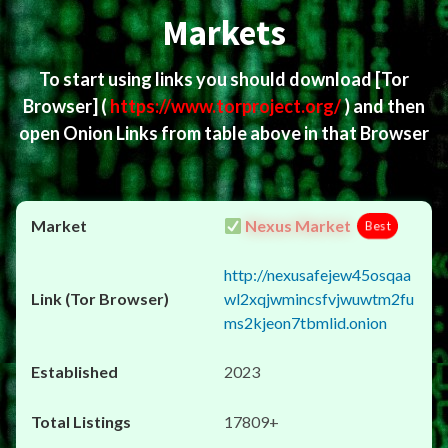
Markets
To start using links you should download
[Tor
Browser]
(
https://www.torproject.org/
) and then
open Onion Links from table above in that Browser
Nexus Market
Best
http://nexusafejew45osqaa
wl2xqjwmincsfvjwuwtm2fu
ms2kjeon7tbmlid.onion
2023
17809+