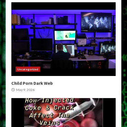
Uncategorized
Child Porn Dark Web
May 9, 2026