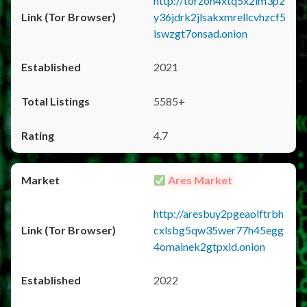
http://torzon4xtq5x2im3p2
y36jdrk2jlsakxmrellcvhzcf5
iswzgt7onsad.onion
2021
5585+
4.7
Ares Market
http://aresbuy2pgeaolftrbh
cxlsbg5qw35wer77h45egg
4omainek2gtpxid.onion
2022