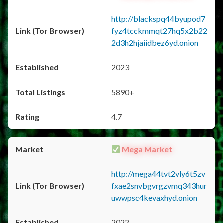
http://blackspq44byupod7
fyz4tcckmmqt27hq5x2b22
2d3h2hjaiidbez6yd.onion
2023
5890+
4.7
Mega Market
http://mega44tvt2vly6t5zv
fxae2snvbgvrgzvmq343hur
uwwpsc4kevaxhyd.onion
2022