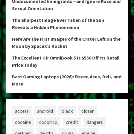
Undocumented Immigrants—and Ignore Race and
Sexual Orientation
The Sharpest Image Ever Taken of the Sun
Reveals a Hidden Phenomenon
Here Are the First Images of the Crater Left on the
Moon by SpaceX’s Rocket
The Excellent HP OmniBook 5 Is $550 Off Its Retail
Price Today
Best Gaming Laptops (2026): Razer, Asus, Dell, and
More
access
android
black
closer
cocaine
cocorico
credit
dangers
darknet
depths
drugs
engine