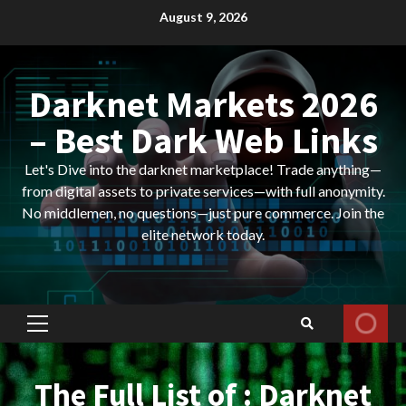
Skip
August 9, 2026
to
content
Darknet Markets 2026
– Best Dark Web Links
Let's Dive into the darknet marketplace! Trade anything—
from digital assets to private services—with full anonymity.
No middlemen, no questions—just pure commerce. Join the
elite network today.
Primary
Menu
The Full List of : Darknet