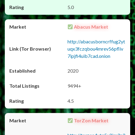
5.0
Abacus Market
http://abacusborncrffug2yt
uqx3fczqbou4mrev56pfliv
7ipjfi4uib7cad.onion
2020
9494+
4.5
TorZon Market