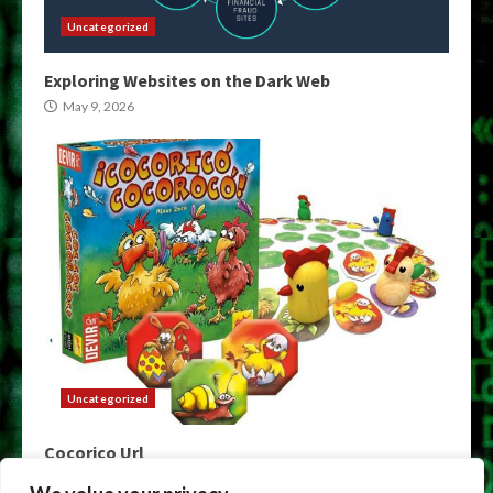
Uncategorized
Exploring Websites on the Dark Web
May 9, 2026
Uncategorized
Cocorico Url
May 9, 2026