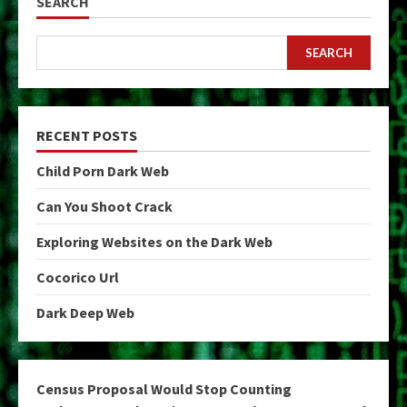
SEARCH
SEARCH
RECENT POSTS
Child Porn Dark Web
Can You Shoot Crack
Exploring Websites on the Dark Web
Cocorico Url
Dark Deep Web
Census Proposal Would Stop Counting