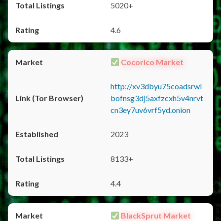
5020+
4.6
Cocorico Market
http://xv3dbyu75coadsrwl
bofnsg3dj5axfzcxh5v4nrvt
cn3ey7uv6vrf5yd.onion
2023
8133+
4.4
BlackSprut Market