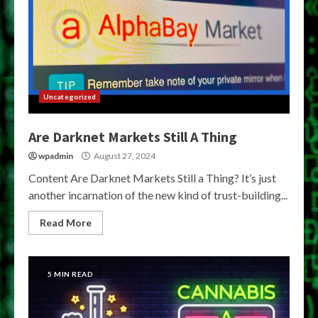
Uncategorized
Are Darknet Markets Still A Thing
wpadmin
August 27, 2024
Content Are Darknet Markets Still a Thing? It’s just
another incarnation of the new kind of trust-building...
Read More
5 MIN READ