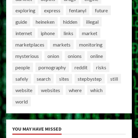
exploring
express
fentanyl
future
guide
heineken
hidden
illegal
internet
iphone
links
market
marketplaces
markets
monitoring
mysterious
onion
onions
online
people
pornography
reddit
risks
safely
search
sites
stepbystep
still
website
websites
where
which
world
YOU MAY HAVE MISSED