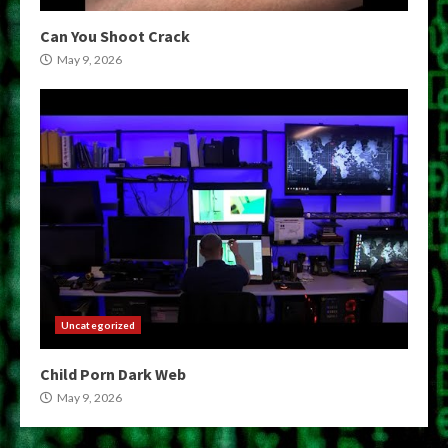
Can You Shoot Crack
May 9, 2026
Uncategorized
Child Porn Dark Web
May 9, 2026