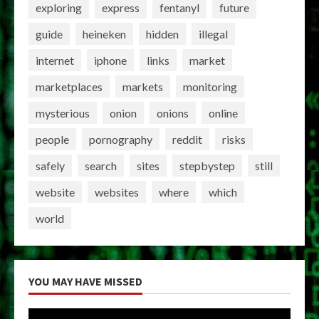
exploring
express
fentanyl
future
guide
heineken
hidden
illegal
internet
iphone
links
market
marketplaces
markets
monitoring
mysterious
onion
onions
online
people
pornography
reddit
risks
safely
search
sites
stepbystep
still
website
websites
where
which
world
YOU MAY HAVE MISSED