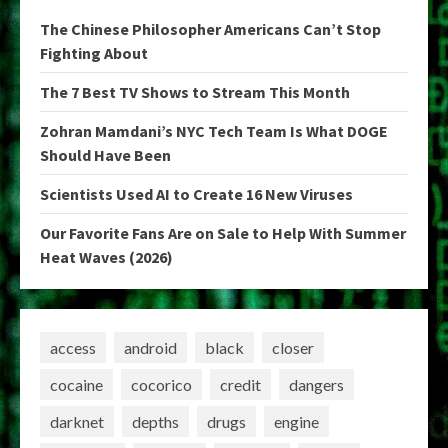
The Chinese Philosopher Americans Can’t Stop
Fighting About
The 7 Best TV Shows to Stream This Month
Zohran Mamdani’s NYC Tech Team Is What DOGE
Should Have Been
Scientists Used AI to Create 16 New Viruses
Our Favorite Fans Are on Sale to Help With Summer
Heat Waves (2026)
access
android
black
closer
cocaine
cocorico
credit
dangers
darknet
depths
drugs
engine