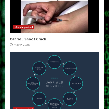
Uncategorized
Can You Shoot Crack
May 9, 2026