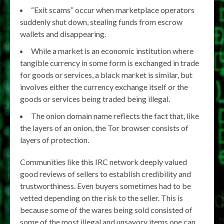
“Exit scams” occur when marketplace operators
suddenly shut down, stealing funds from escrow
wallets and disappearing.
While a market is an economic institution where
tangible currency in some form is exchanged in trade
for goods or services, a black market is similar, but
involves either the currency exchange itself or the
goods or services being traded being illegal.
The onion domain name reflects the fact that, like
the layers of an onion, the Tor browser consists of
layers of protection.
Communities like this IRC network deeply valued
good reviews of sellers to establish credibility and
trustworthiness. Even buyers sometimes had to be
vetted depending on the risk to the seller. This is
because some of the wares being sold consisted of
some of the most illegal and unsavory items one can