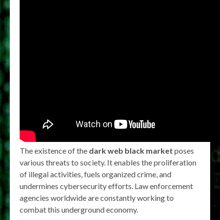
The existence of the
dark web black market
poses
various threats to society. It enables the proliferation
of illegal activities, fuels organized crime, and
undermines cybersecurity efforts. Law enforcement
agencies worldwide are constantly working to
combat this underground economy.