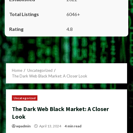
6046+
4.8
Home
Uncategorized
The Dark Web Black Market: A Closer Look
Uncategorized
The Dark Web Black Market: A Closer
Look
wpadmin
April 13, 2024
4 min read