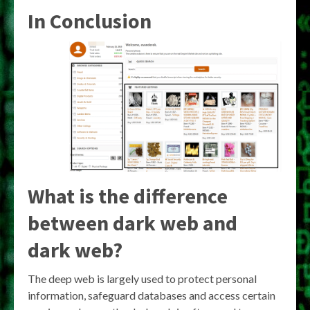
In Conclusion
What is the difference
between dark web and
dark web?
The deep web is largely used to protect personal
information, safeguard databases and access certain