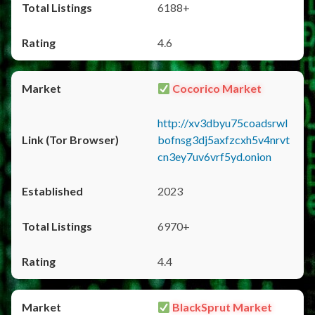
6188+
4.6
Cocorico Market
http://xv3dbyu75coadsrwl
bofnsg3dj5axfzcxh5v4nrvt
cn3ey7uv6vrf5yd.onion
2023
6970+
4.4
BlackSprut Market