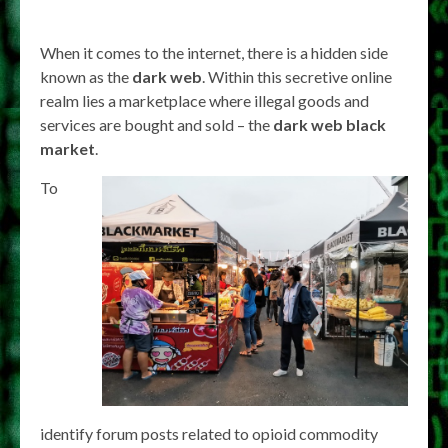
When it comes to the internet, there is a hidden side
known as the
dark web
. Within this secretive online
realm lies a marketplace where illegal goods and
services are bought and sold – the
dark web black
market
.
To
identify forum posts related to opioid commodity