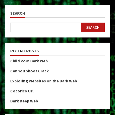
SEARCH
SEARCH
RECENT POSTS
Child Porn Dark Web
Can You Shoot Crack
Exploring Websites on the Dark Web
Cocorico Url
Dark Deep Web