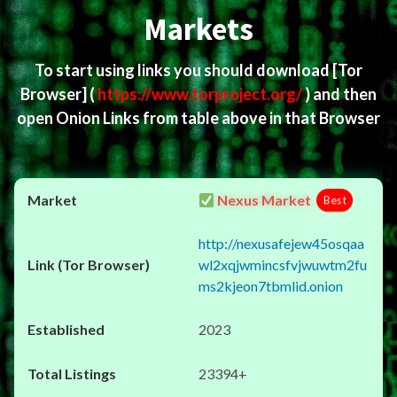
Markets
To start using links you should download
[Tor
Browser]
(
https://www.torproject.org/
) and then
open Onion Links from table above in that Browser
Nexus Market
Best
http://nexusafejew45osqaa
wl2xqjwmincsfvjwuwtm2fu
ms2kjeon7tbmlid.onion
2023
23394+