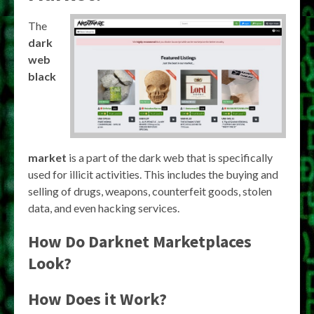
The
dark
web
black
market
is a part of the dark web that is specifically
used for illicit activities. This includes the buying and
selling of drugs, weapons, counterfeit goods, stolen
data, and even hacking services.
How Do Darknet Marketplaces
Look?
How Does it Work?