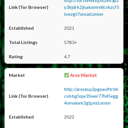
http://torzon4xtq5x2im3p2
y36jdrk2jlsakxmrellcvhzcf5
iswzgt7onsad.onion
2021
5783+
4.7
Ares Market
http://aresbuy2pgeaolftrbh
cxlsbg5qw35wer77h45egg
4omainek2gtpxid.onion
2022