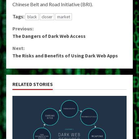
Chinese Belt and Road Initiative (BRI).
Tags:
black
closer
market
Continue
Previous:
The Dangers of Dark Web Access
Reading
Next:
The Risks and Benefits of Using Dark Web Apps
RELATED STORIES