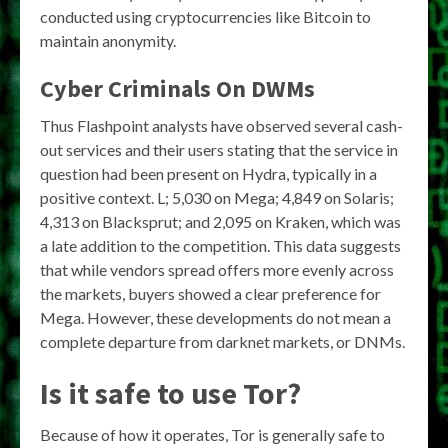
conducted using cryptocurrencies like Bitcoin to
maintain anonymity.
Cyber Criminals On DWMs
Thus Flashpoint analysts have observed several cash-
out services and their users stating that the service in
question had been present on Hydra, typically in a
positive context. L; 5,030 on Mega; 4,849 on Solaris;
4,313 on Blacksprut; and 2,095 on Kraken, which was
a late addition to the competition. This data suggests
that while vendors spread offers more evenly across
the markets, buyers showed a clear preference for
Mega. However, these developments do not mean a
complete departure from darknet markets, or DNMs.
Is it safe to use Tor?
Because of how it operates, Tor is generally safe to