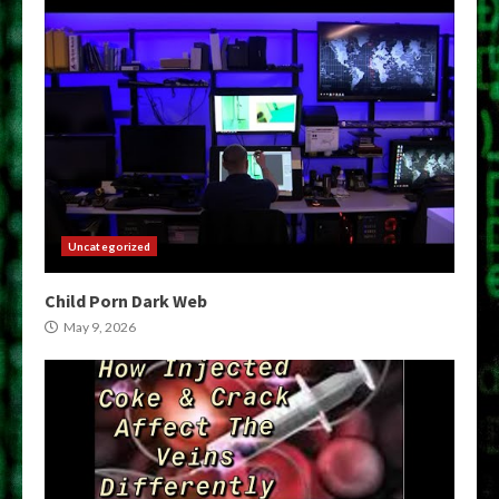
Uncategorized
Child Porn Dark Web
May 9, 2026