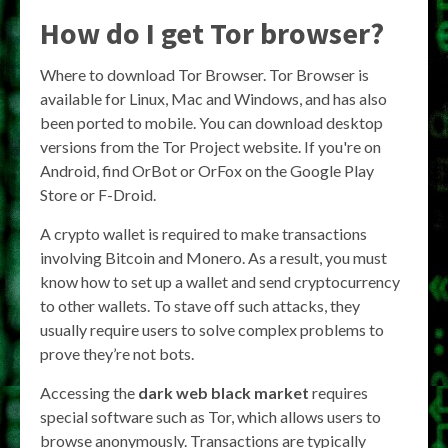
How do I get Tor browser?
Where to download Tor Browser. Tor Browser is
available for Linux, Mac and Windows, and has also
been ported to mobile. You can download desktop
versions from the Tor Project website. If you're on
Android, find OrBot or OrFox on the Google Play
Store or F-Droid.
A crypto wallet is required to make transactions
involving Bitcoin and Monero. As a result, you must
know how to set up a wallet and send cryptocurrency
to other wallets. To stave off such attacks, they
usually require users to solve complex problems to
prove they’re not bots.
Accessing the
dark web black market
requires
special software such as Tor, which allows users to
browse anonymously. Transactions are typically