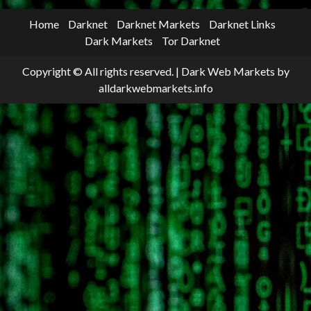
Home
Darknet
Darknet Markets
Darknet Links
Dark Markets
Tor Darknet
Copyright © All rights reserved.
|
Dark Web Markets
by
alldarkwebmarkets.info