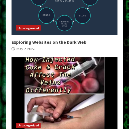
Uncategorized
Exploring Websites on the Dark Web
May 9, 2026
Uncategorized