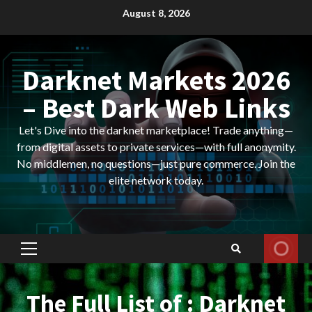
Skip
August 8, 2026
to
content
Darknet Markets 2026
– Best Dark Web Links
Let's Dive into the darknet marketplace! Trade anything—
from digital assets to private services—with full anonymity.
No middlemen, no questions—just pure commerce. Join the
elite network today.
Primary
Menu
The Full List of : Darknet