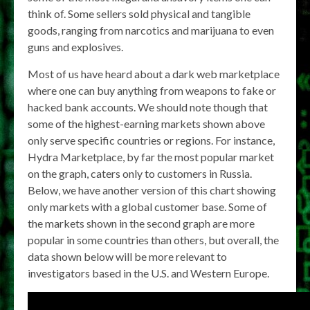
think of. Some sellers sold physical and tangible
goods, ranging from narcotics and marijuana to even
guns and explosives.
Most of us have heard about a dark web marketplace
where one can buy anything from weapons to fake or
hacked bank accounts. We should note though that
some of the highest-earning markets shown above
only serve specific countries or regions. For instance,
Hydra Marketplace, by far the most popular market
on the graph, caters only to customers in Russia.
Below, we have another version of this chart showing
only markets with a global customer base. Some of
the markets shown in the second graph are more
popular in some countries than others, but overall, the
data shown below will be more relevant to
investigators based in the U.S. and Western Europe.