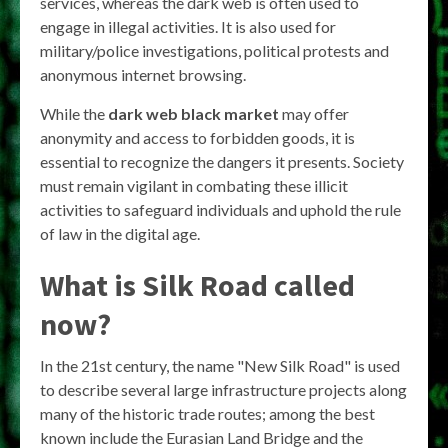
services, whereas the dark web is often used to
engage in illegal activities. It is also used for
military/police investigations, political protests and
anonymous internet browsing.
While the
dark web black market
may offer
anonymity and access to forbidden goods, it is
essential to recognize the dangers it presents. Society
must remain vigilant in combating these illicit
activities to safeguard individuals and uphold the rule
of law in the digital age.
What is Silk Road called
now?
In the 21st century, the name "New Silk Road" is used
to describe several large infrastructure projects along
many of the historic trade routes; among the best
known include the Eurasian Land Bridge and the