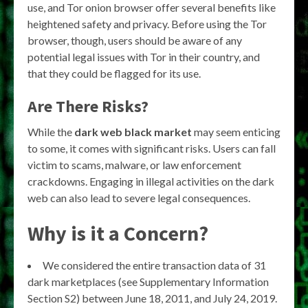
use, and Tor onion browser offer several benefits like
heightened safety and privacy. Before using the Tor
browser, though, users should be aware of any
potential legal issues with Tor in their country, and
that they could be flagged for its use.
Are There Risks?
While the
dark web black market
may seem enticing
to some, it comes with significant risks. Users can fall
victim to scams, malware, or law enforcement
crackdowns. Engaging in illegal activities on the dark
web can also lead to severe legal consequences.
Why is it a Concern?
We considered the entire transaction data of 31
dark marketplaces (see Supplementary Information
Section S2) between June 18, 2011, and July 24, 2019.