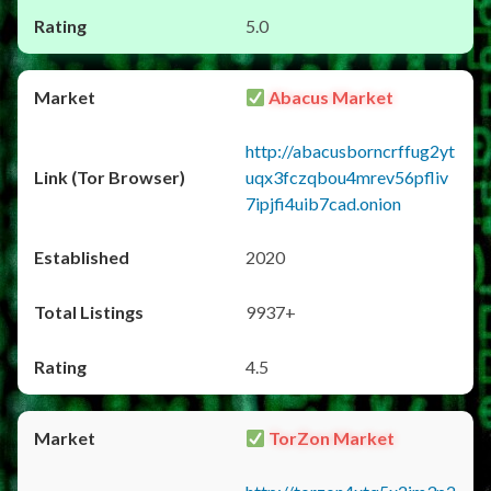
5.0
Abacus Market
http://abacusborncrffug2yt
uqx3fczqbou4mrev56pfliv
7ipjfi4uib7cad.onion
2020
9937+
4.5
TorZon Market