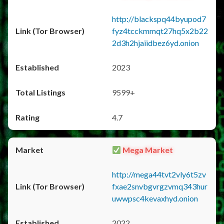
http://blackspq44byupod7
fyz4tcckmmqt27hq5x2b22
2d3h2hjaiidbez6yd.onion
2023
9599+
4.7
Mega Market
http://mega44tvt2vly6t5zv
fxae2snvbgvrgzvmq343hur
uwwpsc4kevaxhyd.onion
2022