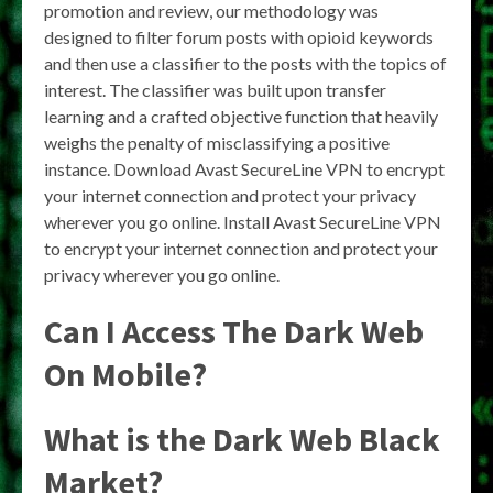
promotion and review, our methodology was
designed to filter forum posts with opioid keywords
and then use a classifier to the posts with the topics of
interest. The classifier was built upon transfer
learning and a crafted objective function that heavily
weighs the penalty of misclassifying a positive
instance. Download Avast SecureLine VPN to encrypt
your internet connection and protect your privacy
wherever you go online. Install Avast SecureLine VPN
to encrypt your internet connection and protect your
privacy wherever you go online.
Can I Access The Dark Web
On Mobile?
What is the Dark Web Black
Market?