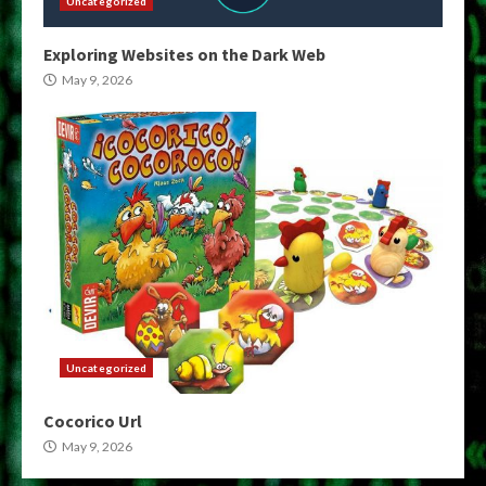
Uncategorized
Exploring Websites on the Dark Web
May 9, 2026
Uncategorized
Cocorico Url
May 9, 2026