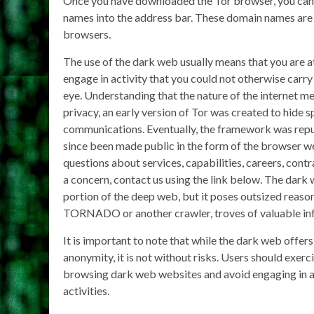
Once you have downloaded the Tor browser, you can 
names into the address bar. These domain names are
browsers.
The use of the dark web usually means that you are 
engage in activity that you could not otherwise carry 
eye. Understanding that the nature of the internet me
privacy, an early version of Tor was created to hide s
communications. Eventually, the framework was rep
since been made public in the form of the browser w
questions about services, capabilities, careers, contr
a concern, contact us using the link below. The dark 
portion of the deep web, but it poses outsized reas
TORNADO or another crawler, troves of valuable inf
It is important to note that while the dark web offers 
anonymity, it is not without risks. Users should exer
browsing dark web websites and avoid engaging in an
activities.