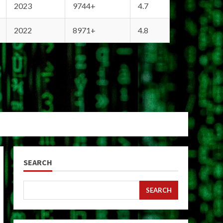
2023
9744+
4.7
2022
8971+
4.8
SEARCH
SEARCH