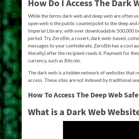
How Do I Access The Dark 
While the terms dark web and deep web are often use
open web is the public counterpoint to the deep and 
Imperial Library; with over downloadable 500,000 book
period. Try ZeroBin, a covert, dark web-based, comm
messages to your confederate. ZeroBin has a cool a
literally) after the recipient reads it. Payment for th
currency, such as Bitcoin.
The dark web is a hidden network of websites that re
access. These sites are not indexed by traditional s
How To Access The Deep Web Safe
What is a Dark Web Websit