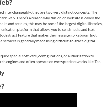
Web?
d interchangeably, they are two very distinct concepts. The
dark web. There’s a reason why this onion website is called the
s and articles, this may be one of the largest digital libraries,
unication platform that allows you to send media and text
utodestruct feature that makes the message go kaboom (not
ese services is generally made using difficult-to-trace digital
quire special software, configurations, or authorization to
earch engines and often operate on encrypted networks like Tor.
ly
e?