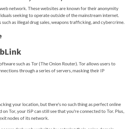
ark web network. These websites are known for their anonymity
viduals seeking to operate outside of the mainstream internet.
es such as illegal drug sales, weapons trafficking, and cybercrime.
e
bLink
oftware such as Tor (The Onion Router). Tor allows users to
nections through a series of servers, masking their IP
cking your location, but there's no such thing as perfect online
 on Tor, your ISP can still see that you're connected to Tor. Plus,
exit nodes of its network.