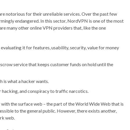
e notorious for their unreliable services. Over the past few
rmingly endangered. In this sector, NordVPN is one of the most
 are many other online VPN providers that, like the one
valuating it for features, usability, security, value for money
crow service that keeps customer funds on hold until the
 is what a hacker wants.
acking, and conspiracy to traffic narcotics.
ar with the surface web – the part of the World Wide Web that is
ssible to the general public. However, there exists another,
ark web.