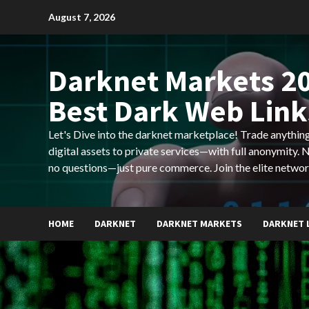
Skip
August 7, 2026
to
content
Darknet Markets 20
Best Dark Web Link
Let's Dive into the darknet marketplace! Trade anyth
digital assets to private services—with full anonymity.
no questions—just pure commerce. Join the elite networ
HOME
DARKNET
DARKNET MARKETS
DARKNET 