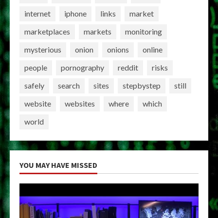
internet
iphone
links
market
marketplaces
markets
monitoring
mysterious
onion
onions
online
people
pornography
reddit
risks
safely
search
sites
stepbystep
still
website
websites
where
which
world
YOU MAY HAVE MISSED