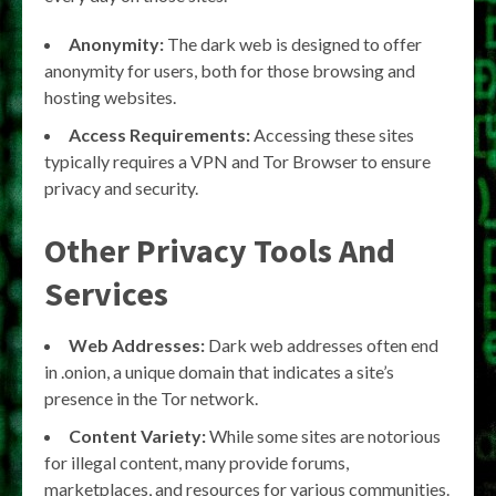
Anonymity:
The dark web is designed to offer
anonymity for users, both for those browsing and
hosting websites.
Access Requirements:
Accessing these sites
typically requires a VPN and Tor Browser to ensure
privacy and security.
Other Privacy Tools And
Services
Web Addresses:
Dark web addresses often end
in .onion, a unique domain that indicates a site’s
presence in the Tor network.
Content Variety:
While some sites are notorious
for illegal content, many provide forums,
marketplaces, and resources for various communities.