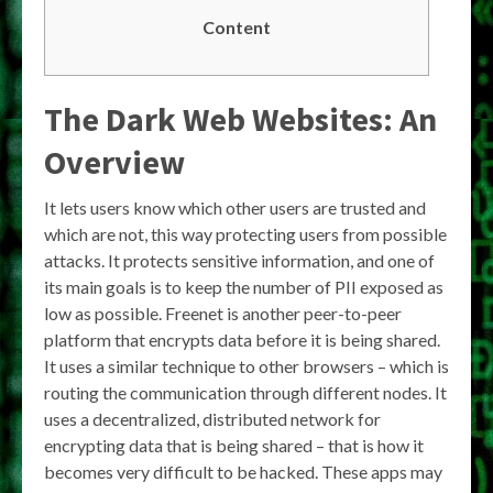
Content
The Dark Web Websites: An
Overview
It lets users know which other users are trusted and
which are not, this way protecting users from possible
attacks. It protects sensitive information, and one of
its main goals is to keep the number of PII exposed as
low as possible. Freenet is another peer-to-peer
platform that encrypts data before it is being shared.
It uses a similar technique to other browsers – which is
routing the communication through different nodes. It
uses a decentralized, distributed network for
encrypting data that is being shared – that is how it
becomes very difficult to be hacked. These apps may