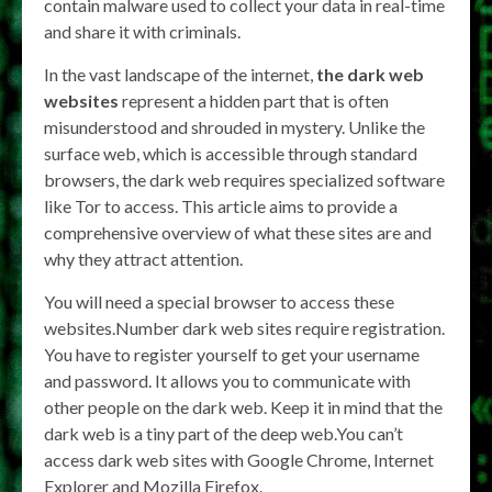
contain malware used to collect your data in real-time
and share it with criminals.
In the vast landscape of the internet,
the dark web
websites
represent a hidden part that is often
misunderstood and shrouded in mystery. Unlike the
surface web, which is accessible through standard
browsers, the dark web requires specialized software
like Tor to access. This article aims to provide a
comprehensive overview of what these sites are and
why they attract attention.
You will need a special browser to access these
websites.Number dark web sites require registration.
You have to register yourself to get your username
and password. It allows you to communicate with
other people on the dark web. Keep it in mind that the
dark web is a tiny part of the deep web.You can’t
access dark web sites with Google Chrome, Internet
Explorer and Mozilla Firefox.