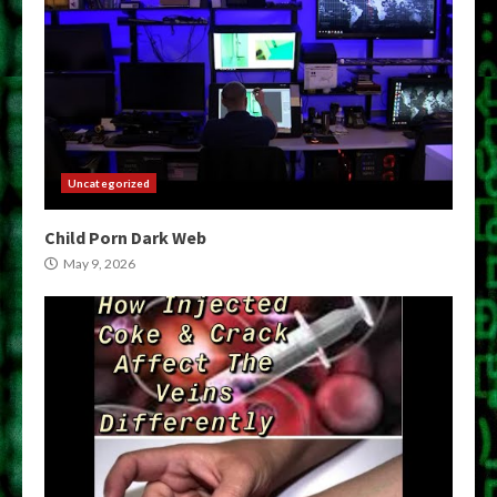
Uncategorized
Child Porn Dark Web
May 9, 2026