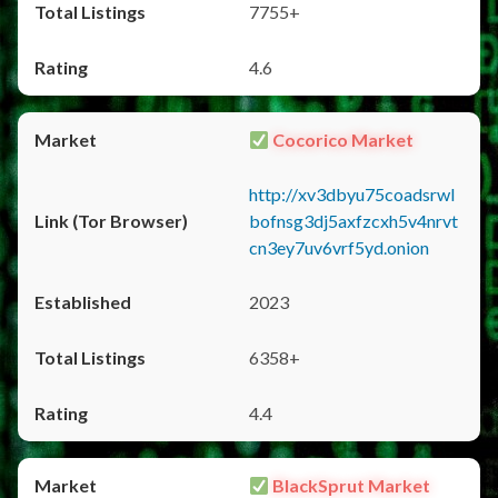
7755+
4.6
Cocorico Market
http://xv3dbyu75coadsrwl
bofnsg3dj5axfzcxh5v4nrvt
cn3ey7uv6vrf5yd.onion
2023
6358+
4.4
BlackSprut Market