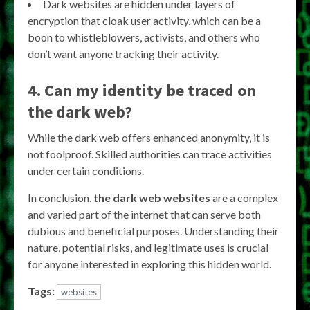
Dark websites are hidden under layers of
encryption that cloak user activity, which can be a
boon to whistleblowers, activists, and others who
don’t want anyone tracking their activity.
4. Can my identity be traced on
the dark web?
While the dark web offers enhanced anonymity, it is
not foolproof. Skilled authorities can trace activities
under certain conditions.
In conclusion,
the dark web websites
are a complex
and varied part of the internet that can serve both
dubious and beneficial purposes. Understanding their
nature, potential risks, and legitimate uses is crucial
for anyone interested in exploring this hidden world.
Tags:
websites