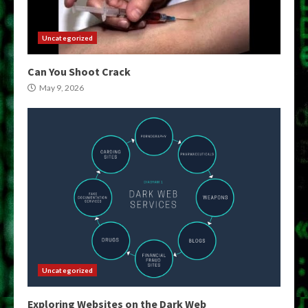
Uncategorized
Can You Shoot Crack
May 9, 2026
Uncategorized
Exploring Websites on the Dark Web