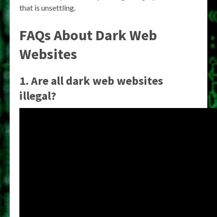
that is unsettling.
FAQs About Dark Web
Websites
1. Are all dark web websites
illegal?