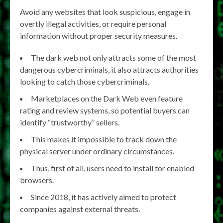
Avoid any websites that look suspicious, engage in
overtly illegal activities, or require personal
information without proper security measures.
The dark web not only attracts some of the most
dangerous cybercriminals, it also attracts authorities
looking to catch those cybercriminals.
Marketplaces on the Dark Web even feature
rating and review systems, so potential buyers can
identify “trustworthy” sellers.
This makes it impossible to track down the
physical server under ordinary circumstances.
Thus, first of all, users need to install tor enabled
browsers.
Since 2018, it has actively aimed to protect
companies against external threats.