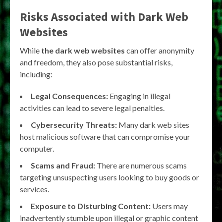
Risks Associated with Dark Web
Websites
While
the dark web websites
can offer anonymity
and freedom, they also pose substantial risks,
including:
Legal Consequences:
Engaging in illegal
activities can lead to severe legal penalties.
Cybersecurity Threats:
Many dark web sites
host malicious software that can compromise your
computer.
Scams and Fraud:
There are numerous scams
targeting unsuspecting users looking to buy goods or
services.
Exposure to Disturbing Content:
Users may
inadvertently stumble upon illegal or graphic content