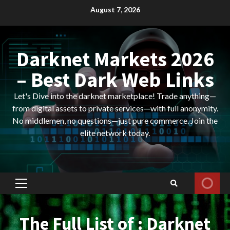
Skip
August 7, 2026
to
content
Darknet Markets 2026
– Best Dark Web Links
Let's Dive into the darknet marketplace! Trade anything—
from digital assets to private services—with full anonymity.
No middlemen, no questions—just pure commerce. Join the
elite network today.
Primary
Menu
The Full List of : Darknet