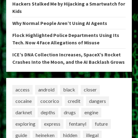
Hackers Stalked Me by Hijacking a Smartwatch for
Kids
Why Normal People Aren’t Using AI Agents
Flock Highlighted Police Departments Using Its
Tech. Now 4 Face Allegations of Misuse
ICE’s DNA Collection Increases, SpaceX’s Rocket
Crashes Into the Moon, and the AI Backlash Grows
access
android
black
closer
cocaine
cocorico
credit
dangers
darknet
depths
drugs
engine
exploring
express
fentanyl
future
guide
heineken
hidden
illegal