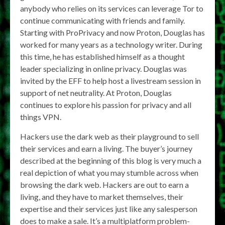
anybody who relies on its services can leverage Tor to
continue communicating with friends and family.
Starting with ProPrivacy and now Proton, Douglas has
worked for many years as a technology writer. During
this time, he has established himself as a thought
leader specializing in online privacy. Douglas was
invited by the EFF to help host a livestream session in
support of net neutrality. At Proton, Douglas
continues to explore his passion for privacy and all
things VPN.
Hackers use the dark web as their playground to sell
their services and earn a living. The buyer’s journey
described at the beginning of this blog is very much a
real depiction of what you may stumble across when
browsing the dark web. Hackers are out to earn a
living, and they have to market themselves, their
expertise and their services just like any salesperson
does to make a sale. It’s a multiplatform problem-