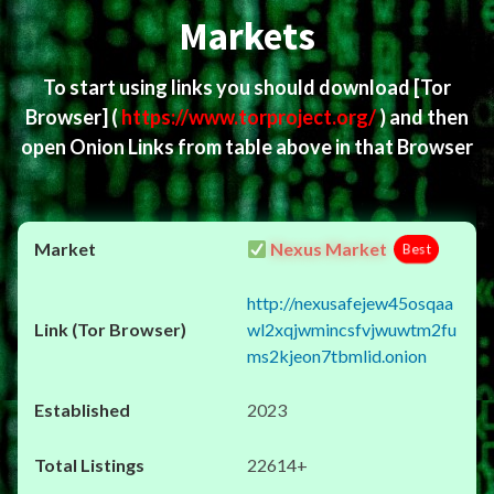
Markets
To start using links you should download
[Tor
Browser]
(
https://www.torproject.org/
) and then
open Onion Links from table above in that Browser
Nexus Market
Best
http://nexusafejew45osqaa
wl2xqjwmincsfvjwuwtm2fu
ms2kjeon7tbmlid.onion
2023
22614+