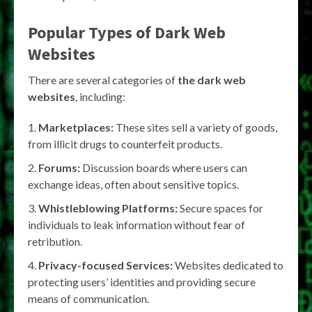
Popular Types of Dark Web
Websites
There are several categories of
the dark web
websites
, including:
Marketplaces:
These sites sell a variety of goods,
from illicit drugs to counterfeit products.
Forums:
Discussion boards where users can
exchange ideas, often about sensitive topics.
Whistleblowing Platforms:
Secure spaces for
individuals to leak information without fear of
retribution.
Privacy-focused Services:
Websites dedicated to
protecting users’ identities and providing secure
means of communication.