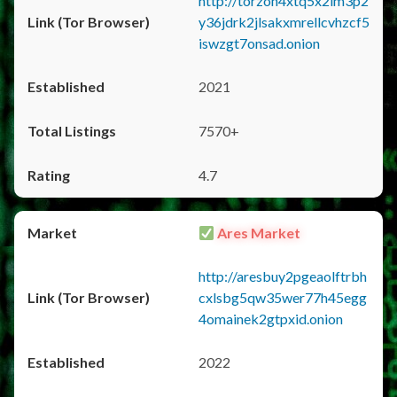
http://torzon4xtq5x2im3p2
y36jdrk2jlsakxmrellcvhzcf5
iswzgt7onsad.onion
2021
7570+
4.7
Ares Market
http://aresbuy2pgeaolftrbh
cxlsbg5qw35wer77h45egg
4omainek2gtpxid.onion
2022