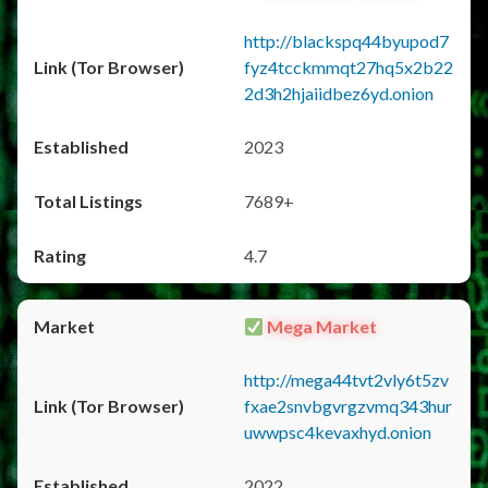
http://blackspq44byupod7
fyz4tcckmmqt27hq5x2b22
2d3h2hjaiidbez6yd.onion
2023
7689+
4.7
Mega Market
http://mega44tvt2vly6t5zv
fxae2snvbgvrgzvmq343hur
uwwpsc4kevaxhyd.onion
2022