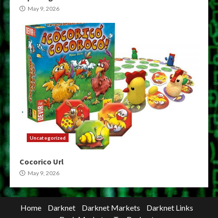
May 9, 2026
Uncategorized
Cocorico Url
May 9, 2026
Home
Darknet
Darknet Markets
Darknet Links