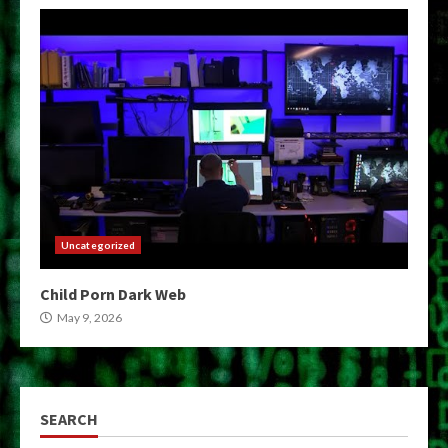
Uncategorized
Child Porn Dark Web
May 9, 2026
SEARCH