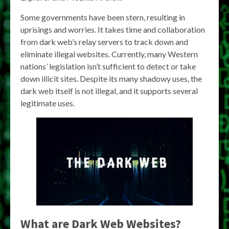
Some governments have been stern, resulting in
uprisings and worries. It takes time and collaboration
from dark web’s relay servers to track down and
eliminate illegal websites. Currently, many Western
nations’ legislation isn’t sufficient to detect or take
down illicit sites. Despite its many shadowy uses, the
dark web itself is not illegal, and it supports several
legitimate uses.
What are Dark Web Websites?