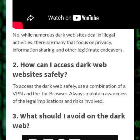
No, while numerous dark web sites deal in illegal
activities, there are many that focus on privacy,
information sharing, and other legitimate endeavors.
2. How can I access dark web
websites safely?
To access the dark web safely, use a combination of a
VPN and the Tor Browser. Always maintain awareness
of the legal implications and risks involved.
3. What should I avoid on the dark
web?