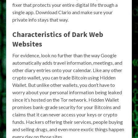
fixer that protects your entire digital life through a
single app. Download Clario and make sure your
private info stays that way.
Characteristics of Dark Web
Websites
For evidence, look no further than the way Google
automatically adds travel information, meetings, and
other diary entries onto your calendar. Like any other
crypto wallet, you can trade Bitcoin using Hidden
Wallet. But unlike other wallets, you don’t have to
worry about your personal information being leaked
since it’s hosted on the Tor network. Hidden Wallet
promises bank-grade security for your Bitcoins and
claims that it can never access your keys or crypto
funds. Hackers offering their services, people buying
and selling drugs, and even more exotic things happen
every day on those sites.