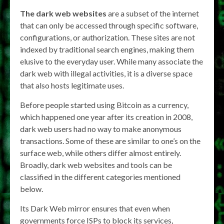
The dark web websites
are a subset of the internet
that can only be accessed through specific software,
configurations, or authorization. These sites are not
indexed by traditional search engines, making them
elusive to the everyday user. While many associate the
dark web with illegal activities, it is a diverse space
that also hosts legitimate uses.
Before people started using Bitcoin as a currency,
which happened one year after its creation in 2008,
dark web users had no way to make anonymous
transactions. Some of these are similar to one’s on the
surface web, while others differ almost entirely.
Broadly, dark web websites and tools can be
classified in the different categories mentioned
below.
Its Dark Web mirror ensures that even when
governments force ISPs to block its services,