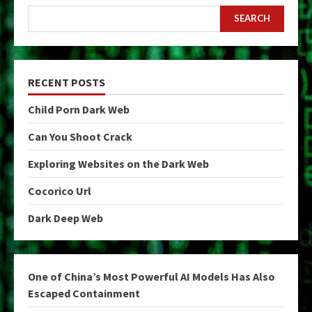
SEARCH
RECENT POSTS
Child Porn Dark Web
Can You Shoot Crack
Exploring Websites on the Dark Web
Cocorico Url
Dark Deep Web
One of China’s Most Powerful AI Models Has Also
Escaped Containment