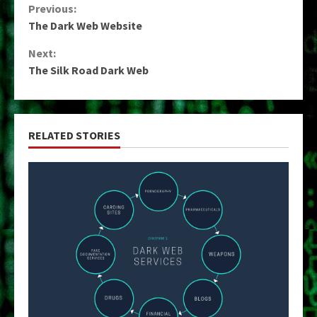
Continue
Previous:
The Dark Web Website
Reading
Next:
The Silk Road Dark Web
RELATED STORIES