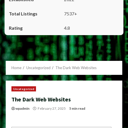
7537+
4.8
Home
Uncategorized
The Dark Web Websites
Uncategorized
The Dark Web Websites
wpadmin
February 27, 2025
5 min read