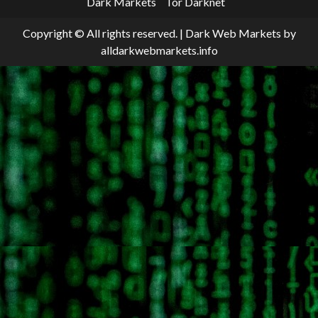
Dark Markets
Tor Darknet
Copyright © All rights reserved.
|
Dark Web Markets
by
alldarkwebmarkets.info