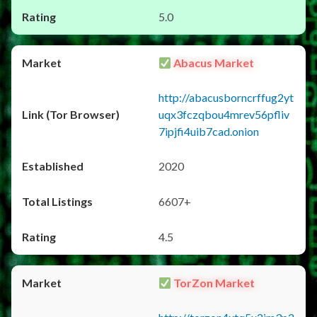
5.0
Abacus Market
http://abacusborncrffug2yt
uqx3fczqbou4mrev56pfliv
7ipjfi4uib7cad.onion
2020
6607+
4.5
TorZon Market