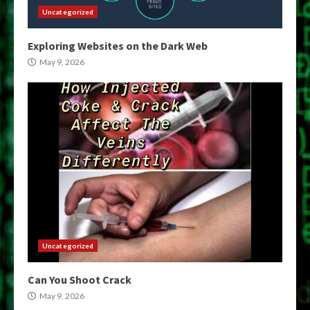
Uncategorized
Exploring Websites on the Dark Web
May 9, 2026
Uncategorized
Can You Shoot Crack
May 9, 2026