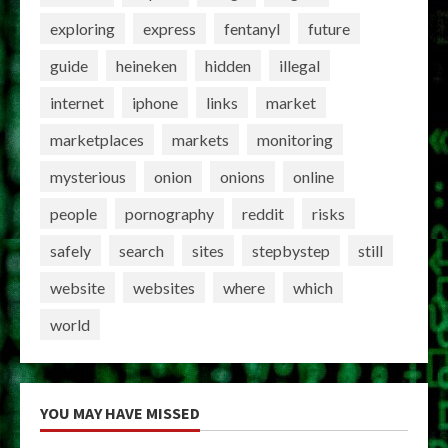
exploring
express
fentanyl
future
guide
heineken
hidden
illegal
internet
iphone
links
market
marketplaces
markets
monitoring
mysterious
onion
onions
online
people
pornography
reddit
risks
safely
search
sites
stepbystep
still
website
websites
where
which
world
YOU MAY HAVE MISSED