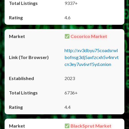
9337+
4.6
Cocorico Market
http://xv3dbyu75coadsrwl
bofnsg3dj5axfzcxh5v4nrvt
cn3ey7uv6vrf5yd.onion
2023
6736+
4.4
BlackSprut Market