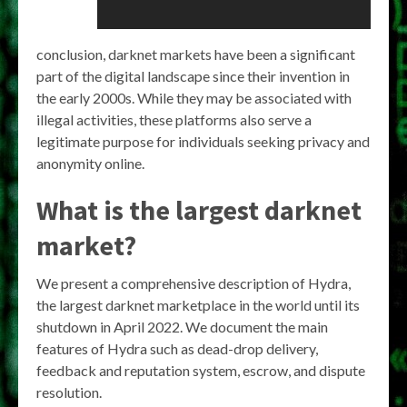
conclusion, darknet markets have been a significant
part of the digital landscape since their invention in
the early 2000s. While they may be associated with
illegal activities, these platforms also serve a
legitimate purpose for individuals seeking privacy and
anonymity online.
What is the largest darknet
market?
We present a comprehensive description of Hydra,
the largest darknet marketplace in the world until its
shutdown in April 2022. We document the main
features of Hydra such as dead-drop delivery,
feedback and reputation system, escrow, and dispute
resolution.