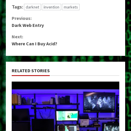
Tags:
darknet
invention
markets
Continue
Previous:
Dark Web Entry
Reading
Next:
Where Can I Buy Acid?
RELATED STORIES