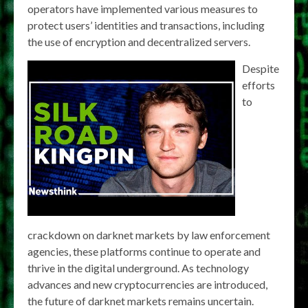
operators have implemented various measures to
protect users’ identities and transactions, including
the use of encryption and decentralized servers.
Despite
efforts
to
crackdown on darknet markets by law enforcement
agencies, these platforms continue to operate and
thrive in the digital underground. As technology
advances and new cryptocurrencies are introduced,
the future of darknet markets remains uncertain.