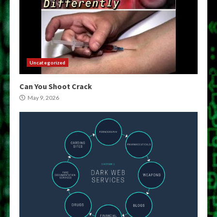
Uncategorized
Can You Shoot Crack
May 9, 2026