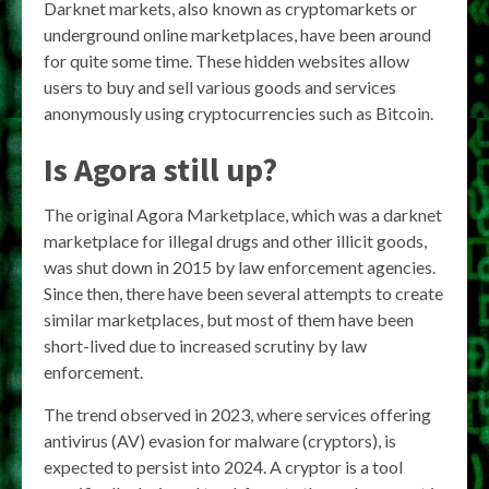
Darknet markets, also known as cryptomarkets or
underground online marketplaces, have been around
for quite some time. These hidden websites allow
users to buy and sell various goods and services
anonymously using cryptocurrencies such as Bitcoin.
Is Agora still up?
The original Agora Marketplace, which was a darknet
marketplace for illegal drugs and other illicit goods,
was shut down in 2015 by law enforcement agencies.
Since then, there have been several attempts to create
similar marketplaces, but most of them have been
short-lived due to increased scrutiny by law
enforcement.
The trend observed in 2023, where services offering
antivirus (AV) evasion for malware (cryptors), is
expected to persist into 2024. A cryptor is a tool