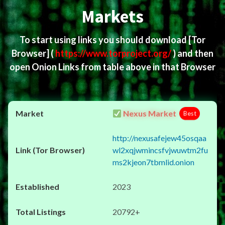
Markets
To start using links you should download
[Tor
Browser]
(
https://www.torproject.org/
) and then
open Onion Links from table above in that Browser
Nexus Market
Best
http://nexusafejew45osqaa
wl2xqjwmincsfvjwuwtm2fu
ms2kjeon7tbmlid.onion
2023
20792+