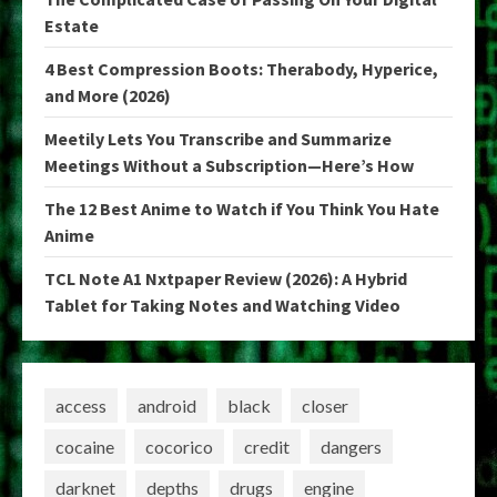
Estate
4 Best Compression Boots: Therabody, Hyperice,
and More (2026)
Meetily Lets You Transcribe and Summarize
Meetings Without a Subscription—Here’s How
The 12 Best Anime to Watch if You Think You Hate
Anime
TCL Note A1 Nxtpaper Review (2026): A Hybrid
Tablet for Taking Notes and Watching Video
access
android
black
closer
cocaine
cocorico
credit
dangers
darknet
depths
drugs
engine