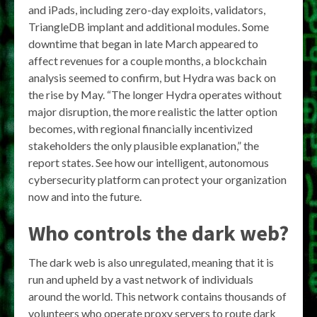
and iPads, including zero-day exploits, validators,
TriangleDB implant and additional modules. Some
downtime that began in late March appeared to
affect revenues for a couple months, a blockchain
analysis seemed to confirm, but Hydra was back on
the rise by May. “The longer Hydra operates without
major disruption, the more realistic the latter option
becomes, with regional financially incentivized
stakeholders the only plausible explanation,” the
report states. See how our intelligent, autonomous
cybersecurity platform can protect your organization
now and into the future.
Who controls the dark web?
The dark web is also unregulated, meaning that it is
run and upheld by a vast network of individuals
around the world. This network contains thousands of
volunteers who operate proxy servers to route dark