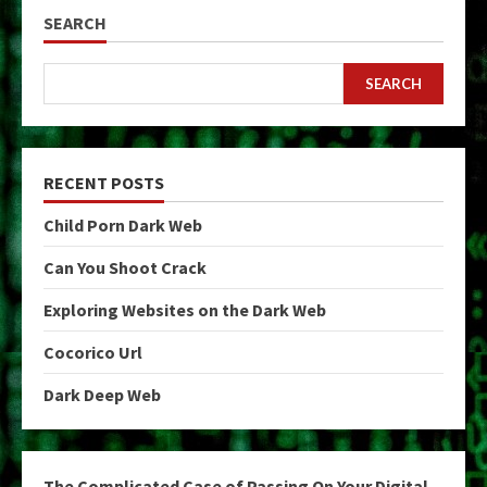
SEARCH
SEARCH
RECENT POSTS
Child Porn Dark Web
Can You Shoot Crack
Exploring Websites on the Dark Web
Cocorico Url
Dark Deep Web
The Complicated Case of Passing On Your Digital