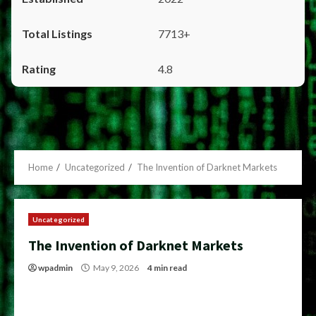
7713+
4.8
Home
Uncategorized
The Invention of Darknet Markets
Uncategorized
The Invention of Darknet Markets
wpadmin
May 9, 2026
4 min read