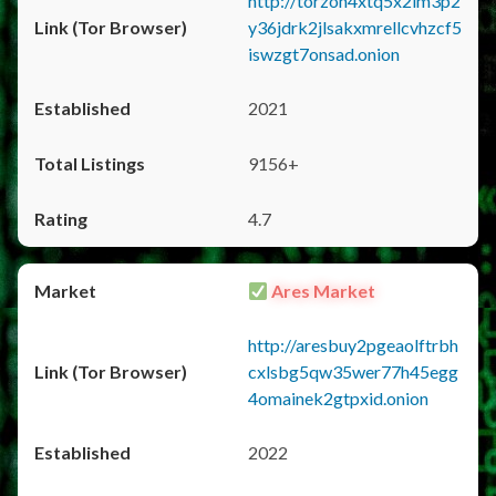
http://torzon4xtq5x2im3p2
y36jdrk2jlsakxmrellcvhzcf5
iswzgt7onsad.onion
2021
9156+
4.7
Ares Market
http://aresbuy2pgeaolftrbh
cxlsbg5qw35wer77h45egg
4omainek2gtpxid.onion
2022