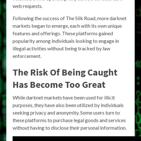
web requests.
Following the success of The Silk Road, more darknet
markets began to emerge, each with its own unique
features and offerings. These platforms gained
popularity among individuals looking to engage in
illegal activities without being tracked by law
enforcement.
The Risk Of Being Caught
Has Become Too Great
While darknet markets have been used for illicit
purposes, they have also been utilized by individuals
seeking privacy and anonymity. Some users turn to
these platforms to purchase legal goods and services
without having to disclose their personal information.