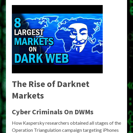
The Rise of Darknet
Markets
Cyber Criminals On DWMs
How Kaspersky researchers obtained all stages of the
Operation Triangulation campaign targeting iPhones