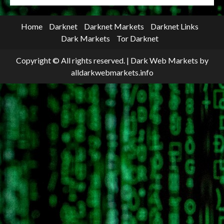
Home
Darknet
Darknet Markets
Darknet Links
Dark Markets
Tor Darknet
Copyright © All rights reserved.
|
Dark Web Markets
by
alldarkwebmarkets.info