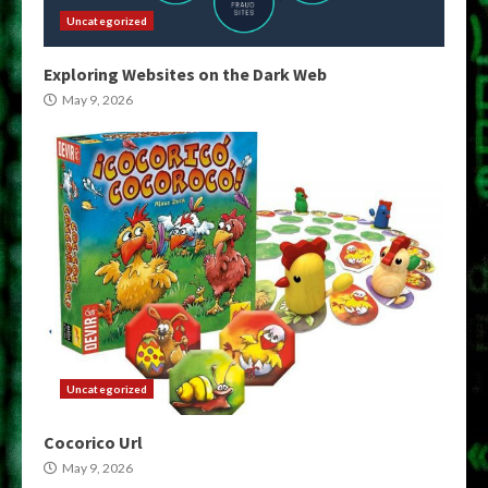
Uncategorized
Exploring Websites on the Dark Web
May 9, 2026
Uncategorized
Cocorico Url
May 9, 2026