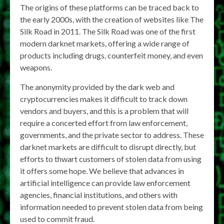
The origins of these platforms can be traced back to
the early 2000s, with the creation of websites like The
Silk Road in 2011. The Silk Road was one of the first
modern darknet markets, offering a wide range of
products including drugs, counterfeit money, and even
weapons.
The anonymity provided by the dark web and
cryptocurrencies makes it difficult to track down
vendors and buyers, and this is a problem that will
require a concerted effort from law enforcement,
governments, and the private sector to address. These
darknet markets are difficult to disrupt directly, but
efforts to thwart customers of stolen data from using
it offers some hope. We believe that advances in
artificial intelligence can provide law enforcement
agencies, financial institutions, and others with
information needed to prevent stolen data from being
used to commit fraud.