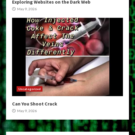
Exploring Websites on the Dark Web
May 9, 2026
Uncategorized
Can You Shoot Crack
May 9, 2026