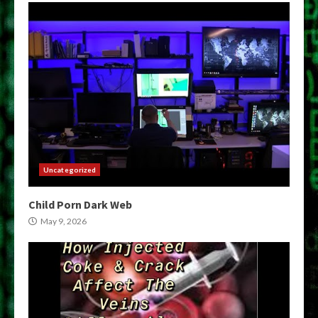
Uncategorized
Child Porn Dark Web
May 9, 2026