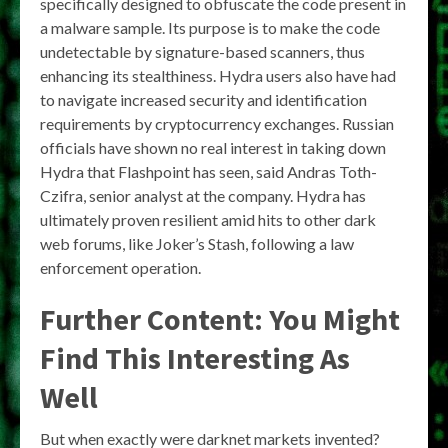
specifically designed to obfuscate the code present in
a malware sample. Its purpose is to make the code
undetectable by signature-based scanners, thus
enhancing its stealthiness. Hydra users also have had
to navigate increased security and identification
requirements by cryptocurrency exchanges. Russian
officials have shown no real interest in taking down
Hydra that Flashpoint has seen, said Andras Toth-
Czifra, senior analyst at the company. Hydra has
ultimately proven resilient amid hits to other dark
web forums, like Joker’s Stash, following a law
enforcement operation.
Further Content: You Might
Find This Interesting As
Well
But when exactly were darknet markets invented?