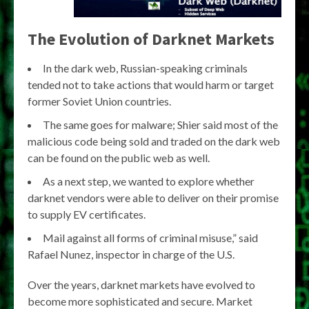
The Evolution of Darknet Markets
In the dark web, Russian-speaking criminals
tended not to take actions that would harm or target
former Soviet Union countries.
The same goes for malware; Shier said most of the
malicious code being sold and traded on the dark web
can be found on the public web as well.
As a next step, we wanted to explore whether
darknet vendors were able to deliver on their promise
to supply EV certificates.
Mail against all forms of criminal misuse,” said
Rafael Nunez, inspector in charge of the U.S.
Over the years, darknet markets have evolved to
become more sophisticated and secure. Market