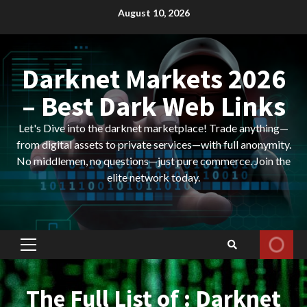
Skip
August 10, 2026
to
content
Darknet Markets 2026
– Best Dark Web Links
Let's Dive into the darknet marketplace! Trade anything—
from digital assets to private services—with full anonymity.
No middlemen, no questions—just pure commerce. Join the
elite network today.
Primary
Menu
The Full List of : Darknet