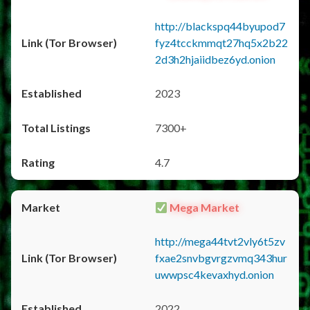
http://blackspq44byupod7
fyz4tcckmmqt27hq5x2b22
2d3h2hjaiidbez6yd.onion
2023
7300+
4.7
Mega Market
http://mega44tvt2vly6t5zv
fxae2snvbgvrgzvmq343hur
uwwpsc4kevaxhyd.onion
2022