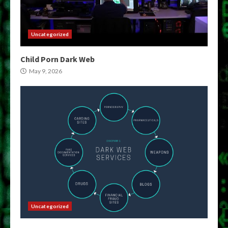
Uncategorized
Child Porn Dark Web
May 9, 2026
Uncategorized