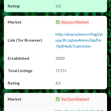
5.0
Abacus Market
http://abacusborncrffug2yt
uqx3fczqbou4mrev56pfliv
7ipjfi4uib7cad.onion
2020
7177+
4.5
TorZon Market