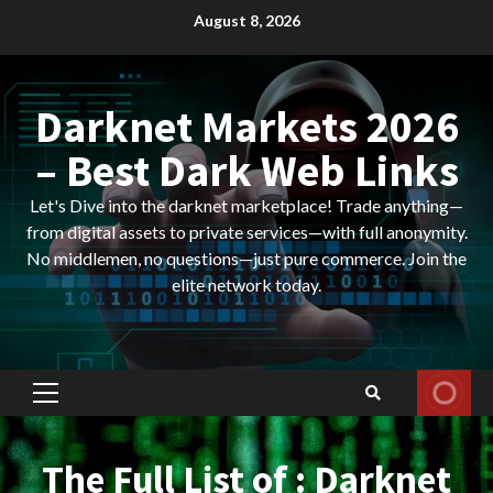
Skip
August 8, 2026
to
content
Darknet Markets 2026
– Best Dark Web Links
Let's Dive into the darknet marketplace! Trade anything—
from digital assets to private services—with full anonymity.
No middlemen, no questions—just pure commerce. Join the
elite network today.
Primary
Menu
The Full List of : Darknet