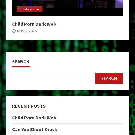
Uncategorized
Child Porn Dark Web
May 9, 2026
SEARCH
SEARCH
RECENT POSTS
Child Porn Dark Web
Can You Shoot Crack