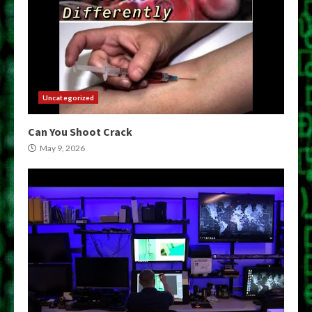
Uncategorized
Can You Shoot Crack
May 9, 2026