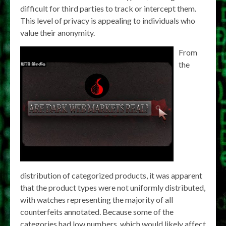
difficult for third parties to track or intercept them.
This level of privacy is appealing to individuals who
value their anonymity.
From
the
distribution of categorized products, it was apparent
that the product types were not uniformly distributed,
with watches representing the majority of all
counterfeits annotated. Because some of the
categories had low numbers, which would likely affect