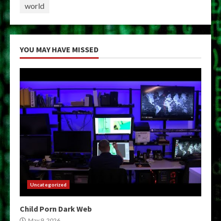
world
YOU MAY HAVE MISSED
Uncategorized
Child Porn Dark Web
May 9, 2026