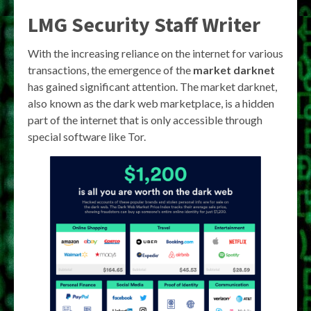
LMG Security Staff Writer
With the increasing reliance on the internet for various
transactions, the emergence of the
market darknet
has gained significant attention. The market darknet,
also known as the dark web marketplace, is a hidden
part of the internet that is only accessible through
special software like Tor.