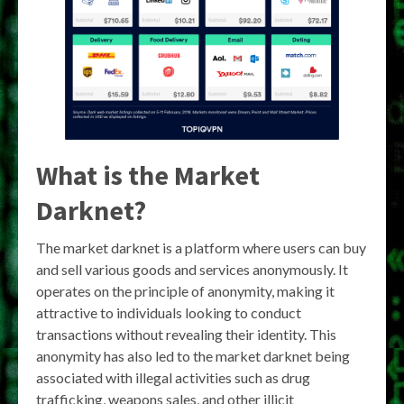
What is the Market
Darknet?
The market darknet is a platform where users can buy
and sell various goods and services anonymously. It
operates on the principle of anonymity, making it
attractive to individuals looking to conduct
transactions without revealing their identity. This
anonymity has also led to the market darknet being
associated with illegal activities such as drug
trafficking, weapons sales, and other illicit