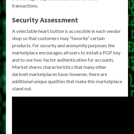
transactions.
Security Assessment
A selectable heart button is accessible in each vendor
shop so that customers may “favorite” certain
products. For security and anonymity purposes the
marketplace encourages all users to install a PGP key
and to use two-factor authentication for accounts.
Market shares characteristics that many other
darknet marketplaces have; however, there are
additional unique qualities that make this marketplace
stand out.