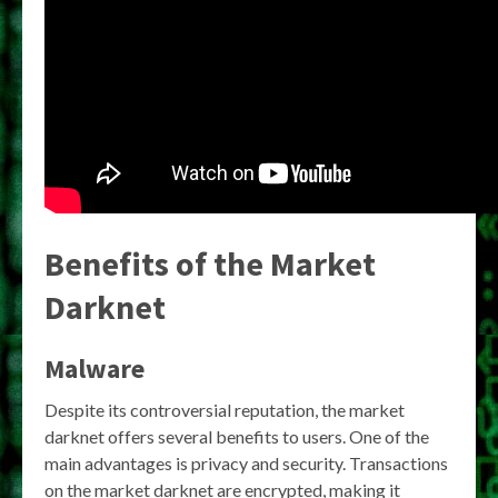
Benefits of the Market
Darknet
Malware
Despite its controversial reputation, the market
darknet offers several benefits to users. One of the
main advantages is privacy and security. Transactions
on the market darknet are encrypted, making it