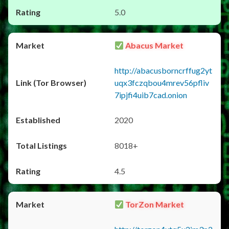
5.0
Abacus Market
http://abacusborncrffug2yt
uqx3fczqbou4mrev56pfliv
7ipjfi4uib7cad.onion
2020
8018+
4.5
TorZon Market