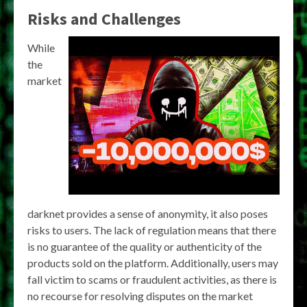
Risks and Challenges
While
the
market
darknet provides a sense of anonymity, it also poses
risks to users. The lack of regulation means that there
is no guarantee of the quality or authenticity of the
products sold on the platform. Additionally, users may
fall victim to scams or fraudulent activities, as there is
no recourse for resolving disputes on the market