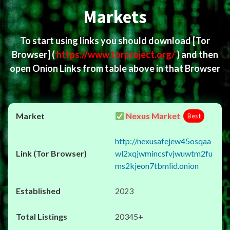
Markets
To start using links you should download
[Tor
Browser]
(
https://www.torproject.org/
) and then
open Onion Links from table above in that Browser
Nexus Market
Best
http://nexusafejew45osqaa
wl2xqjwmincsfvjwuwtm2fu
ms2kjeon7tbmlid.onion
2023
20345+