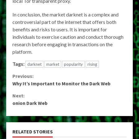
local Tor transparent proxy.
In conclusion, the market darknet is a complex and
controversial part of the internet that offers both
benefits and risks to users. It is important for
individuals to exercise caution and conduct thorough
research before engaging in transactions on the
platform.
Tags:
darknet
market
popularity
rising
Continue
Previous:
Why It’s Important to Monitor the Dark Web
Reading
Next:
onion Dark Web
RELATED STORIES