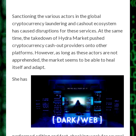
Sanctioning the various actors in the global
cryptocurrency laundering and cashout ecosystem
has caused disruptions for these services. At the same
time, the takedown of Hydra Market pushed
cryptocurrency cash-out providers onto other
platforms. However, as long as these actors are not
apprehended, the market seems to be able to heal
itself and adapt.
She has
performed editing and fact-checking work for several