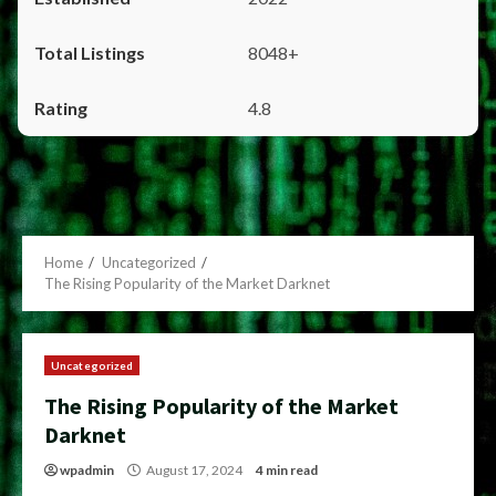
8048+
4.8
Home
Uncategorized
The Rising Popularity of the Market Darknet
Uncategorized
The Rising Popularity of the Market
Darknet
wpadmin
August 17, 2024
4 min read