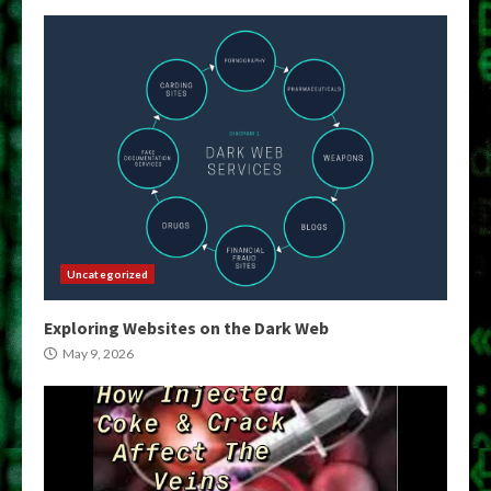
Uncategorized
Exploring Websites on the Dark Web
May 9, 2026