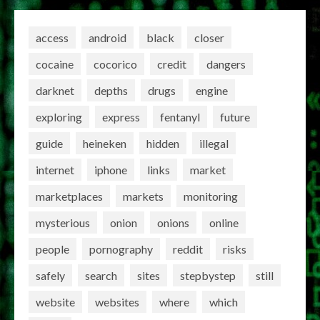
access
android
black
closer
cocaine
cocorico
credit
dangers
darknet
depths
drugs
engine
exploring
express
fentanyl
future
guide
heineken
hidden
illegal
internet
iphone
links
market
marketplaces
markets
monitoring
mysterious
onion
onions
online
people
pornography
reddit
risks
safely
search
sites
stepbystep
still
website
websites
where
which