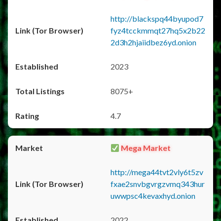
http://blackspq44byupod7
fyz4tcckmmqt27hq5x2b22
2d3h2hjaiidbez6yd.onion
2023
8075+
4.7
Mega Market
http://mega44tvt2vly6t5zv
fxae2snvbgvrgzvmq343hur
uwwpsc4kevaxhyd.onion
2022