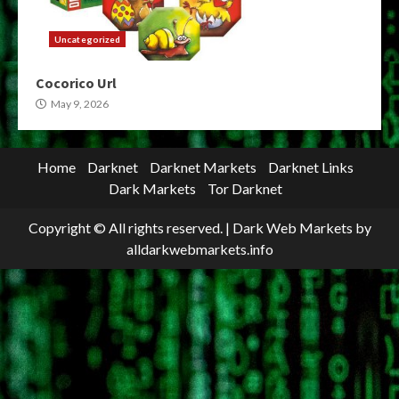
Uncategorized
Cocorico Url
May 9, 2026
Home
Darknet
Darknet Markets
Darknet Links
Dark Markets
Tor Darknet
Copyright © All rights reserved.
|
Dark Web Markets
by
alldarkwebmarkets.info