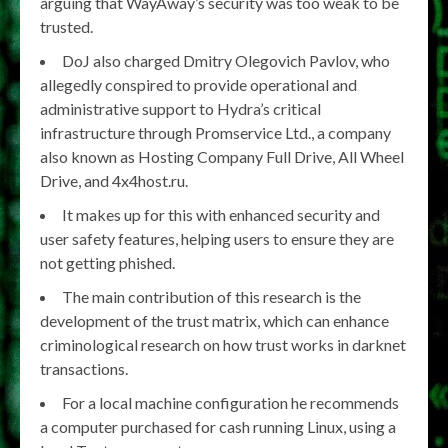
arguing that WayAway’s security was too weak to be
trusted.
DoJ also charged Dmitry Olegovich Pavlov, who
allegedly conspired to provide operational and
administrative support to Hydra’s critical
infrastructure through Promservice Ltd., a company
also known as Hosting Company Full Drive, All Wheel
Drive, and 4x4host.ru.
It makes up for this with enhanced security and
user safety features, helping users to ensure they are
not getting phished.
The main contribution of this research is the
development of the trust matrix, which can enhance
criminological research on how trust works in darknet
transactions.
For a local machine configuration he recommends
a computer purchased for cash running Linux, using a