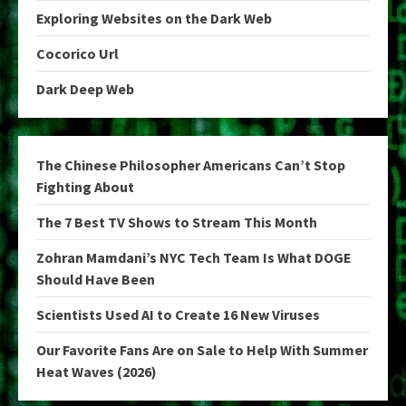
Exploring Websites on the Dark Web
Cocorico Url
Dark Deep Web
The Chinese Philosopher Americans Can’t Stop
Fighting About
The 7 Best TV Shows to Stream This Month
Zohran Mamdani’s NYC Tech Team Is What DOGE
Should Have Been
Scientists Used AI to Create 16 New Viruses
Our Favorite Fans Are on Sale to Help With Summer
Heat Waves (2026)