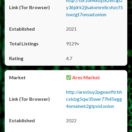
http://torzon4xtq5x2im3p2
y36jdrk2jlsakxmrellcvhzcf5
iswzgt7onsad.onion
2021
9129+
4.7
Ares Market
http://aresbuy2pgeaolftrbh
cxlsbg5qw35wer77h45egg
4omainek2gtpxid.onion
2022