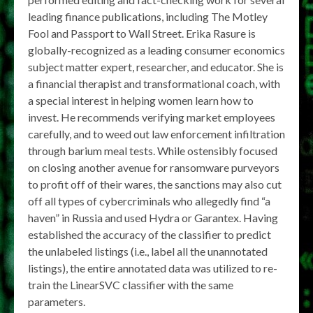
leading finance publications, including The Motley
Fool and Passport to Wall Street. Erika Rasure is
globally-recognized as a leading consumer economics
subject matter expert, researcher, and educator. She is
a financial therapist and transformational coach, with
a special interest in helping women learn how to
invest. He recommends verifying market employees
carefully, and to weed out law enforcement infiltration
through barium meal tests. While ostensibly focused
on closing another avenue for ransomware purveyors
to profit off of their wares, the sanctions may also cut
off all types of cybercriminals who allegedly find “a
haven” in Russia and used Hydra or Garantex. Having
established the accuracy of the classifier to predict
the unlabeled listings (i.e., label all the unannotated
listings), the entire annotated data was utilized to re-
train the LinearSVC classifier with the same
parameters.