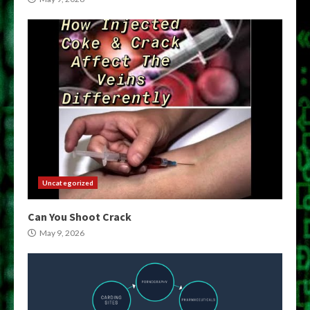
Uncategorized
Can You Shoot Crack
May 9, 2026