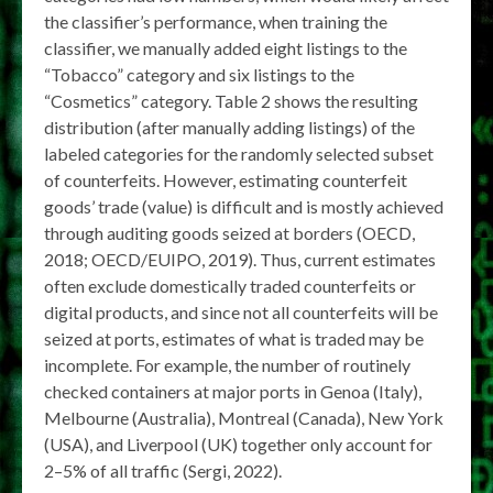
the classifier’s performance, when training the
classifier, we manually added eight listings to the
“Tobacco” category and six listings to the
“Cosmetics” category. Table 2 shows the resulting
distribution (after manually adding listings) of the
labeled categories for the randomly selected subset
of counterfeits. However, estimating counterfeit
goods’ trade (value) is difficult and is mostly achieved
through auditing goods seized at borders (OECD,
2018; OECD/EUIPO, 2019). Thus, current estimates
often exclude domestically traded counterfeits or
digital products, and since not all counterfeits will be
seized at ports, estimates of what is traded may be
incomplete. For example, the number of routinely
checked containers at major ports in Genoa (Italy),
Melbourne (Australia), Montreal (Canada), New York
(USA), and Liverpool (UK) together only account for
2–5% of all traffic (Sergi, 2022).