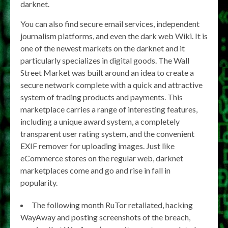
darknet.
You can also find secure email services, independent
journalism platforms, and even the dark web Wiki. It is
one of the newest markets on the darknet and it
particularly specializes in digital goods. The Wall
Street Market was built around an idea to create a
secure network complete with a quick and attractive
system of trading products and payments. This
marketplace carries a range of interesting features,
including a unique award system, a completely
transparent user rating system, and the convenient
EXIF remover for uploading images. Just like
eCommerce stores on the regular web, darknet
marketplaces come and go and rise in fall in
popularity.
The following month RuTor retaliated, hacking
WayAway and posting screenshots of the breach,