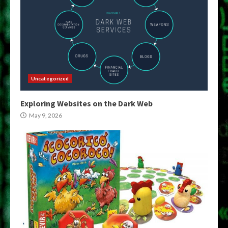
Uncategorized
Exploring Websites on the Dark Web
May 9, 2026