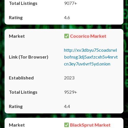
9077+
4.6
Cocorico Market
http://xv3dbyu75coadsrwl
bofnsg3dj5axfzcxh5v4nrvt
cn3ey7uv6vrf5yd.onion
2023
9529+
4.4
BlackSprut Market