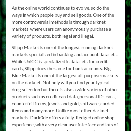
As the online world continues to evolve, so do the
ways in which people buy and sell goods. One of the
more controversial methods is through darknet
markets, where users can anonymously purchase a
variety of products, both legal and illegal.
Slilpp Market is one of the longest-running darknet
markets specialized in banking and account datasets.
While UniCC is specialized in datasets for credit
cards, Slilpp does the same for bank accounts. Big
Blue Market is one of the largest all-purpose markets
on the darknet. Not only will you find your typical
drug selection but there is also a wide variety of other
products such as credit card data, personal ID scans,
counterfeit items, jewels and gold, software, carded
items and many more. Unlike most other darknet
markets, Dark0de offers a fully-fledged online shop
experience, with a very clear user interface and lots of