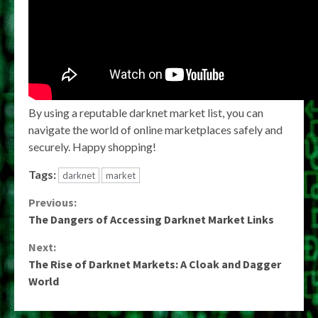
By using a reputable darknet market list, you can
navigate the world of online marketplaces safely and
securely. Happy shopping!
Tags:
darknet
market
Continue
Previous:
The Dangers of Accessing Darknet Market Links
Reading
Next:
The Rise of Darknet Markets: A Cloak and Dagger
World