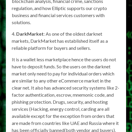
blockchain analysis, financial crime, sanctions
regulation, and how Elliptic supports our crypto
business and financial services customers with
solutions.
4.
DarkMarket
: As one of the oldest darknet
markets, DarkMarket has established itself as a
reliable platform for buyers and sellers.
It is a wallet less marketplace hence the users do not
have to deposit funds. So the users on the darknet
market only need to pay for individual orders which
are similar to any other eCommerce market in the
clear net. It also has advanced security systems like 2-
factor authentication, escrow, mnemonic code, and
phishing protection. Drugs, security, and hosting
services (Hacking, energy control, carding are all
available except for the exception from orders that
are made from countries like UAE and Russia where it
has been officially banned(both vendor and buyers).