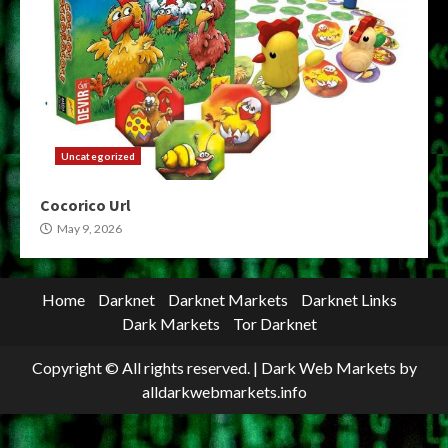
Uncategorized
Cocorico Url
May 9, 2026
Home
Darknet
Darknet Markets
Darknet Links
Dark Markets
Tor Darknet
Copyright © All rights reserved.
|
Dark Web Markets
by
alldarkwebmarkets.info