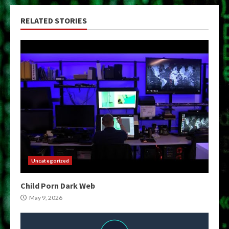
RELATED STORIES
Uncategorized
Child Porn Dark Web
May 9, 2026