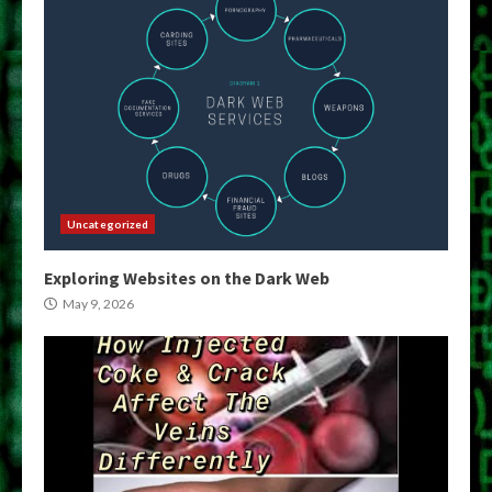
Uncategorized
Exploring Websites on the Dark Web
May 9, 2026