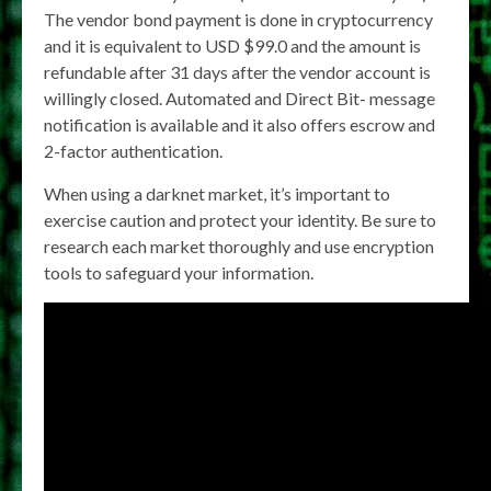
The vendor bond payment is done in cryptocurrency
and it is equivalent to USD $99.0 and the amount is
refundable after 31 days after the vendor account is
willingly closed. Automated and Direct Bit- message
notification is available and it also offers escrow and
2-factor authentication.
When using a darknet market, it’s important to
exercise caution and protect your identity. Be sure to
research each market thoroughly and use encryption
tools to safeguard your information.