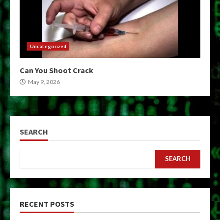
Uncategorized
Can You Shoot Crack
May 9, 2026
SEARCH
SEARCH
RECENT POSTS