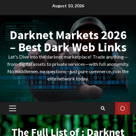
Skip
August 10, 2026
to
content
Darknet Markets 2026
– Best Dark Web Links
Let's Dive into the darknet marketplace! Trade anything—
from digital assets to private services—with full anonymity.
No middlemen, no questions—just pure commerce. Join the
elite network today.
Primary
Menu
The Full List of : Darknet