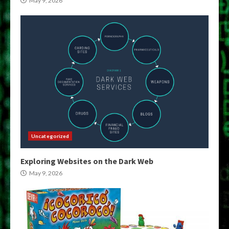
May 9, 2026
Uncategorized
Exploring Websites on the Dark Web
May 9, 2026