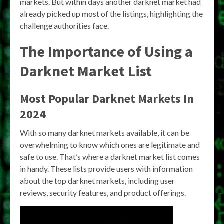
markets. But within days another darknet market had
already picked up most of the listings, highlighting the
challenge authorities face.
The Importance of Using a
Darknet Market List
Most Popular Darknet Markets In
2024
With so many darknet markets available, it can be
overwhelming to know which ones are legitimate and
safe to use. That’s where a darknet market list comes
in handy. These lists provide users with information
about the top darknet markets, including user
reviews, security features, and product offerings.