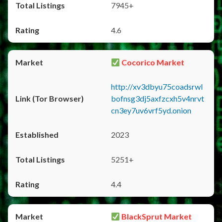
7945+
4.6
Cocorico Market
http://xv3dbyu75coadsrwl
bofnsg3dj5axfzcxh5v4nrvt
cn3ey7uv6vrf5yd.onion
2023
5251+
4.4
BlackSprut Market