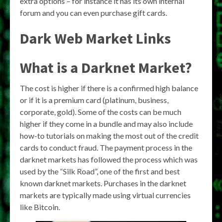
extra options – for instance it has its own internal
forum and you can even purchase gift cards.
Dark Web Market Links
What is a Darknet Market?
The cost is higher if there is a confirmed high balance
or if it is a premium card (platinum, business,
corporate, gold). Some of the costs can be much
higher if they come in a bundle and may also include
how-to tutorials on making the most out of the credit
cards to conduct fraud. The payment process in the
darknet markets has followed the process which was
used by the “Silk Road”, one of the first and best
known darknet markets. Purchases in the darknet
markets are typically made using virtual currencies
like Bitcoin.