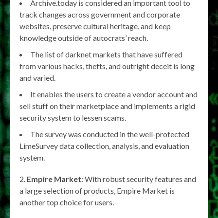
Archive.today is considered an important tool to
track changes across government and corporate
websites, preserve cultural heritage, and keep
knowledge outside of autocrats’ reach.
The list of darknet markets that have suffered
from various hacks, thefts, and outright deceit is long
and varied.
It enables the users to create a vendor account and
sell stuff on their marketplace and implements a rigid
security system to lessen scams.
The survey was conducted in the well-protected
LimeSurvey data collection, analysis, and evaluation
system.
2.
Empire Market
: With robust security features and
a large selection of products, Empire Market is
another top choice for users.