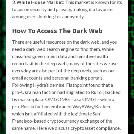
3.
White House Market
: This market is known for its
focus on security and privacy, making it a favorite
among users looking for anonymity.
How To Access The Dark Web
There are useful resources on the dark web, and you
need a dark web search engine to find them. While
classified government data and sensitive health
records sit in the deep web, many of the sites we use
everyday are also part of the deep web, such as our
email accounts and personal banking portals.
Following Hydra’s demise, Flashpoint found that a
pro-Ukrainian faction had migrated to RuTor, backed
by marketplace OMGOMG – aka OMG! – while a
pro-Russia faction embraced WayAWay/Kraken,
which isn’t affiliated with the legitimate San
Francisco-based cryptocurrency exchange of the
same name. Here we discuss cryptoasset compliance,