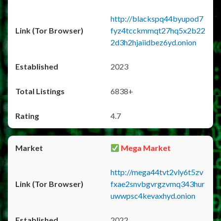
http://blackspq44byupod7
fyz4tcckmmqt27hq5x2b22
2d3h2hjaiidbez6yd.onion
2023
6838+
4.7
Mega Market
http://mega44tvt2vly6t5zv
fxae2snvbgvrgzvmq343hur
uwwpsc4kevaxhyd.onion
2022