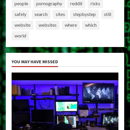
people
pornography
reddit
risks
safely
search
sites
stepbystep
still
website
websites
where
which
world
YOU MAY HAVE MISSED