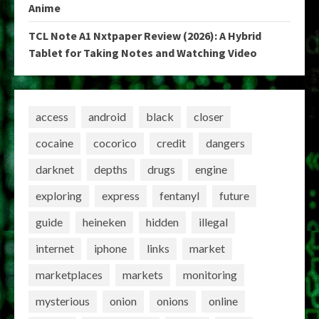
Anime
TCL Note A1 Nxtpaper Review (2026): A Hybrid
Tablet for Taking Notes and Watching Video
access
android
black
closer
cocaine
cocorico
credit
dangers
darknet
depths
drugs
engine
exploring
express
fentanyl
future
guide
heineken
hidden
illegal
internet
iphone
links
market
marketplaces
markets
monitoring
mysterious
onion
onions
online