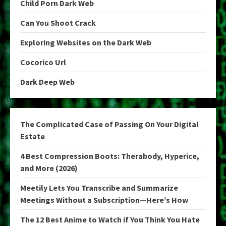
Child Porn Dark Web
Can You Shoot Crack
Exploring Websites on the Dark Web
Cocorico Url
Dark Deep Web
The Complicated Case of Passing On Your Digital
Estate
4 Best Compression Boots: Therabody, Hyperice,
and More (2026)
Meetily Lets You Transcribe and Summarize
Meetings Without a Subscription—Here’s How
The 12 Best Anime to Watch if You Think You Hate