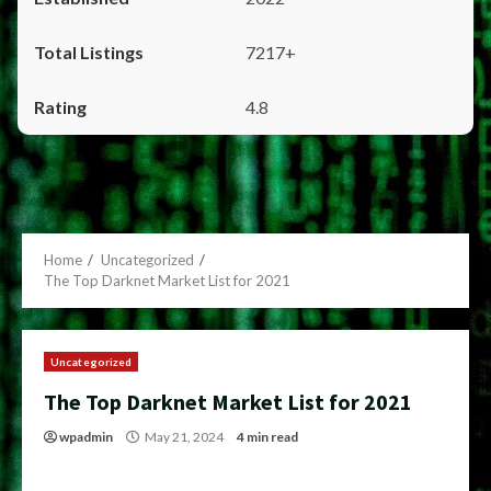
7217+
4.8
Home
Uncategorized
The Top Darknet Market List for 2021
Uncategorized
The Top Darknet Market List for 2021
wpadmin
May 21, 2024
4 min read