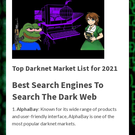
Top Darknet Market List for 2021
Best Search Engines To
Search The Dark Web
1.
AlphaBay
: Known for its wide range of products
and user-friendly interface, AlphaBay is one of the
most popular darknet markets.