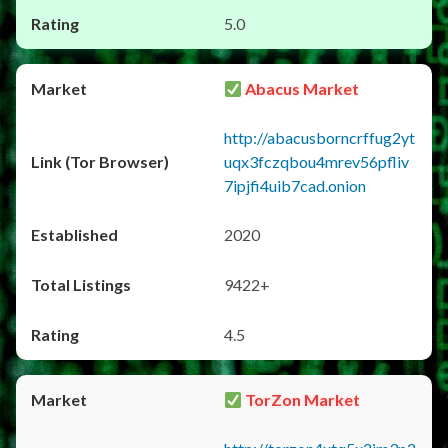
5.0
Abacus Market
http://abacusborncrffug2yt
uqx3fczqbou4mrev56pfliv
7ipjfi4uib7cad.onion
2020
9422+
4.5
TorZon Market