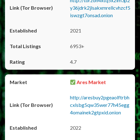
http://torzon4xtq5x2im3p2
y36jdrk2jlsakxmrellcvhzcf5
iswzgt7onsad.onion
2021
6953+
4.7
Ares Market
http://aresbuy2pgeaolftrbh
cxlsbg5qw35wer77h45egg
4omainek2gtpxid.onion
2022