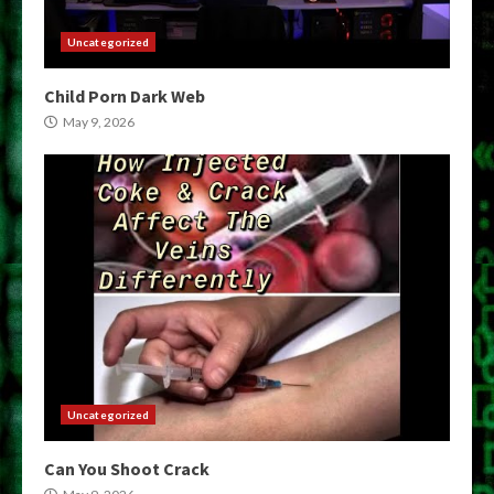
Uncategorized
Child Porn Dark Web
May 9, 2026
Uncategorized
Can You Shoot Crack