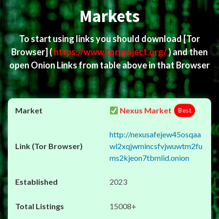
Markets
To start using links you should download
[Tor
Browser]
(
https://www.torproject.org/
) and then
open Onion Links from table above in that Browser
Nexus Market
Best
http://nexusafejew45osqaa
wl2xqjwmincsfvjwuwtm2fu
ms2kjeon7tbmlid.onion
2023
15008+