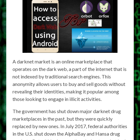
A darknet market is an online marketplace that
operates on the dark web, a part of the internet that is
not indexed by traditional search engines. This
anonymity allows users to buy and sell goods without
revealing their identities, making it popular among
those looking to engage in illicit activities.
The government has shut down major darknet drug
marketplaces in the past, but they were quickly
replaced by new ones. In July 2017, federal authorities
in the U.S. shut down the AlphaBay and Hansa drug