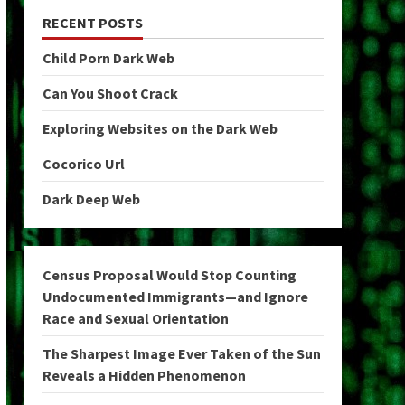
RECENT POSTS
Child Porn Dark Web
Can You Shoot Crack
Exploring Websites on the Dark Web
Cocorico Url
Dark Deep Web
Census Proposal Would Stop Counting
Undocumented Immigrants—and Ignore
Race and Sexual Orientation
The Sharpest Image Ever Taken of the Sun
Reveals a Hidden Phenomenon