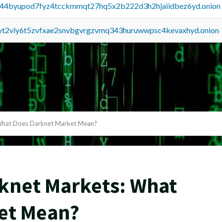
pq44byupod7fyz4tcckmmqt27hq5x2b222d3h2hjaiidbez6yd.onion
tvt2vly6t5zvfxae2snvbgvrgzvmq343huruwwpsc4kevaxhyd.onion
What Does Darknet Market Mean?
knet Markets: What
et Mean?