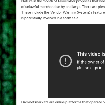
Nature in the month of November proposes that when w
of unlawful merchandise by and large. There are plen
These include the ‘Vendor Warning System,’ a feature 
is potentially involved in a scam sale.
Darknet markets are online platforms that operate on 