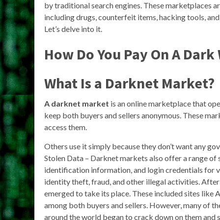
by traditional search engines. These marketplaces are
including drugs, counterfeit items, hacking tools, a
Let’s delve into it.
How Do You Pay On A Dark
What Is a Darknet Market?
A darknet market
is an online marketplace that op
keep both buyers and sellers anonymous. These market
access them.
Others use it simply because they don’t want any gov
Stolen Data – Darknet markets also offer a range of s
identification information, and login credentials for
identity theft, fraud, and other illegal activities. A
emerged to take its place. These included sites like
among both buyers and sellers. However, many of th
around the world began to crack down on them and 