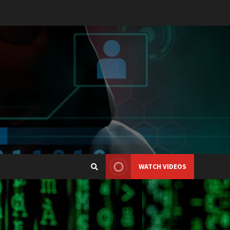
WATCH VIDEOS