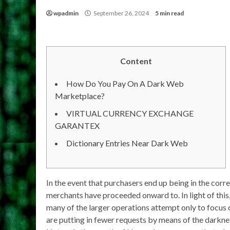
wpadmin
September 26, 2024
5 min read
Content
How Do You Pay On A Dark Web
Marketplace?
VIRTUAL CURRENCY EXCHANGE
GARANTEX
Dictionary Entries Near Dark Web
In the event that purchasers end up being in the corre
merchants have proceeded onward to. In light of this,
many of the larger operations attempt only to focus o
are putting in fewer requests by means of the darknet