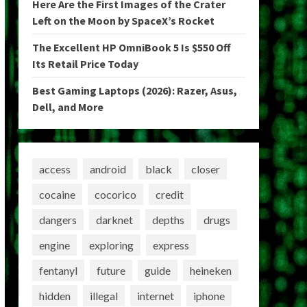
Here Are the First Images of the Crater
Left on the Moon by SpaceX’s Rocket
The Excellent HP OmniBook 5 Is $550 Off
Its Retail Price Today
Best Gaming Laptops (2026): Razer, Asus,
Dell, and More
access
android
black
closer
cocaine
cocorico
credit
dangers
darknet
depths
drugs
engine
exploring
express
fentanyl
future
guide
heineken
hidden
illegal
internet
iphone