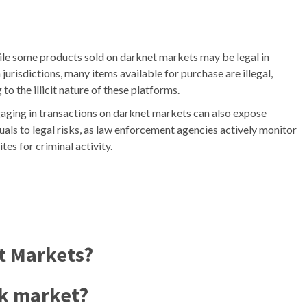
le some products sold on darknet markets may be legal in
 jurisdictions, many items available for purchase are illegal,
 to the illicit nature of these platforms.
aging in transactions on darknet markets can also expose
uals to legal risks, as law enforcement agencies actively monitor
ites for criminal activity.
t Markets?
rk market?