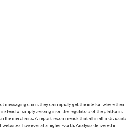
ct messaging chain, they can rapidly get the intel on where their
 instead of simply zeroing in on the regulators of the platform,
n the merchants. A report recommends that all in all, individuals
 websites, however at a higher worth. Analysis delivered in