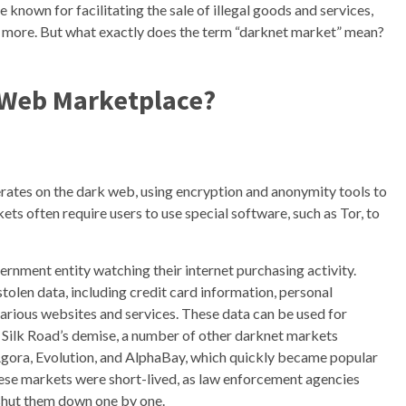
 known for facilitating the sale of illegal goods and services,
nd more. But what exactly does the term “darknet market” mean?
 Web Marketplace?
erates on the dark web, using encryption and anonymity tools to
s often require users to use special software, such as Tor, to
ernment entity watching their internet purchasing activity.
tolen data, including credit card information, personal
 various websites and services. These data can be used for
fter Silk Road’s demise, a number of other darknet markets
 Agora, Evolution, and AlphaBay, which quickly became popular
ese markets were short-lived, as law enforcement agencies
shut them down one by one.