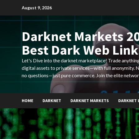
Skip
August 9, 2026
to
content
Darknet Markets 20
Best Dark Web Link
Let's Dive into the darknet marketplace! Trade anyth
digital assets to private services—with full anonymity.
no questions—just pure commerce. Join the elite networ
HOME
DARKNET
DARKNET MARKETS
DARKNET 