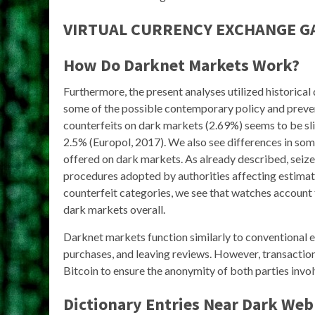
VIRTUAL CURRENCY EXCHANGE 
How Do Darknet Markets Work?
Furthermore, the present analyses utilized historical
some of the possible contemporary policy and prevent
counterfeits on dark markets (2.69%) seems to be sl
2.5% (Europol, 2017). We also see differences in so
offered on dark markets. As already described, seize
procedures adopted by authorities affecting estimat
counterfeit categories, we see that watches account 
dark markets overall.
Darknet markets function similarly to conventional 
purchases, and leaving reviews. However, transaction
Bitcoin to ensure the anonymity of both parties invol
Dictionary Entries Near Dark Web