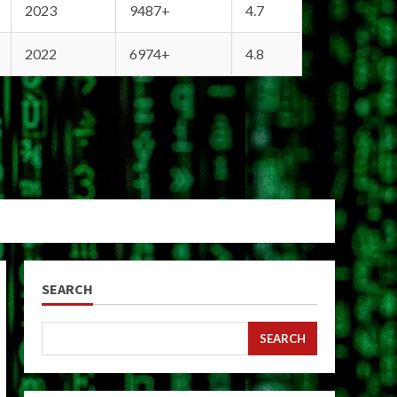
2023
9487+
4.7
2022
6974+
4.8
SEARCH
SEARCH