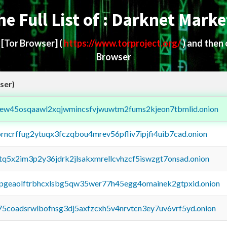
he Full List of : Darknet Marke
d
[Tor Browser]
(
https://www.torproject.org/
) and then
Browser
ser)
fejew45osqaawl2xqjwmincsfvjwuwtm2fums2kjeon7tbmlid.onion
orncrffug2ytuqx3fczqbou4mrev56pfliv7ipjfi4uib7cad.onion
xtq5x2im3p2y36jdrk2jlsakxmrellcvhzcf5iswzgt7onsad.onion
y2pgeaolftrbhcxlsbg5qw35wer77h45egg4omainek2gtpxid.onion
75coadsrwlbofnsg3dj5axfzcxh5v4nrvtcn3ey7uv6vrf5yd.onion