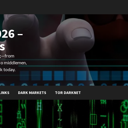
26 –
s
ing—from
 No middlemen,
k today.
LINKS
DARK MARKETS
TOR DARKNET