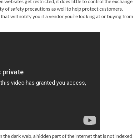
ebsites get restricted, it does little to control the exchange
ty of safety precautions as well to help protect customers.
that will notify you if a vendor you’re looking at or buying from
the dark web, a hidden part of the internet that is not indexed