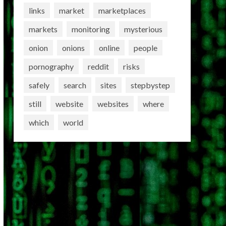
links
market
marketplaces
markets
monitoring
mysterious
onion
onions
online
people
pornography
reddit
risks
safely
search
sites
stepbystep
still
website
websites
where
which
world