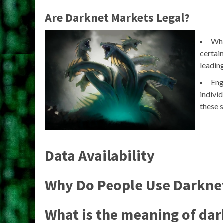
Are Darknet Markets Legal?
Whi
certain
leading
Eng
individ
these s
Data Availability
Why Do People Use Darkne
What is the meaning of da