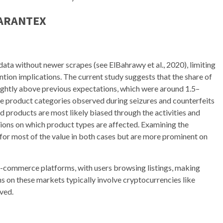
GARANTEX
 data without newer scrapes (see ElBahrawy et al., 2020), limiting
ion implications. The current study suggests that the share of
ightly above previous expectations, which were around 1.5–
me product categories observed during seizures and counterfeits
d products are most likely biased through the activities and
ions on which product types are affected. Examining the
for most of the value in both cases but are more prominent on
e-commerce platforms, with users browsing listings, making
s on these markets typically involve cryptocurrencies like
ved.