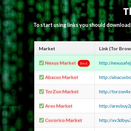
T
To start using links you should downloa
Market
Link (Tor Brow
Nexus Market
http://nexusa
Best
Abacus Market
http://abacusb
TorZon Market
http://torzon4
Ares Market
http://aresbu
Cocorico Market
http://xv3dbyu