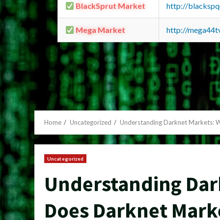
BlackSprut Market
http://blacks
Mega Market
http://mega44
Home
Uncategorized
Understanding Darknet Markets: 
Uncategorized
Understanding Dar
Does Darknet Mark