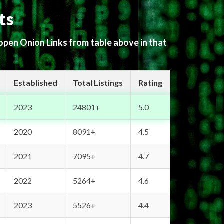
ts
 open Onion Links from table above in that
Established
Total Listings
Rating
2023
24801+
5.0
2020
8091+
4.5
2021
7095+
4.7
2022
5264+
4.6
2023
5526+
4.4