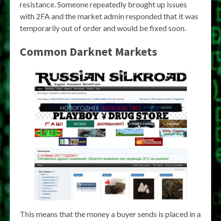
resistance. Someone repeatedly brought up issues
with 2FA and the market admin responded that it was
temporarily out of order and would be fixed soon.
Common Darknet Markets
This means that the money a buyer sends is placed in a