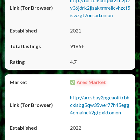
http://torzon4xtq5x2im3p2
y36jdrk2jlsakxmrellcvhzcf5
iswzgt7onsad.onion
2021
9186+
4.7
Ares Market
http://aresbuy2pgeaolftrbh
cxlsbg5qw35wer77h45egg
4omainek2gtpxid.onion
2022