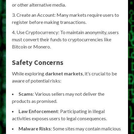
or other alternative media.
Create an Account: Many markets require users to
register before making transactions.
Use Cryptocurrency: To maintain anonymity, users
must convert their funds to cryptocurrencies like
Bitcoin or Monero.
Safety Concerns
While exploring
darknet markets
, it’s crucial to be
aware of potential risks:
Scams
: Various sellers may not deliver the
products as promised.
Law Enforcement
: Participating in illegal
activities exposes users to legal consequences.
Malware Risks
: Some sites may contain malicious