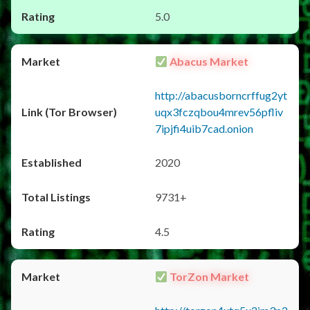
5.0
Abacus Market
http://abacusborncrffug2yt
uqx3fczqbou4mrev56pfliv
7ipjfi4uib7cad.onion
2020
9731+
4.5
TorZon Market