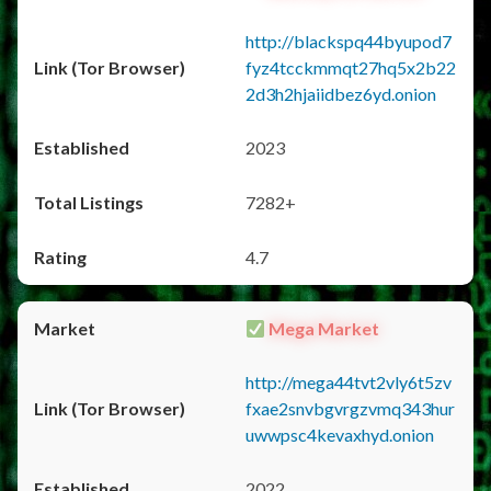
http://blackspq44byupod7
fyz4tcckmmqt27hq5x2b22
2d3h2hjaiidbez6yd.onion
2023
7282+
4.7
Mega Market
http://mega44tvt2vly6t5zv
fxae2snvbgvrgzvmq343hur
uwwpsc4kevaxhyd.onion
2022