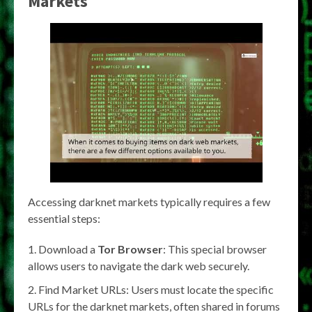
Markets
Accessing darknet markets typically requires a few
essential steps:
Download a
Tor Browser
: This special browser
allows users to navigate the dark web securely.
Find Market URLs: Users must locate the specific
URLs for the darknet markets, often shared in forums