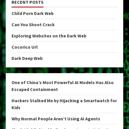
RECENT POSTS
Child Porn Dark Web
Can You Shoot Crack
Exploring Websites on the Dark Web
Cocorico Url
Dark Deep Web
One of China’s Most Powerful AI Models Has Also
Escaped Containment
Hackers Stalked Me by Hijacking a Smartwatch for
Kids
Why Normal People Aren’t Using AI Agents