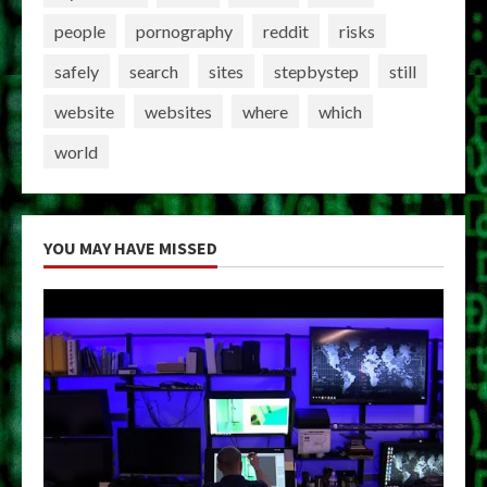
people
pornography
reddit
risks
safely
search
sites
stepbystep
still
website
websites
where
which
world
YOU MAY HAVE MISSED