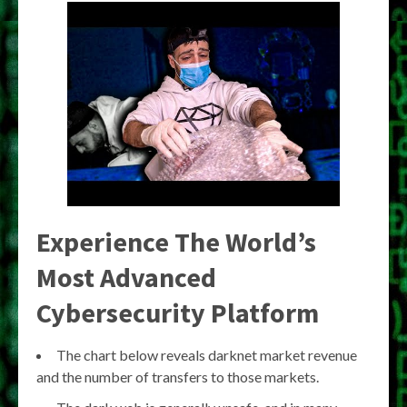
Experience The World’s
Most Advanced
Cybersecurity Platform
The chart below reveals darknet market revenue
and the number of transfers to those markets.