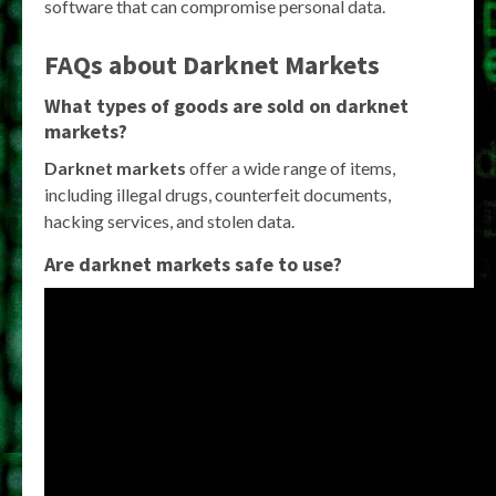
software that can compromise personal data.
FAQs about Darknet Markets
What types of goods are sold on darknet
markets?
Darknet markets
offer a wide range of items,
including illegal drugs, counterfeit documents,
hacking services, and stolen data.
Are darknet markets safe to use?