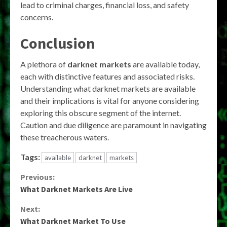
lead to criminal charges, financial loss, and safety
concerns.
Conclusion
A plethora of
darknet markets
are available today,
each with distinctive features and associated risks.
Understanding what darknet markets are available
and their implications is vital for anyone considering
exploring this obscure segment of the internet.
Caution and due diligence are paramount in navigating
these treacherous waters.
Tags:
available
darknet
markets
Continue
Previous:
What Darknet Markets Are Live
Reading
Next:
What Darknet Market To Use