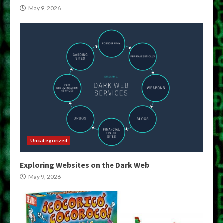
May 9, 2026
Uncategorized
Exploring Websites on the Dark Web
May 9, 2026