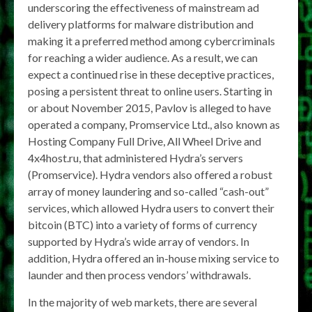
underscoring the effectiveness of mainstream ad
delivery platforms for malware distribution and
making it a preferred method among cybercriminals
for reaching a wider audience. As a result, we can
expect a continued rise in these deceptive practices,
posing a persistent threat to online users. Starting in
or about November 2015, Pavlov is alleged to have
operated a company, Promservice Ltd., also known as
Hosting Company Full Drive, All Wheel Drive and
4x4host.ru, that administered Hydra’s servers
(Promservice). Hydra vendors also offered a robust
array of money laundering and so-called “cash-out”
services, which allowed Hydra users to convert their
bitcoin (BTC) into a variety of forms of currency
supported by Hydra’s wide array of vendors. In
addition, Hydra offered an in-house mixing service to
launder and then process vendors’ withdrawals.
In the majority of web markets, there are several