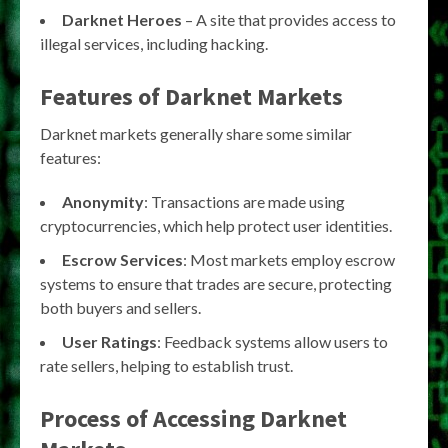
Darknet Heroes
– A site that provides access to
illegal services, including hacking.
Features of Darknet Markets
Darknet markets generally share some similar
features:
Anonymity
: Transactions are made using
cryptocurrencies, which help protect user identities.
Escrow Services
: Most markets employ escrow
systems to ensure that trades are secure, protecting
both buyers and sellers.
User Ratings
: Feedback systems allow users to
rate sellers, helping to establish trust.
Process of Accessing Darknet