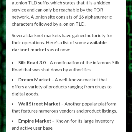
a .onion TLD suffix which states that it is a hidden
service and can only be reachable by the TOR
network. A .onion site consists of 16 alphanumeric
characters followed by a .onion TLD.
Several darknet markets have gained notoriety for
their operations. Here’s a list of some
available
darknet markets
as of now:
Silk Road 3.0
– A continuation of the infamous Silk
Road that was shut down by authorities.
Dream Market
– A well-known market that
offers a variety of products ranging from drugs to
digital goods.
Wall Street Market
– Another popular platform
that features numerous vendors and product listings.
Empire Market
– Known for its large inventory
and active user base.