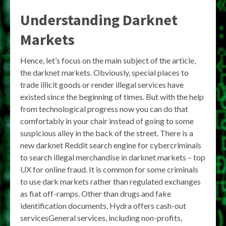
Understanding Darknet
Markets
Hence, let’s focus on the main subject of the article,
the darknet markets. Obviously, special places to
trade illicit goods or render illegal services have
existed since the beginning of times. But with the help
from technological progress now you can do that
comfortably in your chair instead of going to some
suspicious alley in the back of the street. There is a
new darknet Reddit search engine for cybercriminals
to search illegal merchandise in darknet markets – top
UX for online fraud. It is common for some criminals
to use dark markets rather than regulated exchanges
as fiat off-ramps. Other than drugs and fake
identification documents, Hydra offers cash-out
servicesGeneral services, including non-profits,