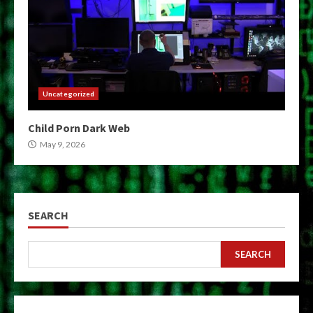
Uncategorized
Child Porn Dark Web
May 9, 2026
SEARCH
SEARCH