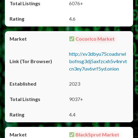
6076+
4.6
Cocorico Market
http://xv3dbyu75coadsrwl
bofnsg3dj5axfzcxh5v4nrvt
cn3ey7uv6vrf5yd.onion
2023
9037+
4.4
BlackSprut Market