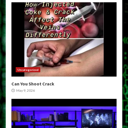
Uncategorized
Can You Shoot Crack
May 9, 2026