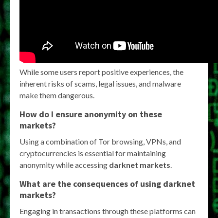
While some users report positive experiences, the
inherent risks of scams, legal issues, and malware
make them dangerous.
How do I ensure anonymity on these
markets?
Using a combination of Tor browsing, VPNs, and
cryptocurrencies is essential for maintaining
anonymity while accessing
darknet markets
.
What are the consequences of using darknet
markets?
Engaging in transactions through these platforms can