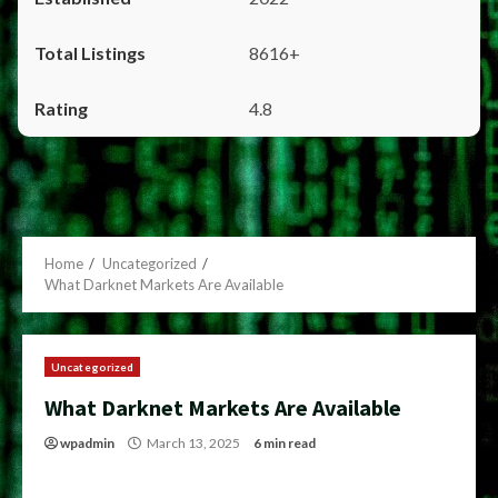
8616+
4.8
Home
Uncategorized
What Darknet Markets Are Available
Uncategorized
What Darknet Markets Are Available
wpadmin
March 13, 2025
6 min read