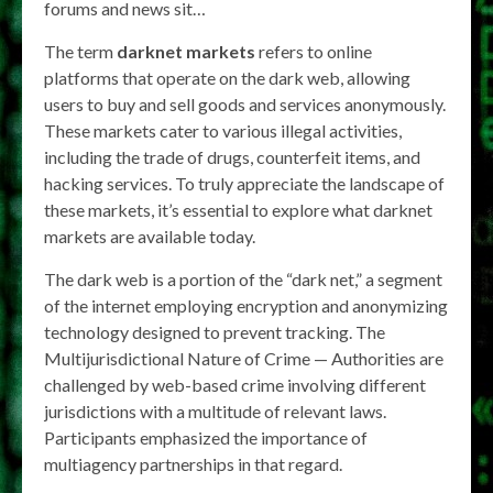
forums and news sit…
The term
darknet markets
refers to online
platforms that operate on the dark web, allowing
users to buy and sell goods and services anonymously.
These markets cater to various illegal activities,
including the trade of drugs, counterfeit items, and
hacking services. To truly appreciate the landscape of
these markets, it’s essential to explore what darknet
markets are available today.
The dark web is a portion of the “dark net,” a segment
of the internet employing encryption and anonymizing
technology designed to prevent tracking. The
Multijurisdictional Nature of Crime — Authorities are
challenged by web-based crime involving different
jurisdictions with a multitude of relevant laws.
Participants emphasized the importance of
multiagency partnerships in that regard.