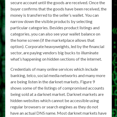
secure account until the goods are received. Once the
buyer confirms that the goods have been received, the
money is transferred to the seller’s wallet. You can
narrow down the visible products by selecting
particular categories. Besides product listings and
categories, you can also see your wallet balance on
the home screen (if the marketplace allows that
option). Corporate heavyweights, led by the financial
sector, are paying vendors big bucks to illuminate
what’s happening on hidden sections of the internet.
Credentials of many online services which include
banking, telco, social media networks and many more
are being listen in the darknet markets. Figure 9
shows some of the listings of compromised accounts
being sold at a darknet market. Darknet markets are
hidden websites which cannot be accessible using
regular browsers or search engines as they do not
have an actual DNS name. Most darknet markets have