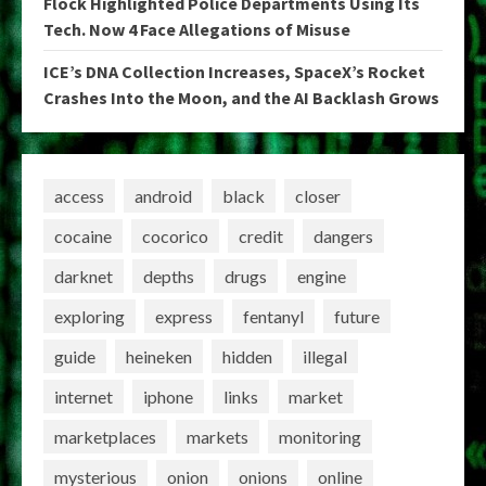
Flock Highlighted Police Departments Using Its
Tech. Now 4 Face Allegations of Misuse
ICE’s DNA Collection Increases, SpaceX’s Rocket
Crashes Into the Moon, and the AI Backlash Grows
access
android
black
closer
cocaine
cocorico
credit
dangers
darknet
depths
drugs
engine
exploring
express
fentanyl
future
guide
heineken
hidden
illegal
internet
iphone
links
market
marketplaces
markets
monitoring
mysterious
onion
onions
online