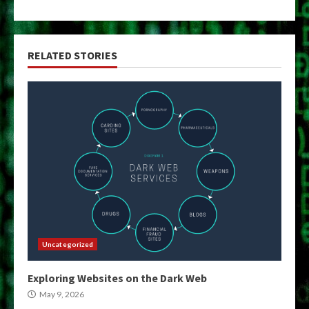
RELATED STORIES
Uncategorized
Exploring Websites on the Dark Web
May 9, 2026