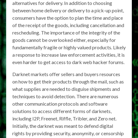
alternatives for delivery. In addition to choosing
between home delivery or delivery to a pick-up point,
consumers have the option to plan the time and place
of the receipt of the goods, including cancellation and
rescheduling. The importance of the integrity of the
goods cannot be overlooked either, especially for
fundamentally fragile or highly valued products. Likely
a response to increase law enforcement activities, it is
even harder to get access to dark web hacker forums.
Darknet markets offer sellers and buyers resources
on how to get their products through the mail, such as
what supplies are needed to disguise shipments and
techniques to avoid detection. There are numerous
other communication protocols and software
solutions to access different forms of darknets,
including I2P, Freenet, Riffle, Tribler, and Zero net.
Initially, the darknet was meant to defend digital
rights by providing security, anonymity, or censorship