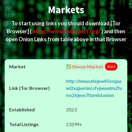
Markets
To start using links you should download
[Tor
Browser]
(
https://www.torproject.org/
) and then
open Onion Links from table above in that Browser
Nexus Market
Best
http://nexusafejew45osqaa
wl2xqjwmincsfvjwuwtm2fu
ms2kjeon7tbmlid.onion
2023
23299+