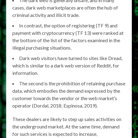
The dark web is generally unsafe, and in many
cases, dark web marketplaces are often the hub of
criminal activity and illicit trade.
In contrast, the option of registering (TF 9) and
payment with cryptocurrency (TF 13) were ranked at
the bottom of the list of the factors examined in the
illegal purchasing situations.
Dark web visitors have turned to sites like Dread,
which is similar to a dark web version of Reddit, for
information.
The second is the prohibition of retaining purchase
data, which embodies the demand expressed by the
customer towards the vendor or the web market’s
operator (Dordal, 2018; Espinosa, 2019).
These dealers are likely to step up sales activities on
the underground market. At the same time, demand
for such services is expected to increase,