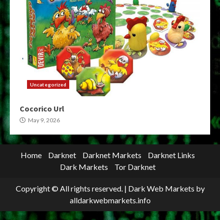
Uncategorized
Cocorico Url
May 9, 2026
Home
Darknet
Darknet Markets
Darknet Links
Dark Markets
Tor Darknet
Copyright © All rights reserved.
|
Dark Web Markets
by
alldarkwebmarkets.info