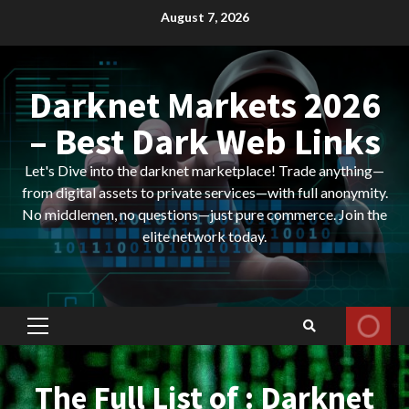
Skip
August 7, 2026
to
content
Darknet Markets 2026
– Best Dark Web Links
Let's Dive into the darknet marketplace! Trade anything—
from digital assets to private services—with full anonymity.
No middlemen, no questions—just pure commerce. Join the
elite network today.
Primary
Menu
The Full List of : Darknet