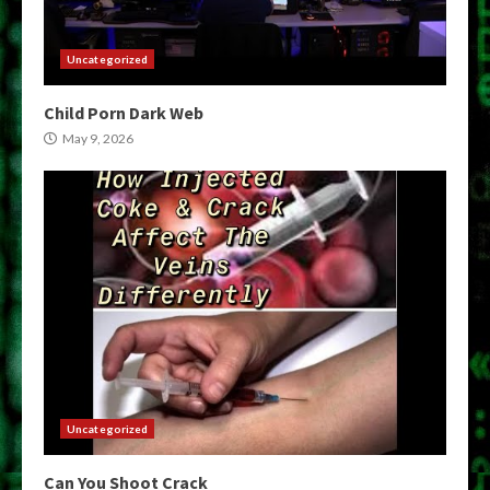
Uncategorized
Child Porn Dark Web
May 9, 2026
Uncategorized
Can You Shoot Crack