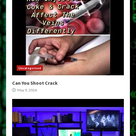
Uncategorized
Can You Shoot Crack
May 9, 2026