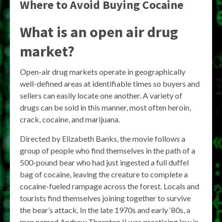
Where to Avoid Buying Cocaine
What is an open air drug
market?
Open-air drug markets operate in geographically
well-defined areas at identifiable times so buyers and
sellers can easily locate one another. A variety of
drugs can be sold in this manner, most often heroin,
crack, cocaine, and marijuana.
Directed by Elizabeth Banks, the movie follows a
group of people who find themselves in the path of a
500-pound bear who had just ingested a full duffel
bag of cocaine, leaving the creature to complete a
cocaine-fueled rampage across the forest. Locals and
tourists find themselves joining together to survive
the bear’s attack. In the late 1970s and early ‘80s, a
man named Andrew Thornton II was practicing law in