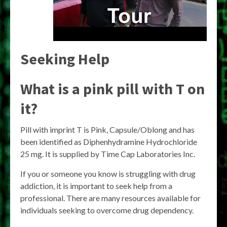
Seeking Help
What is a pink pill with T on
it?
Pill with imprint T is Pink, Capsule/Oblong and has
been identified as Diphenhydramine Hydrochloride
25 mg. It is supplied by Time Cap Laboratories Inc.
If you or someone you know is struggling with drug
addiction, it is important to seek help from a
professional. There are many resources available for
individuals seeking to overcome drug dependency.