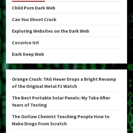
Child Porn Dark Web
Can You Shoot Crack
Exploring Websites on the Dark Web
Cocorico Url
Dark Deep Web
Orange Crush: TAG Heuer Drops a Bright Revamp
of the Original Metal F1 Watch
The Best Portable Solar Panels: My Take After
Years of Testing
The Outlaw Chemist Teaching People How to
Make Drugs From Scratch