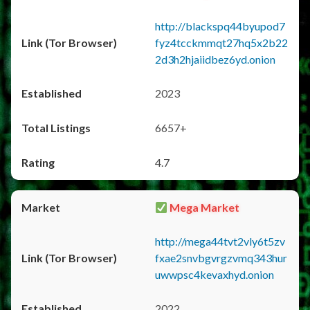
http://blackspq44byupod7
fyz4tcckmmqt27hq5x2b22
2d3h2hjaiidbez6yd.onion
2023
6657+
4.7
Mega Market
http://mega44tvt2vly6t5zv
fxae2snvbgvrgzvmq343hur
uwwpsc4kevaxhyd.onion
2022