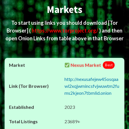
Markets
To start using links you should download
[Tor
Browser]
(
https://www.torproject.org/
) and then
open Onion Links from table above in that Browser
Nexus Market
Best
http://nexusafejew45osqaa
wl2xqjwmincsfvjwuwtm2fu
ms2kjeon7tbmlid.onion
2023
23689+