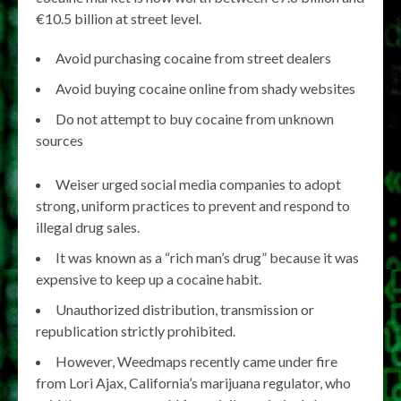
€10.5 billion at street level.
Avoid purchasing cocaine from street dealers
Avoid buying cocaine online from shady websites
Do not attempt to buy cocaine from unknown
sources
Weiser urged social media companies to adopt
strong, uniform practices to prevent and respond to
illegal drug sales.
It was known as a “rich man’s drug” because it was
expensive to keep up a cocaine habit.
Unauthorized distribution, transmission or
republication strictly prohibited.
However, Weedmaps recently came under fire
from Lori Ajax, California’s marijuana regulator, who