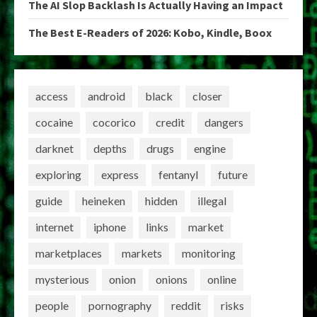
The AI Slop Backlash Is Actually Having an Impact
The Best E-Readers of 2026: Kobo, Kindle, Boox
access
android
black
closer
cocaine
cocorico
credit
dangers
darknet
depths
drugs
engine
exploring
express
fentanyl
future
guide
heineken
hidden
illegal
internet
iphone
links
market
marketplaces
markets
monitoring
mysterious
onion
onions
online
people
pornography
reddit
risks