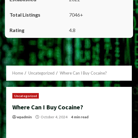
7046+
4.8
Home
Uncategorized
Where Can I Buy Cocaine?
Uncategorized
Where Can I Buy Cocaine?
wpadmin
October 4, 2024
4 min read