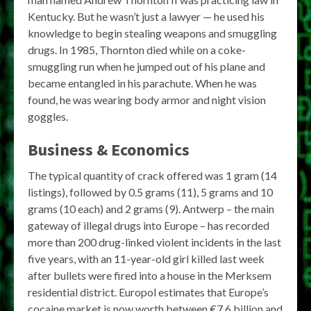
Kentucky. But he wasn’t just a lawyer — he used his
knowledge to begin stealing weapons and smuggling
drugs. In 1985, Thornton died while on a coke-
smuggling run when he jumped out of his plane and
became entangled in his parachute. When he was
found, he was wearing body armor and night vision
goggles.
Business & Economics
The typical quantity of crack offered was 1 gram (14
listings), followed by 0.5 grams (11), 5 grams and 10
grams (10 each) and 2 grams (9). Antwerp – the main
gateway of illegal drugs into Europe – has recorded
more than 200 drug-linked violent incidents in the last
five years, with an 11-year-old girl killed last week
after bullets were fired into a house in the Merksem
residential district. Europol estimates that Europe’s
cocaine market is now worth between €7.6 billion and