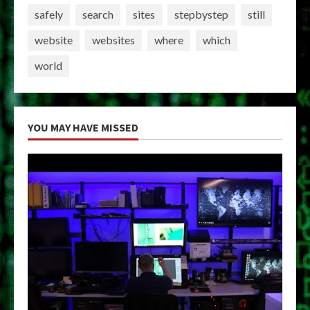
safely
search
sites
stepbystep
still
website
websites
where
which
world
YOU MAY HAVE MISSED