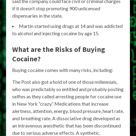
said the company could face civil or criminal charges
if it doesn’t stop promoting 900 unlicensed
dispensaries in the state.
Martin started using drugs at 14 and was addicted
to alcohol and injecting cocaine by age 15.
What are the Risks of Buying
Cocaine?
Buying cocaine comes with many risks, including:
The Post also got a hold of one of those millennials,
who was predictably so entitled and probably posting
selfies as they called arresting people for cocaine use
in New York “crazy.” Medications that increase
alertness, attention, energy, blood pressure, heart rate,
and breathing rate. A dissociative drug developed as
an intravenous anesthetic that has been discontinued
due to serious adverse effects. A synthetic,