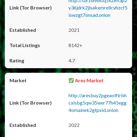
http://torzon4xtq5x2im3p2
y36jdrk2jlsakxmrellcvhzcf5
iswzgt7onsad.onion
2021
8142+
4.7
Ares Market
http://aresbuy2pgeaolftrbh
cxlsbg5qw35wer77h45egg
4omainek2gtpxid.onion
2022