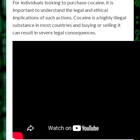
For individuals looking to purchase cocaine, it is
important to understand the legal and ethical
implications of such actions. Cocaine is a highly illegal
substance in most countries and buying or selling it
can result in severe legal consequences.