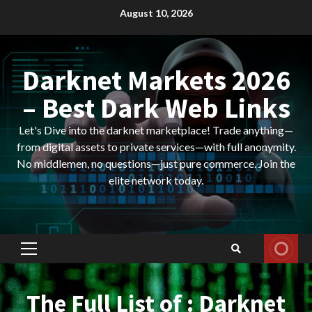
Skip
August 10, 2026
to
content
Darknet Markets 2026
– Best Dark Web Links
Let's Dive into the darknet marketplace! Trade anything—
from digital assets to private services—with full anonymity.
No middlemen, no questions—just pure commerce. Join the
elite network today.
Primary
Menu
The Full List of : Darknet