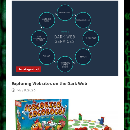
Uncategorized
Exploring Websites on the Dark Web
May 9, 2026