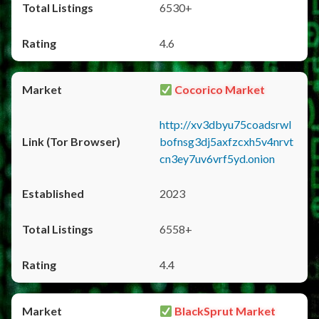
6530+
4.6
Cocorico Market
http://xv3dbyu75coadsrwl
bofnsg3dj5axfzcxh5v4nrvt
cn3ey7uv6vrf5yd.onion
2023
6558+
4.4
BlackSprut Market