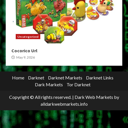
Uncategorized
Cocorico Url
May 9, 2026
Home
Darknet
Darknet Markets
Darknet Links
Dark Markets
Tor Darknet
Copyright © All rights reserved.
|
Dark Web Markets
by
alldarkwebmarkets.info