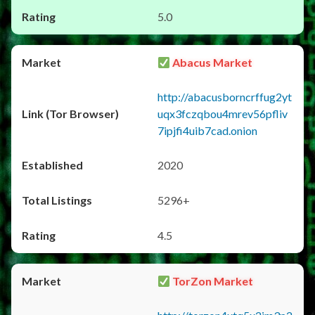
5.0
Abacus Market
http://abacusborncrffug2yt
uqx3fczqbou4mrev56pfliv
7ipjfi4uib7cad.onion
2020
5296+
4.5
TorZon Market