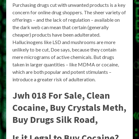
Purchasing drugs cut with unwanted products is a key
concern for online drug shoppers. The sheer variety of
offerings – and the lack of regulation – available on
the dark web can mean that certain (generally
cheaper) products have been adulterated.
Hallucinogens like LSD and mushrooms are more
unlikely to be cut, Doe says, because they contain
mere micrograms of active chemicals. But drugs
taken in larger quantities – like MDMA or cocaine,
which are both popular and potent stimulants –
introduce a greater risk of adulteration.
Jwh 018 For Sale, Clean
Cocaine, Buy Crystals Meth,
Buy Drugs Silk Road,
Is it Legal to Buy Cocaine?