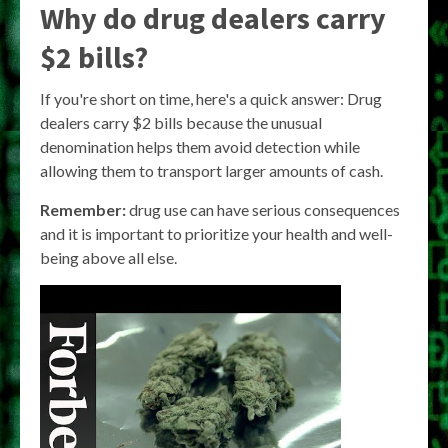
Why do drug dealers carry
$2 bills?
If you're short on time, here's a quick answer: Drug
dealers carry $2 bills because the unusual
denomination helps them avoid detection while
allowing them to transport larger amounts of cash.
Remember:
drug use can have serious consequences
and it is important to prioritize your health and well-
being above all else.