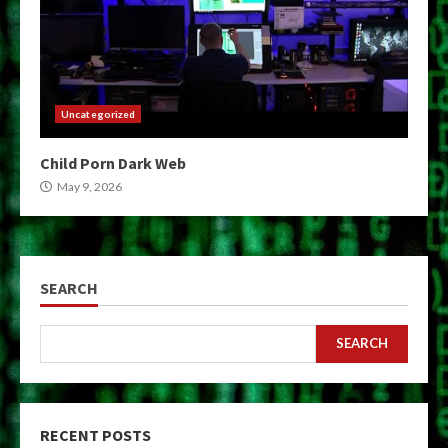
Uncategorized
Child Porn Dark Web
May 9, 2026
SEARCH
SEARCH
RECENT POSTS