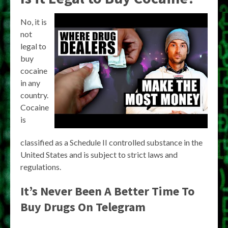
No, it is
not
legal to
buy
cocaine
in any
country.
Cocaine
is
classified as a Schedule II controlled substance in the
United States and is subject to strict laws and
regulations.
It’s Never Been A Better Time To
Buy Drugs On Telegram