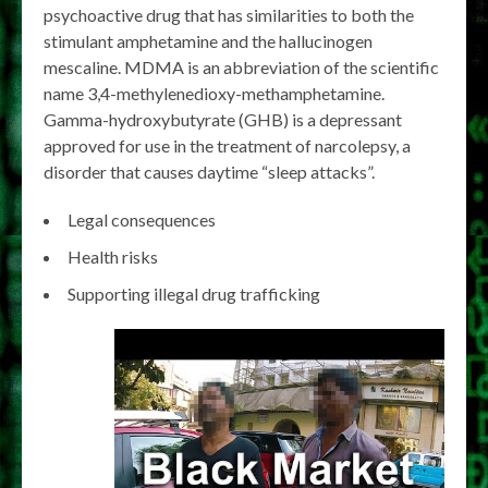
psychoactive drug that has similarities to both the
stimulant amphetamine and the hallucinogen
mescaline. MDMA is an abbreviation of the scientific
name 3,4-methylenedioxy-methamphetamine.
Gamma-hydroxybutyrate (GHB) is a depressant
approved for use in the treatment of narcolepsy, a
disorder that causes daytime “sleep attacks”.
Legal consequences
Health risks
Supporting illegal drug trafficking