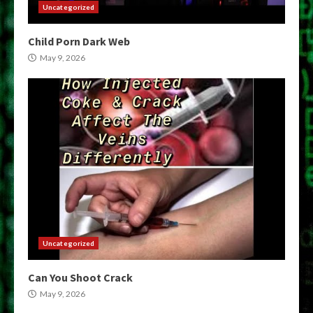
Uncategorized
Child Porn Dark Web
May 9, 2026
Uncategorized
Can You Shoot Crack
May 9, 2026