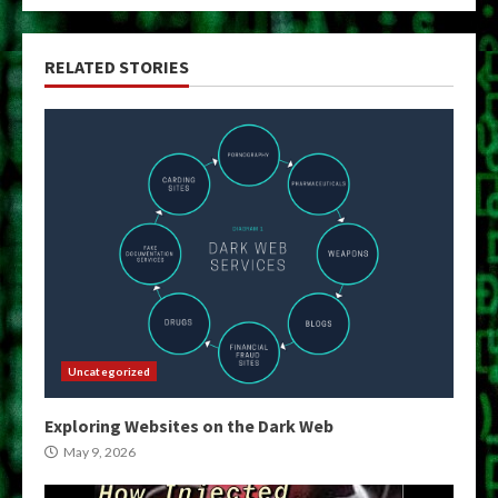
RELATED STORIES
Uncategorized
Exploring Websites on the Dark Web
May 9, 2026