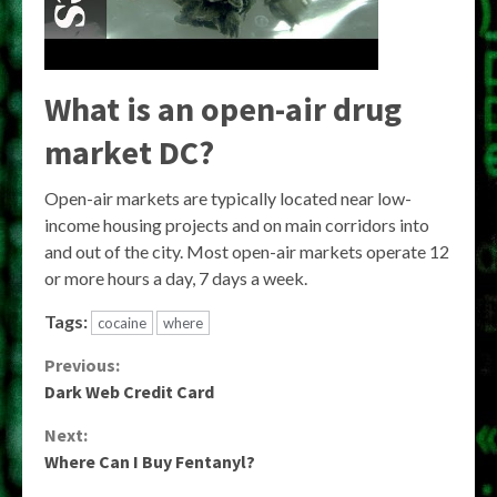
What is an open-air drug
market DC?
Open-air markets are typically located near low-
income housing projects and on main corridors into
and out of the city. Most open-air markets operate 12
or more hours a day, 7 days a week.
Tags:
cocaine
where
Continue
Previous:
Dark Web Credit Card
Reading
Next:
Where Can I Buy Fentanyl?