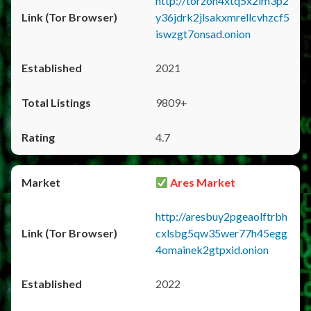
http://torzon4xtq5x2im3p2
y36jdrk2jlsakxmrellcvhzcf5
iswzgt7onsad.onion
2021
9809+
4.7
Ares Market
http://aresbuy2pgeaolftrbh
cxlsbg5qw35wer77h45egg
4omainek2gtpxid.onion
2022