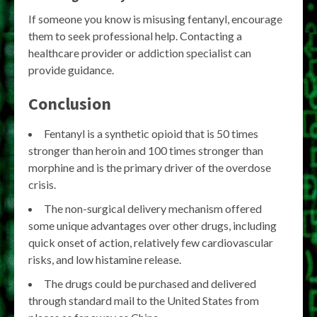
If someone you know is misusing fentanyl, encourage
them to seek professional help. Contacting a
healthcare provider or addiction specialist can
provide guidance.
Conclusion
Fentanyl is a synthetic opioid that is 50 times
stronger than heroin and 100 times stronger than
morphine and is the primary driver of the overdose
crisis.
The non-surgical delivery mechanism offered
some unique advantages over other drugs, including
quick onset of action, relatively few cardiovascular
risks, and low histamine release.
The drugs could be purchased and delivered
through standard mail to the United States from