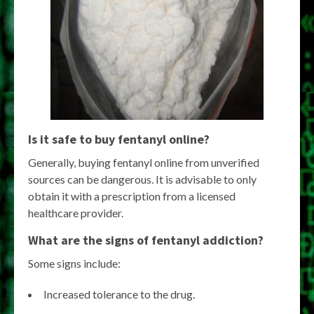
Is it safe to buy fentanyl online?
Generally, buying fentanyl online from unverified
sources can be dangerous. It is advisable to only
obtain it with a prescription from a licensed
healthcare provider.
What are the signs of fentanyl addiction?
Some signs include:
Increased tolerance to the drug.