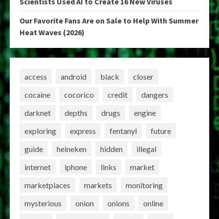
Scientists Used AI to Create 16 New Viruses
Our Favorite Fans Are on Sale to Help With Summer
Heat Waves (2026)
access
android
black
closer
cocaine
cocorico
credit
dangers
darknet
depths
drugs
engine
exploring
express
fentanyl
future
guide
heineken
hidden
illegal
internet
iphone
links
market
marketplaces
markets
monitoring
mysterious
onion
onions
online