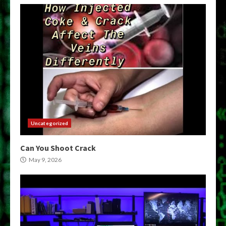
Uncategorized
Can You Shoot Crack
May 9, 2026