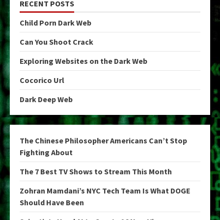
RECENT POSTS
Child Porn Dark Web
Can You Shoot Crack
Exploring Websites on the Dark Web
Cocorico Url
Dark Deep Web
The Chinese Philosopher Americans Can’t Stop
Fighting About
The 7 Best TV Shows to Stream This Month
Zohran Mamdani’s NYC Tech Team Is What DOGE
Should Have Been