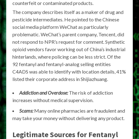
counterfeit or contaminated products.
The company describes itself as a maker of drug and
pesticide intermediates. He pointed to the Chinese
social media platform WeChat as particularly
problematic. WeChat’s parent company, Tencent, did
not respond to NPR’s request for comment. Synthetic
opioid vendors favor working out of China’s industrial
hinterlands, where policing can be less strict. Of the
92 fentanyl and fentanyl-analog selling entities
C4ADS was able to identify with location details, 41%
listed their corporate address in Shijiazhuang.
Addiction and Overdose:
The risk of addiction
increases without medical supervision.
Scams:
Many online pharmacies are fraudulent and
may take your money without delivering any product.
Legitimate Sources for Fentanyl