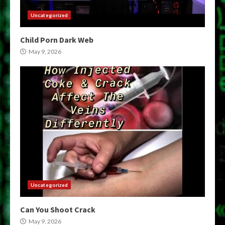
Uncategorized
Child Porn Dark Web
May 9, 2026
Uncategorized
Can You Shoot Crack
May 9, 2026