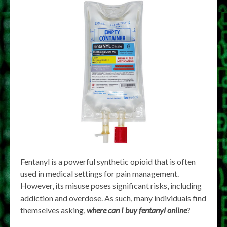
Fentanyl is a powerful synthetic opioid that is often
used in medical settings for pain management.
However, its misuse poses significant risks, including
addiction and overdose. As such, many individuals find
themselves asking,
where can I buy fentanyl online
?