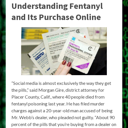
Understanding Fentanyl
and Its Purchase Online
“Social media is almost exclusively the way they get
the pills,” said Morgan Gire, district attorney for
Placer County, Calif., where 40 people died from
fentanyl poisoning last year. He has filed murder
charges against a 20-year-old man accused of being
Mr. Webb’s dealer, who pleaded not guilty. “About 90
percent of the pills that you’re buying from a dealer on