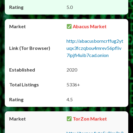
5.0
Abacus Market
http://abacusborncrffug2yt
uqx3fczqbou4mrev56pfliv
7ipjfi4uib7cad.onion
2020
5336+
4.5
TorZon Market