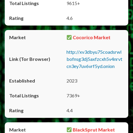
9615+
4.6
Cocorico Market
http://xv3dbyu75coadsrwl
bofnsg3dj5axfzcxh5v4nrvt
cn3ey7uv6vrf5yd.onion
2023
7369+
4.4
BlackSprut Market