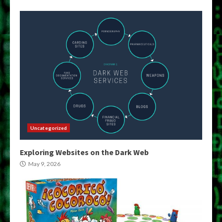
Uncategorized
Exploring Websites on the Dark Web
May 9, 2026