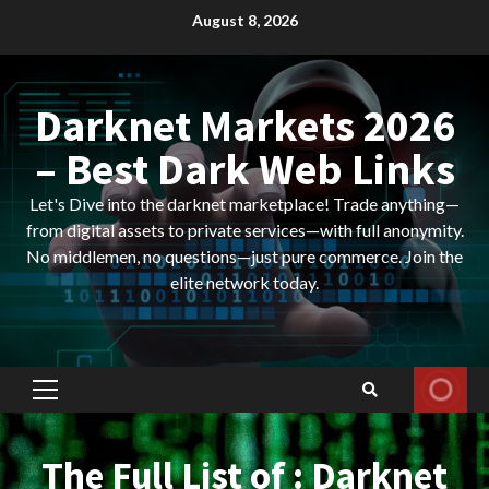
Skip
August 8, 2026
to
content
Darknet Markets 2026
– Best Dark Web Links
Let's Dive into the darknet marketplace! Trade anything—
from digital assets to private services—with full anonymity.
No middlemen, no questions—just pure commerce. Join the
elite network today.
Primary
Menu
The Full List of : Darknet