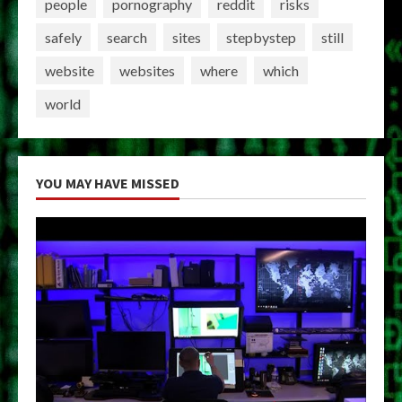
people
pornography
reddit
risks
safely
search
sites
stepbystep
still
website
websites
where
which
world
YOU MAY HAVE MISSED