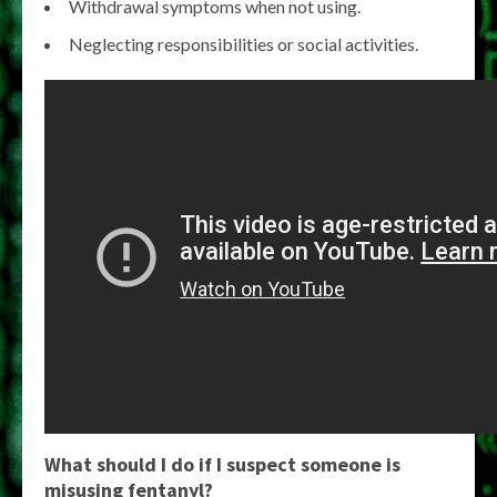
Withdrawal symptoms when not using.
Neglecting responsibilities or social activities.
What should I do if I suspect someone is
misusing fentanyl?