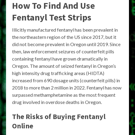
How To Find And Use
Fentanyl Test Strips
Illicitly manufactured fentanyl has been prevalent in
the northeastern region of the US since 2017, but it
did not become prevalent in Oregon until 2019. Since
then, law enforcement seizures of counterfeit pills
containing fentanyl have grown dramatically in
Oregon. The amount of seized fentanyl in Oregon’s
high intensity drug trafficking areas (HIDTA)
increased from 690 dosage units (counterfeit pills) in
2018 to more than 2 million in 2022. Fentanyl has now
surpassed methamphetamine as the most frequent
drug involved in overdose deaths in Oregon.
The Risks of Buying Fentanyl
Online