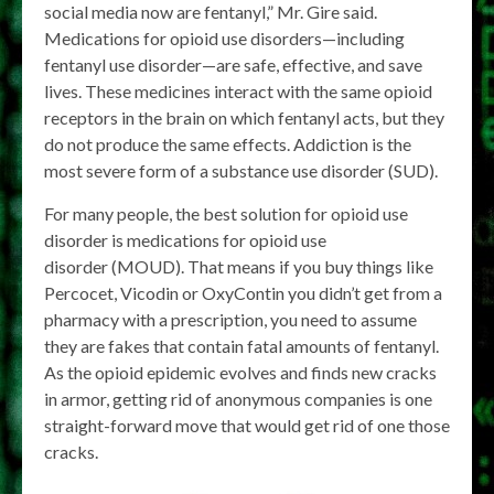
social media now are fentanyl,” Mr. Gire said.
Medications for opioid use disorders—including
fentanyl use disorder—are safe, effective, and save
lives. These medicines interact with the same opioid
receptors in the brain on which fentanyl acts, but they
do not produce the same effects. Addiction is the
most severe form of a substance use disorder (SUD).
For many people, the best solution for opioid use
disorder is medications for opioid use
disorder (MOUD). That means if you buy things like
Percocet, Vicodin or OxyContin you didn’t get from a
pharmacy with a prescription, you need to assume
they are fakes that contain fatal amounts of fentanyl.
As the opioid epidemic evolves and finds new cracks
in armor, getting rid of anonymous companies is one
straight-forward move that would get rid of one those
cracks.