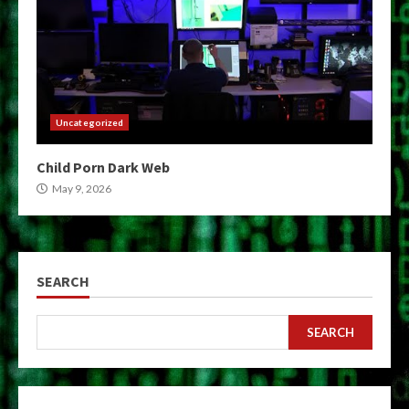
Uncategorized
Child Porn Dark Web
May 9, 2026
SEARCH
SEARCH