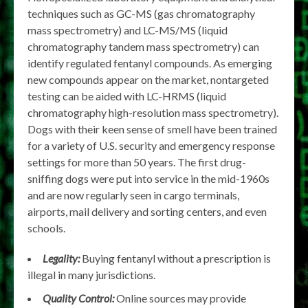
techniques such as GC-MS (gas chromatography
mass spectrometry) and LC-MS/MS (liquid
chromatography tandem mass spectrometry) can
identify regulated fentanyl compounds. As emerging
new compounds appear on the market, nontargeted
testing can be aided with LC-HRMS (liquid
chromatography high-resolution mass spectrometry).
Dogs with their keen sense of smell have been trained
for a variety of U.S. security and emergency response
settings for more than 50 years. The first drug-
sniffing dogs were put into service in the mid-1960s
and are now regularly seen in cargo terminals,
airports, mail delivery and sorting centers, and even
schools.
Legality:
Buying fentanyl without a prescription is
illegal in many jurisdictions.
Quality Control:
Online sources may provide