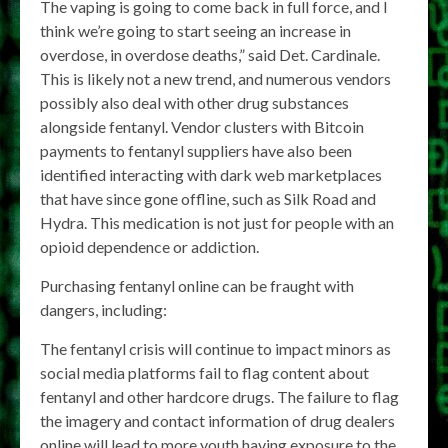
The vaping is going to come back in full force, and I
think we’re going to start seeing an increase in
overdose, in overdose deaths,” said Det. Cardinale.
This is likely not a new trend, and numerous vendors
possibly also deal with other drug substances
alongside fentanyl. Vendor clusters with Bitcoin
payments to fentanyl suppliers have also been
identified interacting with dark web marketplaces
that have since gone offline, such as Silk Road and
Hydra. This medication is not just for people with an
opioid dependence or addiction.
Purchasing fentanyl online can be fraught with
dangers, including:
The fentanyl crisis will continue to impact minors as
social media platforms fail to flag content about
fentanyl and other hardcore drugs. The failure to flag
the imagery and contact information of drug dealers
online will lead to more youth having exposure to the