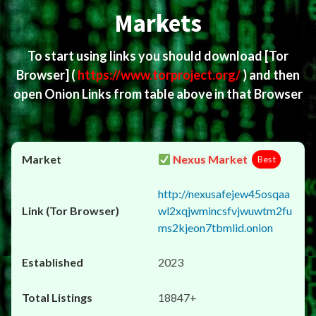
Markets
To start using links you should download
[Tor
Browser]
(
https://www.torproject.org/
) and then
open Onion Links from table above in that Browser
Nexus Market
Best
http://nexusafejew45osqaa
wl2xqjwmincsfvjwuwtm2fu
ms2kjeon7tbmlid.onion
2023
18847+