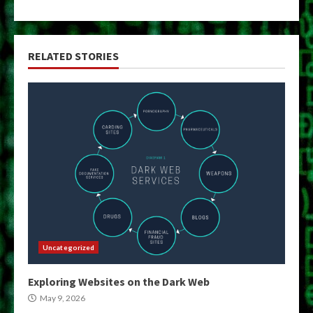
RELATED STORIES
Uncategorized
Exploring Websites on the Dark Web
May 9, 2026