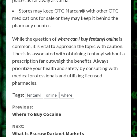
places as far away as China.
Stores may keep OTC Narcan® with other OTC
medications for sale or they may keep it behind the
pharmacy counter.
While the question of
where can I buy fentanyl online
is
common, it is vital to approach the topic with caution.
The risks associated with obtaining fentanyl without a
prescription far outweigh the benefits. Always
prioritize your health and safety by consulting with
medical professionals and utilizing licensed
pharmacies.
Tags:
fentanyl
online
where
Continue
Previous:
Where To Buy Cocaine
Reading
Next:
What Is Escrow Darknet Markets