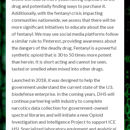
drug and potentially finding ways to purchase it.
Additionally, with the fentanyl crisis impacting
communities nationwide, we assess that there will be
more significant initiatives to educate about the use
of fentanyl. We may see social media platforms follow
a similar rule to Pinterest, providing awareness about
the dangers of the deadly drug. Fentanyl is a powerful
synthetic opioid that is 30 to 50 times more potent
than heroin. It is short acting and cannot be seen,
tasted or smelled when mixed into other drugs.
Launched in 2018, it was designed to help the
government understand the current state of the U.S.
biodefense enterprise. In the coming years, DHS will
continue partnering with industry to complete
narcotics data collection for government-owned
spectral libraries and will initiate a new Opioid
Investigation and Intelligence Project to support ICE
HSI. Specialized laboratory equipment and analytical