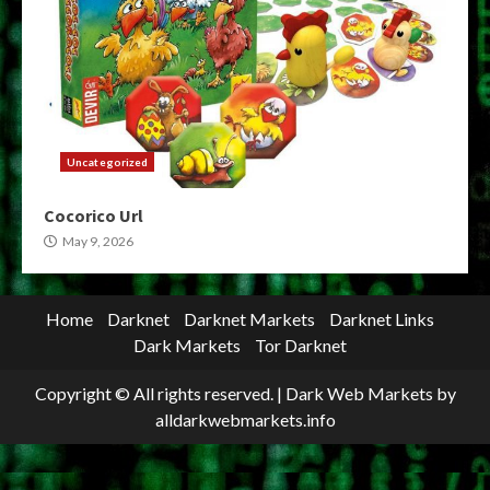
Uncategorized
Cocorico Url
May 9, 2026
Home
Darknet
Darknet Markets
Darknet Links
Dark Markets
Tor Darknet
Copyright © All rights reserved.
|
Dark Web Markets
by
alldarkwebmarkets.info