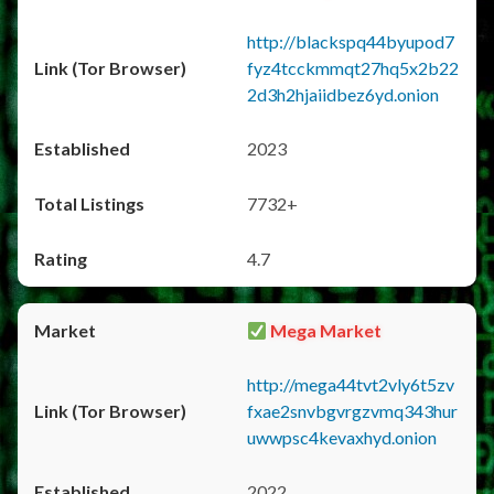
http://blackspq44byupod7
fyz4tcckmmqt27hq5x2b22
2d3h2hjaiidbez6yd.onion
2023
7732+
4.7
Mega Market
http://mega44tvt2vly6t5zv
fxae2snvbgvrgzvmq343hur
uwwpsc4kevaxhyd.onion
2022