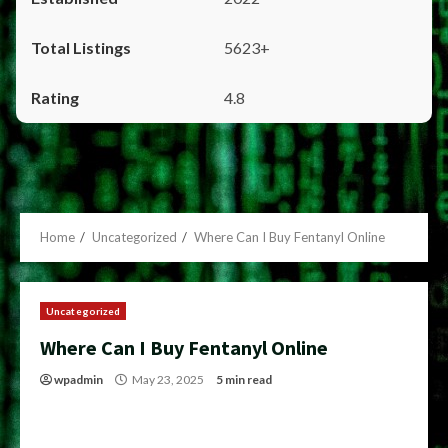
5623+
4.8
Home
Uncategorized
Where Can I Buy Fentanyl Online
Uncategorized
Where Can I Buy Fentanyl Online
wpadmin
May 23, 2025
5 min read