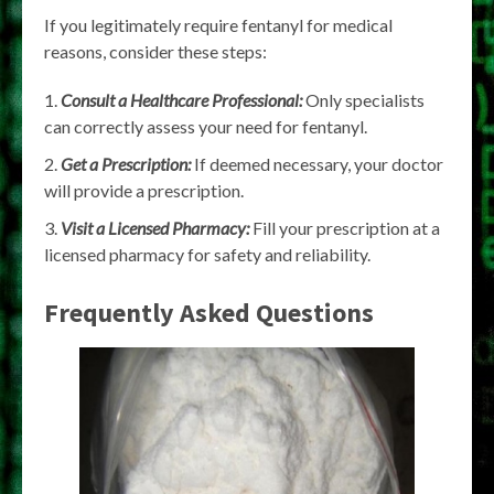
If you legitimately require fentanyl for medical
reasons, consider these steps:
Consult a Healthcare Professional:
Only specialists
can correctly assess your need for fentanyl.
Get a Prescription:
If deemed necessary, your doctor
will provide a prescription.
Visit a Licensed Pharmacy:
Fill your prescription at a
licensed pharmacy for safety and reliability.
Frequently Asked Questions