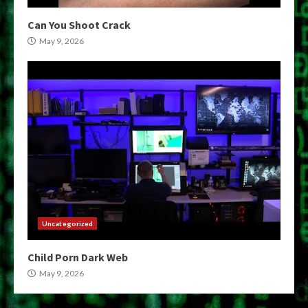
Can You Shoot Crack
May 9, 2026
Uncategorized
Child Porn Dark Web
May 9, 2026