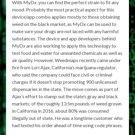
With MyDx, you can find the perfect strain to fit any
mood. Probably the most practical aspect for this
device/app combo applies mostly to those obtaining
weed on the black market, as MyDx can be used to
make sure your drugs are not laced with any harmful
substances. The device and app developers behind
MyDx are also working to apply this technology to
test food and water for unwanted chemicals as well as
air quality. However, Weedmaps recently came under
fire from Lori Ajax, California’s marijuana regulator,
who said the company could face civil or criminal
charges if it doesn’t stop promoting 900 unlicensed
dispensaries in the state. The move comes as part of
Ajax’s effort to stamp out the state’s gray and black
markets; of the roughly 13.5m pounds of weed grown
in California in 2016, about 80% was consumed
illegally out of state. He was a longtime customer who
had texted his order ahead of time using code phrases.