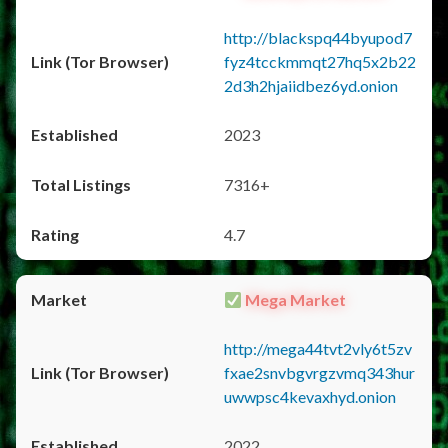
http://blackspq44byupod7
fyz4tcckmmqt27hq5x2b22
2d3h2hjaiidbez6yd.onion
2023
7316+
4.7
Mega Market
http://mega44tvt2vly6t5zv
fxae2snvbgvrgzvmq343hur
uwwpsc4kevaxhyd.onion
2022