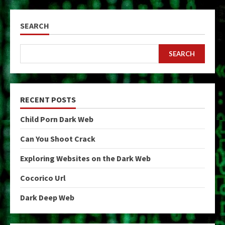
SEARCH
SEARCH
RECENT POSTS
Child Porn Dark Web
Can You Shoot Crack
Exploring Websites on the Dark Web
Cocorico Url
Dark Deep Web