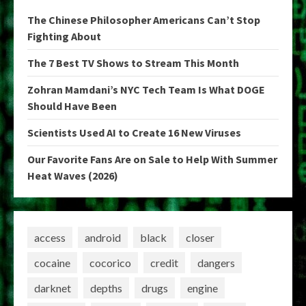
The Chinese Philosopher Americans Can’t Stop
Fighting About
The 7 Best TV Shows to Stream This Month
Zohran Mamdani’s NYC Tech Team Is What DOGE
Should Have Been
Scientists Used AI to Create 16 New Viruses
Our Favorite Fans Are on Sale to Help With Summer
Heat Waves (2026)
access
android
black
closer
cocaine
cocorico
credit
dangers
darknet
depths
drugs
engine