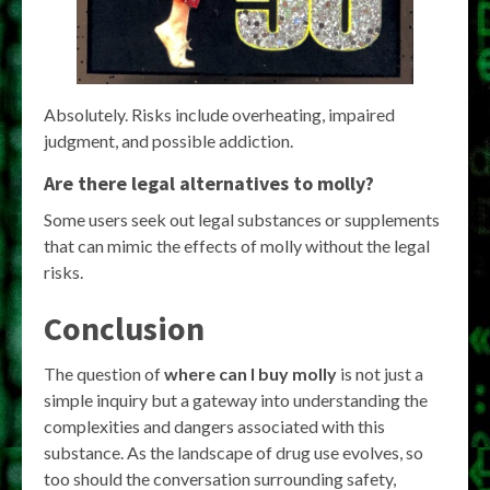
Absolutely. Risks include overheating, impaired
judgment, and possible addiction.
Are there legal alternatives to molly?
Some users seek out legal substances or supplements
that can mimic the effects of molly without the legal
risks.
Conclusion
The question of
where can I buy molly
is not just a
simple inquiry but a gateway into understanding the
complexities and dangers associated with this
substance. As the landscape of drug use evolves, so
too should the conversation surrounding safety,