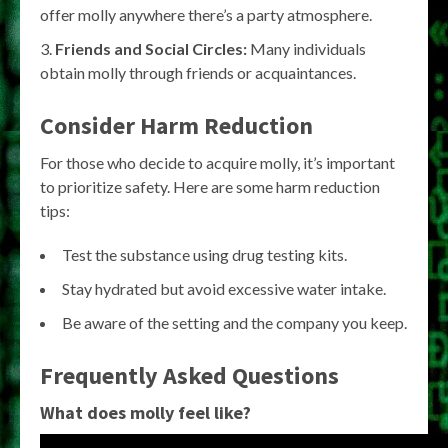
offer molly anywhere there’s a party atmosphere.
Friends and Social Circles:
Many individuals
obtain molly through friends or acquaintances.
Consider Harm Reduction
For those who decide to acquire molly, it’s important
to prioritize safety. Here are some harm reduction
tips:
Test the substance using drug testing kits.
Stay hydrated but avoid excessive water intake.
Be aware of the setting and the company you keep.
Frequently Asked Questions
What does molly feel like?