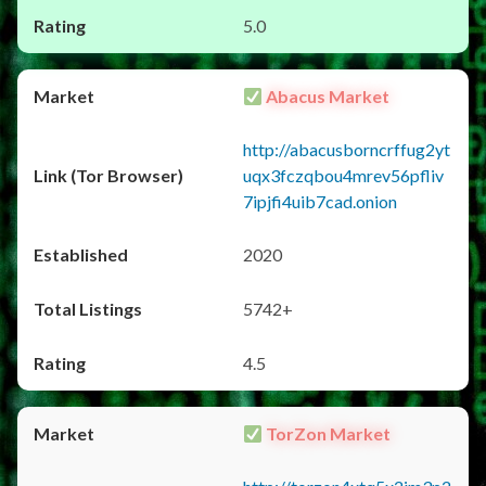
5.0
Abacus Market
http://abacusborncrffug2yt
uqx3fczqbou4mrev56pfliv
7ipjfi4uib7cad.onion
2020
5742+
4.5
TorZon Market