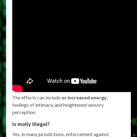
The effects can include
or increased energy
,
feelings of intimacy, and heightened sensory
perception.
Is molly illegal?
Yes, in many jurisdictions, enforcement against