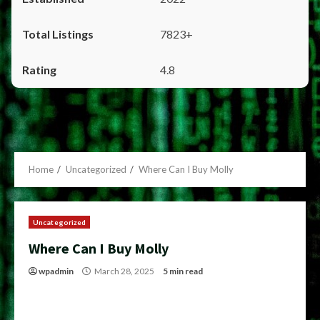
7823+
4.8
Home
Uncategorized
Where Can I Buy Molly
Uncategorized
Where Can I Buy Molly
wpadmin
March 28, 2025
5 min read