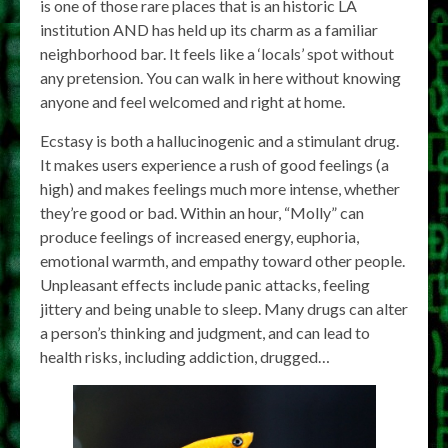
is one of those rare places that is an historic LA
institution AND has held up its charm as a familiar
neighborhood bar. It feels like a ‘locals’ spot without
any pretension. You can walk in here without knowing
anyone and feel welcomed and right at home.
Ecstasy is both a hallucinogenic and a stimulant drug.
It makes users experience a rush of good feelings (a
high) and makes feelings much more intense, whether
they’re good or bad. Within an hour, “Molly” can
produce feelings of increased energy, euphoria,
emotional warmth, and empathy toward other people.
Unpleasant effects include panic attacks, feeling
jittery and being unable to sleep. Many drugs can alter
a person’s thinking and judgment, and can lead to
health risks, including addiction, drugged…