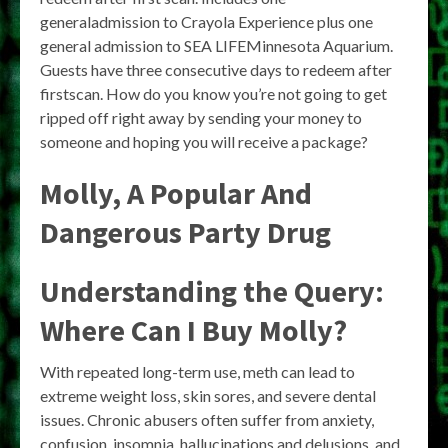
generaladmission to Crayola Experience plus one
general admission to SEA LIFEMinnesota Aquarium.
Guests have three consecutive days to redeem after
firstscan. How do you know you’re not going to get
ripped off right away by sending your money to
someone and hoping you will receive a package?
Molly, A Popular And
Dangerous Party Drug
Understanding the Query:
Where Can I Buy Molly?
With repeated long-term use, meth can lead to
extreme weight loss, skin sores, and severe dental
issues. Chronic abusers often suffer from anxiety,
confusion, insomnia, hallucinations and delusions, and