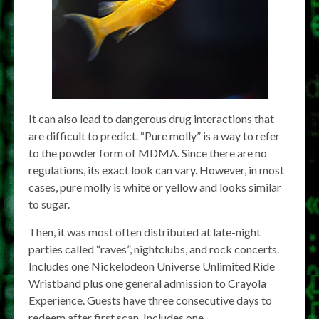
It can also lead to dangerous drug interactions that
are difficult to predict. “Pure molly” is a way to refer
to the powder form of MDMA. Since there are no
regulations, its exact look can vary. However, in most
cases, pure molly is white or yellow and looks similar
to sugar.
Then, it was most often distributed at late-night
parties called “raves”, nightclubs, and rock concerts.
Includes one Nickelodeon Universe Unlimited Ride
Wristband plus one general admission to Crayola
Experience. Guests have three consecutive days to
redeem after first scan. Includes one