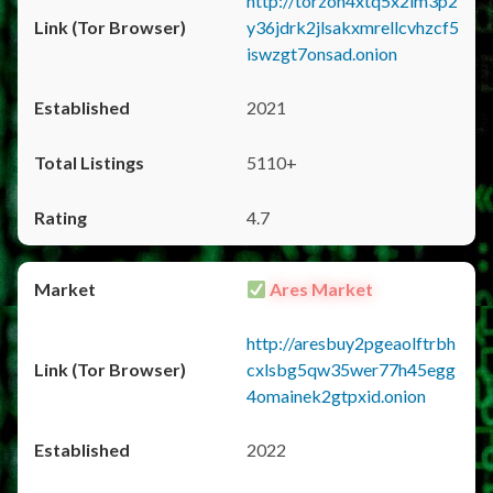
http://torzon4xtq5x2im3p2
y36jdrk2jlsakxmrellcvhzcf5
iswzgt7onsad.onion
2021
5110+
4.7
Ares Market
http://aresbuy2pgeaolftrbh
cxlsbg5qw35wer77h45egg
4omainek2gtpxid.onion
2022