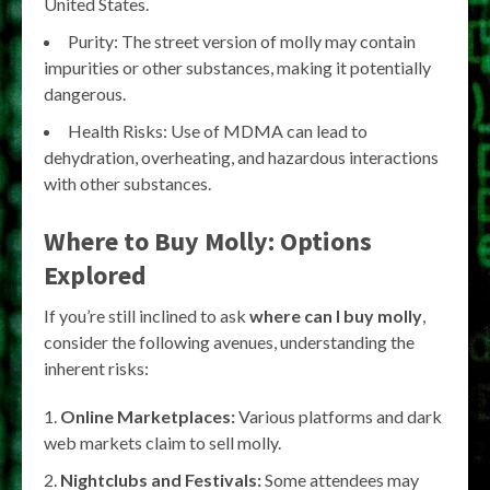
United States.
Purity: The street version of molly may contain
impurities or other substances, making it potentially
dangerous.
Health Risks: Use of MDMA can lead to
dehydration, overheating, and hazardous interactions
with other substances.
Where to Buy Molly: Options
Explored
If you’re still inclined to ask
where can I buy molly
,
consider the following avenues, understanding the
inherent risks:
Online Marketplaces:
Various platforms and dark
web markets claim to sell molly.
Nightclubs and Festivals:
Some attendees may