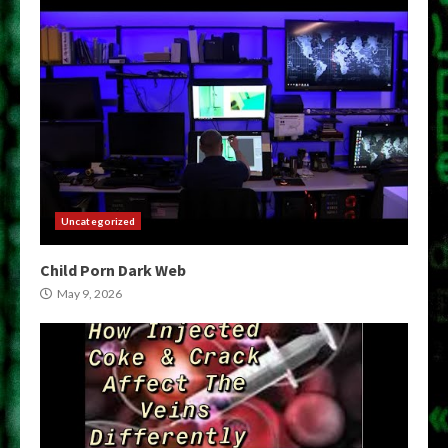
Uncategorized
Child Porn Dark Web
May 9, 2026