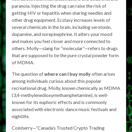
paranoia. Injecting the drug can raise the risk of
getting HIV or hepatitis when sharing needles and
other drug equipment. Ecstasy increases levels of
several chemicals in the brain, including serotonin,
dopamine, and norepinephrine. It alters your mood
and makes you feel closer and more connected to
others. Molly—slang for “molecular”—refers to drugs
that are supposed to be the pure crystal powder form
of MDMA.
The question of
where can I buy molly
often arises
among individuals curious about this popular
recreational drug. Molly, known chemically as MDMA
(3,4-methylenedioxymethamphetamine), is well-
known for its euphoric effects and is commonly
associated with electronic dance music festivals and
nightlife.
Coinberry—“Canada’s Trusted Crypto Trading