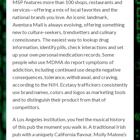
MSP features more than 100 shops, restaurants and
services—offering a mix of local favorites and the
national brands you love. An iconic landmark,
Aventura Mall is always evolving, offering something
new to culture-seekers, trendsetters and culinary
connoisseurs. The easiest way to lookup drug
information, identify pills, check interactions and set
up your own personal medication records. Some
people who use MDMA do report symptoms of
addiction, including continued use despite negative
consequences, tolerance, withdrawal, and craving,
according to the NIH. Ecstasy traffickers consistently
use brand names, colors and logos as marketing tools
and to distinguish their product from that of
competitors.
A Los Angeles institution, you feel the musical history
of this pub the moment you walk in. A traditional Irish
pub with a uniquely California flavour. Molly Malone’s