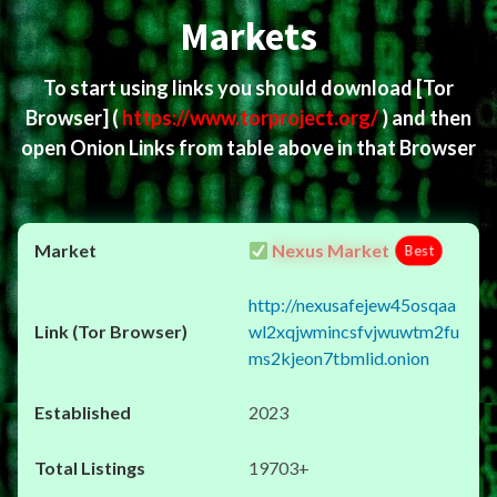
Markets
To start using links you should download
[Tor
Browser]
(
https://www.torproject.org/
) and then
open Onion Links from table above in that Browser
Nexus Market
Best
http://nexusafejew45osqaa
wl2xqjwmincsfvjwuwtm2fu
ms2kjeon7tbmlid.onion
2023
19703+