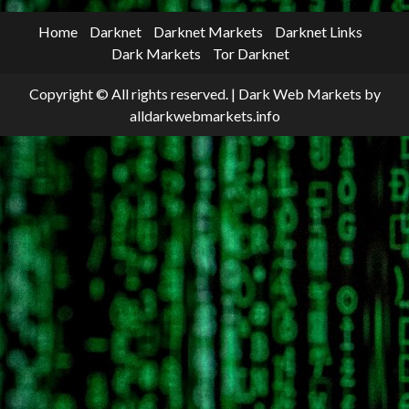
Home
Darknet
Darknet Markets
Darknet Links
Dark Markets
Tor Darknet
Copyright © All rights reserved.
|
Dark Web Markets
by
alldarkwebmarkets.info