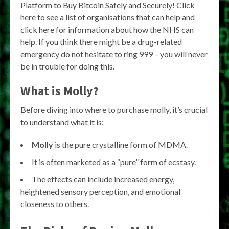
Platform to Buy Bitcoin Safely and Securely! Click
here to see a list of organisations that can help and
click here for information about how the NHS can
help. If you think there might be a drug-related
emergency do not hesitate to ring 999 – you will never
be in trouble for doing this.
What is Molly?
Before diving into where to purchase molly, it’s crucial
to understand what it is:
Molly
is the pure crystalline form of MDMA.
It is often marketed as a “pure” form of ecstasy.
The effects can include increased energy,
heightened sensory perception, and emotional
closeness to others.