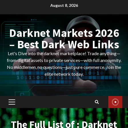
Skip
August 8, 2026
to
content
Darknet Markets 2026
– Best Dark Web Links
Let's Dive into the darknet marketplace! Trade anything—
from digital assets to private services—with full anonymity.
No middlemen, no questions—just pure commerce. Join the
elite network today.
Primary
Menu
The Full List of : Darknet