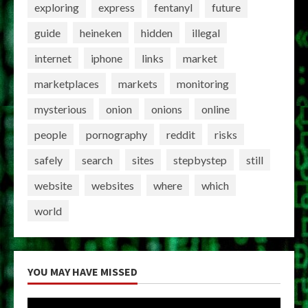
exploring
express
fentanyl
future
guide
heineken
hidden
illegal
internet
iphone
links
market
marketplaces
markets
monitoring
mysterious
onion
onions
online
people
pornography
reddit
risks
safely
search
sites
stepbystep
still
website
websites
where
which
world
YOU MAY HAVE MISSED