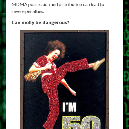
MDMA possession and distribution can lead to
severe penalties.
Can molly be dangerous?