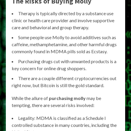
The Risks of Buying Molly
Therapy is typically directed by a substance use
clinic or health care provider and involve supportive
care and behavioral and group therapy.
Some people use Molly to avoid additives such as
caffeine, methamphetamine, and other harmful drugs
commonly found in MDMA pills sold as Ecstasy.
Purchasing drugs cut with unwanted products is a
key concern for online drug shoppers.
There are a couple different cryptocurrencies out
right now, but Bitcoin is still the gold standard.
While the allure of
purchasing molly
may be
tempting, there are several risks involved:
Legality: MDMA is classified as a Schedule I
controlled substance in many countries, including the