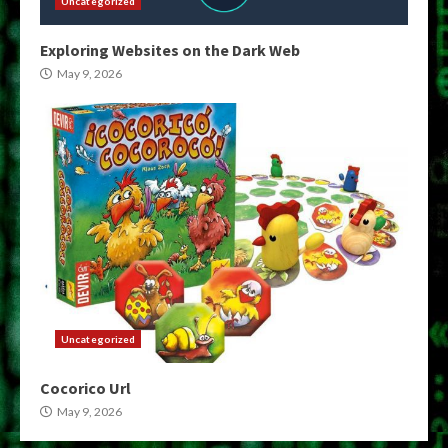
Uncategorized
Exploring Websites on the Dark Web
May 9, 2026
Uncategorized
Cocorico Url
May 9, 2026