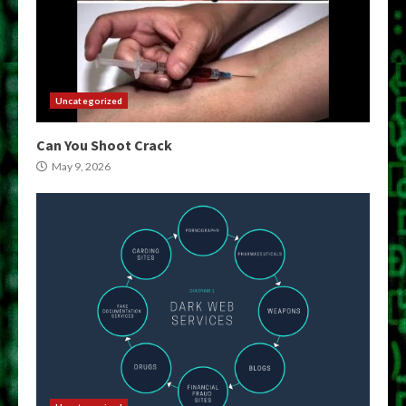
Uncategorized
Can You Shoot Crack
May 9, 2026