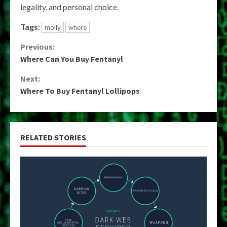
legality, and personal choice.
Tags:
molly
where
Continue
Previous:
Where Can You Buy Fentanyl
Reading
Next:
Where To Buy Fentanyl Lollipops
RELATED STORIES