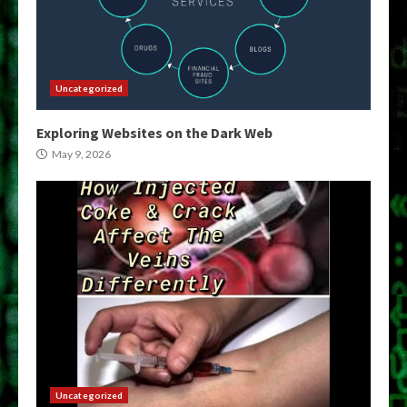
Uncategorized
Exploring Websites on the Dark Web
May 9, 2026
Uncategorized