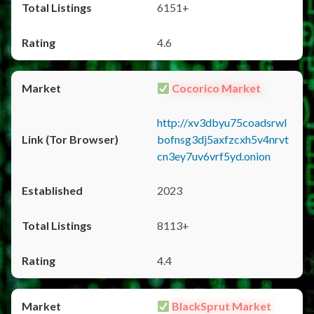
6151+
4.6
Cocorico Market
http://xv3dbyu75coadsrwl
bofnsg3dj5axfzcxh5v4nrvt
cn3ey7uv6vrf5yd.onion
2023
8113+
4.4
BlackSprut Market