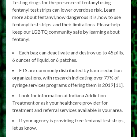
Testing drugs for the presence of fentanyl using
fentanyl test strips can lower overdose risk. Learn
more about fentanyl, how dangerous it is, how to use
fentanyl test strips, and their limitations. Please help
keep our LGBTQ community safe by learning about
fentanyl.
Each bag can deactivate and destroy up to 45 pills,
6 ounces of liquid, or 6 patches.
FTS are commonly distributed by harm reduction
organizations, with research indicating over 77% of
syringe services programs offering them in 2019 [11].
Look for information at Indiana Addiction
Treatment or ask your healthcare provider for
treatment and referral services available in your area.
If your agency is providing free fentanyl test strips,
let us know.