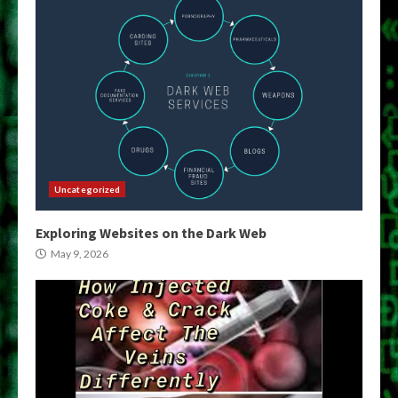
Uncategorized
Exploring Websites on the Dark Web
May 9, 2026