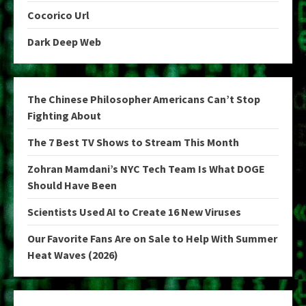
Cocorico Url
Dark Deep Web
The Chinese Philosopher Americans Can’t Stop
Fighting About
The 7 Best TV Shows to Stream This Month
Zohran Mamdani’s NYC Tech Team Is What DOGE
Should Have Been
Scientists Used AI to Create 16 New Viruses
Our Favorite Fans Are on Sale to Help With Summer
Heat Waves (2026)