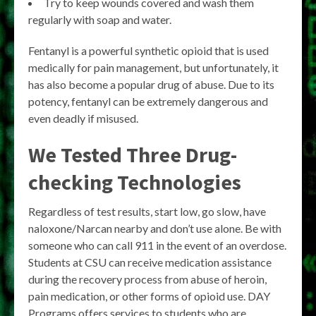
Try to keep wounds covered and wash them
regularly with soap and water.
Fentanyl is a powerful synthetic opioid that is used
medically for pain management, but unfortunately, it
has also become a popular drug of abuse. Due to its
potency, fentanyl can be extremely dangerous and
even deadly if misused.
We Tested Three Drug-
checking Technologies
Regardless of test results, start low, go slow, have
naloxone/Narcan nearby and don’t use alone. Be with
someone who can call 911 in the event of an overdose.
Students at CSU can receive medication assistance
during the recovery process from abuse of heroin,
pain medication, or other forms of opioid use. DAY
Programs offers services to students who are