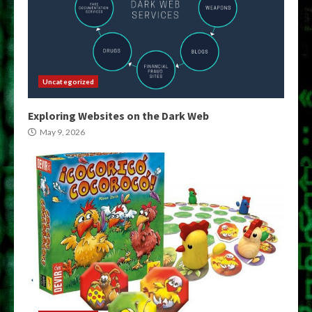
Uncategorized
Exploring Websites on the Dark Web
May 9, 2026