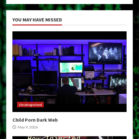
YOU MAY HAVE MISSED
Uncategorized
Child Porn Dark Web
May 9, 2026