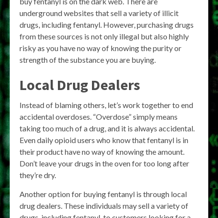
buy fentanyl is on the dark web. There are
underground websites that sell a variety of illicit
drugs, including fentanyl. However, purchasing drugs
from these sources is not only illegal but also highly
risky as you have no way of knowing the purity or
strength of the substance you are buying.
Local Drug Dealers
Instead of blaming others, let’s work together to end
accidental overdoses. “Overdose” simply means
taking too much of a drug, and it is always accidental.
Even daily opioid users who know that fentanyl is in
their product have no way of knowing the amount.
Don’t leave your drugs in the oven for too long after
they’re dry.
Another option for buying fentanyl is through local
drug dealers. These individuals may sell a variety of
drugs, including fentanyl, to customers looking for a