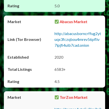
5.0
Abacus Market
http://abacusborncrffug2yt
uqx3fczqbou4mrev56pfliv
7ipjfi4uib7cad.onion
2020
6583+
4.5
TorZon Market