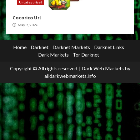
Uncategorized
Cocorico Url
May 9, 2026
Home
Darknet
Darknet Markets
Darknet Links
Dark Markets
Tor Darknet
Copyright © All rights reserved.
|
Dark Web Markets
by
alldarkwebmarkets.info