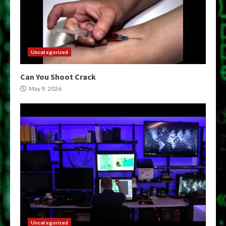
Uncategorized
Can You Shoot Crack
May 9, 2026
Uncategorized