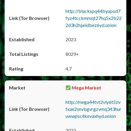
http://blackspq44byupod7
fyz4tcckmmqt27hq5x2b22
2d3h2hjaiidbez6yd.onion
2023
8029+
4.7
Mega Market
http://mega44tvt2vly6t5zv
fxae2snvbgvrgzvmq343hur
uwwpsc4kevaxhyd.onion
2022