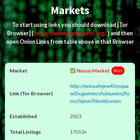
Markets
To start using links you should download
[Tor
Browser]
(
https://www.torproject.org/
) and then
open Onion Links from table above in that Browser
Nexus Market
Best
http://nexusafejew45osqaa
wl2xqjwmincsfvjwuwtm2fu
ms2kjeon7tbmlid.onion
2023
17553+