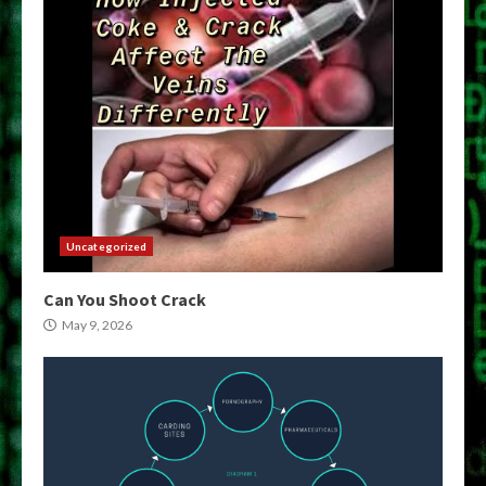
Uncategorized
Can You Shoot Crack
May 9, 2026