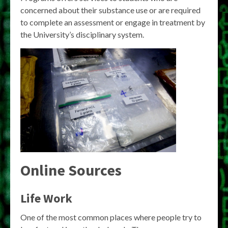
concerned about their substance use or are required
to complete an assessment or engage in treatment by
the University’s disciplinary system.
Online Sources
Life Work
One of the most common places where people try to