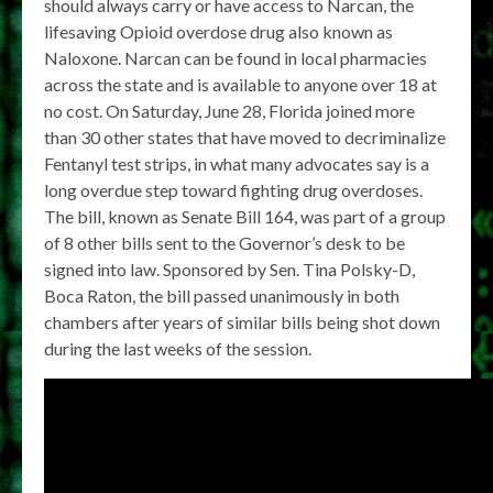
should always carry or have access to Narcan, the
lifesaving Opioid overdose drug also known as
Naloxone. Narcan can be found in local pharmacies
across the state and is available to anyone over 18 at
no cost. On Saturday, June 28, Florida joined more
than 30 other states that have moved to decriminalize
Fentanyl test strips, in what many advocates say is a
long overdue step toward fighting drug overdoses.
The bill, known as Senate Bill 164, was part of a group
of 8 other bills sent to the Governor’s desk to be
signed into law. Sponsored by Sen. Tina Polsky-D,
Boca Raton, the bill passed unanimously in both
chambers after years of similar bills being shot down
during the last weeks of the session.