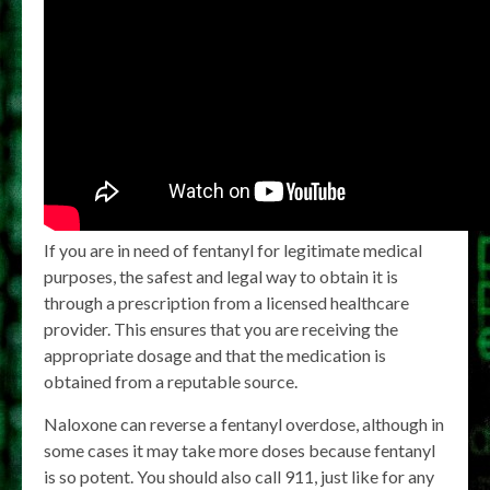
If you are in need of fentanyl for legitimate medical
purposes, the safest and legal way to obtain it is
through a prescription from a licensed healthcare
provider. This ensures that you are receiving the
appropriate dosage and that the medication is
obtained from a reputable source.
Naloxone can reverse a fentanyl overdose, although in
some cases it may take more doses because fentanyl
is so potent. You should also call 911, just like for any