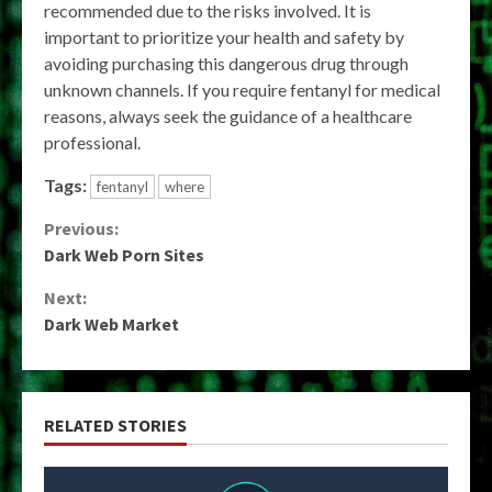
recommended due to the risks involved. It is
important to prioritize your health and safety by
avoiding purchasing this dangerous drug through
unknown channels. If you require fentanyl for medical
reasons, always seek the guidance of a healthcare
professional.
Tags:
fentanyl
where
Continue
Previous:
Dark Web Porn Sites
Reading
Next:
Dark Web Market
RELATED STORIES