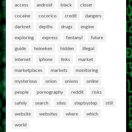
access
android
black
closer
cocaine
cocorico
credit
dangers
darknet
depths
drugs
engine
exploring
express
fentanyl
future
guide
heineken
hidden
illegal
internet
iphone
links
market
marketplaces
markets
monitoring
mysterious
onion
onions
online
people
pornography
reddit
risks
safely
search
sites
stepbystep
still
website
websites
where
which
world