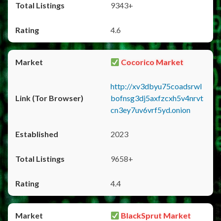
9343+
4.6
Cocorico Market
http://xv3dbyu75coadsrwl
bofnsg3dj5axfzcxh5v4nrvt
cn3ey7uv6vrf5yd.onion
2023
9658+
4.4
BlackSprut Market