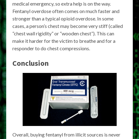
medical emergency, so extra help is on the way.
Fentanyl overdose often comes on much faster and
stronger than a typical opioid overdose. In some
cases, a person’s chest may become very stiff (called
“chest wall rigidity” or “wooden chest”). This can
make it harder for the victim to breathe and for a
responder to do chest compressions.
Conclusion
Overall, buying fentanyl from illicit sources is never