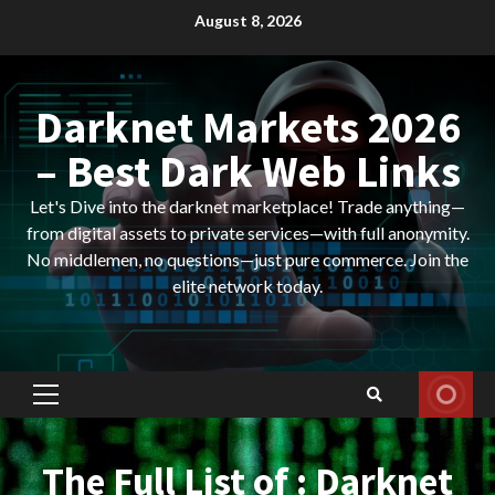
Skip
August 8, 2026
to
content
Darknet Markets 2026
– Best Dark Web Links
Let's Dive into the darknet marketplace! Trade anything—
from digital assets to private services—with full anonymity.
No middlemen, no questions—just pure commerce. Join the
elite network today.
Primary
Menu
The Full List of : Darknet