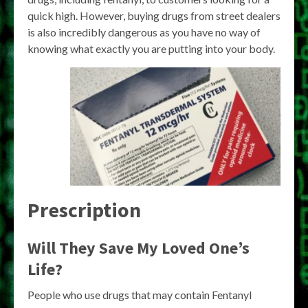
quick high. However, buying drugs from street dealers
is also incredibly dangerous as you have no way of
knowing what exactly you are putting into your body.
Prescription
Will They Save My Loved One’s
Life?
People who use drugs that may contain Fentanyl