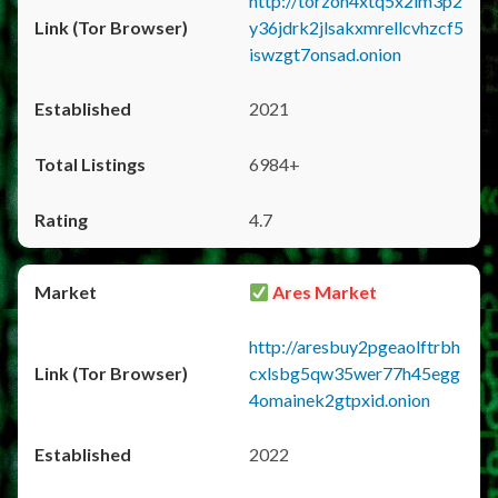
http://torzon4xtq5x2im3p2
y36jdrk2jlsakxmrellcvhzcf5
iswzgt7onsad.onion
2021
6984+
4.7
Ares Market
http://aresbuy2pgeaolftrbh
cxlsbg5qw35wer77h45egg
4omainek2gtpxid.onion
2022