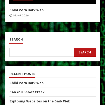
Child Porn Dark Web
May 9, 2026
SEARCH
SEARCH
RECENT POSTS
Child Porn Dark Web
Can You Shoot Crack
Exploring Websites on the Dark Web