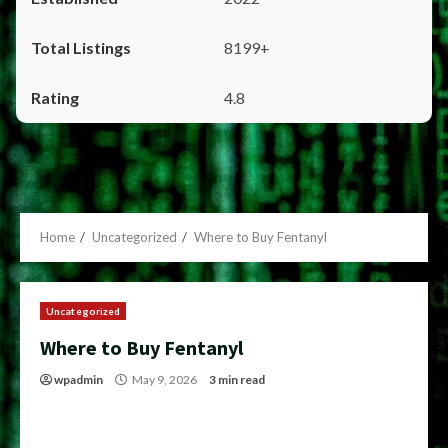
8199+
4.8
Home
Uncategorized
Where to Buy Fentanyl
Uncategorized
Where to Buy Fentanyl
wpadmin
May 9, 2026
3 min read