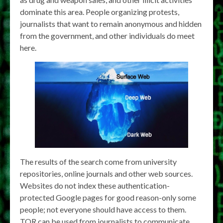
dominate this area. People organizing protests,
journalists that want to remain anonymous and hidden
from the government, and other individuals do meet
here.
The results of the search come from university
repositories, online journals and other web sources.
Websites do not index these authentication-
protected Google pages for good reason-only some
people; not everyone should have access to them.
TOR can be used from journalists to communicate