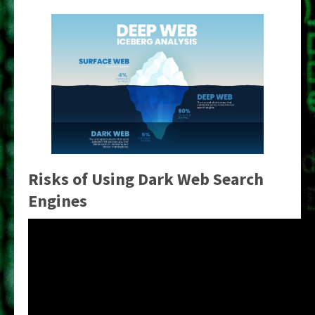
Risks of Using Dark Web Search
Engines