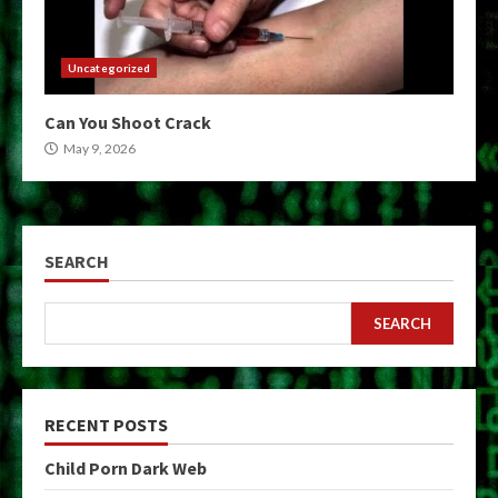
Uncategorized
Can You Shoot Crack
May 9, 2026
SEARCH
SEARCH
RECENT POSTS
Child Porn Dark Web