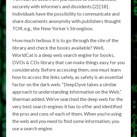
securely with informers and dissidents [2] [18] .
Individuals have the possibility to communicate and
share documents anonymity with publishers thought
TOR, e.g., the New Yorker’s Strongbox.
How much tedious it is to go through the site of the
library and check the books available? Well,
WorldCat is a deep web search engine for books,
DVDs & CDs library that can make things easy for you
considerably. Before accessing them, one must learn
how to access the links safely, as safety is an essential
factor on the dark web. “DeepDyve takes a similar
approach to understanding information on the Web,”
Sherman added. We’ve searched the deep web for the
very best search engines it has to offer and identified
the pros and cons of each of them. When you’re using
the web and you need to find some information, you
use a search engine.