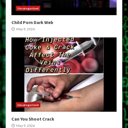
Uncategorized
Child Porn Dark Web
May 9, 2026
Uncategorized
Can You Shoot Crack
May 9, 2026