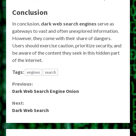
Conclusion
In conclusion,
dark web search engines
serve as
gateways to vast and often unexplored information.
However, they come with their share of dangers.
Users should exercise caution, prioritize security, and
be aware of the content they seek in this hidden part
of the internet.
Tags:
engines
search
Continue
Previous:
Dark Web Search Engine Onion
Reading
Next:
Dark Web Search