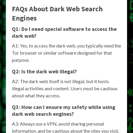
FAQs About Dark Web Search
Engines
Q1: Do I need special software to access the
dark web?
A1: Yes, to access the dark web, you typically need the
Tor browser or similar software designed for that
purpose.
Q2: Is the dark web illegal?
A2: The dark web itself is not illegal, but it hosts
illegal activities and content. Users must be cautious
about what they access.
Q3: How can I ensure my safety while using
dark web search engines?
A3: Always use a VPN, avoid sharing personal
information, and be cautious about the sites you visit.