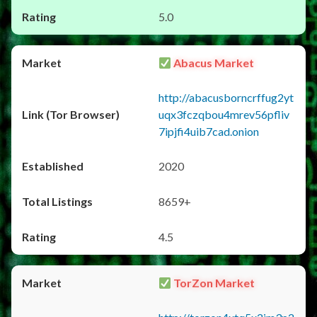
5.0
Abacus Market
http://abacusborncrffug2yt
uqx3fczqbou4mrev56pfliv
7ipjfi4uib7cad.onion
2020
8659+
4.5
TorZon Market