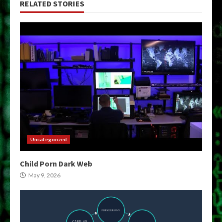
RELATED STORIES
Uncategorized
Child Porn Dark Web
May 9, 2026