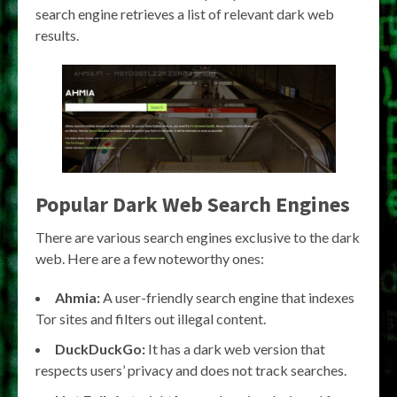
search engine retrieves a list of relevant dark web
results.
Popular Dark Web Search Engines
There are various search engines exclusive to the dark
web. Here are a few noteworthy ones:
Ahmia:
A user-friendly search engine that indexes
Tor sites and filters out illegal content.
DuckDuckGo:
It has a dark web version that
respects users’ privacy and does not track searches.