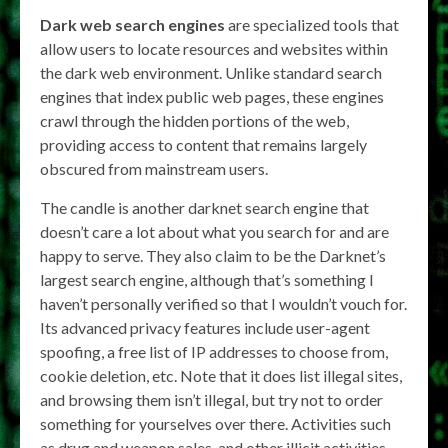
Dark web search engines
are specialized tools that
allow users to locate resources and websites within
the dark web environment. Unlike standard search
engines that index public web pages, these engines
crawl through the hidden portions of the web,
providing access to content that remains largely
obscured from mainstream users.
The candle is another darknet search engine that
doesn’t care a lot about what you search for and are
happy to serve. They also claim to be the Darknet’s
largest search engine, although that’s something I
haven’t personally verified so that I wouldn’t vouch for.
Its advanced privacy features include user-agent
spoofing, a free list of IP addresses to choose from,
cookie deletion, etc. Note that it does list illegal sites,
and browsing them isn’t illegal, but try not to order
something for yourselves over there. Activities such
as drug and weapon sales, and other illicit activities