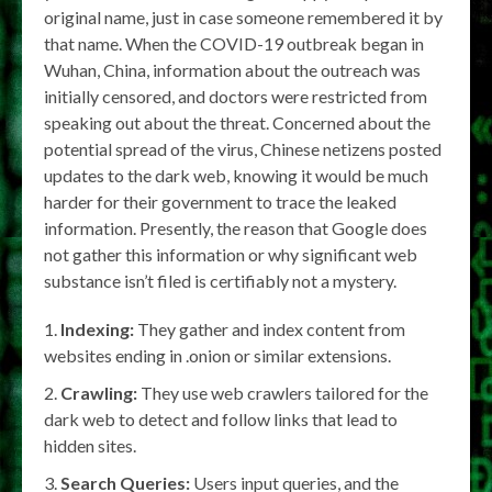
original name, just in case someone remembered it by
that name. When the COVID-19 outbreak began in
Wuhan, China, information about the outreach was
initially censored, and doctors were restricted from
speaking out about the threat. Concerned about the
potential spread of the virus, Chinese netizens posted
updates to the dark web, knowing it would be much
harder for their government to trace the leaked
information. Presently, the reason that Google does
not gather this information or why significant web
substance isn’t filed is certifiably not a mystery.
Indexing:
They gather and index content from
websites ending in .onion or similar extensions.
Crawling:
They use web crawlers tailored for the
dark web to detect and follow links that lead to
hidden sites.
Search Queries:
Users input queries, and the