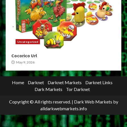
Uncategorized
Cocorico Url
May 9, 2026
Home
Darknet
Darknet Markets
Darknet Links
Dark Markets
Tor Darknet
Copyright © All rights reserved.
|
Dark Web Markets
by
alldarkwebmarkets.info