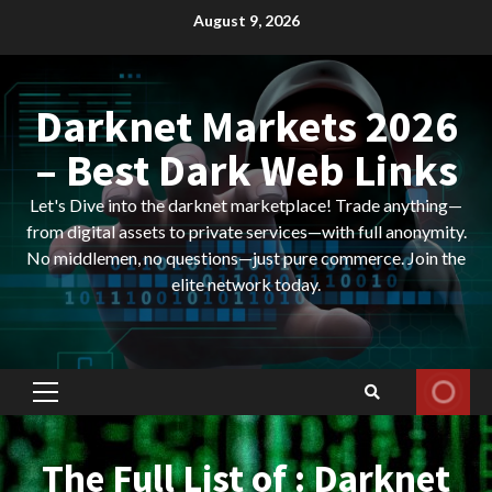
Skip
August 9, 2026
to
content
Darknet Markets 2026
– Best Dark Web Links
Let's Dive into the darknet marketplace! Trade anything—
from digital assets to private services—with full anonymity.
No middlemen, no questions—just pure commerce. Join the
elite network today.
Primary
Menu
The Full List of : Darknet