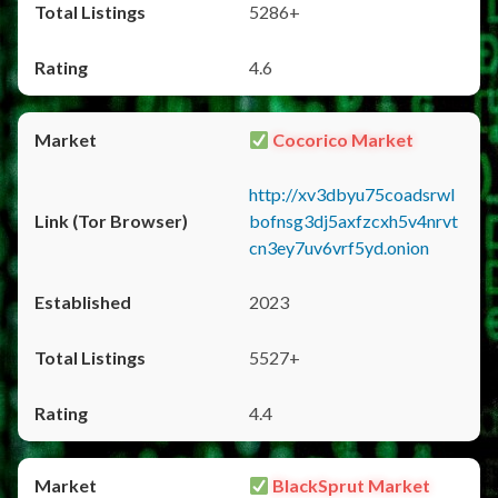
5286+
4.6
Cocorico Market
http://xv3dbyu75coadsrwl
bofnsg3dj5axfzcxh5v4nrvt
cn3ey7uv6vrf5yd.onion
2023
5527+
4.4
BlackSprut Market