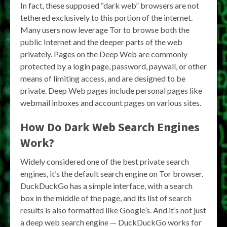
In fact, these supposed “dark web” browsers are not
tethered exclusively to this portion of the internet.
Many users now leverage Tor to browse both the
public Internet and the deeper parts of the web
privately. Pages on the Deep Web are commonly
protected by a login page, password, paywall, or other
means of limiting access, and are designed to be
private. Deep Web pages include personal pages like
webmail inboxes and account pages on various sites.
How Do Dark Web Search Engines
Work?
Widely considered one of the best private search
engines, it’s the default search engine on Tor browser.
DuckDuckGo has a simple interface, with a search
box in the middle of the page, and its list of search
results is also formatted like Google’s. And it’s not just
a deep web search engine — DuckDuckGo works for