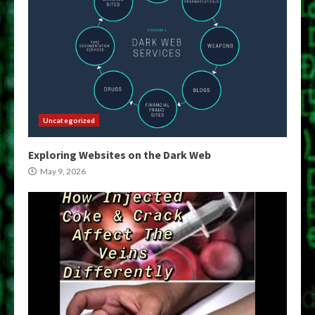
Uncategorized
Exploring Websites on the Dark Web
May 9, 2026