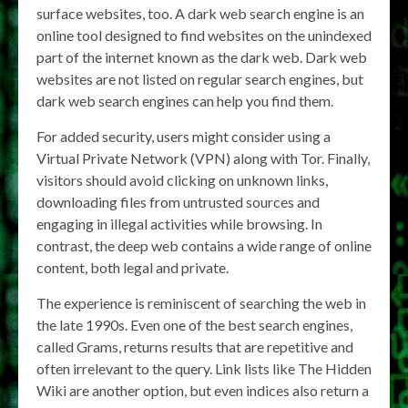
surface websites, too. A dark web search engine is an
online tool designed to find websites on the unindexed
part of the internet known as the dark web. Dark web
websites are not listed on regular search engines, but
dark web search engines can help you find them.
For added security, users might consider using a
Virtual Private Network (VPN) along with Tor. Finally,
visitors should avoid clicking on unknown links,
downloading files from untrusted sources and
engaging in illegal activities while browsing. In
contrast, the deep web contains a wide range of online
content, both legal and private.
The experience is reminiscent of searching the web in
the late 1990s. Even one of the best search engines,
called Grams, returns results that are repetitive and
often irrelevant to the query. Link lists like The Hidden
Wiki are another option, but even indices also return a