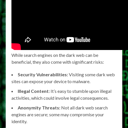
While search engines on the dark web can be
beneficial, they also come with significant risks:
Security Vulnerabilities:
Visiting some dark web
sites can expose your device to malware.
Illegal Content:
It’s easy to stumble upon illegal
activities, which could involve legal consequences.
Anonymity Threats:
Not all dark web search
engines are secure; some may compromise your
identity.