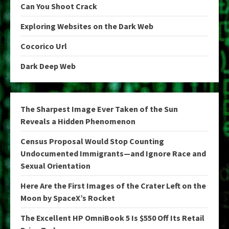
Can You Shoot Crack
Exploring Websites on the Dark Web
Cocorico Url
Dark Deep Web
The Sharpest Image Ever Taken of the Sun
Reveals a Hidden Phenomenon
Census Proposal Would Stop Counting
Undocumented Immigrants—and Ignore Race and
Sexual Orientation
Here Are the First Images of the Crater Left on the
Moon by SpaceX’s Rocket
The Excellent HP OmniBook 5 Is $550 Off Its Retail