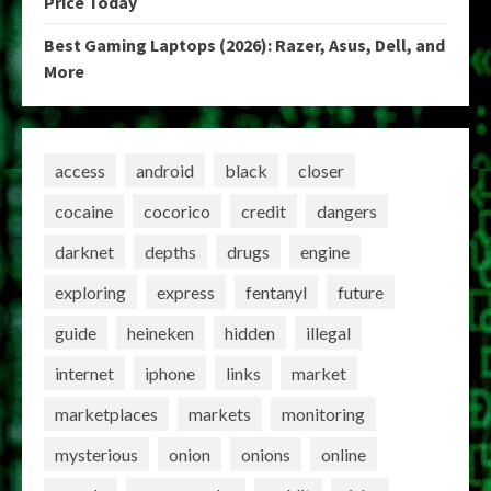
Price Today
Best Gaming Laptops (2026): Razer, Asus, Dell, and
More
access
android
black
closer
cocaine
cocorico
credit
dangers
darknet
depths
drugs
engine
exploring
express
fentanyl
future
guide
heineken
hidden
illegal
internet
iphone
links
market
marketplaces
markets
monitoring
mysterious
onion
onions
online