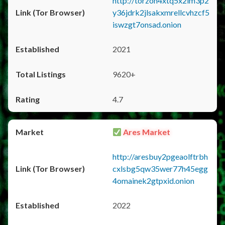
http://torzon4xtq5x2im3p2
y36jdrk2jlsakxmrellcvhzcf5
iswzgt7onsad.onion
2021
9620+
4.7
Ares Market
http://aresbuy2pgeaolftrbh
cxlsbg5qw35wer77h45egg
4omainek2gtpxid.onion
2022