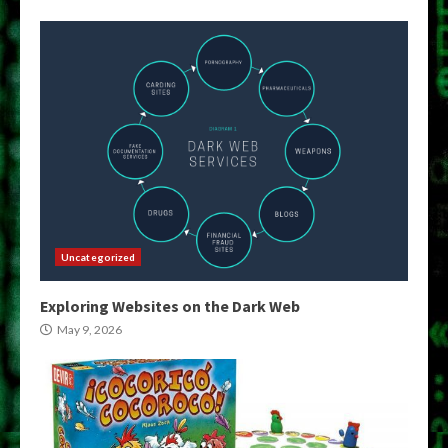
Uncategorized
Exploring Websites on the Dark Web
May 9, 2026