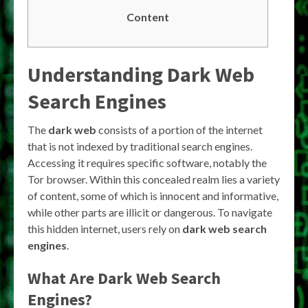
Content
Understanding Dark Web
Search Engines
The
dark web
consists of a portion of the internet
that is not indexed by traditional search engines.
Accessing it requires specific software, notably the
Tor browser. Within this concealed realm lies a variety
of content, some of which is innocent and informative,
while other parts are illicit or dangerous. To navigate
this hidden internet, users rely on
dark web search
engines
.
What Are Dark Web Search
Engines?