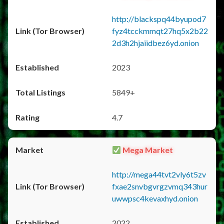
http://blackspq44byupod7
fyz4tcckmmqt27hq5x2b22
2d3h2hjaiidbez6yd.onion
2023
5849+
4.7
Mega Market
http://mega44tvt2vly6t5zv
fxae2snvbgvrgzvmq343hur
uwwpsc4kevaxhyd.onion
2022