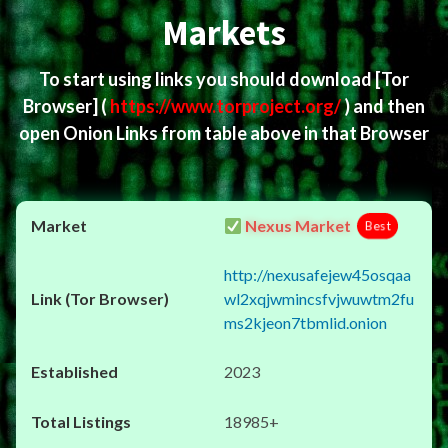
Markets
To start using links you should download
[Tor
Browser]
(
https://www.torproject.org/
) and then
open Onion Links from table above in that Browser
Nexus Market
Best
http://nexusafejew45osqaa
wl2xqjwmincsfvjwuwtm2fu
ms2kjeon7tbmlid.onion
2023
18985+