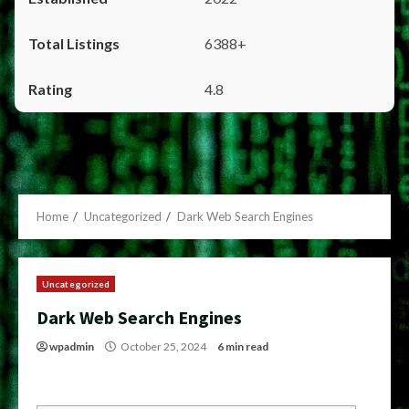
6388+
4.8
Home
Uncategorized
Dark Web Search Engines
Uncategorized
Dark Web Search Engines
wpadmin
October 25, 2024
6 min read