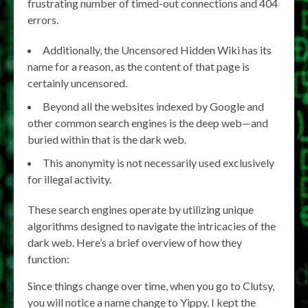
frustrating number of timed-out connections and 404
errors.
Additionally, the Uncensored Hidden Wiki has its
name for a reason, as the content of that page is
certainly uncensored.
Beyond all the websites indexed by Google and
other common search engines is the deep web—and
buried within that is the dark web.
This anonymity is not necessarily used exclusively
for illegal activity.
These search engines operate by utilizing unique
algorithms designed to navigate the intricacies of the
dark web. Here’s a brief overview of how they
function:
Since things change over time, when you go to Clutsy,
you will notice a name change to Yippy. I kept the