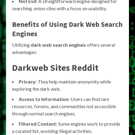
Not Evil:
A straightforward engine designed for
searching .onion sites with a focus on usability.
Benefits of Using Dark Web Search
Engines
Utilizing
dark web search engines
offers several
advantages:
Darkweb Sites Reddit
Privacy:
They help maintain anonymity while
exploring the dark web.
Access to Information:
Users can find rare
resources, forums, and communities not accessible
through normal search engines.
Filtered Content:
Some engines work to provide
a curated list, avoiding illegal activities.