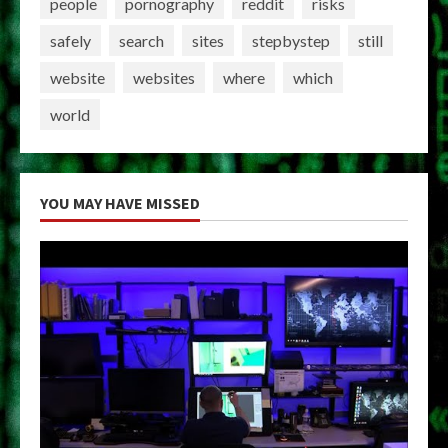
people
pornography
reddit
risks
safely
search
sites
stepbystep
still
website
websites
where
which
world
YOU MAY HAVE MISSED