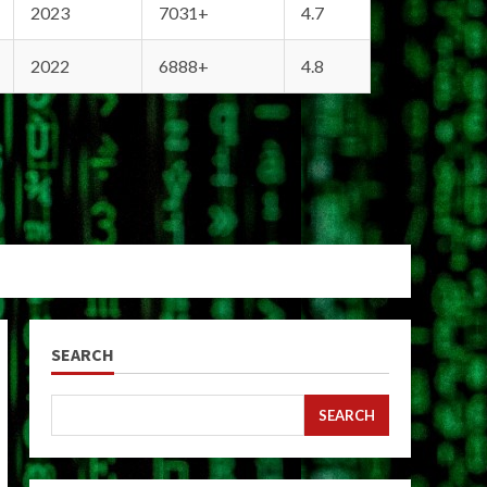
2023
7031+
4.7
2022
6888+
4.8
SEARCH
SEARCH