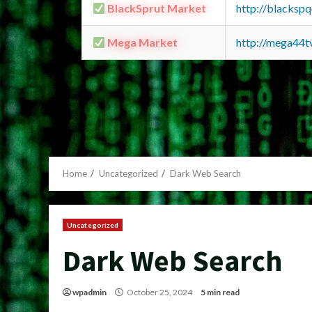
BlackSprut Market
http://blacks
Mega Market
http://mega44
Home
Uncategorized
Dark Web Search
Uncategorized
Dark Web Search
wpadmin
October 25, 2024
5 min read