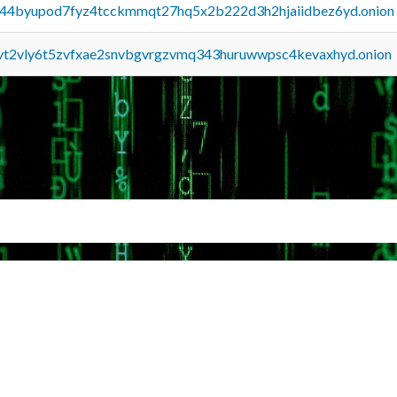
pq44byupod7fyz4tcckmmqt27hq5x2b222d3h2hjaiidbez6yd.onion
tvt2vly6t5zvfxae2snvbgvrgzvmq343huruwwpsc4kevaxhyd.onion