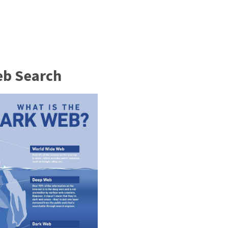
eb Search