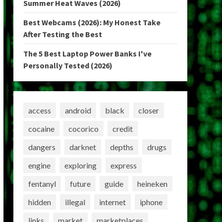
Summer Heat Waves (2026)
Best Webcams (2026): My Honest Take
After Testing the Best
The 5 Best Laptop Power Banks I've
Personally Tested (2026)
access
android
black
closer
cocaine
cocorico
credit
dangers
darknet
depths
drugs
engine
exploring
express
fentanyl
future
guide
heineken
hidden
illegal
internet
iphone
links
market
marketplaces