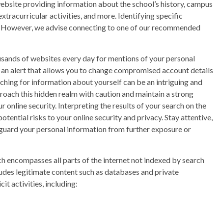
bsite providing information about the school’s history, campus
xtracurricular activities, and more. Identifying specific
ky. However, we advise connecting to one of our recommended
ands of websites every day for mentions of your personal
ve an alert that allows you to change compromised account details
ching for information about yourself can be an intriguing and
proach this hidden realm with caution and maintain a strong
 online security. Interpreting the results of your search on the
tential risks to your online security and privacy. Stay attentive,
guard your personal information from further exposure or
ch encompasses all parts of the internet not indexed by search
udes legitimate content such as databases and private
it activities, including: