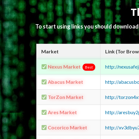
T
To start using links you should downloa
Market
Link (Tor Brow
Nexus Market
http://nexusa
Best
Abacus Market
http://abacusb
TorZon Market
http://torzon4
Ares Market
http://aresbu
Cocorico Market
http://xv3dbyu