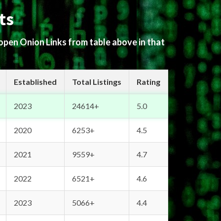
ts
 open Onion Links from table above in that
Established
Total Listings
Rating
2023
24614+
5.0
2020
6253+
4.5
2021
9559+
4.7
2022
6521+
4.6
2023
5066+
4.4