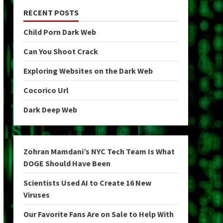
RECENT POSTS
Child Porn Dark Web
Can You Shoot Crack
Exploring Websites on the Dark Web
Cocorico Url
Dark Deep Web
Zohran Mamdani’s NYC Tech Team Is What
DOGE Should Have Been
Scientists Used AI to Create 16 New
Viruses
Our Favorite Fans Are on Sale to Help With