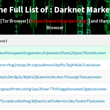
he Full List of : Darknet Marke
d
[Tor Browser]
(
https://www.torproject.org/
) and then
Browser
ser)
fejew45osqaawl2xqjwmincsfvjwuwtm2fums2kjeon7tbmlid.onion
orncrffug2ytuqx3fczqbou4mrev56pfliv7ipjfi4uib7cad.onion
xtq5x2im3p2y36jdrk2jlsakxmrellcvhzcf5iswzgt7onsad.onion
y2pgeaolftrbhcxlsbg5qw35wer77h45egg4omainek2gtpxid.onion
75coadsrwlbofnsg3dj5axfzcxh5v4nrvtcn3ey7uv6vrf5yd.onion