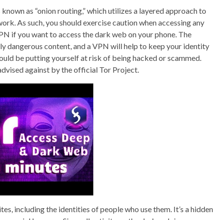
known as “onion routing,” which utilizes a layered approach to
work. As such, you should exercise caution when accessing any
 VPN if you want to access the dark web on your phone. The
ially dangerous content, and a VPN will help to keep your identity
ould be putting yourself at risk of being hacked or scammed.
dvised against by the official Tor Project.
ites, including the identities of people who use them. It’s a hidden