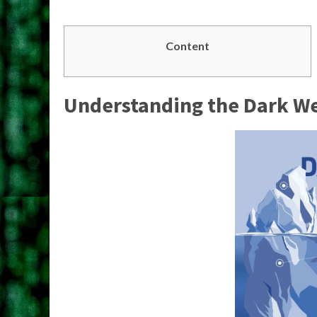
Content
Understanding the Dark W