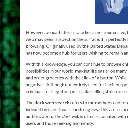
However, beneath the surface lies a more extensive, 
web may seem suspect on the surface, it is perfectly
browsing. Originally used by the United States De
has now become a hub for users wishing to remain a
With this knowledge, you can continue to browse onl
possibilities in our world, making life easier on many 
and order groceries with the click of a button. While 
negatives. Although not entirely used for illicit purp
criminals for illegal purposes, like selling stolen per
The
dark web search
refers to the methods and tools
indexed by traditional search engines. This area is ac
authorization. The
dark web
is often associated with i
users and those seeking anonymity.