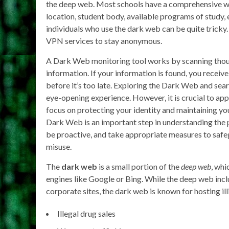
the deep web. Most schools have a comprehensive we
location, student body, available programs of study, e
individuals who use the dark web can be quite tric
VPN services to stay anonymous.
A Dark Web monitoring tool works by scanning thous
information. If your information is found, you recei
before it’s too late. Exploring the Dark Web and sear
eye-opening experience. However, it is crucial to ap
focus on protecting your identity and maintaining your
Dark Web is an important step in understanding the po
be proactive, and take appropriate measures to safe
misuse.
The
dark web
is a small portion of the
deep web
, whi
engines like Google or Bing. While the deep web incl
corporate sites, the dark web is known for hosting illic
Illegal drug sales