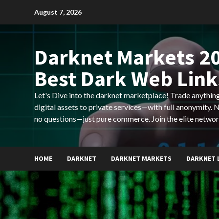
Skip
August 7, 2026
to
content
Darknet Markets 20
Best Dark Web Link
Let's Dive into the darknet marketplace! Trade anyth
digital assets to private services—with full anonymity.
no questions—just pure commerce. Join the elite networ
HOME
DARKNET
DARKNET MARKETS
DARKNET 