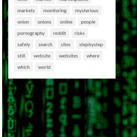
markets
monitoring
mysterious
onion
onions
online
people
pornography
reddit
risks
safely
search
sites
stepbystep
still
website
websites
where
which
world