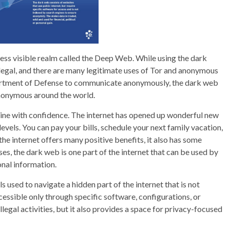
less visible realm called the Deep Web. While using the dark
 legal, and there are many legitimate uses of Tor and anonymous
partment of Defense to communicate anonymously, the dark web
nonymous around the world.
ine with confidence. The internet has opened up wonderful new
levels. You can pay your bills, schedule your next family vacation,
the internet offers many positive benefits, it also has some
oses, the dark web is one part of the internet that can be used by
sonal information.
 used to navigate a hidden part of the internet that is not
cessible only through specific software, configurations, or
llegal activities, but it also provides a space for privacy-focused