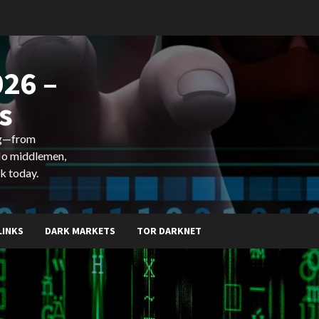
26 –
s
ing—from
 No middlemen,
k today.
LINKS
DARK MARKETS
TOR DARKNET