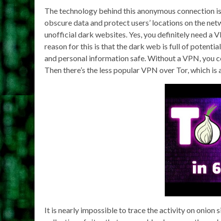
The technology behind this anonymous connection is 
obscure data and protect users’ locations on the net
unofficial dark websites. Yes, you definitely need a
reason for this is that the dark web is full of potent
and personal information safe. Without a VPN, you c
Then there’s the less popular VPN over Tor, which is a
It is nearly impossible to trace the activity on onion s