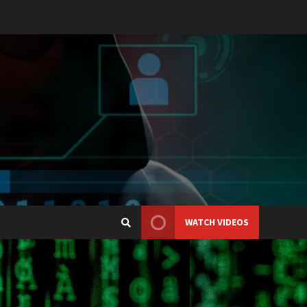
WATCH VIDEOS