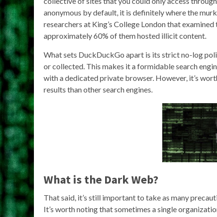
collective of sites that you could only access through
anonymous by default, it is definitely where the murk
researchers at King’s College London that examined t
approximately 60% of them hosted illicit content.
What sets DuckDuckGo apart is its strict no-log poli
or collected. This makes it a formidable search engi
with a dedicated private browser. However, it’s wo
results than other search engines.
What is the Dark Web?
That said, it’s still important to take as many precau
It’s worth noting that sometimes a single organizatio