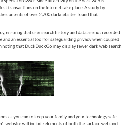
 a special browser. Since all activity on the dark web is
iest transactions on the internet take place. A study by
he contents of over 2,700 darknet sites found that
cy, ensuring that user search history and data are not recorded
ne and an essential tool for safeguarding privacy when coupled
rth noting that DuckDuckGo may display fewer dark web search
tions as you can to keep your family and your technology safe.
n’s website will include elements of both the surface web and