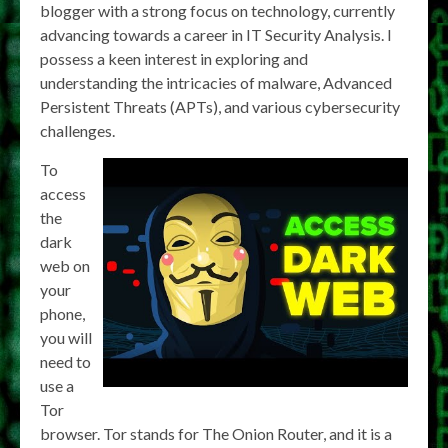
blogger with a strong focus on technology, currently
advancing towards a career in IT Security Analysis. I
possess a keen interest in exploring and
understanding the intricacies of malware, Advanced
Persistent Threats (APTs), and various cybersecurity
challenges.
To
access
the
dark
web on
your
phone,
you will
need to
use a
Tor
browser. Tor stands for The Onion Router, and it is a