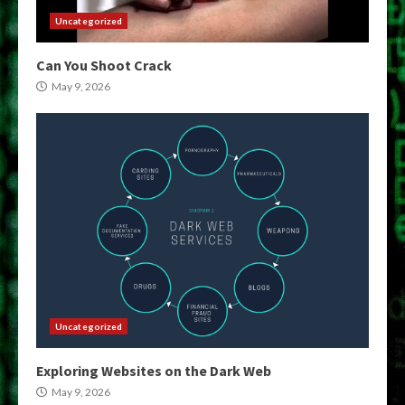
Uncategorized
Can You Shoot Crack
May 9, 2026
Uncategorized
Exploring Websites on the Dark Web
May 9, 2026