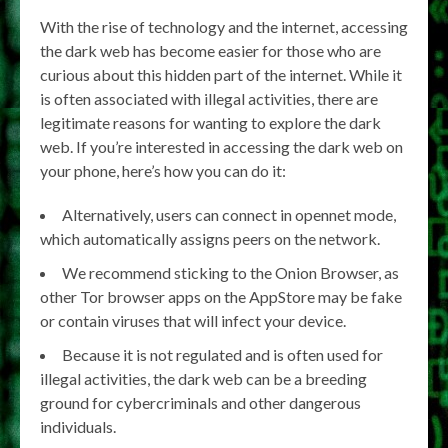
With the rise of technology and the internet, accessing
the dark web has become easier for those who are
curious about this hidden part of the internet. While it
is often associated with illegal activities, there are
legitimate reasons for wanting to explore the dark
web. If you’re interested in accessing the dark web on
your phone, here’s how you can do it:
Alternatively, users can connect in opennet mode,
which automatically assigns peers on the network.
We recommend sticking to the Onion Browser, as
other Tor browser apps on the AppStore may be fake
or contain viruses that will infect your device.
Because it is not regulated and is often used for
illegal activities, the dark web can be a breeding
ground for cybercriminals and other dangerous
individuals.