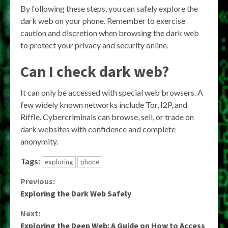
By following these steps, you can safely explore the
dark web on your phone. Remember to exercise
caution and discretion when browsing the dark web
to protect your privacy and security online.
Can I check dark web?
It can only be accessed with special web browsers. A
few widely known networks include Tor, I2P, and
Riffle. Cybercriminals can browse, sell, or trade on
dark websites with confidence and complete
anonymity.
Tags:
exploring
phone
Continue
Previous:
Exploring the Dark Web Safely
Reading
Next:
Exploring the Deep Web: A Guide on How to Access