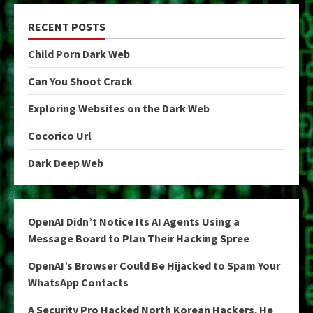
RECENT POSTS
Child Porn Dark Web
Can You Shoot Crack
Exploring Websites on the Dark Web
Cocorico Url
Dark Deep Web
OpenAI Didn’t Notice Its AI Agents Using a
Message Board to Plan Their Hacking Spree
OpenAI’s Browser Could Be Hijacked to Spam Your
WhatsApp Contacts
A Security Pro Hacked North Korean Hackers. He