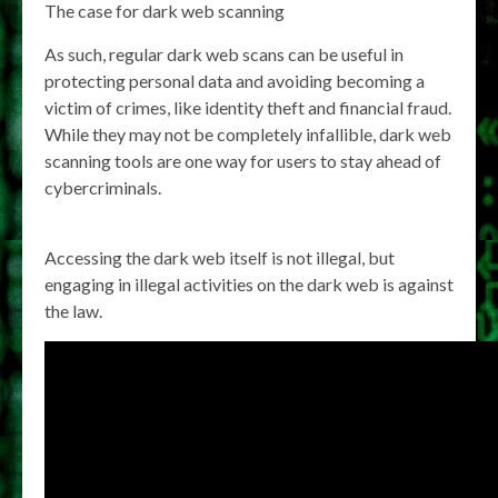
The case for dark web scanning
As such, regular dark web scans can be useful in
protecting personal data and avoiding becoming a
victim of crimes, like identity theft and financial fraud.
While they may not be completely infallible, dark web
scanning tools are one way for users to stay ahead of
cybercriminals.
Accessing the dark web itself is not illegal, but
engaging in illegal activities on the dark web is against
the law.