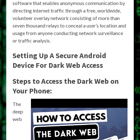
software that enables anonymous communication by
directing internet traffic through a free, worldwide,
volunteer overlay network consisting of more than
seven thousand relays to conceal a user’s location and
usage from anyone conducting network surveillance
or traffic analysis.
Setting Up A Secure Android
Device For Dark Web Access
Steps to Access the Dark Web on
Your Phone:
The
deep
web