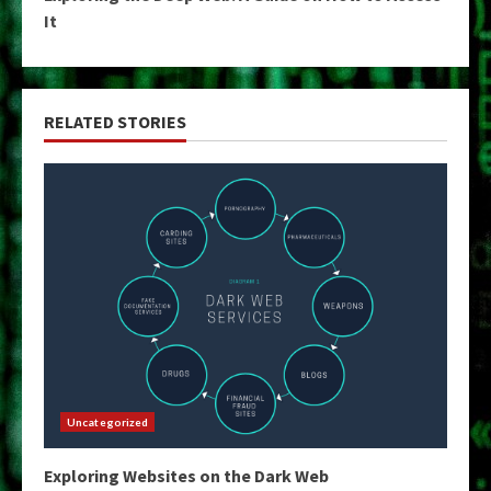
It
RELATED STORIES
Uncategorized
Exploring Websites on the Dark Web