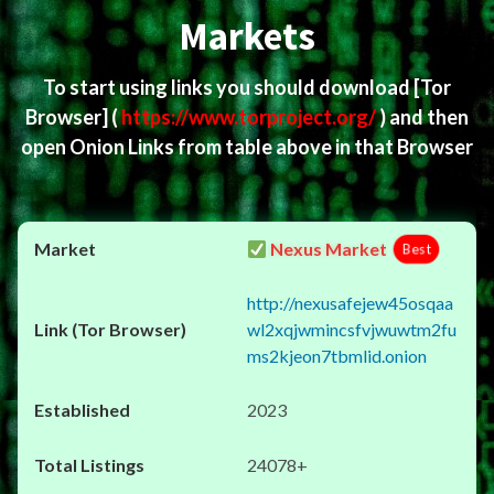
Markets
To start using links you should download
[Tor
Browser]
(
https://www.torproject.org/
) and then
open Onion Links from table above in that Browser
Nexus Market
Best
http://nexusafejew45osqaa
wl2xqjwmincsfvjwuwtm2fu
ms2kjeon7tbmlid.onion
2023
24078+