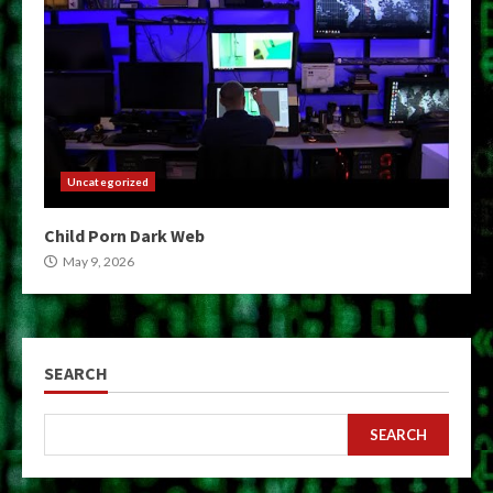
Uncategorized
Child Porn Dark Web
May 9, 2026
SEARCH
SEARCH