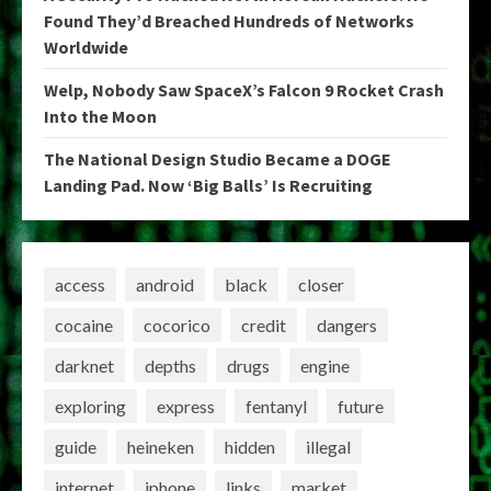
Found They’d Breached Hundreds of Networks
Worldwide
Welp, Nobody Saw SpaceX’s Falcon 9 Rocket Crash
Into the Moon
The National Design Studio Became a DOGE
Landing Pad. Now ‘Big Balls’ Is Recruiting
access
android
black
closer
cocaine
cocorico
credit
dangers
darknet
depths
drugs
engine
exploring
express
fentanyl
future
guide
heineken
hidden
illegal
internet
iphone
links
market