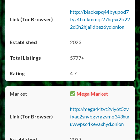
http://blackspq44byupod7
fyz4tcckmmqt27hq5x2b22
2d3h2hjaiidbez6yd.onion
2023
5777+
4.7
Mega Market
http://mega44tvt2vly6t5zv
fxae2snvbgvrgzvmq343hur
uwwpsc4kevaxhyd.onion
2022