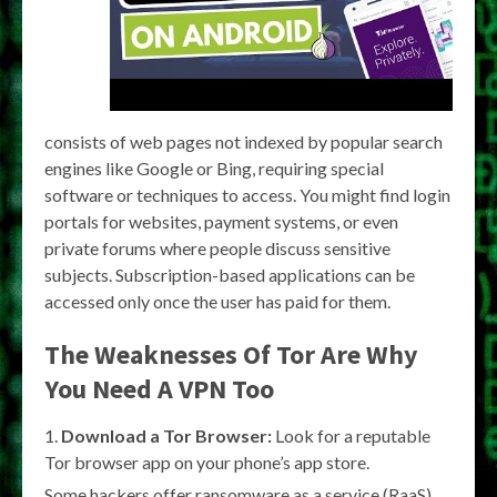
consists of web pages not indexed by popular search
engines like Google or Bing, requiring special
software or techniques to access. You might find login
portals for websites, payment systems, or even
private forums where people discuss sensitive
subjects. Subscription-based applications can be
accessed only once the user has paid for them.
The Weaknesses Of Tor Are Why
You Need A VPN Too
Download a Tor Browser:
Look for a reputable
Tor browser app on your phone’s app store.
Some hackers offer ransomware as a service (RaaS),