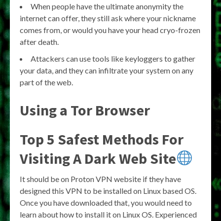
When people have the ultimate anonymity the
internet can offer, they still ask where your nickname
comes from, or would you have your head cryo-frozen
after death.
Attackers can use tools like keyloggers to gather
your data, and they can infiltrate your system on any
part of the web.
Using a Tor Browser
Top 5 Safest Methods For
Visiting A Dark Web Site
It should be on Proton VPN website if they have
designed this VPN to be installed on Linux based OS.
Once you have downloaded that, you would need to
learn about how to install it on Linux OS. Experienced