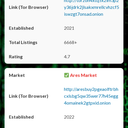
http://torzon4xtq5x2im3p2
y36jdrk2jlsakxmrellcvhzcf5
iswzgt7onsad.onion
2021
6668+
4.7
Ares Market
http://aresbuy2pgeaolftrbh
cxlsbg5qw35wer77h45egg
4omainek2gtpxid.onion
2022