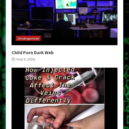
Uncategorized
Child Porn Dark Web
May 9, 2026