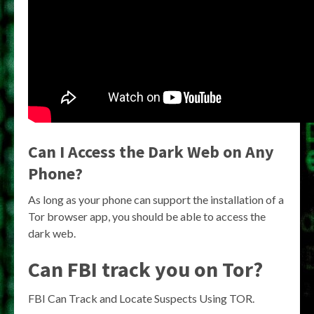
Can I Access the Dark Web on Any
Phone?
As long as your phone can support the installation of a
Tor browser app, you should be able to access the
dark web.
Can FBI track you on Tor?
FBI Can Track and Locate Suspects Using TOR.