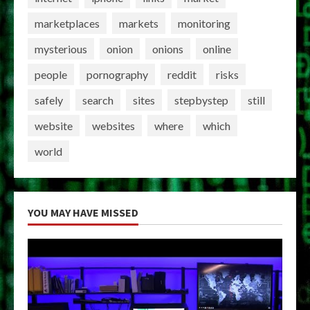
marketplaces
markets
monitoring
mysterious
onion
onions
online
people
pornography
reddit
risks
safely
search
sites
stepbystep
still
website
websites
where
which
world
YOU MAY HAVE MISSED