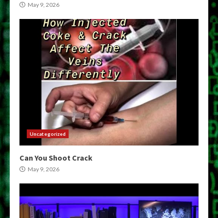
May 9, 2026
Uncategorized
Can You Shoot Crack
May 9, 2026