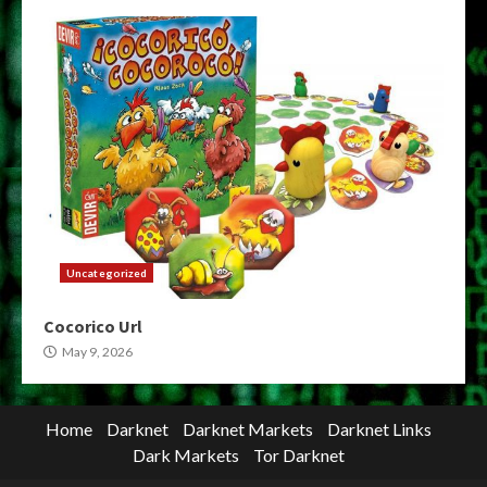
Uncategorized
Cocorico Url
May 9, 2026
Home
Darknet
Darknet Markets
Darknet Links
Dark Markets
Tor Darknet