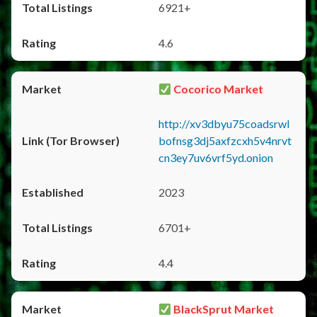
6921+
4.6
Cocorico Market
http://xv3dbyu75coadsrwl
bofnsg3dj5axfzcxh5v4nrvt
cn3ey7uv6vrf5yd.onion
2023
6701+
4.4
BlackSprut Market