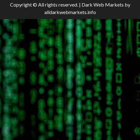
Copyright © All rights reserved.
|
Dark Web Markets
by
alldarkwebmarkets.info