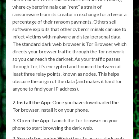
where cybercriminals can “rent” a strain of
ransomware from its creator in exchange for a fee or a
percentage of their ransom payments. Others sell
software exploits that other cybercriminals can use to
infect victims with malware and steal personal data.
The standard dark web browser is Tor Browser, which
directs your browser traffic through the Tor network
so you can reach the darknet. As your traffic passes
through Tor, it’s encrypted and bounced between at
least three relay points, known as nodes. This helps
obscure the origin of the data (and makes it hard for
anyone to find your IP address).
Install the App:
Once you have downloaded the
Tor browser, install it on your phone.
Open the App:
Launch the Tor browser on your
phone to start browsing the dark web.
Search for .onion Websites:
To access dark web