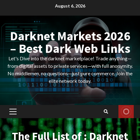
Skip
August 6, 2026
to
content
Darknet Markets 2026
– Best Dark Web Links
Let's Dive into the darknet marketplace! Trade anything—
from digital assets to private services—with full anonymity.
No middlemen, no questions—just pure commerce. Join the
elite network today.
Primary
Menu
The Full List of : Darknet