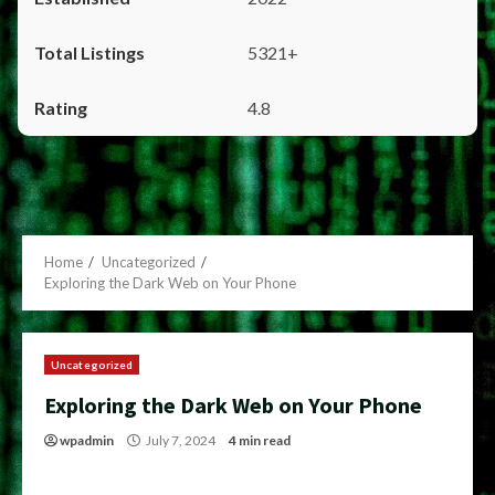
5321+
4.8
Home
Uncategorized
Exploring the Dark Web on Your Phone
Uncategorized
Exploring the Dark Web on Your Phone
wpadmin
July 7, 2024
4 min read