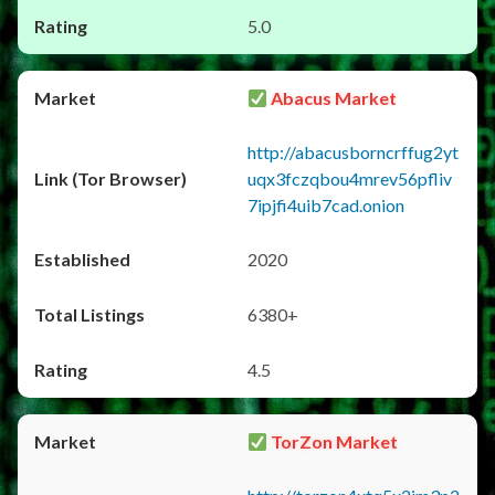
5.0
Abacus Market
http://abacusborncrffug2yt
uqx3fczqbou4mrev56pfliv
7ipjfi4uib7cad.onion
2020
6380+
4.5
TorZon Market