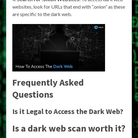
websites, look for URLs that end with “.onion” as these
are specific to the dark web.
Frequently Asked
Questions
Is it Legal to Access the Dark Web?
Is a dark web scan worth it?