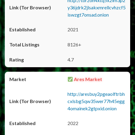
http://torzon4xtq5x2im3p2
y36jdrk2jlsakxmrellcvhzcf5
iswzgt7onsad.onion
2021
8126+
4.7
Ares Market
http://aresbuy2pgeaolftrbh
cxlsbg5qw35wer77h45egg
4omainek2gtpxid.onion
2022