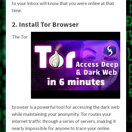
to your inbox will know that you were online at that
time.
2. Install Tor Browser
The Tor
browser is a powerful tool for accessing the dark web
while maintaining your anonymity. Tor routes your
internet traffic through a series of servers, making it
nearly impossible for anyone to trace your online