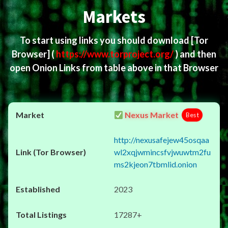
Markets
To start using links you should download
[Tor
Browser]
(
https://www.torproject.org/
) and then
open Onion Links from table above in that Browser
Nexus Market
Best
http://nexusafejew45osqaa
wl2xqjwmincsfvjwuwtm2fu
ms2kjeon7tbmlid.onion
2023
17287+