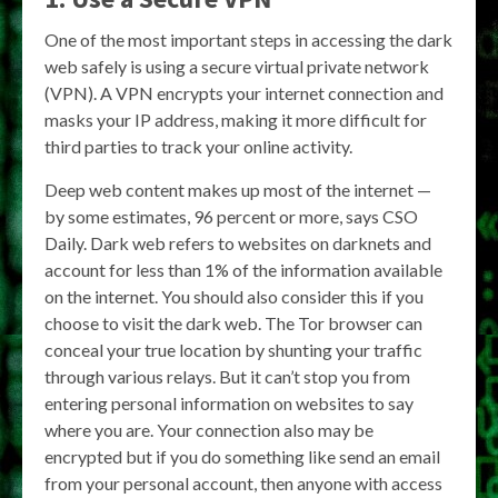
One of the most important steps in accessing the dark
web safely is using a secure virtual private network
(VPN). A VPN encrypts your internet connection and
masks your IP address, making it more difficult for
third parties to track your online activity.
Deep web content makes up most of the internet —
by some estimates, 96 percent or more, says CSO
Daily. Dark web refers to websites on darknets and
account for less than 1% of the information available
on the internet. You should also consider this if you
choose to visit the dark web. The Tor browser can
conceal your true location by shunting your traffic
through various relays. But it can’t stop you from
entering personal information on websites to say
where you are. Your connection also may be
encrypted but if you do something like send an email
from your personal account, then anyone with access