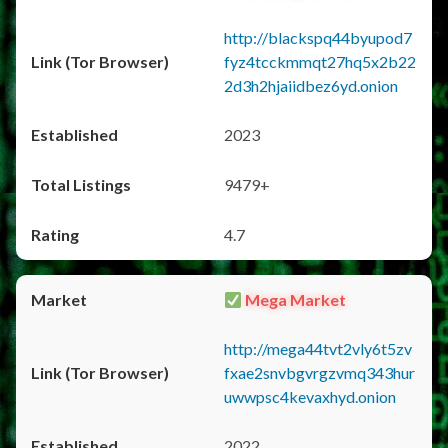
http://blackspq44byupod7
fyz4tcckmmqt27hq5x2b22
2d3h2hjaiidbez6yd.onion
2023
9479+
4.7
Mega Market
http://mega44tvt2vly6t5zv
fxae2snvbgvrgzvmq343hur
uwwpsc4kevaxhyd.onion
2022