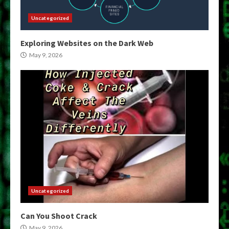
Uncategorized
Exploring Websites on the Dark Web
May 9, 2026
Uncategorized
Can You Shoot Crack
May 9, 2026