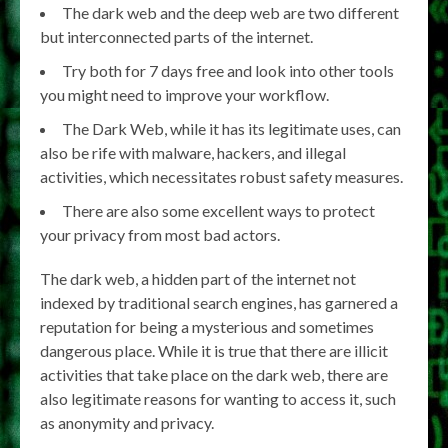
The dark web and the deep web are two different
but interconnected parts of the internet.
Try both for 7 days free and look into other tools
you might need to improve your workflow.
The Dark Web, while it has its legitimate uses, can
also be rife with malware, hackers, and illegal
activities, which necessitates robust safety measures.
There are also some excellent ways to protect
your privacy from most bad actors.
The dark web, a hidden part of the internet not
indexed by traditional search engines, has garnered a
reputation for being a mysterious and sometimes
dangerous place. While it is true that there are illicit
activities that take place on the dark web, there are
also legitimate reasons for wanting to access it, such
as anonymity and privacy.