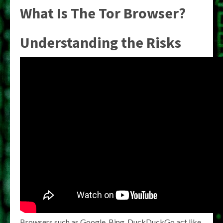
What Is The Tor Browser?
Understanding the Risks
Browsers such as Google, Bing, DuckDuckGo act like