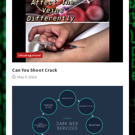
Uncategorized
Can You Shoot Crack
May 9, 2026