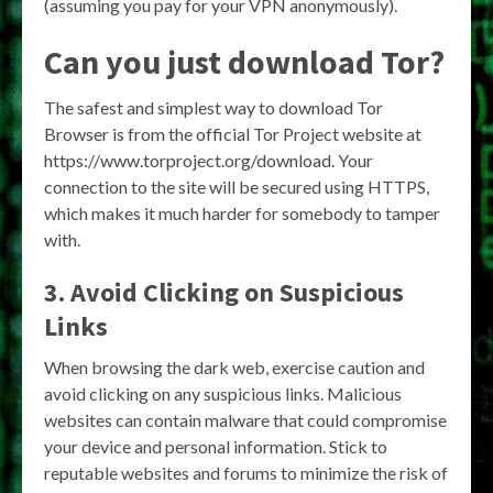
(assuming you pay for your VPN anonymously).
Can you just download Tor?
The safest and simplest way to download Tor
Browser is from the official Tor Project website at
https://www.torproject.org/download. Your
connection to the site will be secured using HTTPS,
which makes it much harder for somebody to tamper
with.
3. Avoid Clicking on Suspicious
Links
When browsing the dark web, exercise caution and
avoid clicking on any suspicious links. Malicious
websites can contain malware that could compromise
your device and personal information. Stick to
reputable websites and forums to minimize the risk of