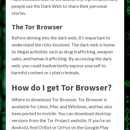
people use the Dark Web to share their personal
stories.
The Tor Browser
Before delving into the dark web, it’s important to
understand the risks involved. The dark web is home
to illegal activities such as drug trafficking, weapon
sales, and human trafficking. By accessing the dark
web, you could inadvertently expose yourself to
harmful content or cybercriminals.
How do I get Tor Browser?
Where to download Tor Browser. Tor Browser is
available for Linux, Mac and Windows, and has also
been ported to mobile. You can download desktop
versions from the Tor Project website. If you're on
Android, find OrBot or OrFox on the Google Play