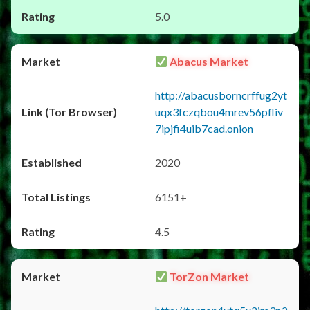
5.0
Abacus Market
http://abacusborncrffug2yt
uqx3fczqbou4mrev56pfliv
7ipjfi4uib7cad.onion
2020
6151+
4.5
TorZon Market