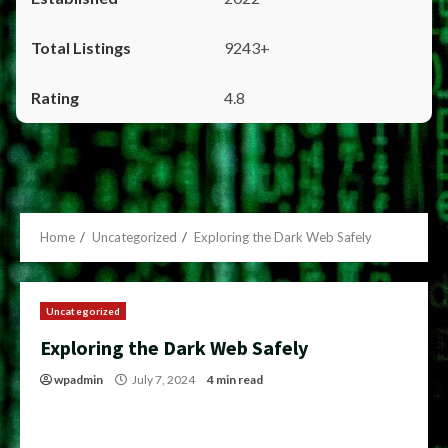
9243+
4.8
Home
Uncategorized
Exploring the Dark Web Safely
Uncategorized
Exploring the Dark Web Safely
wpadmin
July 7, 2024
4 min read