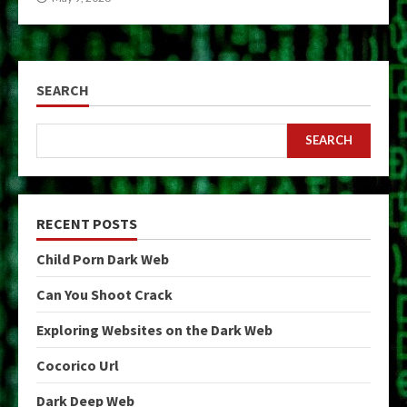
SEARCH
SEARCH
RECENT POSTS
Child Porn Dark Web
Can You Shoot Crack
Exploring Websites on the Dark Web
Cocorico Url
Dark Deep Web