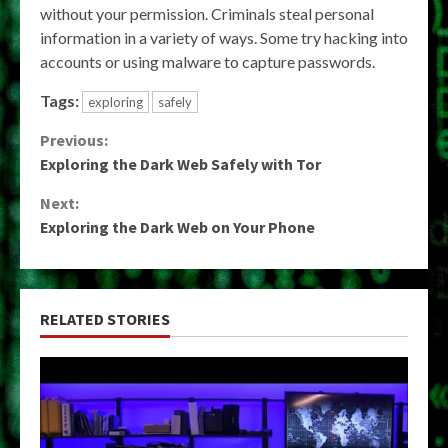
without your permission. Criminals steal personal
information in a variety of ways. Some try hacking into
accounts or using malware to capture passwords.
Tags:
exploring
safely
Continue
Previous:
Exploring the Dark Web Safely with Tor
Reading
Next:
Exploring the Dark Web on Your Phone
RELATED STORIES