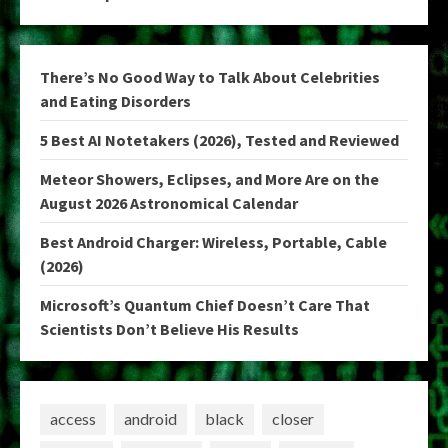
There’s No Good Way to Talk About Celebrities
and Eating Disorders
5 Best AI Notetakers (2026), Tested and Reviewed
Meteor Showers, Eclipses, and More Are on the
August 2026 Astronomical Calendar
Best Android Charger: Wireless, Portable, Cable
(2026)
Microsoft’s Quantum Chief Doesn’t Care That
Scientists Don’t Believe His Results
access
android
black
closer