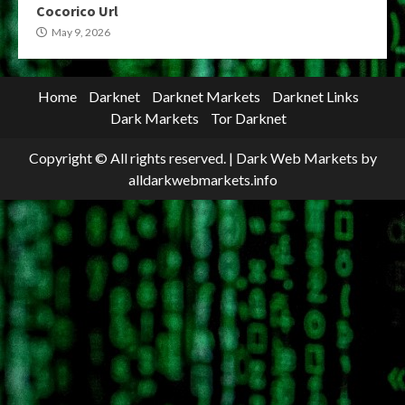
Cocorico Url
May 9, 2026
Home
Darknet
Darknet Markets
Darknet Links
Dark Markets
Tor Darknet
Copyright © All rights reserved.
|
Dark Web Markets
by
alldarkwebmarkets.info