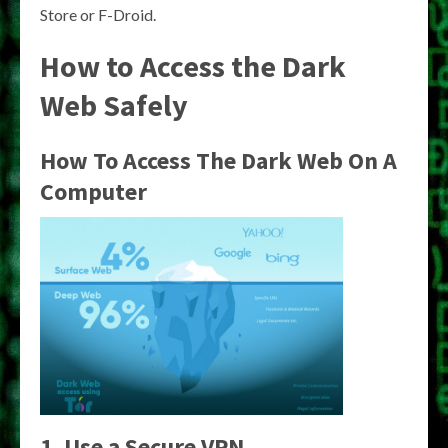
Store or F-Droid.
How to Access the Dark
Web Safely
How To Access The Dark Web On A
Computer
1. Use a Secure VPN