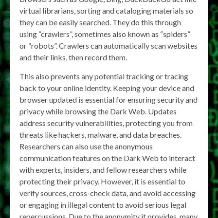
virtual librarians, sorting and cataloging materials so
they can be easily searched. They do this through
using “crawlers”, sometimes also known as “spiders”
or “robots”. Crawlers can automatically scan websites
and their links, then record them.
This also prevents any potential tracking or tracing
back to your online identity. Keeping your device and
browser updated is essential for ensuring security and
privacy while browsing the Dark Web. Updates
address security vulnerabilities, protecting you from
threats like hackers, malware, and data breaches.
Researchers can also use the anonymous
communication features on the Dark Web to interact
with experts, insiders, and fellow researchers while
protecting their privacy. However, it is essential to
verify sources, cross-check data, and avoid accessing
or engaging in illegal content to avoid serious legal
repercussions. Due to the anonymity it provides, many