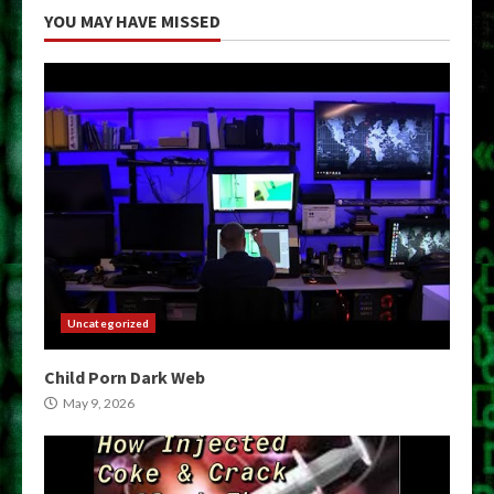
YOU MAY HAVE MISSED
Uncategorized
Child Porn Dark Web
May 9, 2026