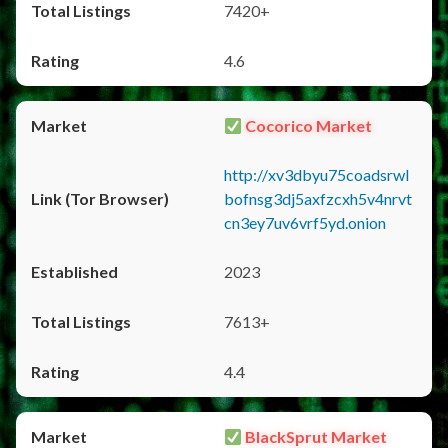
7420+
4.6
Cocorico Market
http://xv3dbyu75coadsrwl
bofnsg3dj5axfzcxh5v4nrvt
cn3ey7uv6vrf5yd.onion
2023
7613+
4.4
BlackSprut Market