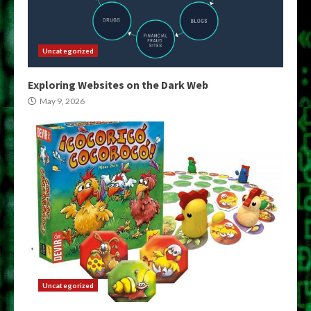
Uncategorized
Exploring Websites on the Dark Web
May 9, 2026
Uncategorized