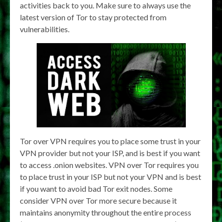
activities back to you. Make sure to always use the
latest version of Tor to stay protected from
vulnerabilities.
Tor over VPN requires you to place some trust in your
VPN provider but not your ISP, and is best if you want
to access .onion websites. VPN over Tor requires you
to place trust in your ISP but not your VPN and is best
if you want to avoid bad Tor exit nodes. Some
consider VPN over Tor more secure because it
maintains anonymity throughout the entire process