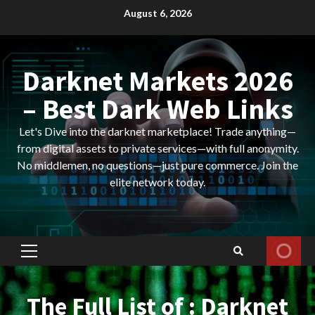
Skip
August 6, 2026
to
content
Darknet Markets 2026
– Best Dark Web Links
Let's Dive into the darknet marketplace! Trade anything—
from digital assets to private services—with full anonymity.
No middlemen, no questions—just pure commerce. Join the
elite network today.
Primary
Menu
The Full List of : Darknet