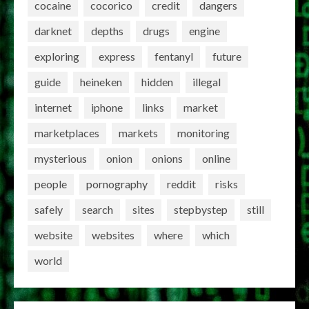
cocaine
cocorico
credit
dangers
darknet
depths
drugs
engine
exploring
express
fentanyl
future
guide
heineken
hidden
illegal
internet
iphone
links
market
marketplaces
markets
monitoring
mysterious
onion
onions
online
people
pornography
reddit
risks
safely
search
sites
stepbystep
still
website
websites
where
which
world