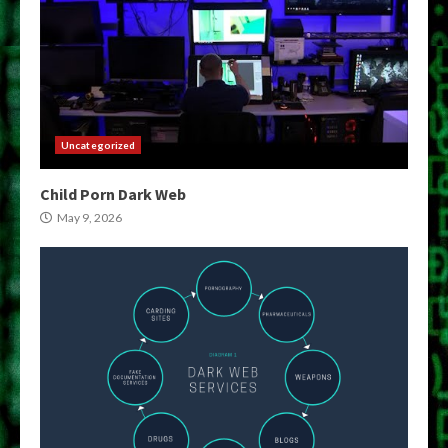
Uncategorized
Child Porn Dark Web
May 9, 2026