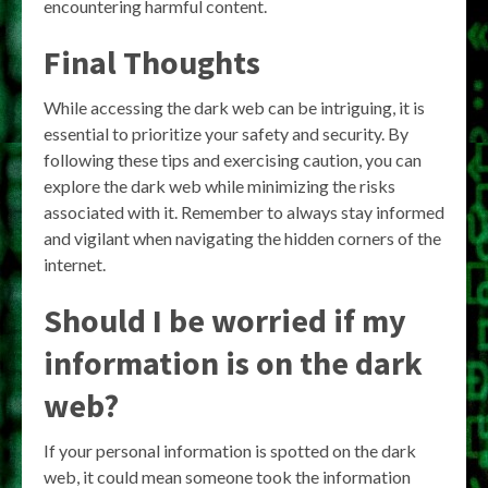
encountering harmful content.
Final Thoughts
While accessing the dark web can be intriguing, it is
essential to prioritize your safety and security. By
following these tips and exercising caution, you can
explore the dark web while minimizing the risks
associated with it. Remember to always stay informed
and vigilant when navigating the hidden corners of the
internet.
Should I be worried if my
information is on the dark
web?
If your personal information is spotted on the dark
web, it could mean someone took the information