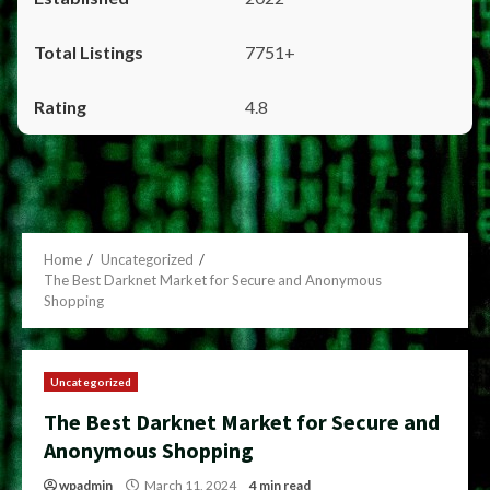
7751+
4.8
Home
Uncategorized
The Best Darknet Market for Secure and Anonymous
Shopping
Uncategorized
The Best Darknet Market for Secure and
Anonymous Shopping
wpadmin
March 11, 2024
4 min read