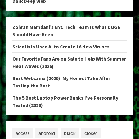
Dark Deep Web
Zohran Mamdani’s NYC Tech Team Is What DOGE
Should Have Been
Scientists Used AI to Create 16 New Viruses
Our Favorite Fans Are on Sale to Help With Summer
Heat Waves (2026)
Best Webcams (2026): My Honest Take After
Testing the Best
The 5 Best Laptop Power Banks I've Personally
Tested (2026)
access
android
black
closer