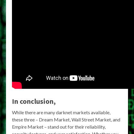
In conclusion,
While there are many darknet markets available,
these three – Dream Market, Wall Street Market, and
Empire Market – stand out for their reliability,
security features, and user satisfaction. Whether you