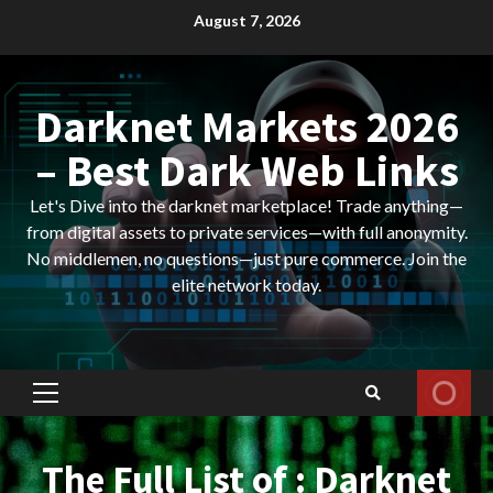
Skip
August 7, 2026
to
content
Darknet Markets 2026
– Best Dark Web Links
Let's Dive into the darknet marketplace! Trade anything—
from digital assets to private services—with full anonymity.
No middlemen, no questions—just pure commerce. Join the
elite network today.
Primary
Menu
The Full List of : Darknet