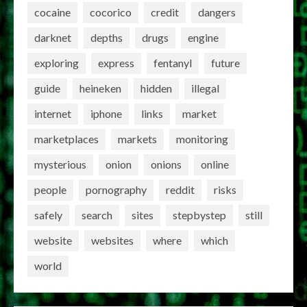
cocaine
cocorico
credit
dangers
darknet
depths
drugs
engine
exploring
express
fentanyl
future
guide
heineken
hidden
illegal
internet
iphone
links
market
marketplaces
markets
monitoring
mysterious
onion
onions
online
people
pornography
reddit
risks
safely
search
sites
stepbystep
still
website
websites
where
which
world