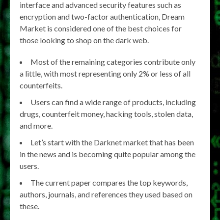
interface and advanced security features such as
encryption and two-factor authentication, Dream
Market is considered one of the best choices for
those looking to shop on the dark web.
Most of the remaining categories contribute only
a little, with most representing only 2% or less of all
counterfeits.
Users can find a wide range of products, including
drugs, counterfeit money, hacking tools, stolen data,
and more.
Let’s start with the Darknet market that has been
in the news and is becoming quite popular among the
users.
The current paper compares the top keywords,
authors, journals, and references they used based on
these.