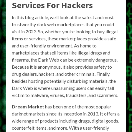
Services For Hackers
In this blog article, we’ll look at the safest and most
trustworthy dark web marketplaces that you could
visit in 2023. So, whether you’re looking to buy illegal
items or services, these marketplaces provide a safe
and user-friendly environment. As home to
marketplaces that sell items like illegal drugs and
firearms, the Dark Web can be extremely dangerous.
Because it is anonymous, it also provides safety to
drug dealers, hackers, and other criminals. Finally,
besides hosting potentially disturbing materials, the
Dark Web is where unassuming users can easily fall
victim to malware, viruses, fraudsters, and scammers.
Dream Market
has been one of the most popular
darknet markets since its inception in 2013. It offers a
wide range of products including drugs, digital goods,
counterfeit items, and more. With a user-friendly