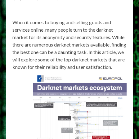
When it comes to buying and selling goods and
services online, many people turn to the darknet
market for its anonymity and security features. While
there are numerous darknet markets available, finding
the best one can be a daunting task. In this article, we
will explore some of the top darknet markets that are
known for their reliability and user satisfaction.