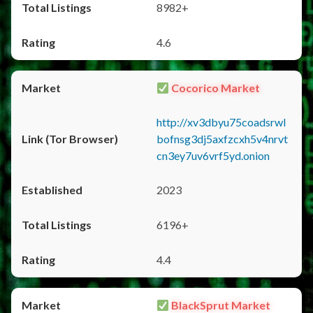
8982+
4.6
Cocorico Market
http://xv3dbyu75coadsrwl
bofnsg3dj5axfzcxh5v4nrvt
cn3ey7uv6vrf5yd.onion
2023
6196+
4.4
BlackSprut Market