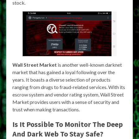
stock.
Wall Street Market
is another well-known darknet
market that has gained a loyal following over the
years. It boasts a diverse selection of products
ranging from drugs to fraud-related services. With its
escrow system and vendor rating system, Wall Street
Market provides users with a sense of security and
trust when making transactions.
Is It Possible To Monitor The Deep
And Dark Web To Stay Safe?