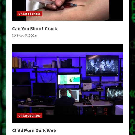
Uncategorized
Can You Shoot Crack
May 9, 2026
Uncategorized
Child Porn Dark Web