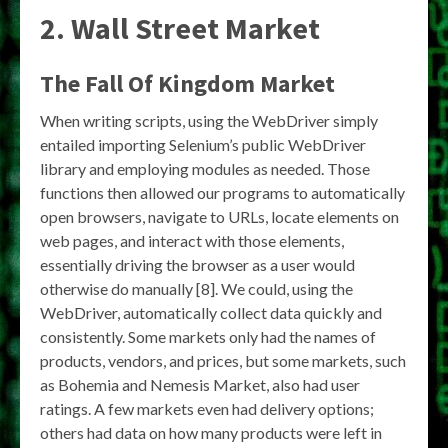
2. Wall Street Market
The Fall Of Kingdom Market
When writing scripts, using the WebDriver simply
entailed importing Selenium’s public WebDriver
library and employing modules as needed. Those
functions then allowed our programs to automatically
open browsers, navigate to URLs, locate elements on
web pages, and interact with those elements,
essentially driving the browser as a user would
otherwise do manually [8]. We could, using the
WebDriver, automatically collect data quickly and
consistently. Some markets only had the names of
products, vendors, and prices, but some markets, such
as Bohemia and Nemesis Market, also had user
ratings. A few markets even had delivery options;
others had data on how many products were left in