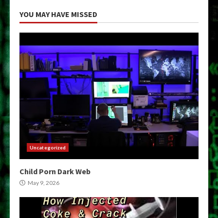
YOU MAY HAVE MISSED
Uncategorized
Child Porn Dark Web
May 9, 2026