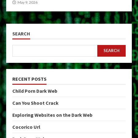
May 9, 2026
SEARCH
SEARCH
RECENT POSTS
Child Porn Dark Web
Can You Shoot Crack
Exploring Websites on the Dark Web
Cocorico Url