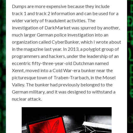
Dumps are more expensive because they include
track 1 and track 2 information and can be used for a
wider variety of fraudulent activities. The
investigation of DarkMarket was spurred by another,
much larger German police investigation into an
organization called CyberBunker, which I wrote about
in the magazine last year. In 2013, a polyglot group of
programmers and hackers, under the leadership of an
eccentric fifty-three-year-old Dutchman named
Xennt, moved into a Cold War-era bunker near the
picturesque town of Traben-Trarbach, in the Mosel
Valley. The bunker had previously belonged to the
German military, and it was designed to withstand a
nuclear attack.