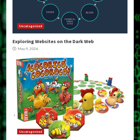
Uncategorized
Exploring Websites on the Dark Web
May 9, 2026
Uncategorized