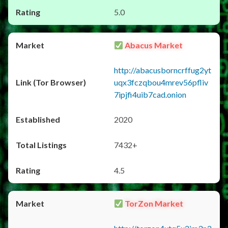
5.0
Abacus Market
http://abacusborncrffug2yt
uqx3fczqbou4mrev56pfliv
7ipjfi4uib7cad.onion
2020
7432+
4.5
TorZon Market