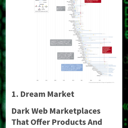
1. Dream Market
Dark Web Marketplaces
That Offer Products And