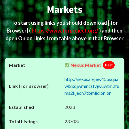
Markets
To start using links you should download
[Tor
Browser]
(
https://www.torproject.org/
) and then
open Onion Links from table above in that Browser
Nexus Market
Best
http://nexusafejew45osqaa
wl2xqjwmincsfvjwuwtm2fu
ms2kjeon7tbmlid.onion
2023
23703+