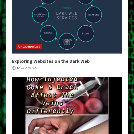
Uncategorized
Exploring Websites on the Dark Web
May 9, 2026