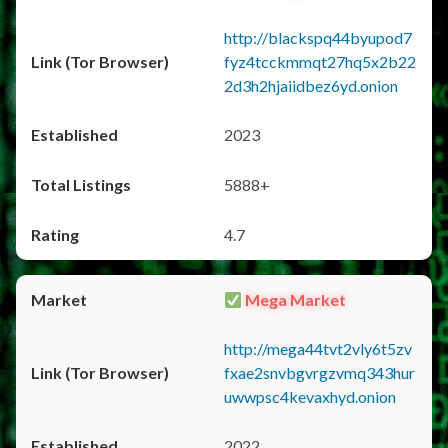
http://blackspq44byupod7
fyz4tcckmmqt27hq5x2b22
2d3h2hjaiidbez6yd.onion
2023
5888+
4.7
Mega Market
http://mega44tvt2vly6t5zv
fxae2snvbgvrgzvmq343hur
uwwpsc4kevaxhyd.onion
2022