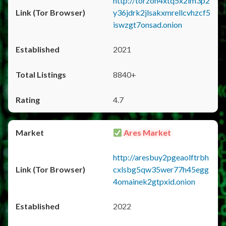
http://torzon4xtq5x2im3p2
y36jdrk2jlsakxmrellcvhzcf5
iswzgt7onsad.onion
2021
8840+
4.7
Ares Market
http://aresbuy2pgeaolftrbh
cxlsbg5qw35wer77h45egg
4omainek2gtpxid.onion
2022