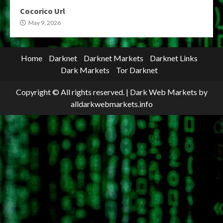
Cocorico Url
May 9, 2026
Home
Darknet
Darknet Markets
Darknet Links
Dark Markets
Tor Darknet
Copyright © All rights reserved.
|
Dark Web Markets
by
alldarkwebmarkets.info