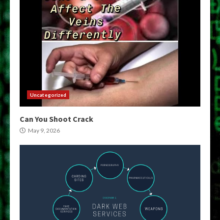
Uncategorized
Can You Shoot Crack
May 9, 2026