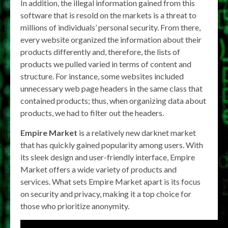
In addition, the illegal information gained from this
software that is resold on the markets is a threat to
millions of individuals’ personal security. From there,
every website organized the information about their
products differently and, therefore, the lists of
products we pulled varied in terms of content and
structure. For instance, some websites included
unnecessary web page headers in the same class that
contained products; thus, when organizing data about
products, we had to filter out the headers.
Empire Market
is a relatively new darknet market
that has quickly gained popularity among users. With
its sleek design and user-friendly interface, Empire
Market offers a wide variety of products and
services. What sets Empire Market apart is its focus
on security and privacy, making it a top choice for
those who prioritize anonymity.