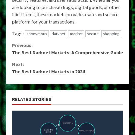
are looking to purchase drugs, digital goods, or other
illicit items, these markets provide a safe and secure
platform for your transactions.
Tags:
anonymous
darknet
market
secure
shopping
Continue
Previous:
The Best Darknet Markets: A Comprehensive Guide
Reading
Next:
The Best Darknet Markets in 2024
RELATED STORIES