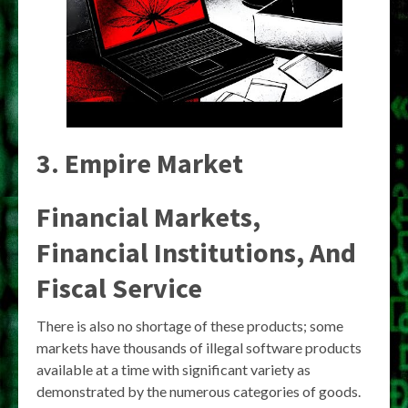
3. Empire Market
Financial Markets,
Financial Institutions, And
Fiscal Service
There is also no shortage of these products; some
markets have thousands of illegal software products
available at a time with significant variety as
demonstrated by the numerous categories of goods.