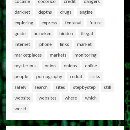
cocaine
cocorico
credit
dangers
darknet
depths
drugs
engine
exploring
express
fentanyl
future
guide
heineken
hidden
illegal
internet
iphone
links
market
marketplaces
markets
monitoring
mysterious
onion
onions
online
people
pornography
reddit
risks
safely
search
sites
stepbystep
still
website
websites
where
which
world