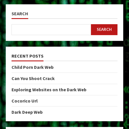
SEARCH
SEARCH
RECENT POSTS
Child Porn Dark Web
Can You Shoot Crack
Exploring Websites on the Dark Web
Cocorico Url
Dark Deep Web