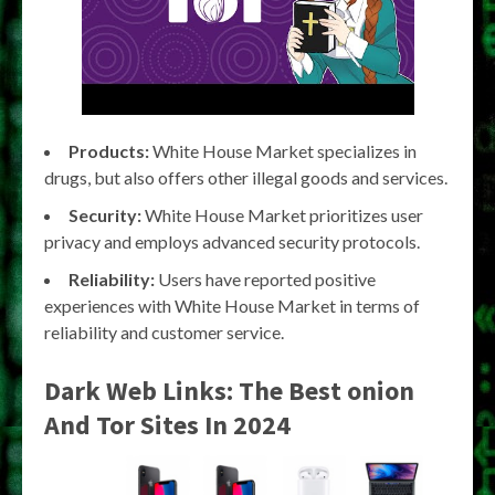
Products:
White House Market specializes in
drugs, but also offers other illegal goods and services.
Security:
White House Market prioritizes user
privacy and employs advanced security protocols.
Reliability:
Users have reported positive
experiences with White House Market in terms of
reliability and customer service.
Dark Web Links: The Best onion
And Tor Sites In 2024