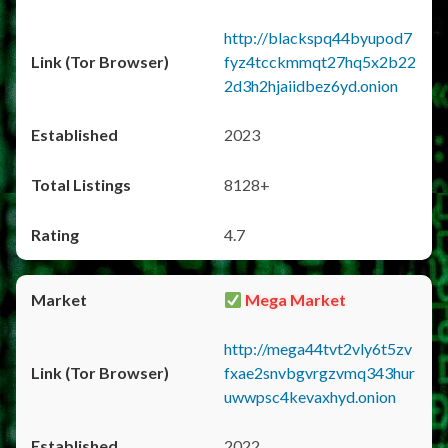
http://blackspq44byupod7
fyz4tcckmmqt27hq5x2b22
2d3h2hjaiidbez6yd.onion
2023
8128+
4.7
Mega Market
http://mega44tvt2vly6t5zv
fxae2snvbgvrgzvmq343hur
uwwpsc4kevaxhyd.onion
2022