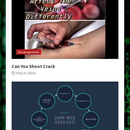
Uncategorized
Can You Shoot Crack
May 9, 2026