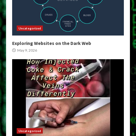
Uncategorized
Exploring Websites on the Dark Web
May 9, 2026
Uncategorized