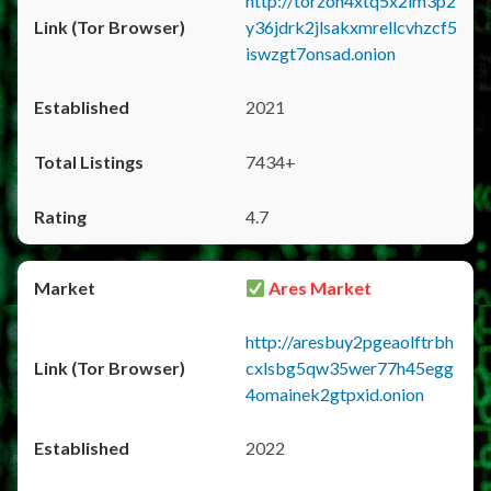
http://torzon4xtq5x2im3p2
y36jdrk2jlsakxmrellcvhzcf5
iswzgt7onsad.onion
2021
7434+
4.7
Ares Market
http://aresbuy2pgeaolftrbh
cxlsbg5qw35wer77h45egg
4omainek2gtpxid.onion
2022