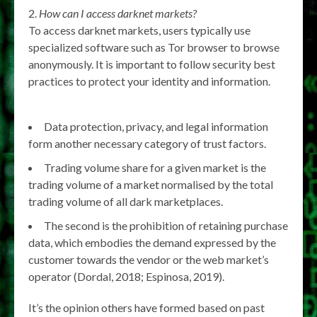
How can I access darknet markets?
To access darknet markets, users typically use
specialized software such as Tor browser to browse
anonymously. It is important to follow security best
practices to protect your identity and information.
Data protection, privacy, and legal information
form another necessary category of trust factors.
Trading volume share for a given market is the
trading volume of a market normalised by the total
trading volume of all dark marketplaces.
The second is the prohibition of retaining purchase
data, which embodies the demand expressed by the
customer towards the vendor or the web market’s
operator (Dordal, 2018; Espinosa, 2019).
It’s the opinion others have formed based on past