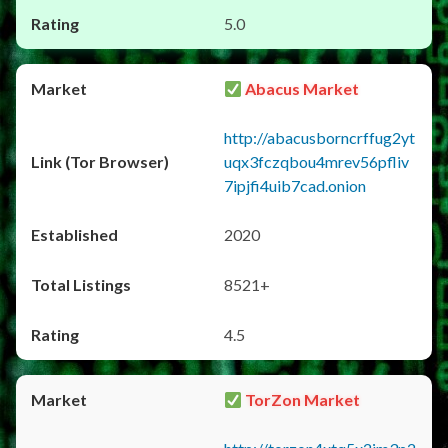
5.0
Abacus Market
http://abacusborncrffug2yt
uqx3fczqbou4mrev56pfliv
7ipjfi4uib7cad.onion
2020
8521+
4.5
TorZon Market