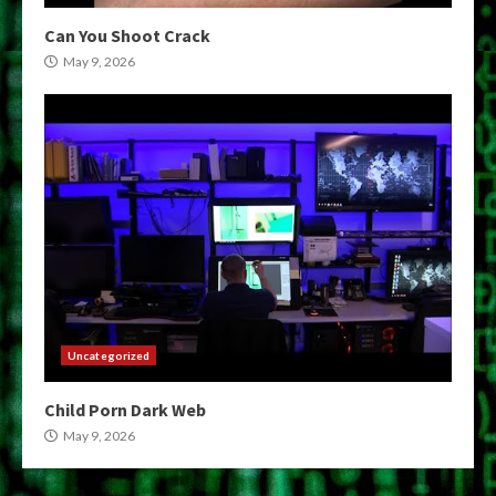
Can You Shoot Crack
May 9, 2026
Uncategorized
Child Porn Dark Web
May 9, 2026