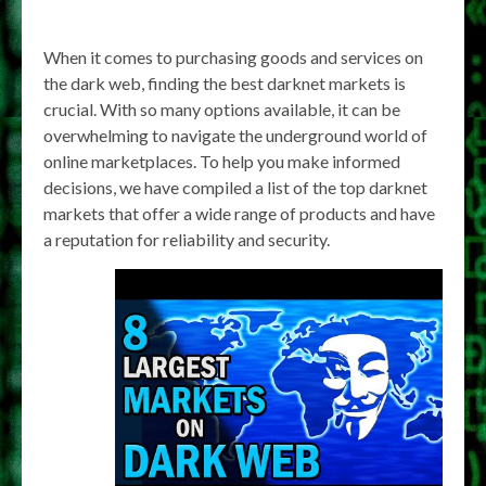
When it comes to purchasing goods and services on
the dark web, finding the best darknet markets is
crucial. With so many options available, it can be
overwhelming to navigate the underground world of
online marketplaces. To help you make informed
decisions, we have compiled a list of the top darknet
markets that offer a wide range of products and have
a reputation for reliability and security.