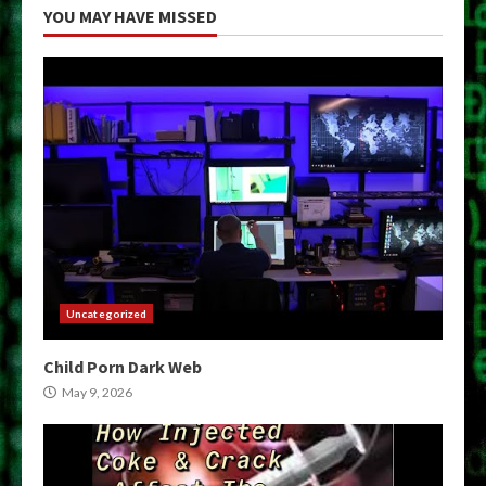
YOU MAY HAVE MISSED
Uncategorized
Child Porn Dark Web
May 9, 2026