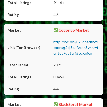
9116+
4.6
Cocorico Market
http://xv3dbyu75coadsrwl
bofnsg3dj5axfzcxh5v4nrvt
cn3ey7uv6vrf5yd.onion
2023
8049+
4.4
BlackSprut Market