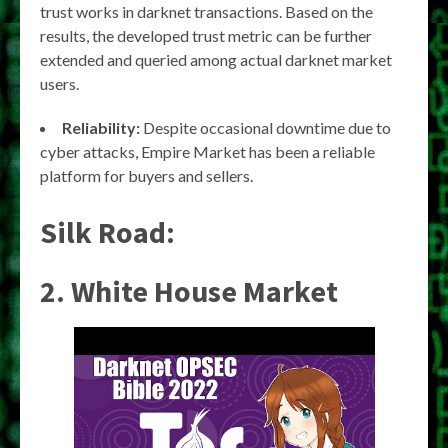
trust works in darknet transactions. Based on the
results, the developed trust metric can be further
extended and queried among actual darknet market
users.
Reliability:
Despite occasional downtime due to
cyber attacks, Empire Market has been a reliable
platform for buyers and sellers.
Silk Road:
2. White House Market