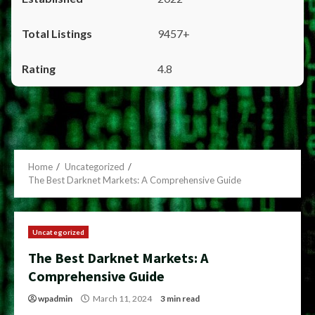
9457+
4.8
Home
Uncategorized
The Best Darknet Markets: A Comprehensive Guide
Uncategorized
The Best Darknet Markets: A
Comprehensive Guide
wpadmin
March 11, 2024
3 min read