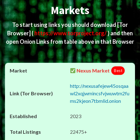
Markets
To start using links you should download
[Tor
Browser]
(
https://www.torproject.org/
) and then
open Onion Links from table above in that Browser
Nexus Market
Best
http://nexusafejew45osqaa
wl2xqjwmincsfvjwuwtm2fu
ms2kjeon7tbmlid.onion
2023
22475+