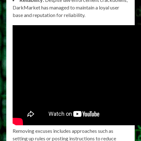
DarkMarket has managed to maintain a loyal user
base and reputation for reliability.
Removing excuses includes approaches such as
setting up rules or posting instructions to reduce