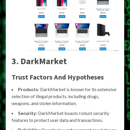
3. DarkMarket
Trust Factors And Hypotheses
Products:
DarkMarket is known for its extensive
selection of illegal products, including drugs,
weapons, and stolen information.
Security:
DarkMarket boasts robust security
features to protect user data and transactions.
Reliability:
Despite law enforcement crackdowns,