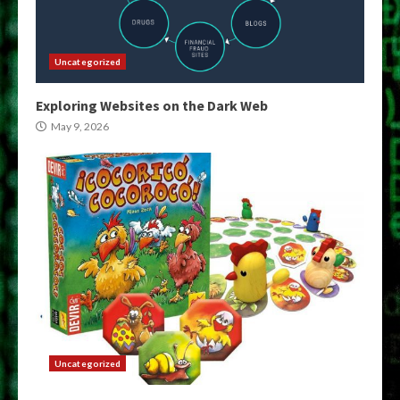
Uncategorized
Exploring Websites on the Dark Web
May 9, 2026
Uncategorized