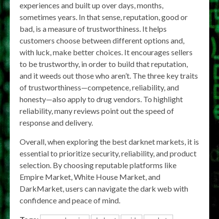
experiences and built up over days, months,
sometimes years. In that sense, reputation, good or
bad, is a measure of trustworthiness. It helps
customers choose between different options and,
with luck, make better choices. It encourages sellers
to be trustworthy, in order to build that reputation,
and it weeds out those who aren’t. The three key traits
of trustworthiness—competence, reliability, and
honesty—also apply to drug vendors. To highlight
reliability, many reviews point out the speed of
response and delivery.
Overall, when exploring the best darknet markets, it is
essential to prioritize security, reliability, and product
selection. By choosing reputable platforms like
Empire Market, White House Market, and
DarkMarket, users can navigate the dark web with
confidence and peace of mind.