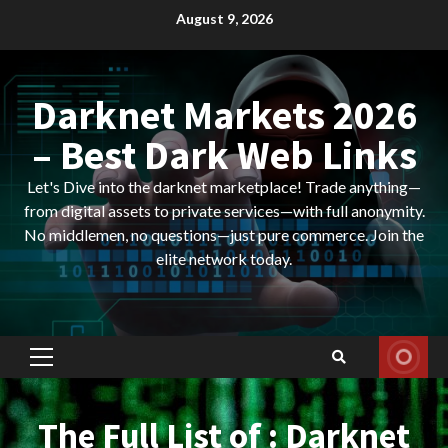
Skip
August 9, 2026
to
content
Darknet Markets 2026
– Best Dark Web Links
Let's Dive into the darknet marketplace! Trade anything—
from digital assets to private services—with full anonymity.
No middlemen, no questions—just pure commerce. Join the
elite network today.
Primary
Menu
The Full List of : Darknet