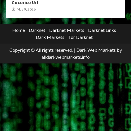
Cocorico Url
May 9, 2026
Home
Darknet
Darknet Markets
Darknet Links
Dark Markets
Tor Darknet
Copyright © All rights reserved.
|
Dark Web Markets
by
alldarkwebmarkets.info