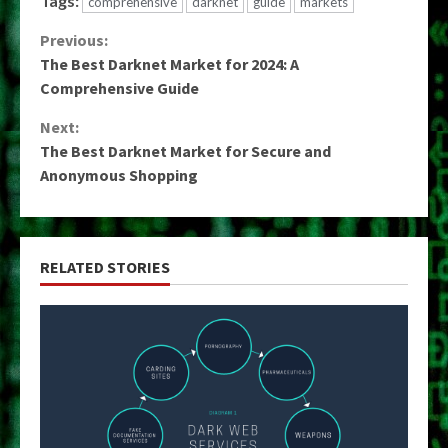
Tags:
comprehensive
darknet
guide
markets
Continue
Previous:
The Best Darknet Market for 2024: A
Reading
Comprehensive Guide
Next:
The Best Darknet Market for Secure and
Anonymous Shopping
RELATED STORIES