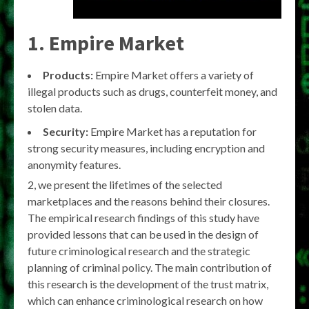
1. Empire Market
Products:
Empire Market offers a variety of
illegal products such as drugs, counterfeit money, and
stolen data.
Security:
Empire Market has a reputation for
strong security measures, including encryption and
anonymity features.
2, we present the lifetimes of the selected
marketplaces and the reasons behind their closures.
The empirical research findings of this study have
provided lessons that can be used in the design of
future criminological research and the strategic
planning of criminal policy. The main contribution of
this research is the development of the trust matrix,
which can enhance criminological research on how