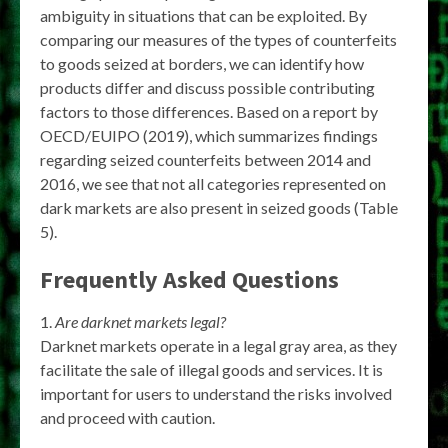
ambiguity in situations that can be exploited. By
comparing our measures of the types of counterfeits
to goods seized at borders, we can identify how
products differ and discuss possible contributing
factors to those differences. Based on a report by
OECD/EUIPO (2019), which summarizes findings
regarding seized counterfeits between 2014 and
2016, we see that not all categories represented on
dark markets are also present in seized goods (Table
5).
Frequently Asked Questions
Are darknet markets legal?
Darknet markets operate in a legal gray area, as they
facilitate the sale of illegal goods and services. It is
important for users to understand the risks involved
and proceed with caution.