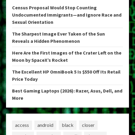
Census Proposal Would Stop Counting
Undocumented Immigrants—and Ignore Race and
Sexual Orientation
The Sharpest Image Ever Taken of the Sun
Reveals a Hidden Phenomenon
Here Are the First Images of the Crater Left on the
Moon by SpaceX’s Rocket
The Excellent HP OmniBook 5 Is $550 Off Its Retail
Price Today
Best Gaming Laptops (2026): Razer, Asus, Dell, and
More
access
android
black
closer