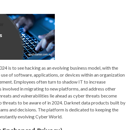
24 is to see hacking as an evolving business model, with the
use of software, applications, or devices within an organization
ement. Employees often turn to shadow IT to increase
 involved in migrating to new platforms, and address other
reats and vulnerabilities lie ahead as cyber threats become
 threats to be aware of in 2024. Darknet data products built by
rams and decisions. The platform is dedicated to keeping the
onstantly evolving Cyber World.