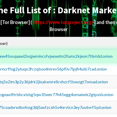
he Full List of : Darknet Marke
d
[Tor Browser]
(
https://www.torproject.org/
) and then
Browser
ser)
fejew45osqaawl2xqjwmincsfvjwuwtm2fums2kjeon7tbmlid.onion
orncrffug2ytuqx3fczqbou4mrev56pfliv7ipjfi4uib7cad.onion
xtq5x2im3p2y36jdrk2jlsakxmrellcvhzcf5iswzgt7onsad.onion
y2pgeaolftrbhcxlsbg5qw35wer77h45egg4omainek2gtpxid.onion
75coadsrwlbofnsg3dj5axfzcxh5v4nrvtcn3ey7uv6vrf5yd.onion