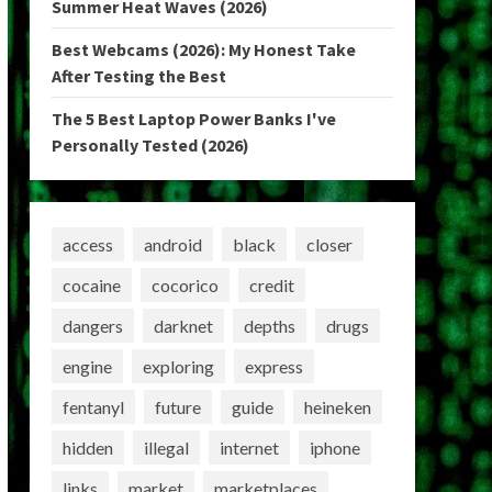
Summer Heat Waves (2026)
Best Webcams (2026): My Honest Take
After Testing the Best
The 5 Best Laptop Power Banks I've
Personally Tested (2026)
access
android
black
closer
cocaine
cocorico
credit
dangers
darknet
depths
drugs
engine
exploring
express
fentanyl
future
guide
heineken
hidden
illegal
internet
iphone
links
market
marketplaces