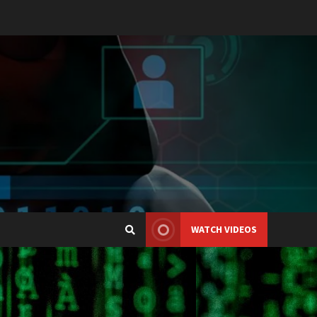
WATCH VIDEOS