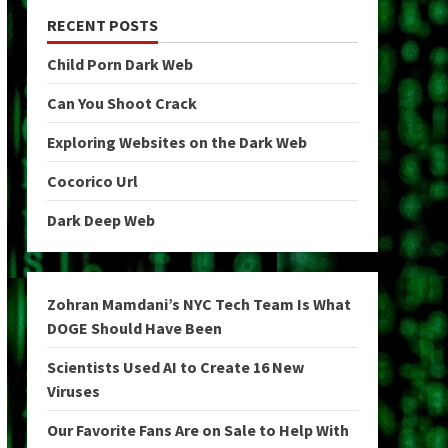
RECENT POSTS
Child Porn Dark Web
Can You Shoot Crack
Exploring Websites on the Dark Web
Cocorico Url
Dark Deep Web
Zohran Mamdani’s NYC Tech Team Is What
DOGE Should Have Been
Scientists Used AI to Create 16 New
Viruses
Our Favorite Fans Are on Sale to Help With