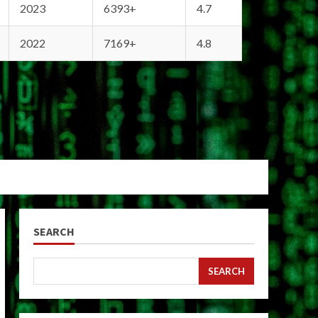
2023
6393+
4.7
2022
7169+
4.8
SEARCH
SEARCH