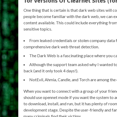
Tor Versions Of Clearnet Sites (f
One thing that is certain is that dark web sites wil
people become familiar with the dark web, we can exp
content available. This could include everything fro
sensitive topics.
From leaked credentials or stolen company data fo
comprehensive dark web threat detection.
The Dark Web is a fascinating place where you can f
Although the support team asked why I wanted to
back (and it only took 4 days!).
NotEvil, Ahmia, Candle, and Torch are among the 
When you want to connect with a group of your friend
should use opennet mode if you want the system to au
to download, install, and run, but it has plenty of roo
development stage. Despite the user-friendly and famil
many criminals find their victims.