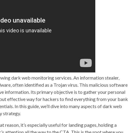
wing dark web monitoring services. An information stealer,
alware, often identified as a Trojan virus. This malicious software
ve information. Its primary objective is to gather your personal
but effective way for hackers to find everything from your bank
als. In this guide, we’ll dive into many aspects of dark web
y strategy.
at reason, it’s especially useful for landing pages, holding a
r’s attention all the way to the CTA. This is the spot where you