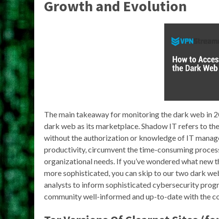
Growth and Evolution
The main takeaway for monitoring the dark web in 20
dark web as its marketplace. Shadow IT refers to the 
without the authorization or knowledge of IT manag
productivity, circumvent the time-consuming process
organizational needs. If you’ve wondered what new th
more sophisticated, you can skip to our two dark web
analysts to inform sophisticated cybersecurity prog
community well-informed and up-to-date with the c