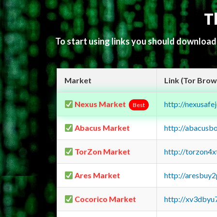
T
To start using links you should downloa
Market
Link (Tor Brow
Nexus Market
http://nexusa
Best
Abacus Market
http://abacusb
TorZon Market
http://torzon4
Ares Market
http://aresbu
Cocorico Market
http://xv3dbyu