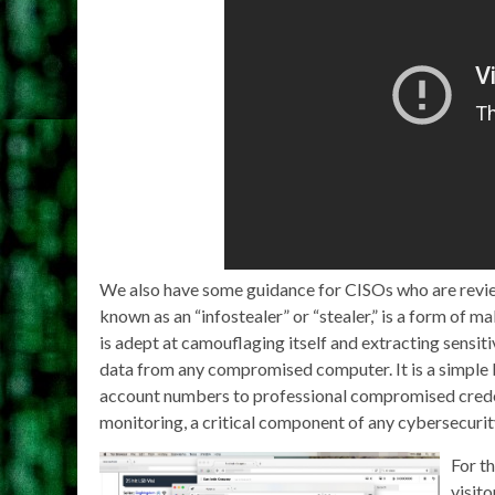
We also have some guidance for CISOs who are revie
known as an “infostealer” or “stealer,” is a form of m
is adept at camouflaging itself and extracting sensiti
data from any compromised computer. It is a simple 
account numbers to professional compromised credenti
monitoring, a critical component of any cybersecurit
For th
visito