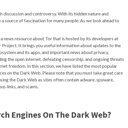
ch discussion and controversy. With its hidden nature and
me a source of fascination for many people. As we look ahead to
s a news resource about Tor that is hosted by its developers at
r Project. It brings you useful information about updates to the
osystem and its apps, and important news about privacy,
ing the open internet, defeating censorship, and ongoing threats
ernet freedom. In this section, we have listed the most popular
ces on the Dark Web. Please note that you must take great care
sing the Dark Web as sites often contain adware, spyware,
ous links, and scams.
arch Engines On The Dark Web?