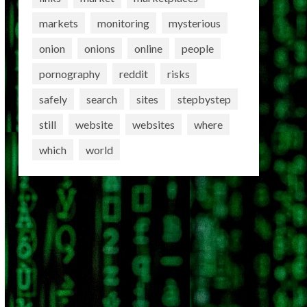
markets
monitoring
mysterious
onion
onions
online
people
pornography
reddit
risks
safely
search
sites
stepbystep
still
website
websites
where
which
world