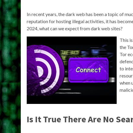
In recent years, the dark web has been a topic of mu
reputation for hosting illegal activities, it has beco
2024, what can we expect from dark web sites?
This i
the To
Tor ec
defend
to int
resour
when u
malici
Is It True There Are No Se