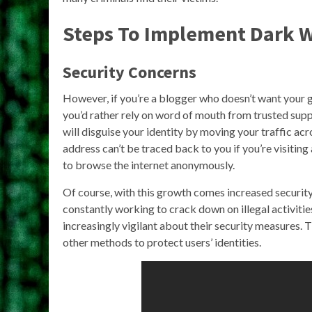
Steps To Implement Dark 
Security Concerns
However, if you’re a blogger who doesn’t want your 
you’d rather rely on word of mouth from trusted sup
will disguise your identity by moving your traffic acr
address can’t be traced back to you if you’re visiting 
to browse the internet anonymously.
Of course, with this growth comes increased securit
constantly working to crack down on illegal activitie
increasingly vigilant about their security measures.
other methods to protect users’ identities.