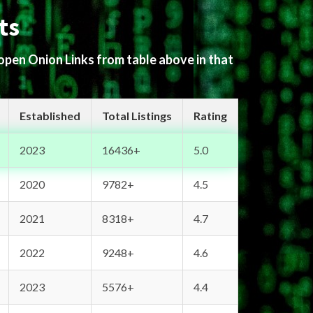
ts
 open Onion Links from table above in that
Established
Total Listings
Rating
2023
16436+
5.0
2020
9782+
4.5
2021
8318+
4.7
2022
9248+
4.6
2023
5576+
4.4