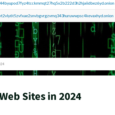
pq44byupod7fyz4tcckmmqt27hq5x2b222d3h2hjaiidbez6yd.onion
tvt2vly6t5zvfxae2snvbgvrgzvmq343huruwwpsc4kevaxhyd.onion
024
Web Sites in 2024