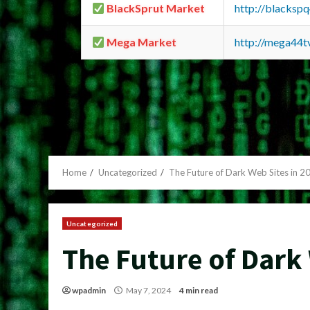
BlackSprut Market
http://blacks
Mega Market
http://mega44
Home
Uncategorized
The Future of Dark Web Sites in 2
Uncategorized
The Future of Dark 
wpadmin
May 7, 2024
4 min read