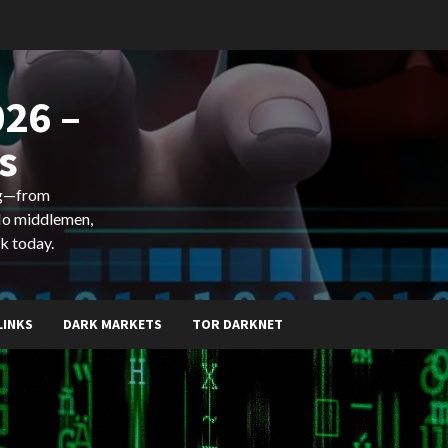
26 –
s
ing—from
 No middlemen,
k today.
LINKS
DARK MARKETS
TOR DARKNET