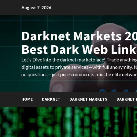
Skip
August 7, 2026
to
content
Darknet Markets 20
Best Dark Web Link
Let's Dive into the darknet marketplace! Trade anyth
digital assets to private services—with full anonymity.
no questions—just pure commerce. Join the elite networ
HOME
DARKNET
DARKNET MARKETS
DARKNET 