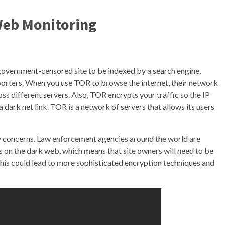
Web Monitoring
government-censored site to be indexed by a search engine,
porters. When you use TOR to browse the internet, their network
oss different servers. Also, TOR encrypts your traffic so the IP
a dark net link. TOR is a network of servers that allows its users
y concerns. Law enforcement agencies around the world are
s on the dark web, which means that site owners will need to be
 This could lead to more sophisticated encryption techniques and