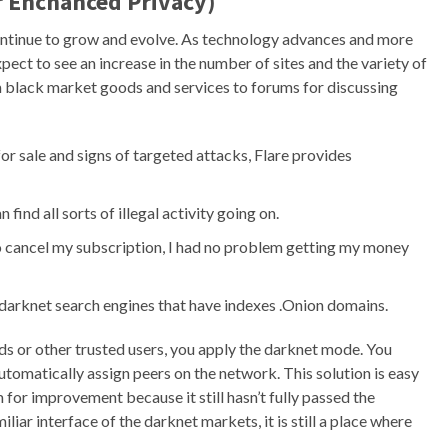
or Enchanced Privacy)
l continue to grow and evolve. As technology advances and more
ect to see an increase in the number of sites and the variety of
m black market goods and services to forums for discussing
r sale and signs of targeted attacks, Flare provides
ind all sorts of illegal activity going on.
 cancel my subscription, I had no problem getting my money
darknet search engines that have indexes .Onion domains.
s or other trusted users, you apply the darknet mode. You
tomatically assign peers on the network. This solution is easy
m for improvement because it still hasn’t fully passed the
iar interface of the darknet markets, it is still a place where